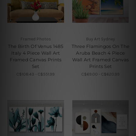
Framed Photos
Buy Art Sydney
The Birth Of Venus 1485
Three Flamingos On The
Italy 4 Piece Wall Art
Aruba Beach 4 Piece
Framed Canvas Prints
Wall Art Framed Canvas
Set
Prints Set
C$108.43 - C$551.99
C$69.00 - C$620.99