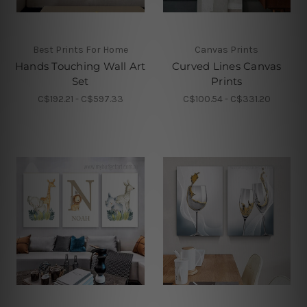
Best Prints For Home
Canvas Prints
Hands Touching Wall Art
Curved Lines Canvas
Set
Prints
C$192.21 - C$597.33
C$100.54 - C$331.20