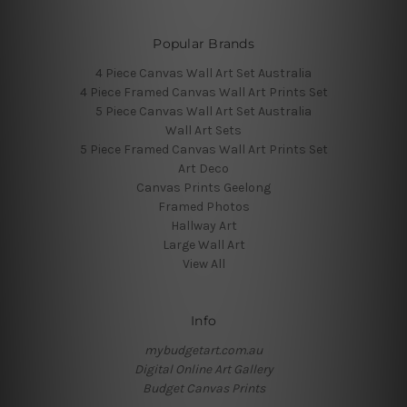
Popular Brands
4 Piece Canvas Wall Art Set Australia
4 Piece Framed Canvas Wall Art Prints Set
5 Piece Canvas Wall Art Set Australia
Wall Art Sets
5 Piece Framed Canvas Wall Art Prints Set
Art Deco
Canvas Prints Geelong
Framed Photos
Hallway Art
Large Wall Art
View All
Info
mybudgetart.com.au
Digital Online Art Gallery
Budget Canvas Prints