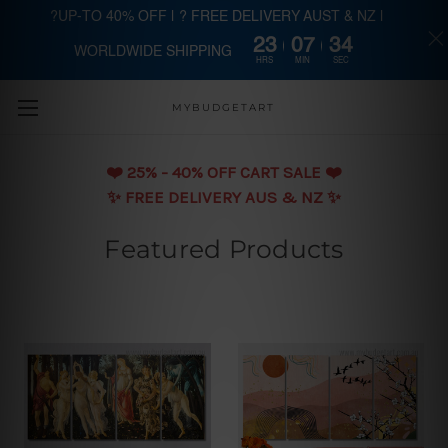
?UP-TO 40% OFF | ? FREE DELIVERY AUST & NZ |
23
07
33
WORLDWIDE SHIPPING
Skip to main content
HRS
MIN
SEC
MYBUDGETART
❤️️ 25% - 40% OFF CART SALE ❤️️
✨ FREE DELIVERY AUS & NZ ✨
Featured Products