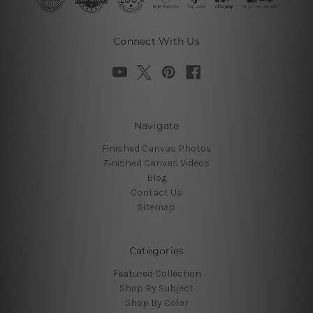
Connect With Us
Navigate
Finished Canvas Photos
Finished Canvas Videos
Blog
Contact Us
Sitemap
Categories
Featured Collection
Shop By Subject
Shop By Color