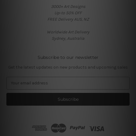
3000+ Art Designs
Up-to 50% OFF
FREE Delivery AUS, NZ
Worldwide Art Delivery
Sydney, Australia
Subscribe to our newsletter
Get the latest updates on new products and upcoming sales
E
m
a
i
l
A
d
d
r