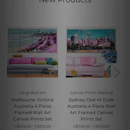
Large Wall Art
Canvas Prints Geelong
Melbourne Victoria
Sydney Cbd At Dusk
E
Australia 4 Piece
Australia 4 Piece Wall
Framed Wall Art
Art Framed Canvas
Fr
Canvas Prints Set
Prints Set
C$108.43 - C$551.99
C$108.43 - C$551.99