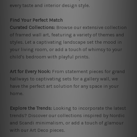
every taste and interior design style.
Find Your Perfect Match
Curated Collections:
Browse our extensive collection
of framed wall art, featuring a variety of themes and
styles. Let a captivating landscape set the mood in
your living room, or add a touch of whimsy to your
child's bedroom with playful prints.
Art for Every Nook:
From statement pieces for grand
hallways to captivating sets for a gallery wall, we
have the perfect art solution for any space in your
home.
Explore the Trends:
Looking to incorporate the latest
trends? Discover our collections inspired by Nordic
and Scandi minimalism, or add a touch of glamour
with our Art Deco pieces.