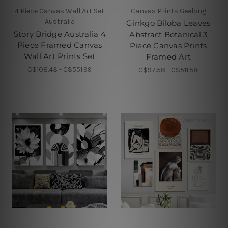
4 Piece Canvas Wall Art Set
Canvas Prints Geelong
Australia
Ginkgo Biloba Leaves
Story Bridge Australia 4
Abstract Botanical 3
Piece Framed Canvas
Piece Canvas Prints
Wall Art Prints Set
Framed Art
C$108.43 - C$551.99
C$97.58 - C$511.58