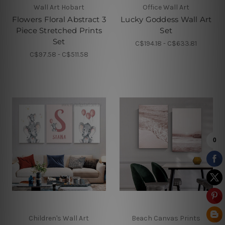
Wall Art Hobart
Office Wall Art
Flowers Floral Abstract 3
Lucky Goddess Wall Art
Piece Stretched Prints
Set
Set
C$194.18 - C$633.81
C$97.58 - C$511.58
Children's Wall Art
Beach Canvas Prints