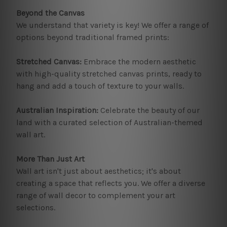
Beyond the Canvas
We understand that variety is key! We offer a range of
options beyond traditional framed prints:
Stretched Canvas:
Embrace the modern aesthetic
with high-quality stretched canvas prints, ready to
hang and add a touch of texture to your walls.
Australian Inspiration:
Celebrate the beauty of our
land with a curated selection of Australian-themed
wall art.
More Than Just Art
Wall art isn't just about aesthetics; it's about
creating a space that reflects you. We offer a diverse
range of wall decor to complement your art
selections.