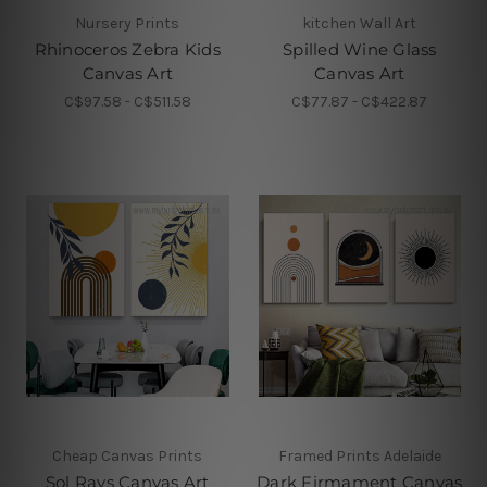
Nursery Prints
kitchen Wall Art
Rhinoceros Zebra Kids
Spilled Wine Glass
Canvas Art
Canvas Art
C$97.58 - C$511.58
C$77.87 - C$422.87
Cheap Canvas Prints
Framed Prints Adelaide
Sol Rays Canvas Art
Dark Firmament Canvas