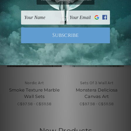
Nordic Art
Sets Of 3 Wall Art
Smoke Texture Marble
Monstera Deliciosa
Wall Sets
Canvas Art
C$97.58 - C$511.58
C$97.58 - C$511.58
New Products