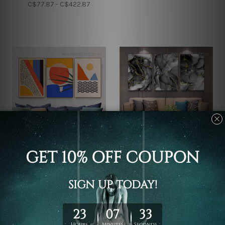
C$77.87 - C$422.87
Wall Decor
Canvas Prints
Geometric Abstract
Macula Texture Marble
Design Canvas Prints
Canvas Sets
C$97.58 - C$511.58
C$97.58 - C$511.58