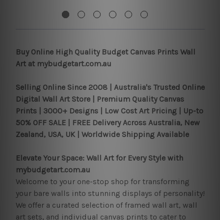
Buy Online High Quality Budget Canvas Prints Wall
Art at mybudgetart.com.au
Selling Online Since 2008 |
Australia's Trusted Online
Digital Wall Art Store | Premium Quality Canvas
Prints | 3000+ Designs | Low Cost Art Pricing | Up-to
50% OFF SALE | FREE Delivery Across Australia, New
Zealand, USA, UK | Worldwide Shipping Available
Elevate Your Space: Wall Art for Every Style with
mybudgetart.com.au
Welcome to your one-stop shop for transforming
your bare walls into stunning displays of personality!
We offer a curated selection of framed wall art, wall
art sets, and individual canvas prints to cater to