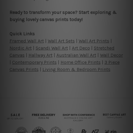
Ready to transform your space? Start exploring &
buying lovely canvas prints today!
Quick Links
Framed Wall Art
|
Wall Art Sets
|
Wall Art Prints
|
Nordic Art
|
Scandi Wall Art
|
Art Deco
|
Stretched
Canvas
|
Hallway Art
|
Australian Wall Art
|
Wall Decor
|
Contemporary Prints
|
Home Office Prints
|
3 Piece
Canvas Prints
|
Living Room & Bedroom Prints