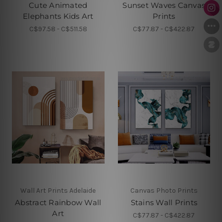
Cute Animated
Sunset Waves Canvas
Elephants Kids Art
Prints
C$97.58 - C$511.58
C$77.87 - C$422.87
Wall Art Prints Adelaide
Canvas Photo Prints
Abstract Rainbow Wall
Stains Wall Prints
Art
C$77.87 - C$422.87