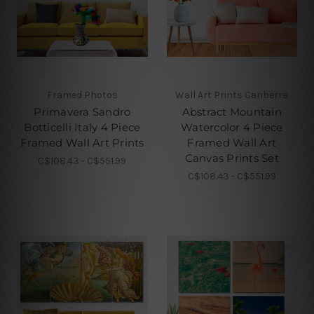
Framed Photos
Wall Art Prints Canberra
Primavera Sandro
Abstract Mountain
Botticelli Italy 4 Piece
Watercolor 4 Piece
Framed Wall Art Prints
Framed Wall Art
Canvas Prints Set
C$108.43 - C$551.99
C$108.43 - C$551.99