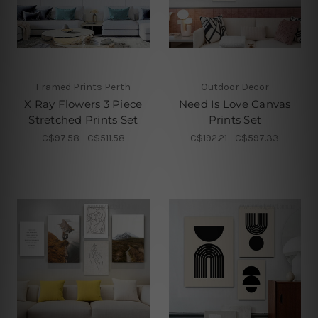
Framed Prints Perth
Outdoor Decor
X Ray Flowers 3 Piece
Need Is Love Canvas
Stretched Prints Set
Prints Set
C$97.58 - C$511.58
C$192.21 - C$597.33