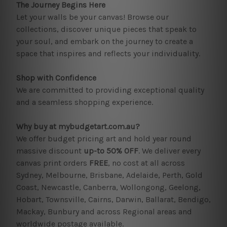
The Journey Begins Here
Let your walls be your canvas! Browse our
collections, discover unique pieces that speak to
your soul, and embark on the journey to create a
space that inspires and reflects your individuality.
Shop with Confidence
We are committed to providing exceptional quality
and a seamless shopping experience.
Why buy at mybudgetart.com.au?
We offer budget pricing art and hold year round
massive discount
up-to 50% OFF
. We deliver every
canvas print orders
FREE
, no cost at all across
Sydney, Melbourne, Brisbane, Adelaide, Perth, Gold
Coast, Newcastle, Canberra, Wollongong, Geelong,
Hobart, Townsville, Cairns, Darwin, Ballarat, Bendigo,
Mackay, Bunbury and across Regional areas and
worldwide postage available.