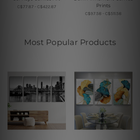
Prints
C$77.87 - C$422.87
C$97.58 - C$511.58
Most Popular Products