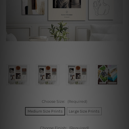
Choose Size:
(Required)
Medium Size Prints
Large Size Prints
Choose Finish:
(Required)