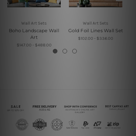
Wall Art Sets
Wall Art Sets
Boho Landscape Wall
Gold Foil Lines Wall Set
Art
$102.00 - $336.00
$147.00 - $488.00