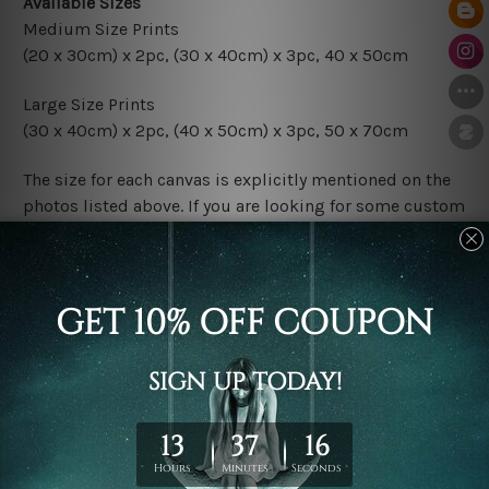
Available Sizes
Medium Size Prints
(20 x 30cm) x 2pc, (30 x 40cm) x 3pc, 40 x 50cm
Large Size Prints
(30 x 40cm) x 2pc, (40 x 50cm) x 3pc, 50 x 70cm
The size for each canvas is explicitly mentioned on the
photos listed above. If you are looking for some custom
size in the set, please contact us.
Finish Options
The Rolled Canvas Set Prints are sent un-framed & un-
stretched. We leave extra canvas edges for easy
stretching & framing.
The Stretched Canvas Set Prints are sent ready-to-hang
gallery wrapped over solid wooden stretcher frames.
Postage