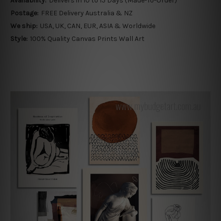
Availability:
Delivers in 10 to 15 Days (Made-To-Order)
Postage:
FREE Delivery Australia & NZ
We ship:
USA, UK, CAN, EUR, ASIA & Worldwide
Style:
100% Quality Canvas Prints Wall Art