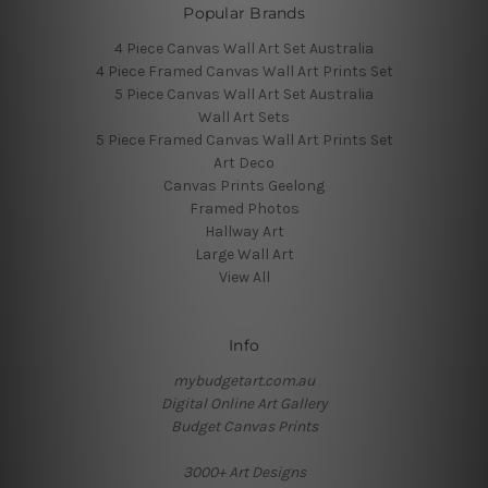
Popular Brands
4 Piece Canvas Wall Art Set Australia
4 Piece Framed Canvas Wall Art Prints Set
5 Piece Canvas Wall Art Set Australia
Wall Art Sets
5 Piece Framed Canvas Wall Art Prints Set
Art Deco
Canvas Prints Geelong
Framed Photos
Hallway Art
Large Wall Art
View All
Info
mybudgetart.com.au
Digital Online Art Gallery
Budget Canvas Prints
3000+ Art Designs