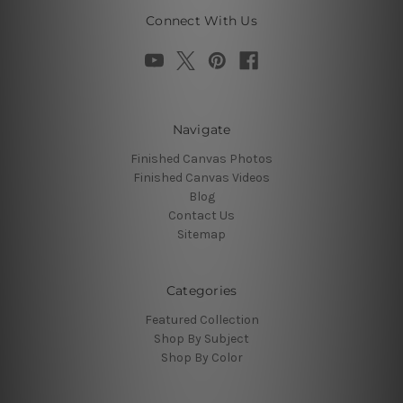
Connect With Us
Navigate
Finished Canvas Photos
Finished Canvas Videos
Blog
Contact Us
Sitemap
Categories
Featured Collection
Shop By Subject
Shop By Color