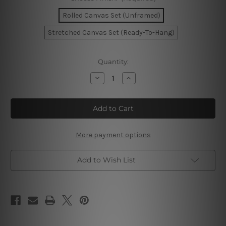
Rolled Canvas Set (Unframed)
Stretched Canvas Set (Ready-To-Hang)
Current
Quantity:
Stock:
Decrease
Increase
Quantity
Quantity
of
of
Lucky
Lucky
Goddess
Goddess
Wall
Wall
Art
Art
Set
Set
More payment options
Add to Wish List