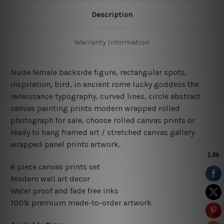
Description
Warranty Information
Nude female backside figure, rectangular spots,
inspiration, bird, in ancient rome lucky goddess the
renaissance typography, curved lines, circle abstract
canvas painting prints modern wrapped rolled
photograph for sale, choose rolled canvas prints or
ready to hang framed art / stretched canvas gallery
wrapped panel prints artwork.
6 piece canvas prints set
Modern wall art decor
Water proof and fade free inks
100% premium made-to-order artwork