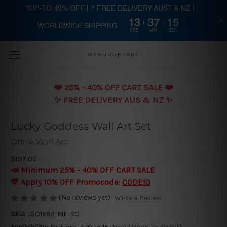
?UP-TO 40% OFF | ? FREE DELIVERY AUST & NZ |
13
37
15
WORLDWIDE SHIPPING
Skip to main content
HRS
MIN
SEC
MYBUDGETART
❤️️ 25% - 40% OFF CART SALE ❤️️
✨ FREE DELIVERY AUS & NZ ✨
Lucky Goddess Wall Art Set
Office Wall Art
$197.00
📣 Minimum 25% - 40% OFF CART SALE
💛 Apply 10% OFF Promocode:
CODE10
(No reviews yet)
Write a Review
SKU:
JSO1682-ME-RO