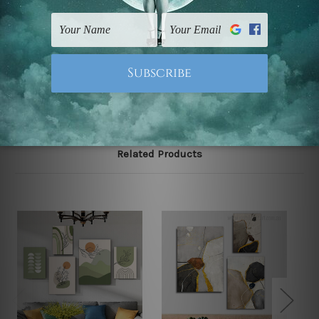
FREE Delivery across Australia and NZ and we ship
USA,
UK, CAN, EUR, ASIA & Worldwide.
Note: Outer border frames, floating frames or mattes
are not included in the order.
Related Products