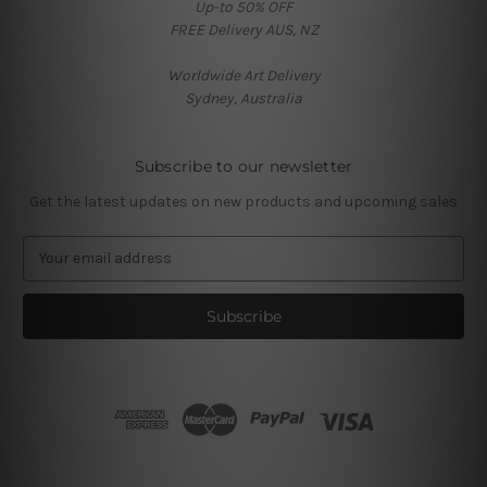
Up-to 50% OFF
FREE Delivery AUS, NZ
Worldwide Art Delivery
Sydney, Australia
Subscribe to our newsletter
Get the latest updates on new products and upcoming sales
E
m
a
i
l
A
d
d
r
e
s