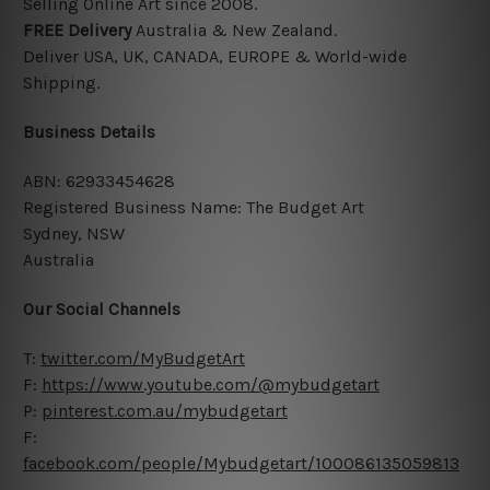
Selling Online Art since 2008.
FREE
Delivery
Australia & New Zealand.
Deliver USA, UK, CANADA, EUROPE &
World-wide
Shipping.
Business Details
ABN: 62933454628
Registered Business Name: The Budget Art
Sydney, NSW
Australia
Our Social Channels
T:
twitter.com/MyBudgetArt
F:
https://www.youtube.com/@mybudgetart
P:
pinterest.com.au/mybudgetart
F:
facebook.com/people/Mybudgetart/100086135059813