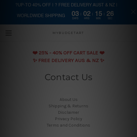
?UP-TO 40% OFF | ? FREE DELIVERY AUST & NZ |
03
02
15
26
WORLDWIDE SHIPPING
Skip to main content
DAYS
HRS
MIN
SEC
MYBUDGETART
❤️️ 25% - 40% OFF CART SALE ❤️️
✨ FREE DELIVERY AUS & NZ ✨
Contact Us
About Us
Shipping & Returns
Disclaimer
Privacy Policy
Terms and Conditions