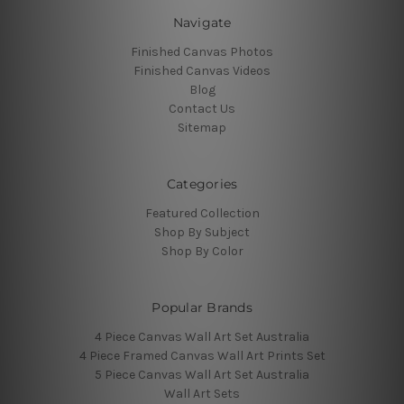
Navigate
Finished Canvas Photos
Finished Canvas Videos
Blog
Contact Us
Sitemap
Categories
Featured Collection
Shop By Subject
Shop By Color
Popular Brands
4 Piece Canvas Wall Art Set Australia
4 Piece Framed Canvas Wall Art Prints Set
5 Piece Canvas Wall Art Set Australia
Wall Art Sets