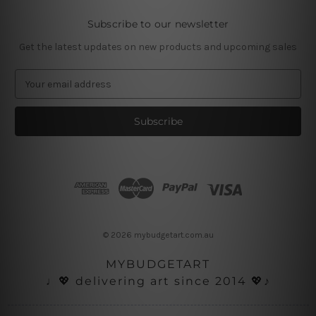
Subscribe to our newsletter
Get the latest updates on new products and upcoming sales
E
m
a
i
l
A
d
d
r
e
s
© 2026 mybudgetart.com.au
s
MYBUDGETART
♩💖 delivering art since 2014 💖♪