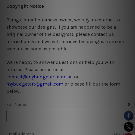
Copyright Notice
Being a small business owner, we rely on internet to
showcase our designs, if you are happened to be a
original owner of the design(s), please contact us
immediately and we will remove the designs from our
website as soon as possible.
We're happy to answer questions or help you with
returns. Please email us at
contact@mybudgetart.com.au
or
mybudgetart@gmail.com
or please fill out the form
below.
Full Name
Email Address
REQUIRED