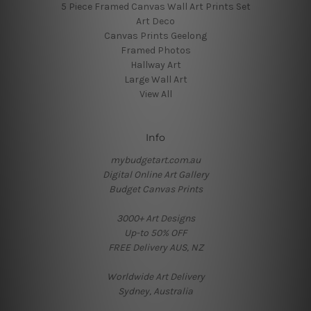
5 Piece Framed Canvas Wall Art Prints Set
Art Deco
Canvas Prints Geelong
Framed Photos
Hallway Art
Large Wall Art
View All
Info
mybudgetart.com.au
Digital Online Art Gallery
Budget Canvas Prints
3000+ Art Designs
Up-to 50% OFF
FREE Delivery AUS, NZ
Worldwide Art Delivery
Sydney, Australia