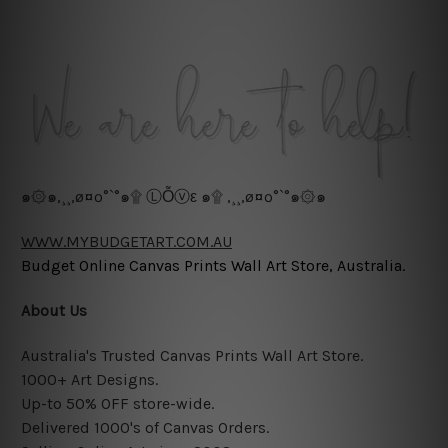
๑۞๑,¸¸,ø¤º°`°๑۩ ⓁỖⓥε ๑۩ ,¸¸,ø¤º°`°๑۞๑
WWW.MYBUDGETART.COM.AU
Budget Online Canvas Prints Wall Art Store, Australia.
About Us
Australia's Trusted Canvas Prints Wall Art Store.
1000+ Art Designs.
Up-to 50% OFF store-wide.
Delivered 1000's of Canvas Orders.