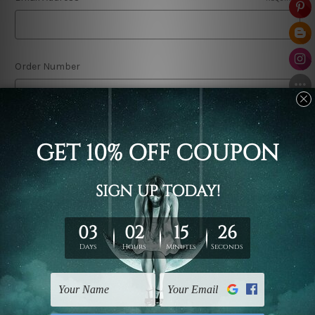
Order Number
Comments/Questions
REQUIRED