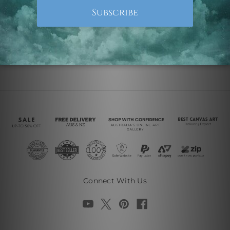
Connect With Us