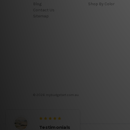
Blog
Shop By Color
Contact Us
Sitemap
© 2026 mybudgetart.com.au
Testimonials