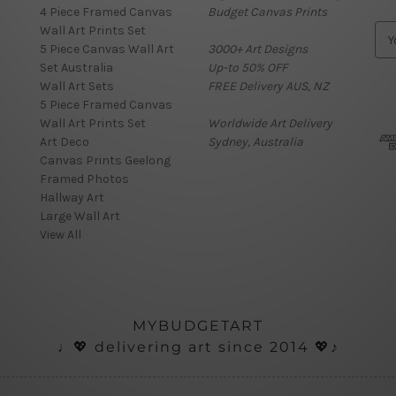
4 Piece Framed Canvas
Budget Canvas Prints
Wall Art Prints Set
E
5 Piece Canvas Wall Art
3000+ Art Designs
m
Set Australia
Up-to 50% OFF
a
Wall Art Sets
FREE Delivery AUS, NZ
i
5 Piece Framed Canvas
l
Wall Art Prints Set
Worldwide Art Delivery
A
Art Deco
Sydney, Australia
d
Canvas Prints Geelong
d
Framed Photos
r
Hallway Art
e
Large Wall Art
s
View All
s
MYBUDGETART
♩💖 delivering art since 2014 💖♪