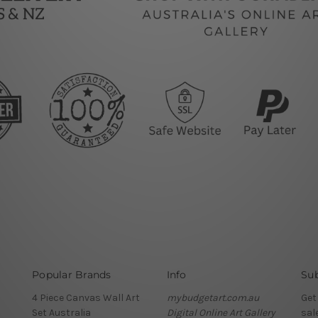
Popular Brands
Info
Sub
4 Piece Canvas Wall Art
mybudgetart.com.au
Get
Set Australia
Digital Online Art Gallery
sal