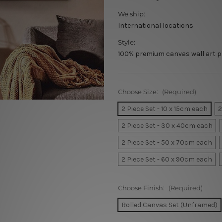
We ship:
International locations
Style:
100% premium canvas wall art p
Choose Size:
(Required)
2 Piece Set - 10 x 15cm each
2
2 Piece Set - 30 x 40cm each
2 Piece Set - 50 x 70cm each
2 Piece Set - 60 x 90cm each
Choose Finish:
(Required)
Rolled Canvas Set (Unframed)