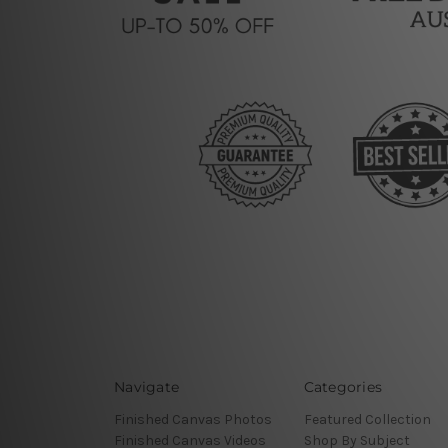
Navigate
Categories
Finished Canvas Photos
Featured Collection
Finished Canvas Videos
Shop By Subject