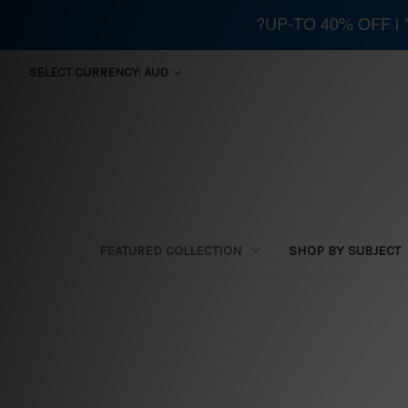
?UP-TO 40% OFF |
SELECT CURRENCY: AUD
FEATURED COLLECTION
SHOP BY SUBJECT