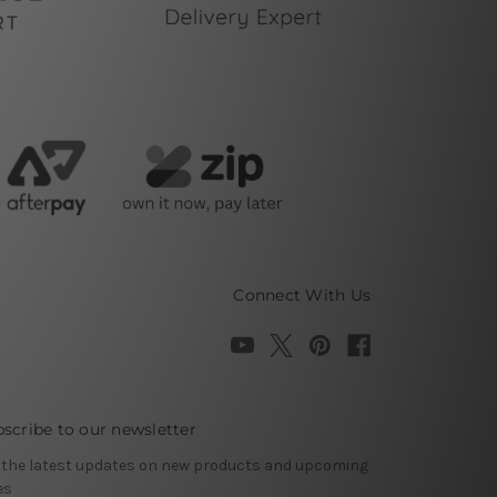
Connect With Us
scribe to our newsletter
 the latest updates on new products and upcoming
es