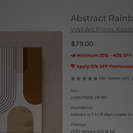
Abstract Rain
Wall Art Prints Adel
$79.00
📣 Minimum 25% - 40% OFF 
💛 Apply 10% OFF Promocod
(No reviews yet)
SKU:
JLA2CP1250-2P-RO
Availability:
Delivers in 7 to 15 days (made to
Postage:
FREE delivery AUS & NZ