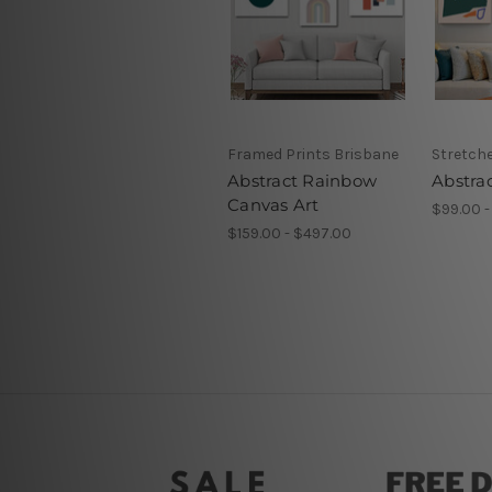
Framed Prints Brisbane
Stretch
Abstract Rainbow
Abstrac
Canvas Art
$99.00 -
$159.00 - $497.00