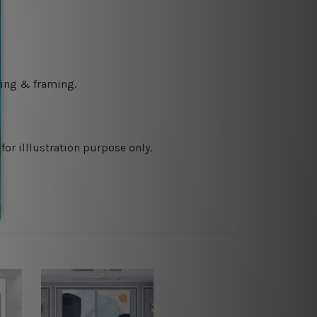
ching & framing.
or illlustration purpose only.