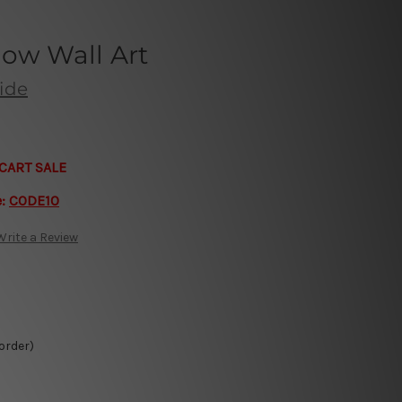
bow Wall Art
aide
CART SALE
e:
CODE10
Write a Review
 order)