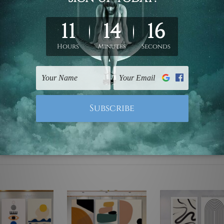
ed & un-stretched. We leave extra canvas edges for easy stret
y-to-hang gallery wrapped over solid wooden stretcher frames.
mattes are not included in the order, they are used and shown f