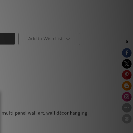
Add to Wish List
 multi panel wall art, wall décor hanging