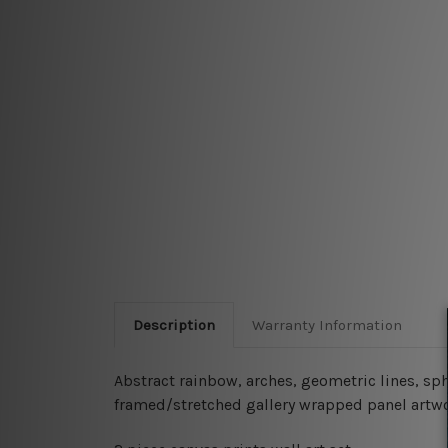
Description
Warranty Information
Abstract rainbow, arches, geometric lines, sph
framed/stretched gallery wrapped panel artwo