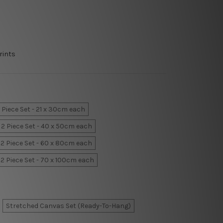
rints
 Piece Set - 21 x 30cm each
2 Piece Set - 40 x 50cm each
2 Piece Set - 60 x 80cm each
2 Piece Set - 70 x 100cm each
Stretched Canvas Set (Ready-To-Hang)