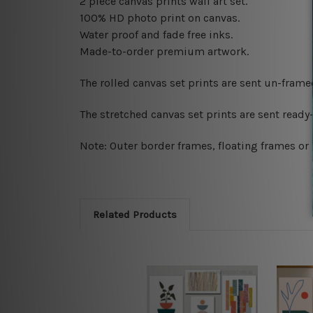
2 piece canvas prints wall art set.
100% HD photo print on canvas.
Water proof and fade free inks.
Made-to-order premium artwork.
The rolled canvas set prints are sent un-fram
The stretched canvas set prints are sent read
Note: Outer border frames, floating frames or 
Related Products