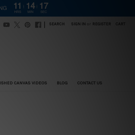
11
14
16
ING
HRS
MIN
SEC
|
SEARCH
SIGN IN
or
REGISTER
CART
ISHED CANVAS VIDEOS
BLOG
CONTACT US