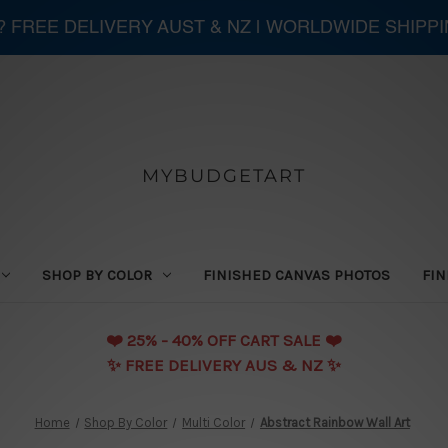
 ? FREE DELIVERY AUST & NZ | WORLDWIDE SHIPP
MYBUDGETART
SHOP BY COLOR
FINISHED CANVAS PHOTOS
FIN
❤️️ 25% - 40% OFF CART SALE ❤️️
✨ FREE DELIVERY AUS & NZ ✨
Home
Shop By Color
Multi Color
Abstract Rainbow Wall Art