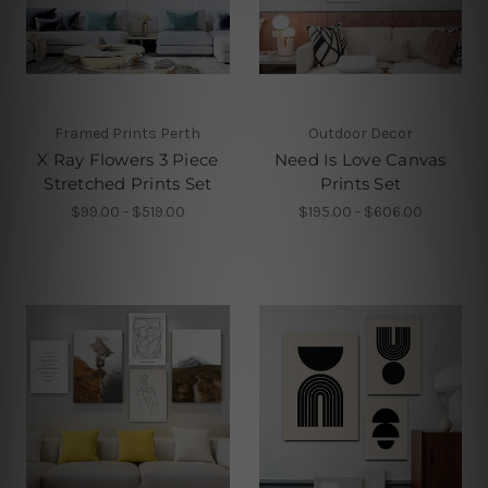
Framed Prints Perth
Outdoor Decor
X Ray Flowers 3 Piece
Need Is Love Canvas
Stretched Prints Set
Prints Set
$99.00 - $519.00
$195.00 - $606.00