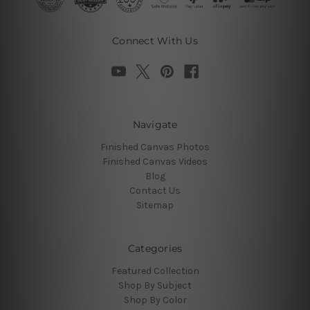
Connect With Us
Navigate
Finished Canvas Photos
Finished Canvas Videos
Blog
Contact Us
Sitemap
Categories
Featured Collection
Shop By Subject
Shop By Color