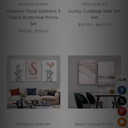
Wall Art Hobart
Office Wall Art
Flowers Floral Abstract 3
Lucky Goddess Wall Art
Piece Stretched Prints
Set
Set
$197.00 - $643.00
$99.00 - $519.00
Children's Wall Art
Beach Canvas Prints