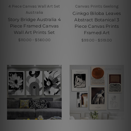
4 Piece Canvas Wall Art Set
Canvas Prints Geelong
Australia
Ginkgo Biloba Leaves
Story Bridge Australia 4
Abstract Botanical 3
Piece Framed Canvas
Piece Canvas Prints
Wall Art Prints Set
Framed Art
$110.00 - $560.00
$99.00 - $519.00