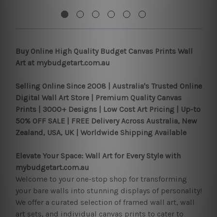
Buy Online High Quality Budget Canvas Prints Wall
Art at mybudgetart.com.au
Selling Online Since 2008 |
Australia's Trusted Online
Digital Wall Art Store | Premium Quality Canvas
Prints | 3000+ Designs | Low Cost Art Pricing | Up-to
50% OFF SALE | FREE Delivery Across Australia, New
Zealand, USA, UK | Worldwide Shipping Available
Elevate Your Space: Wall Art for Every Style with
mybudgetart.com.au
Welcome to your one-stop shop for transforming
your bare walls into stunning displays of personality!
We offer a curated selection of framed wall art, wall
art sets, and individual canvas prints to cater to