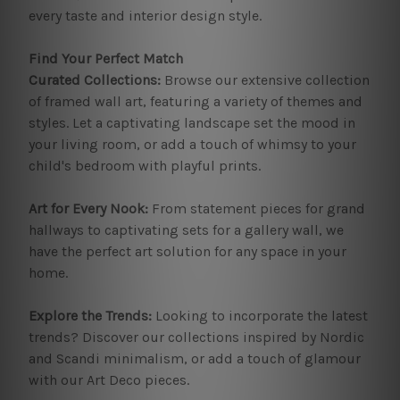
every taste and interior design style.
Find Your Perfect Match
Curated Collections:
Browse our extensive collection
of framed wall art, featuring a variety of themes and
styles. Let a captivating landscape set the mood in
your living room, or add a touch of whimsy to your
child's bedroom with playful prints.
Art for Every Nook:
From statement pieces for grand
hallways to captivating sets for a gallery wall, we
have the perfect art solution for any space in your
home.
Explore the Trends:
Looking to incorporate the latest
trends? Discover our collections inspired by Nordic
and Scandi minimalism, or add a touch of glamour
with our Art Deco pieces.