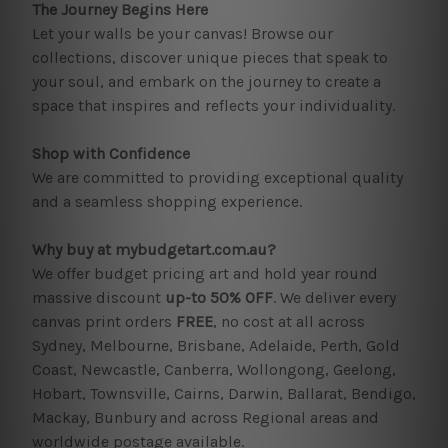
The Journey Begins Here
Let your walls be your canvas! Browse our
collections, discover unique pieces that speak to
your soul, and embark on the journey to create a
space that inspires and reflects your individuality.
Shop with Confidence
We are committed to providing exceptional quality
and a seamless shopping experience.
Why buy at mybudgetart.com.au?
We offer budget pricing art and hold year round
massive discount
up-to 50% OFF
. We deliver every
canvas print orders
FREE
, no cost at all across
Sydney, Melbourne, Brisbane, Adelaide, Perth, Gold
Coast, Newcastle, Canberra, Wollongong, Geelong,
Hobart, Townsville, Cairns, Darwin, Ballarat, Bendigo,
Mackay, Bunbury and across Regional areas and
worldwide postage available.