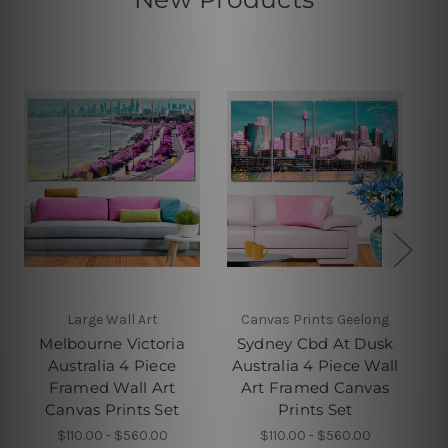
Large Wall Art
Canvas Prints Geelong
Melbourne Victoria
Sydney Cbd At Dusk
E
Australia 4 Piece
Australia 4 Piece Wall
Framed Wall Art
Art Framed Canvas
Fr
Canvas Prints Set
Prints Set
$110.00 - $560.00
$110.00 - $560.00