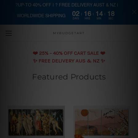
?UP-TO 40% OFF | ? FREE DELIVERY AUST & NZ |
02
16
14
16
WORLDWIDE SHIPPING
Skip to main content
DAYS
HRS
MIN
SEC
MYBUDGETART
❤️️ 25% - 40% OFF CART SALE ❤️️
✨ FREE DELIVERY AUS & NZ ✨
Featured Products