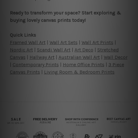
Ready to transform your space? Start exploring &
buying lovely canvas prints today!
Quick Links
Framed Wall Art
|
Wall Art Sets
|
Wall Art Prints
|
Nordic Art
|
Scandi Wall Art
|
Art Deco
|
Stretched
Canvas
|
Hallway Art
|
Australian Wall Art
|
Wall Decor
|
Contemporary Prints
|
Home Office Prints
|
3 Piece
Canvas Prints
|
Living Room & Bedroom Prints