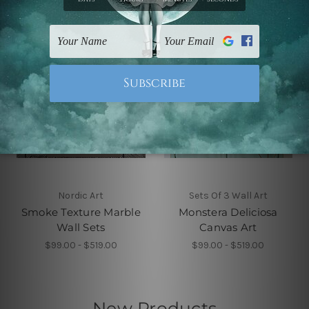
Nordic Art
Sets Of 3 Wall Art
Smoke Texture Marble
Monstera Deliciosa
Wall Sets
Canvas Art
$99.00 - $519.00
$99.00 - $519.00
New Products