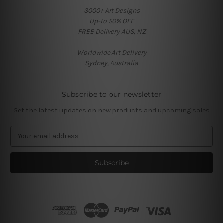
3000+ Art Designs
Up-to 50% OFF
FREE Delivery AUS, NZ
Worldwide Art Delivery
Sydney, Australia
Subscribe to our newsletter
Get the latest updates on new products and upcoming sales
E
m
a
i
l
A
d
d
r