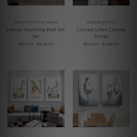
Best Prints For Home
Canvas Prints
Hands Touching Wall Art
Curved Lines Canvas
Set
Prints
$195.00 - $606.00
$102.00 - $336.00