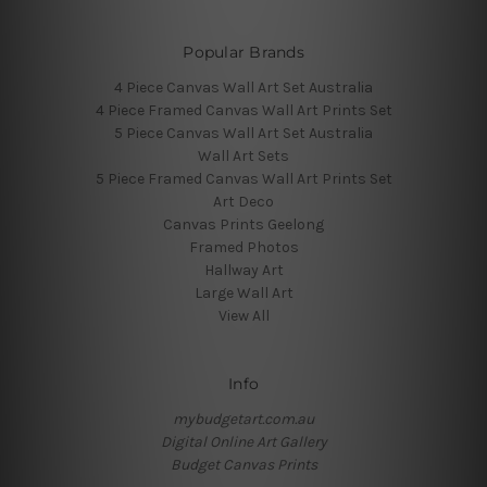
Popular Brands
4 Piece Canvas Wall Art Set Australia
4 Piece Framed Canvas Wall Art Prints Set
5 Piece Canvas Wall Art Set Australia
Wall Art Sets
5 Piece Framed Canvas Wall Art Prints Set
Art Deco
Canvas Prints Geelong
Framed Photos
Hallway Art
Large Wall Art
View All
Info
mybudgetart.com.au
Digital Online Art Gallery
Budget Canvas Prints