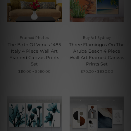
Framed Photos
Buy Art Sydney
The Birth Of Venus 1485
Three Flamingos On The
Italy 4 Piece Wall Art
Aruba Beach 4 Piece
Framed Canvas Prints
Wall Art Framed Canvas
Set
Prints Set
$110.00 - $560.00
$70.00 - $630.00