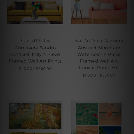
Framed Photos
Wall Art Prints Canberra
Primavera Sandro
Abstract Mountain
Botticelli Italy 4 Piece
Watercolor 4 Piece
Framed Wall Art Prints
Framed Wall Art
Canvas Prints Set
$110.00 - $560.00
$110.00 - $560.00