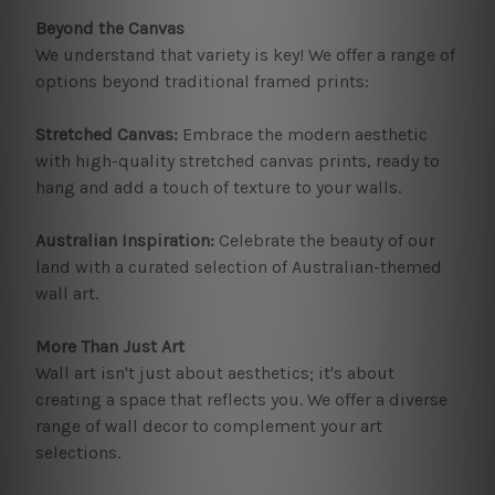
Beyond the Canvas
We understand that variety is key! We offer a range of
options beyond traditional framed prints:
Stretched Canvas:
Embrace the modern aesthetic
with high-quality stretched canvas prints, ready to
hang and add a touch of texture to your walls.
Australian Inspiration:
Celebrate the beauty of our
land with a curated selection of Australian-themed
wall art.
More Than Just Art
Wall art isn't just about aesthetics; it's about
creating a space that reflects you. We offer a diverse
range of wall decor to complement your art
selections.