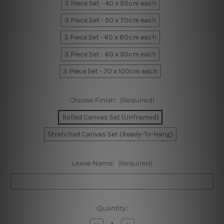
3 Piece Set - 40 x 50cm each
3 Piece Set - 50 x 70cm each
3 Piece Set - 60 x 80cm each
3 Piece Set - 60 x 90cm each
3 Piece Set - 70 x 100cm each
Choose Finish:
(Required)
Rolled Canvas Set (Unframed)
Stretched Canvas Set (Ready-To-Hang)
Leave Name:
(Required)
Current
Quantity:
Stock:
Decrease
Increase