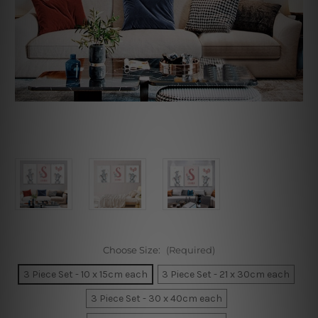
Choose Size:
(Required)
3 Piece Set - 10 x 15cm each
3 Piece Set - 21 x 30cm each
3 Piece Set - 30 x 40cm each