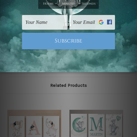
stretching & framing.
The stretched canvas set prints are sent ready-to-hang
gallery wrapped over solid wooden stretcher frames.
Note: Outer border frames, floating frames or mattes
are not included in the order, they are used and shown
for illlustration purpose only.
Related Products