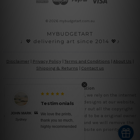
r
e
s
© 2026 mybudgetart.com.au
s
MYBUDGETART
♩💖 delivering art since 2014 💖♪
Disclaimer
|
Privacy Policy
|
Terms and Conditions
|
About Us
|
Shipping & Returns
|
Contact us
Copyright Information
Being a small micro business online, we rely on the internet
and third party vendor to showcase designs at our website,
Testimonials
though we try our level best to filter out all the copyright
JOHN MARK
We love the prints,
designs, however, if you are happened to be a original owner
Sydney
thank you so much,
of the design(s), please contact us and we will remove the
highly recommended
images/designs from our website on priority.