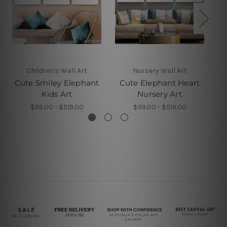
Children's Wall Art
Nursery Wall Art
Cute Smiley Elephant
Cute Elephant Heart
El
Kids Art
Nursery Art
$99.00 - $519.00
$99.00 - $519.00