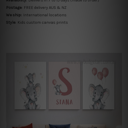
Availability:
Delivers in 7 to 15 days (made to order)
Postage:
FREE delivery AUS & NZ
We ship:
International locations
Style:
Kids custom canvas prints