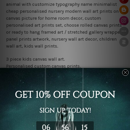
animal with customize typography name minimalist
cheap personalised nursery modern wall art prints on
canvas picture for home room decor, custom
personalised art prints set, choose rolled canvas prints
or ready to hang framed art / stretched gallery wrapped
panel prints artwork, nursery wall art decor, children
wall art, kids wall prints.
3 piece kids canvas wall art.
Personalised custom canvas prints.
Water proof and fade free inks.
Made-to-order premium artwork.
Leave Name: Being a custom canvas print artwork,
please leave 1 to 3 word desired name in the box
provided above.
The rolled canvas set prints are sent un-framed & un-
stretched. We leave extra canvas edges for easy