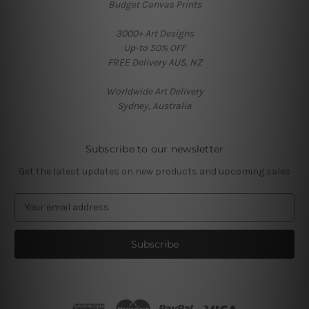
Budget Canvas Prints
3000+ Art Designs
Up-to 50% OFF
FREE Delivery AUS, NZ
Worldwide Art Delivery
Sydney, Australia
Subscribe to our newsletter
Get the latest updates on new products and upcoming sales
E
m
a
i
l
A
d
d