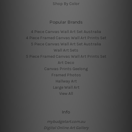
Shop By Color
Popular Brands
4 Piece Canvas Wall Art Set Australia
4 Piece Framed Canvas Wall Art Prints Set
5 Piece Canvas Wall Art Set Australia
Wall Art Sets
5 Piece Framed Canvas Wall Art Prints Set
Art Deco
Canvas Prints Geelong
Framed Photos
Hallway Art
Large Wall Art
View All
Info
mybudgetart.com.au
Digital Online Art Gallery