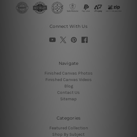
Connect With Us
Navigate
Finished Canvas Photos
Finished Canvas Videos
Blog
Contact Us
Sitemap
Categories
Featured Collection
Shop By Subject