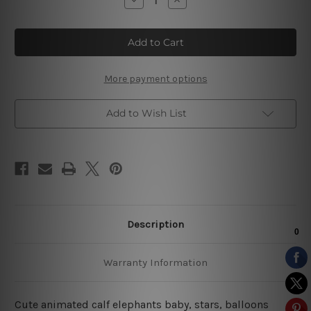
Quantity
Quantity
of
of
Cute
Cute
Animated
Animated
Elephants
Elephants
Kids
Kids
Art
Art
More payment options
Add to Wish List
Description
Warranty Information
Cute animated calf elephants baby, stars, balloons