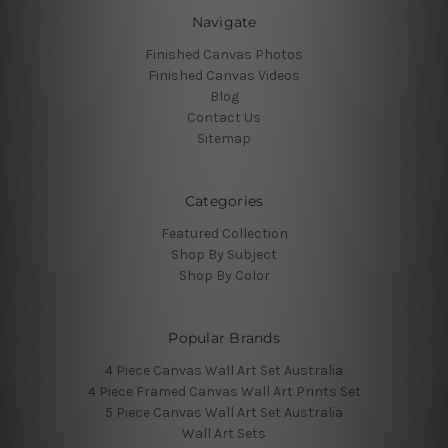
Navigate
Finished Canvas Photos
Finished Canvas Videos
Blog
Contact Us
Sitemap
Categories
Featured Collection
Shop By Subject
Shop By Color
Popular Brands
4 Piece Canvas Wall Art Set Australia
4 Piece Framed Canvas Wall Art Prints Set
5 Piece Canvas Wall Art Set Australia
Wall Art Sets