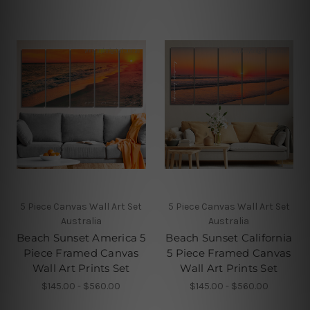
5 Piece Canvas Wall Art Set
5 Piece Canvas Wall Art Set
Australia
Australia
Beach Sunset America 5
Beach Sunset California
Piece Framed Canvas
5 Piece Framed Canvas
Wall Art Prints Set
Wall Art Prints Set
$145.00 - $560.00
$145.00 - $560.00