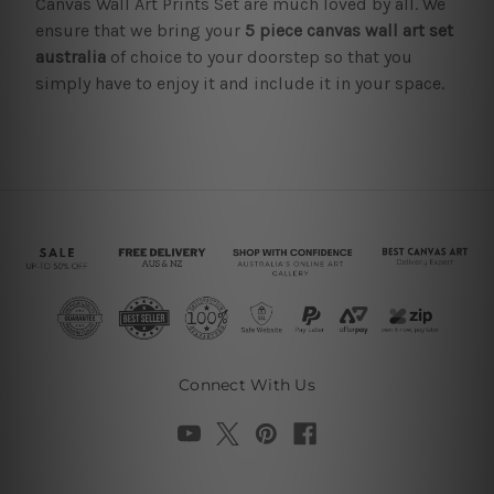
Canvas Wall Art Prints Set are much loved by all. We
ensure that we bring your
5 piece canvas wall art set
australia
of choice to your doorstep so that you
simply have to enjoy it and include it in your space.
Connect With Us