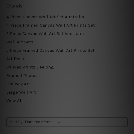
Brands
4 Piece Canvas Wall Art Set Australia
4 Piece Framed Canvas Wall Art Prints Set
5 Piece Canvas Wall Art Set Australia
Wall Art Sets
5 Piece Framed Canvas Wall Art Prints Set
Art Deco
Canvas Prints Geelong
Framed Photos
Hallway Art
Large Wall Art
View All
Sort By: