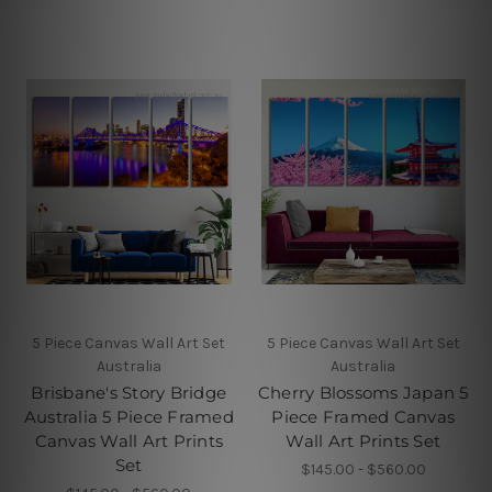
5 Piece Canvas Wall Art Set
5 Piece Canvas Wall Art Set
Australia
Australia
Brisbane's Story Bridge
Cherry Blossoms Japan 5
Australia 5 Piece Framed
Piece Framed Canvas
Canvas Wall Art Prints
Wall Art Prints Set
Set
$145.00 - $560.00