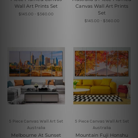
Wall Art Prints Set
Canvas Wall Art Prints
Set
$145.00 - $560.00
$145.00 - $560.00
5 Piece Canvas Wall Art Set
5 Piece Canvas Wall Art Set
Australia
Australia
Melbourne At Sunset
Mountain Fuji Honshu