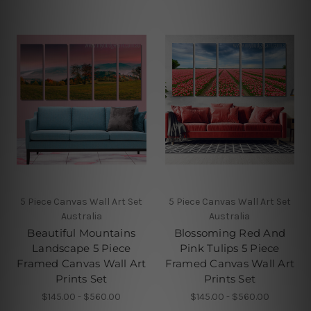
5 Piece Canvas Wall Art Set
5 Piece Canvas Wall Art Set
Australia
Australia
Beautiful Mountains
Blossoming Red And
Landscape 5 Piece
Pink Tulips 5 Piece
Framed Canvas Wall Art
Framed Canvas Wall Art
Prints Set
Prints Set
$145.00 - $560.00
$145.00 - $560.00