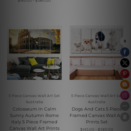
$145.00 - $560.00
5 Piece Canvas Wall Art Set
5 Piece Canvas Wall Art Set
Australia
Australia
Colosseum In Calm
Dogs And Cats 5 Piece
Sunny Autumn Rome
Framed Canvas Wall Art
Italy 5 Piece Framed
Prints Set
Canvas Wall Art Prints
$145.00 - $560.00