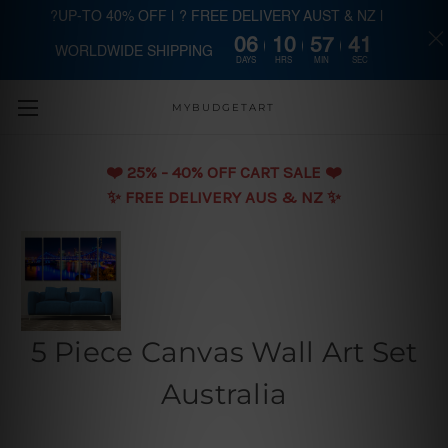
?UP-TO 40% OFF | ? FREE DELIVERY AUST & NZ |
06
10
57
40
WORLDWIDE SHIPPING
Skip to main content
DAYS
HRS
MIN
SEC
MYBUDGETART
❤️️ 25% - 40% OFF CART SALE ❤️️
✨ FREE DELIVERY AUS & NZ ✨
5 Piece Canvas Wall Art Set
Australia