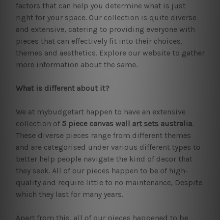
factors that can help you determine what is just
right for your space. Our collection is quite diverse
and extensive, catering to providing everyone with
pieces that can effectively fit into their choices,
themes and aesthetics. Explore our website to gather
more information about the same.
What is different about it?
We at mybudgetart happen to have an extensive
collection of
5 piece canvas
wall art sets
australia
.
These diverse pieces range from different themes
and are categorised under various different types to
better help people navigate the kind of decor that
they seek. All of our pieces happen to be of high-
quality and require little to no maintenance, Despite
which they last for many years.
Apart from this, all of our pieces happened to be