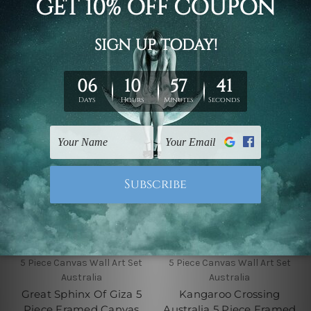
Wall Art Prints Set
Canvas Wall Art Prints
Set
$145.00 - $560.00
$145.00 - $560.00
5 Piece Canvas Wall Art Set
5 Piece Canvas Wall Art Set
Australia
Australia
Great Sphinx Of Giza 5
Kangaroo Crossing
Piece Framed Canvas
Australia 5 Piece Framed