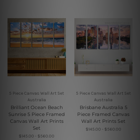
5 Piece Canvas Wall Art Set
5 Piece Canvas Wall Art Set
Australia
Australia
Brilliant Ocean Beach
Brisbane Australia 5
Sunrise 5 Piece Framed
Piece Framed Canvas
Canvas Wall Art Prints
Wall Art Prints Set
Set
$145.00 - $560.00
$145.00 - $560.00