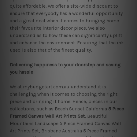
quite affordable. We offer a site-wide discount to
ensure that everybody has a wonderful opportunity
and a great deal when it comes to bringing home
their favourite interior decor piece. We also
understand as to how these can significantly uplift
and enhance the environment. Ensuring that the ink
used is also that of the finest quality.
Delivering happiness to your doorstep and saving
you hassle
We at mybudgetart.com.au understand it is
challenging when it comes to choosing the right
piece and bringing it home. Hence, pieces in our
collections, such as Beach Sunset California
5 Piece
Framed Canvas Wall Art Prints Set
, Beautiful
Mountains Landscape 5 Piece Framed Canvas Wall
Art Prints Set, Brisbane Australia 5 Piece Framed