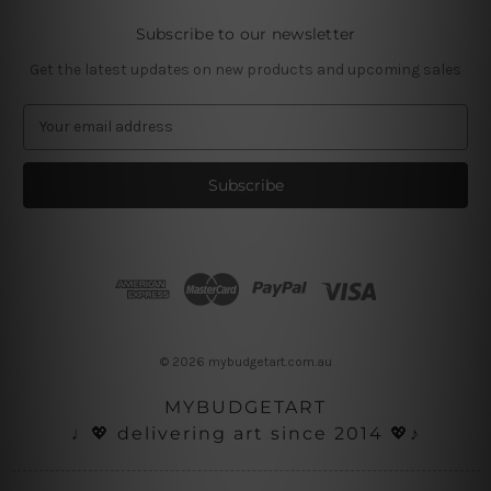
Subscribe to our newsletter
Get the latest updates on new products and upcoming sales
E
m
a
i
l
A
d
d
r
e
s
© 2026 mybudgetart.com.au
s
MYBUDGETART
♩💖 delivering art since 2014 💖♪