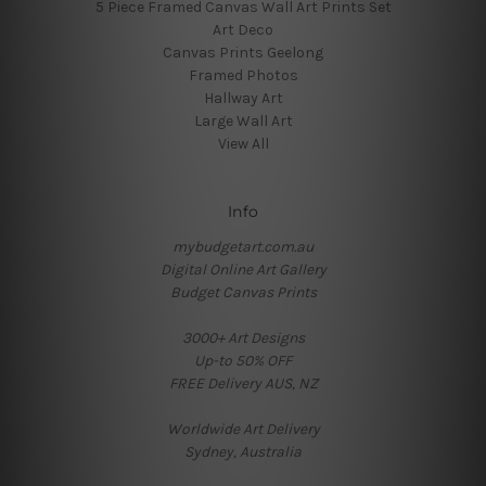
5 Piece Framed Canvas Wall Art Prints Set
Art Deco
Canvas Prints Geelong
Framed Photos
Hallway Art
Large Wall Art
View All
Info
mybudgetart.com.au
Digital Online Art Gallery
Budget Canvas Prints
3000+ Art Designs
Up-to 50% OFF
FREE Delivery AUS, NZ
Worldwide Art Delivery
Sydney, Australia