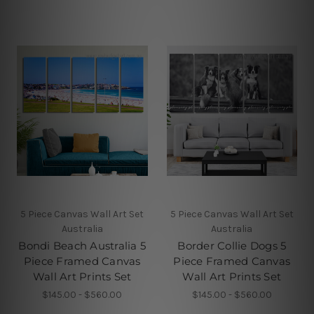
5 Piece Canvas Wall Art Set
5 Piece Canvas Wall Art Set
Australia
Australia
Bondi Beach Australia 5
Border Collie Dogs 5
Piece Framed Canvas
Piece Framed Canvas
Wall Art Prints Set
Wall Art Prints Set
$145.00 - $560.00
$145.00 - $560.00