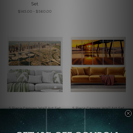
Set
$145.00 - $560.00
5 Piece Canvas Wall Art Set
5 Piece Canvas Wall Art Set
Australia
Australia
Dubai Real Estate 5
Glenelg Beach Jetty
Piece Framed Canvas
Australia 5 Piece Framed