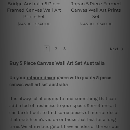
Bridge Australia 5 Piece
Japan 5 Piece Framed
Framed Canvas Wall Art
Canvas Wall Art Prints
Prints Set
Set
$145.00 - $560.00
$145.00 - $560.00
1
2
3
Next
Buy 5 Piece Canvas Wall Art Set Australia
Up your
interior decor
game with quality 5 piece
canvas wall art set australia
It is always challenging to find something that can
add a tad of freshness to your space. Sometimes, it
can be difficult to find some pieces of interior decor
that match one's vision or those that last for a long
time. We at my budgetart have an idea of the various