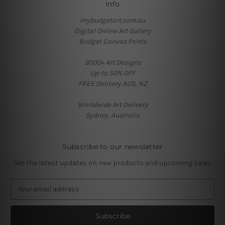
Info
mybudgetart.com.au
Digital Online Art Gallery
Budget Canvas Prints
3000+ Art Designs
Up-to 50% OFF
FREE Delivery AUS, NZ
Worldwide Art Delivery
Sydney, Australia
Subscribe to our newsletter
Get the latest updates on new products and upcoming sales
E
m
a
i