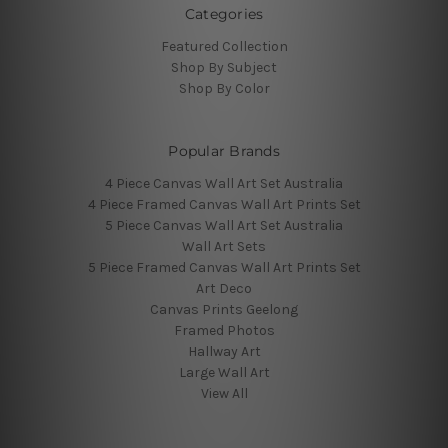
Categories
Featured Collection
Shop By Subject
Shop By Color
Popular Brands
4 Piece Canvas Wall Art Set Australia
4 Piece Framed Canvas Wall Art Prints Set
5 Piece Canvas Wall Art Set Australia
Wall Art Sets
5 Piece Framed Canvas Wall Art Prints Set
Art Deco
Canvas Prints Geelong
Framed Photos
Hallway Art
Large Wall Art
View All