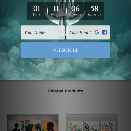
We have been delivering across all Australia, New
Zealand, United Kingdom, USA, Canada, Asia, Europe
and Worldwide at reasonable price. As it is being made-
to-order canvas art we take 10-15 days delivery from
start to finish.
Please note: outer border frames, floating frames or
mattes are not included in the order, they are shown for
illlustration purpose only.
Related Products