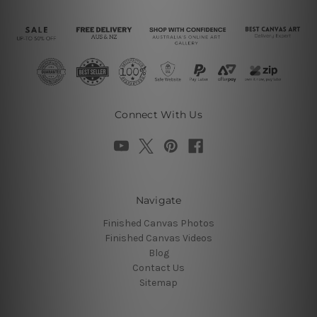
Connect With Us
Navigate
Finished Canvas Photos
Finished Canvas Videos
Blog
Contact Us
Sitemap