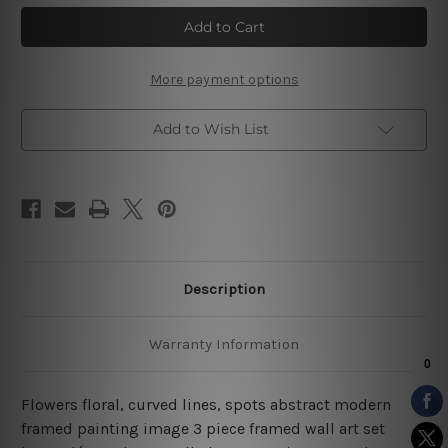
Flowers
Flowers
Floral
Floral
Abstract
Abstract
3
3
Piece
Piece
Stretched
Stretched
More payment options
Prints
Prints
Set
Set
Add to Wish List
Description
Warranty Information
Flowers floral, curved lines, spots abstract modern
framed painting image 3 piece framed wall art set