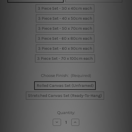
3 Piece Set - 30 x 40cm each
3 Piece Set - 40 x 50cm each
3 Piece Set - 50 x 70cm each
3 Piece Set - 60 x 80cm each
3 Piece Set - 60 x 90cm each
3 Piece Set - 70 x 100cm each
Choose Finish:
(Required)
Rolled Canvas Set (Unframed)
Stretched Canvas Set (Ready-To-Hang)
Current
Quantity:
Stock:
Decrease
Increase
Quantity
Quantity
of
of