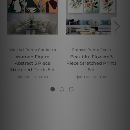
Wall Art Prints Canberra
Framed Prints Perth
Women Figure
Beautiful Flowers 3
X
Abstract 3 Piece
Piece Stretched Prints
Stretched Prints Set
Set
$99.00 - $519.00
$99.00 - $519.00