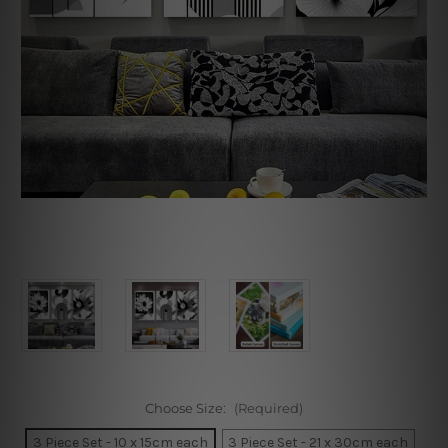
Choose Size:
(Required)
3 Piece Set - 10 x 15cm each
3 Piece Set - 21 x 30cm each