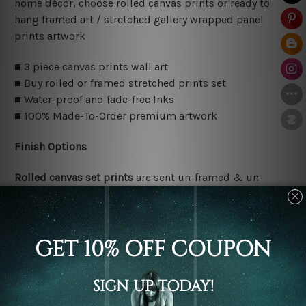
home décor, choose rolled canvas prints or ready to
hang framed art / stretched gallery wrapped panel
prints artwork
■ 3 piece canvas prints wall art
■ Buy rolled or framed stretched prints set
■ Water-proof and fade-free Inks
■ 100% Made-To-Order premium artwork
Finish Options
Rolled canvas set prints
are sent un-framed & un-
stretched. We leave extra canvas edges for easy
stretching & framing.
Stretched canvas set prints
are sent ready-to-hang
gallery wrapped over solid wooden stretcher frames.
Delivery Details