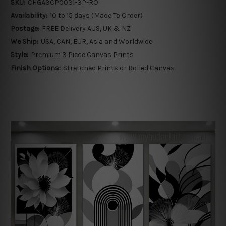
SKU:
CHGA3CP0031-3P-RO
Availability:
10 to 15 days (Made To Order)
Postage:
FREE Delivery AUS, UK & NZ
We Ship:
USA, CAN, EUR, Asia and Worldwide
Style:
Premium 3 Piece Canvas Prints
Finish Options:
Stretched Prints or Rolled Canvas