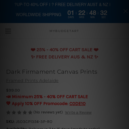
?UP-TO 40% OFF | ? FREE DELIVERY AUST & NZ |
01
22
48
32
WORLDWIDE SHIPPING
Skip to main content
DAYS
HRS
MIN
SEC
MYBUDGETART
❤️️ 25% - 40% OFF CART SALE ❤️️
✨ FREE DELIVERY AUS & NZ ✨
Dark Firmament Canvas Prints
Framed Prints Adelaide
$99.00
📣 Minimum 25% - 40% OFF CART SALE
💛 Apply 10% OFF Promocode:
CODE10
(No reviews yet)
Write a Review
SKU:
JSO3CP1356-3P-RO