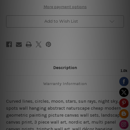
More payment options
Add to Wish List
Description
Warranty Information
Curved lines, circles, moon, stars, sun rays, night sky,
spots wall hanging abstract naturscape cheap modern
geometric painting picture canvas wall sets, landscape
canvas print,
3 piece wall art, nordic art, multi panel
canvas prints, triptych wall art, wall décor hanging