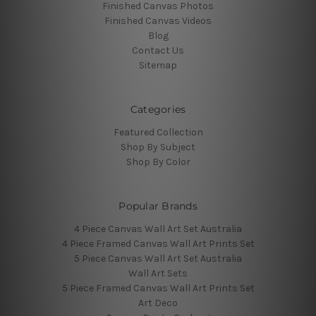
Finished Canvas Photos
Finished Canvas Videos
Blog
Contact Us
Sitemap
Categories
Featured Collection
Shop By Subject
Shop By Color
Popular Brands
4 Piece Canvas Wall Art Set Australia
4 Piece Framed Canvas Wall Art Prints Set
5 Piece Canvas Wall Art Set Australia
Wall Art Sets
5 Piece Framed Canvas Wall Art Prints Set
Art Deco