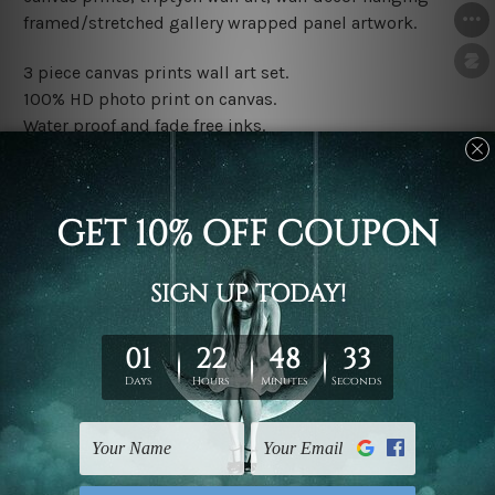
framed/stretched gallery wrapped panel artwork.
3 piece canvas prints wall art set.
100% HD photo print on canvas.
Water proof and fade free inks.
Made-to-order premium artwork.
The rolled canvas set prints are sent un-framed & un-
stretched. We leave extra canvas edges for easy
stretching & framing.
The stretched canvas set prints are sent ready-to-hang
gallery wrapped over solid wooden stretcher frames.
Note: Outer border frames, floating frames or mattes
are not included in the order, they are used and shown
for illlustration purpose only.