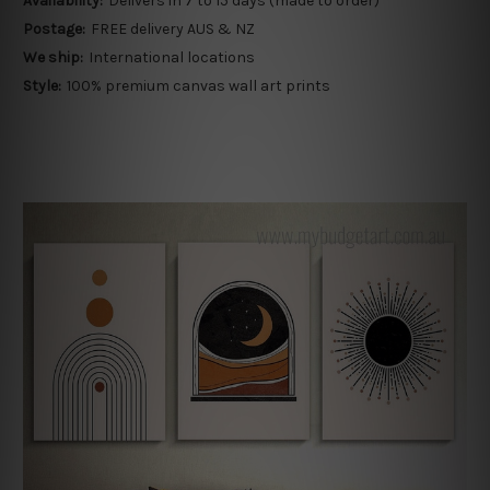
Availability:
Delivers in 7 to 15 days (made to order)
Postage:
FREE delivery AUS & NZ
We ship:
International locations
Style:
100% premium canvas wall art prints