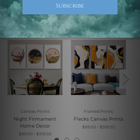
Related Products
Canvas Prints
Framed Prints
Night Firmament
Flecks Canvas Prints
Home Decor
$99.00 - $519.00
$99.00 - $519.00