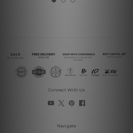
Connect With Us
Navigate