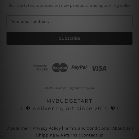
Get the latest updates on new products and upcoming sales
E
m
a
i
l
A
d
d
r
e
s
© 2026 mybudgetart.com.au
s
MYBUDGETART
♩💖 delivering art since 2014 💖♪
Disclaimer
|
Privacy Policy
|
Terms and Conditions
|
About Us
|
Shipping & Returns
|
Contact us