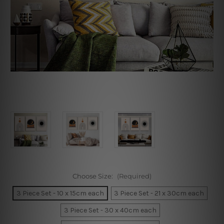
Choose Size:
(Required)
3 Piece Set - 10 x 15cm each
3 Piece Set - 21 x 30cm each
3 Piece Set - 30 x 40cm each