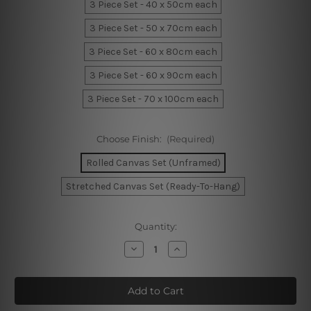
3 Piece Set - 40 x 50cm each
3 Piece Set - 50 x 70cm each
3 Piece Set - 60 x 80cm each
3 Piece Set - 60 x 90cm each
3 Piece Set - 70 x 100cm each
Choose Finish:
(Required)
Rolled Canvas Set (Unframed)
Stretched Canvas Set (Ready-To-Hang)
Current
Quantity:
Stock:
Decrease
Increase
Quantity
Quantity
of
of
Dark
Dark
Firmament
Firmament
Canvas
Canvas
Prints
Prints