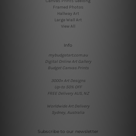
Canvas Prints Geelong
Framed Photos
Hallway Art
Large Wall Art
View All
Info
mybudgetart.com.au
Digital Online Art Gallery
Budget Canvas Prints
3000+ Art Designs
Up-to 50% OFF
FREE Delivery AUS, NZ
Worldwide Art Delivery
Sydney, Australia
Subscribe to our newsletter