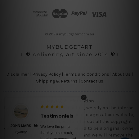
d
d
r
e
s
© 2026 mybudgetart.com.au
s
MYBUDGETART
♩💖 delivering art since 2014 💖♪
Disclaimer
|
Privacy Policy
|
Terms and Conditions
|
About Us
|
Shipping & Returns
|
Contact us
Copyright Information
Being a small micro business online, we rely on the internet
and third party vendor to showcase designs at our website,
Testimonials
Testimon
though we try our level best to filter out all the copyright
JOHN MARK
BELINDA N
We love the prints,
No words, a
designs, however, if you are happened to be a original owner
Sydney
Brisbane
thank you so much,
canvas prints
of the design(s), please contact us and we will remove the