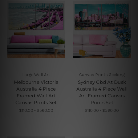
Large Wall Art
Canvas Prints Geelong
Melbourne Victoria
Sydney Cbd At Dusk
Australia 4 Piece
Australia 4 Piece Wall
Framed Wall Art
Art Framed Canvas
Canvas Prints Set
Prints Set
$110.00 - $560.00
$110.00 - $560.00