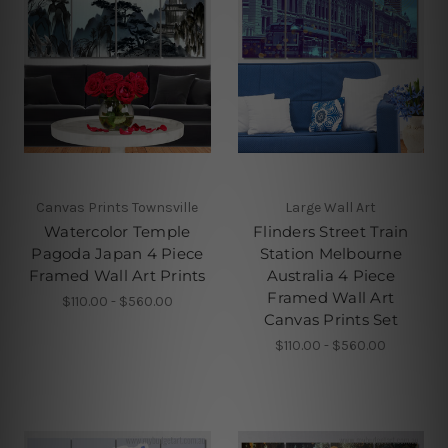
Canvas Prints Townsville
Large Wall Art
Watercolor Temple
Flinders Street Train
Pagoda Japan 4 Piece
Station Melbourne
Framed Wall Art Prints
Australia 4 Piece
Framed Wall Art
$110.00 - $560.00
Canvas Prints Set
$110.00 - $560.00