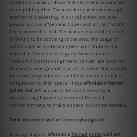
attractive pieces of decor that can make a space feel
more put together. These make spaces increasingly
aesthetically pleasing. In our collection, we have
pieces such as a "peonies flower wall art set," which
has a minimalist feel. The neat approach of this print
is bound to be soothing to the eyes. The usage of
colors such as white and green contribute to the
calm that these pieces signify. Pieces such as
"colourful scansion alignment, canvas" are loved by
those who seek geometrical art or are on the lookout
for something colourful and bold to add a touch of
uniqueness to their space. These
affordable framed
prints
wall art
happen to be much loved by all
because they happen to be one of the most
convenient ways to make a space look contemporary.
Seek affordable wall art from mybudgetart
Finding elegant,
affordable
framed prints
wall art