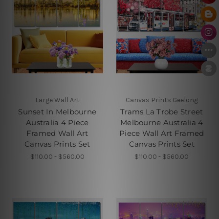
Large Wall Art
Canvas Prints Geelong
Sunset In Melbourne
Trams La Trobe Street
Australia 4 Piece
Melbourne Australia 4
Framed Wall Art
Piece Wall Art Framed
Canvas Prints Set
Canvas Prints Set
$110.00 - $560.00
$110.00 - $560.00