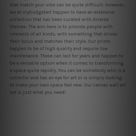
that match your vibe can be quite difficult. However,
we at mybudgetart happen to have an extensive
collection that has been curated with diverse
themes. The aim here is to provide people with
interests of all kinds, with something that drives
their focus and matches their style. Our prints
happen to be of high quality and require low
maintenance. These can last for years and happen to
be a versatile option when it comes to transforming
a space quite rapidly. You can be somebody who is a
collector and has an eye for art or is simply looking
to make your own space feel new. Our canvas wall art
set is just what you need!