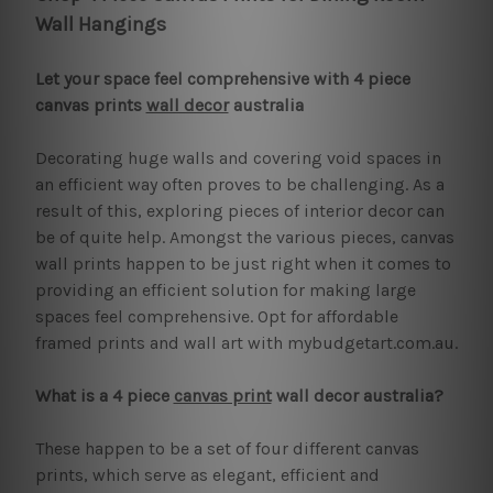
Wall Hangings
Let your space feel comprehensive with 4 piece
canvas prints
wall decor
australia
Decorating huge walls and covering void spaces in
an efficient way often proves to be challenging. As a
result of this, exploring pieces of interior decor can
be of quite help. Amongst the various pieces, canvas
wall prints happen to be just right when it comes to
providing an efficient solution for making large
spaces feel comprehensive. Opt for affordable
framed prints and wall art with mybudgetart.com.au.
What is a 4 piece
canvas print
wall decor australia?
These happen to be a set of four different canvas
prints, which serve as elegant, efficient and