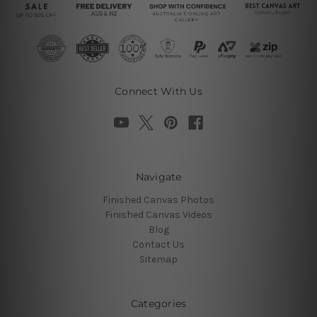
Connect With Us
Navigate
Finished Canvas Photos
Finished Canvas Videos
Blog
Contact Us
Sitemap
Categories