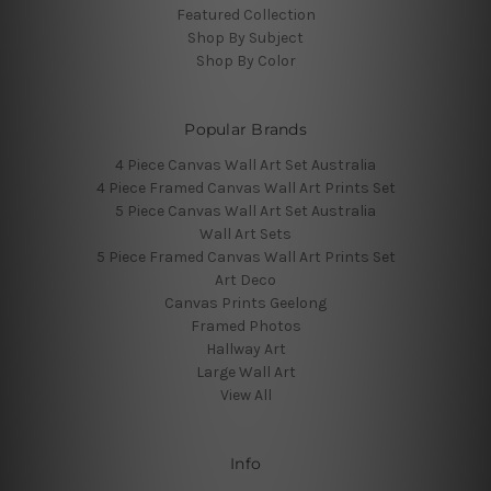
Featured Collection
Shop By Subject
Shop By Color
Popular Brands
4 Piece Canvas Wall Art Set Australia
4 Piece Framed Canvas Wall Art Prints Set
5 Piece Canvas Wall Art Set Australia
Wall Art Sets
5 Piece Framed Canvas Wall Art Prints Set
Art Deco
Canvas Prints Geelong
Framed Photos
Hallway Art
Large Wall Art
View All
Info