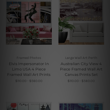
Framed Photos
Large Wall Art Perth
Elvis Impersonator In
Australian City View 4
Limo USA 4 Piece
Piece Framed Wall Art
Framed Wall Art Prints
Canvas Prints Set
$110.00 - $560.00
$110.00 - $560.00