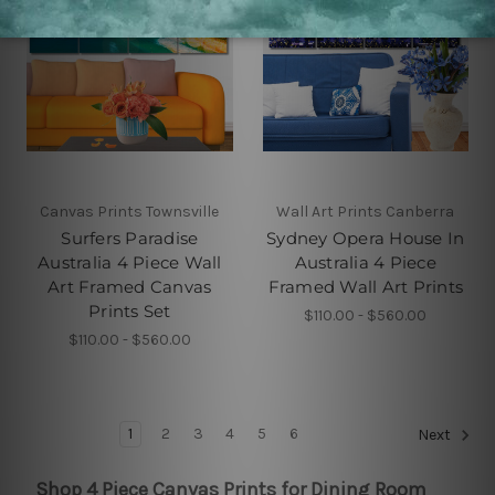
Canvas Prints Townsville
Wall Art Prints Canberra
Surfers Paradise
Sydney Opera House In
Australia 4 Piece Wall
Australia 4 Piece
Art Framed Canvas
Framed Wall Art Prints
Prints Set
$110.00 - $560.00
$110.00 - $560.00
1
2
3
4
5
6
Next
Shop 4 Piece Canvas Prints for Dining Room