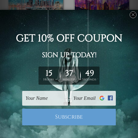
Framed Photos
Large Wall Art Perth
Victoria Harbour
Hong Kong China 4
Docklands Melbourne
Piece Framed Wall Art
Australia 4 Piece
Canvas Prints Set
Framed Wall Art Prints
$110.00 - $560.00
$110.00 - $560.00