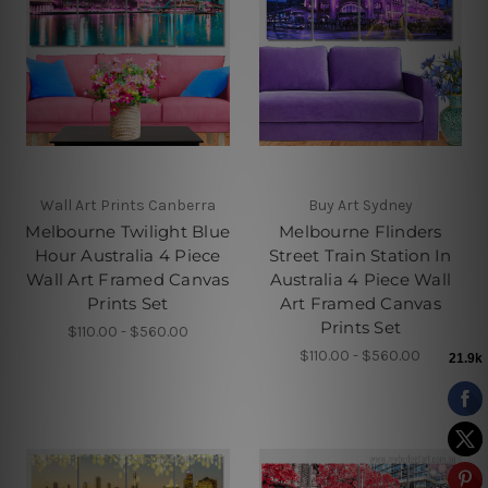
Wall Art Prints Canberra
Buy Art Sydney
Melbourne Twilight Blue
Melbourne Flinders
Hour Australia 4 Piece
Street Train Station In
Wall Art Framed Canvas
Australia 4 Piece Wall
Prints Set
Art Framed Canvas
Prints Set
$110.00 - $560.00
$110.00 - $560.00