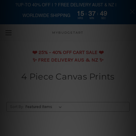
?UP-TO 40% OFF | ? FREE DELIVERY AUST & NZ |
15
37
49
WORLDWIDE SHIPPING
Skip to main content
HRS
MIN
SEC
MYBUDGETART
❤️️ 25% - 40% OFF CART SALE ❤️️
✨ FREE DELIVERY AUS & NZ ✨
4 Piece Canvas Prints
Sort By: