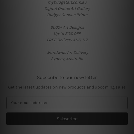
mybudgetart.com.au
Digital Online Art Gallery
Budget Canvas Prints
3000+ Art Designs
Up-to 50% OFF
FREE Delivery AUS, NZ
Worldwide Art Delivery
Sydney, Australia
Subscribe to our newsletter
Get the latest updates on new products and upcoming sales
E
m
a
i
l
A