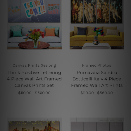
Canvas Prints Geelong
Framed Photos
Think Positive Lettering
Primavera Sandro
4 Piece Wall Art Framed
Botticelli Italy 4 Piece
Canvas Prints Set
Framed Wall Art Prints
$110.00 - $560.00
$110.00 - $560.00