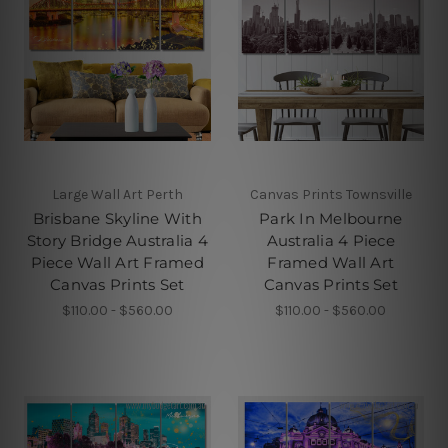
Large Wall Art Perth
Canvas Prints Townsville
Brisbane Skyline With
Park In Melbourne
Story Bridge Australia 4
Australia 4 Piece
Piece Wall Art Framed
Framed Wall Art
Canvas Prints Set
Canvas Prints Set
$110.00 - $560.00
$110.00 - $560.00