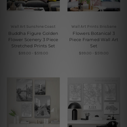
Wall Art Sunshine Coast
Wall Art Prints Brisbane
Buddha Figure Golden
Flowers Botanical 3
Flower Scenery 3 Piece
Piece Framed Wall Art
Stretched Prints Set
Set
$99.00 - $519.00
$99.00 - $519.00