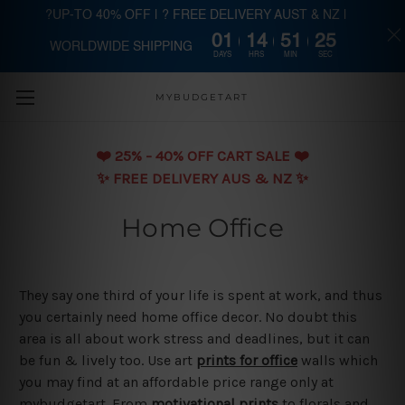
?UP-TO 40% OFF | ? FREE DELIVERY AUST & NZ |
01
14
51
24
WORLDWIDE SHIPPING
Skip to main content
DAYS
HRS
MIN
SEC
MYBUDGETART
❤️️ 25% - 40% OFF CART SALE ❤️️
✨ FREE DELIVERY AUS & NZ ✨
Home Office
They say one third of your life is spent at work, and thus
you certainly need home office decor. No doubt this
area is all about work stress and deadlines, but it can
be fun & lively too. Use art
prints for office
walls which
you may find at an affordable price range only at
mybudgetart. From
motivational prints
to florals and