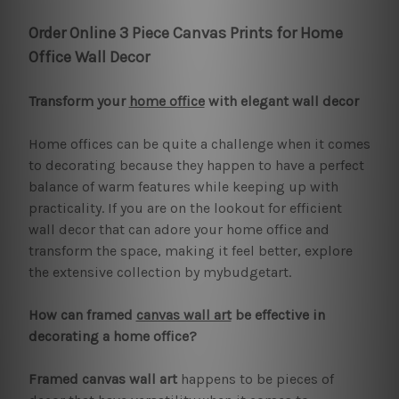
Order Online 3 Piece Canvas Prints for Home
Office Wall Decor
Transform your
home office
with elegant wall decor
Home offices can be quite a challenge when it comes
to decorating because they happen to have a perfect
balance of warm features while keeping up with
practicality. If you are on the lookout for efficient
wall decor that can adore your home office and
transform the space, making it feel better, explore
the extensive collection by mybudgetart.
How can framed
canvas wall art
be effective in
decorating a home office?
Framed canvas wall art
happens to be pieces of