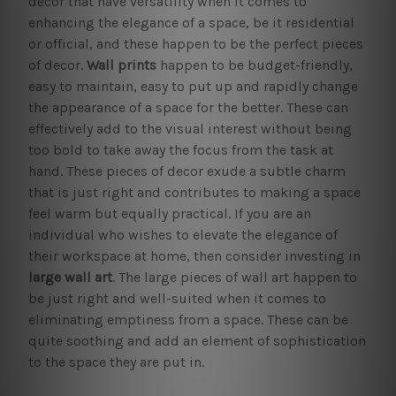
decor that have versatility when it comes to
enhancing the elegance of a space, be it residential
or official, and these happen to be the perfect pieces
of decor.
Wall prints
happen to be budget-friendly,
easy to maintain, easy to put up and rapidly change
the appearance of a space for the better. These can
effectively add to the visual interest without being
too bold to take away the focus from the task at
hand. These pieces of decor exude a subtle charm
that is just right and contributes to making a space
feel warm but equally practical. If you are an
individual who wishes to elevate the elegance of
their workspace at home, then consider investing in
large wall art
. The large pieces of wall art happen to
be just right and well-suited when it comes to
eliminating emptiness from a space. These can be
quite soothing and add an element of sophistication
to the space they are put in.