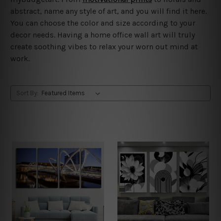
abstract, name any style of art, and you will find it here.
You can choose the color and size according to your
decor needs. Having a home office wall art will truly
create soothing vibes to relax your worn out mind at
work.
Sort By: