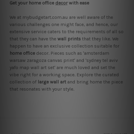
Get your home office
decor
with ease
We at mybudgetart.com.au are well aware of the
various challenges one might face, and hence, our
extensive service caters to the requirements of all so
that they can have the
wall prints
that they like. We
happen to have an exclusive collection suitable for
home office
decor. Pieces such as 'amsterdam
warsaw zaragoza canvas print' and 'sydney tel aviv
yafo map wall art set' are much loved and set the
vibe right for a working space. Explore the curated
collection of
large wall art
and bring home the piece
that resonates with your style.