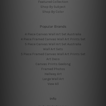
Featured Collection
Shop By Subject
Shop By Color
Popular Brands
4 Piece Canvas Wall Art Set Australia
4 Piece Framed Canvas Wall Art Prints Set
5 Piece Canvas Wall Art Set Australia
Wall Art Sets
5 Piece Framed Canvas Wall Art Prints Set
Art Deco
Canvas Prints Geelong
Framed Photos
Hallway Art
Large Wall Art
View All
Info