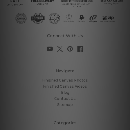
Connect With Us
Navigate
Finished Canvas Photos
Finished Canvas Videos
Blog
Contact Us
Sitemap
Categories