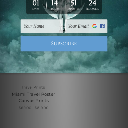
Travel Prints
Miami Travel Poster
Canvas Prints
$99.00 - $519.00