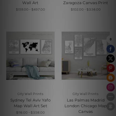
Wall Art
Zaragoza Canvas Print
$159.00 - $497.00
$102.00 - $336.00
City Wall Prints
City Wall Prints
Sydney Tel Aviv Yafo
Las Palmas Madrid
Map Wall Art Set
London Chicago Map
Canvas
$116.00 - $358.00