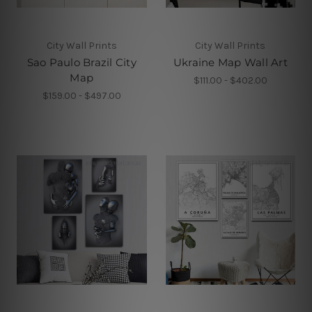
City Wall Prints
City Wall Prints
Sao Paulo Brazil City
Ukraine Map Wall Art
Map
$111.00 - $402.00
$159.00 - $497.00