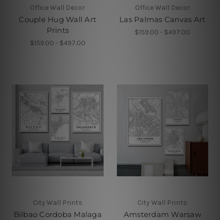
Office Wall Decor
Office Wall Decor
Couple Hug Wall Art
Las Palmas Canvas Art
Prints
$159.00 - $497.00
$159.00 - $497.00
City Wall Prints
City Wall Prints
Bilbao Cordoba Malaga
Amsterdam Warsaw