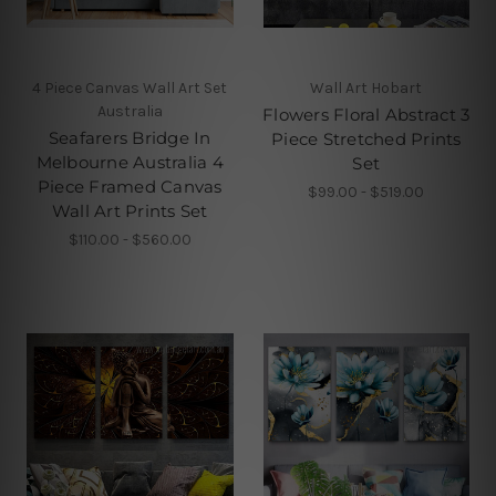
4 Piece Canvas Wall Art Set
Wall Art Hobart
Australia
Flowers Floral Abstract 3
Seafarers Bridge In
Piece Stretched Prints
Melbourne Australia 4
Set
Piece Framed Canvas
$99.00 - $519.00
Wall Art Prints Set
$110.00 - $560.00