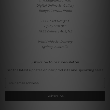
mybudgetart.com.au
Digital Online Art Gallery
Budget Canvas Prints
3000+ Art Designs
Up-to 50% OFF
FREE Delivery AUS, NZ
Worldwide Art Delivery
Sydney, Australia
Subscribe to our newsletter
Get the latest updates on new products and upcoming sales
E
m
a
i
l
A