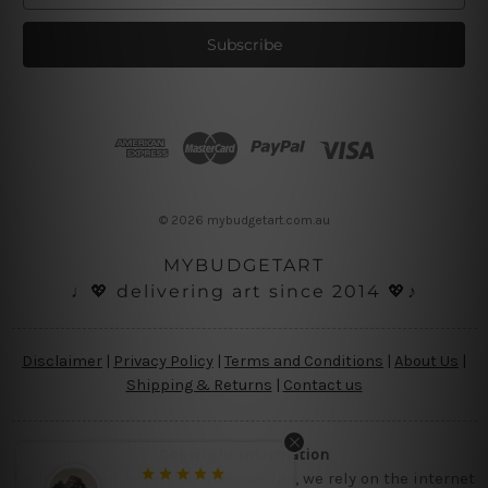
a
i
l
A
d
d
r
e
s
© 2026 mybudgetart.com.au
s
MYBUDGETART
♩💖 delivering art since 2014 💖♪
Disclaimer
|
Privacy Policy
|
Terms and Conditions
|
About Us
|
Shipping & Returns
|
Contact us
Copyright Information
Being a small micro business online, we rely on the internet