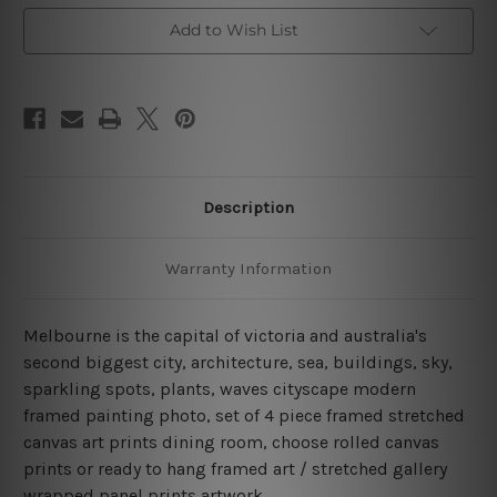
Art
Art
Canvas Prints Set
Canvas Prints Set
Add to Wish List
Description
Warranty Information
Melbourne is the capital of victoria and australia's
second biggest city, architecture, sea, buildings, sky,
sparkling spots, plants, waves cityscape modern
framed painting photo, set of 4 piece framed stretched
canvas art prints dining room, choose rolled canvas
prints or ready to hang framed art / stretched gallery
wrapped panel prints artwork.