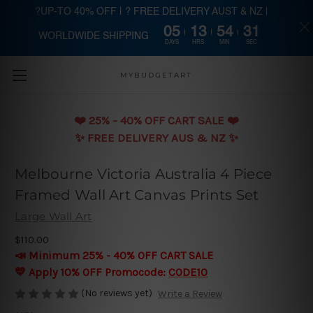
?UP-TO 40% OFF | ? FREE DELIVERY AUST & NZ |
05
13
54
30
WORLDWIDE SHIPPING
Skip to main content
DAYS
HRS
MIN
SEC
MYBUDGETART
❤️️ 25% - 40% OFF CART SALE ❤️️
✨ FREE DELIVERY AUS & NZ ✨
Melbourne Victoria Australia 4 Piece
Framed Wall Art Canvas Prints Set
Large Wall Art
$110.00
📣 Minimum 25% - 40% OFF CART SALE
💛 Apply 10% OFF Promocode:
CODE10
(No reviews yet)
Write a Review