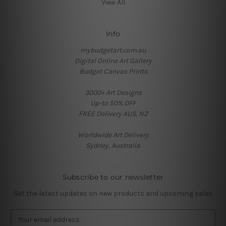
View All
Info
mybudgetart.com.au
Digital Online Art Gallery
Budget Canvas Prints
3000+ Art Designs
Up-to 50% OFF
FREE Delivery AUS, NZ
Worldwide Art Delivery
Sydney, Australia
Subscribe to our newsletter
Get the latest updates on new products and upcoming sales
E
m