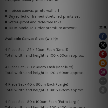
■ 4 piece canvas prints wall art
■ Buy rolled or framed stretched prints set
■ Water-proof and fade-free Inks
■ 100% Made-To-Order premium artwork
Available Canvas Sizes (w x h):
4 Piece Set - 25 x 50cm Each (Small)
Total width and height is 100 x 50cm approx.
4 Piece Set - 30 x 60cm Each (Medium)
Total width and height is 120 x 60cm approx.
4 Piece Set - 40 x 80cm Each (Large)
Total width and height is 160 x 80cm approx.
4 Piece Set - 50 x 100cm Each (Extra Large)
Total width and height is 200 x 100cm approx.