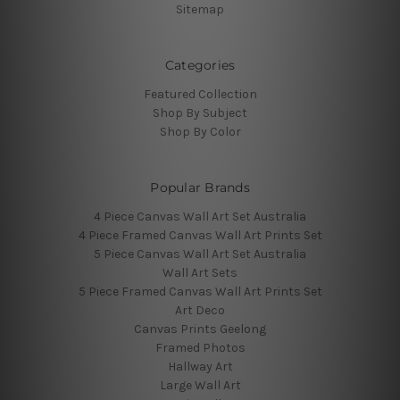
Sitemap
Categories
Featured Collection
Shop By Subject
Shop By Color
Popular Brands
4 Piece Canvas Wall Art Set Australia
4 Piece Framed Canvas Wall Art Prints Set
5 Piece Canvas Wall Art Set Australia
Wall Art Sets
5 Piece Framed Canvas Wall Art Prints Set
Art Deco
Canvas Prints Geelong
Framed Photos
Hallway Art
Large Wall Art