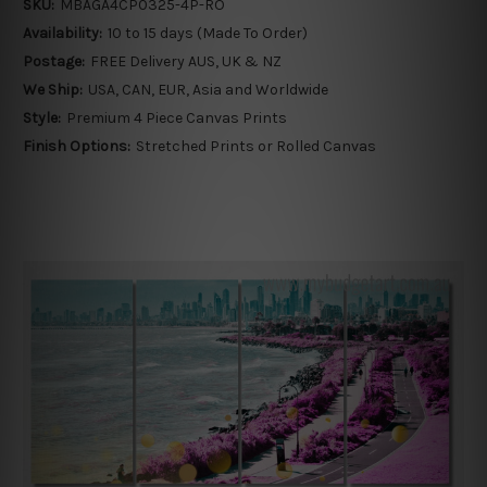
SKU:
MBAGA4CP0325-4P-RO
Availability:
10 to 15 days (Made To Order)
Postage:
FREE Delivery AUS, UK & NZ
We Ship:
USA, CAN, EUR, Asia and Worldwide
Style:
Premium 4 Piece Canvas Prints
Finish Options:
Stretched Prints or Rolled Canvas