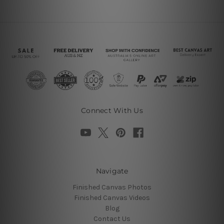
Connect With Us
Navigate
Finished Canvas Photos
Finished Canvas Videos
Blog
Contact Us