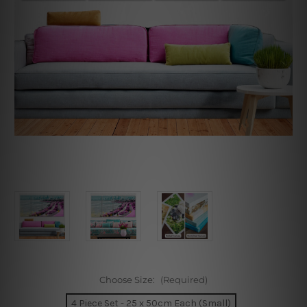
Choose Size:
(Required)
4 Piece Set - 25 x 50cm Each (Small)