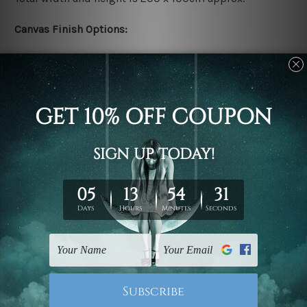
Canvas Finish Options:
Rolled canvas set prints are sent un-framed & un-
stretched. We leave extra canvas edges for easy
stretching & framing.
Stretched canvas set prints are sent ready-to-hang
gallery wrapped over solid wooden stretcher frames.
Delivery:
We have been delivering across all Australia, New
Zealand, United Kingdom, USA, Canada, Asia, Europe
and Worldwide at reasonable price. As it is being made-
to-order canvas art we take 10-15 days delivery from
start to finish.
Copyright Details: