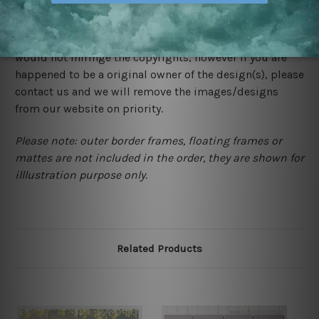
We rely on third party sites to showcase designs at our
store. We take utmost care to display designs that
would not infringe the copyrights, however if you are
happened to be a original owner of the design(s), please
contact us and we will remove the images/designs
from our website on priority.
Please note: outer border frames, floating frames or
mattes are not included in the order, they are shown for
illlustration purpose only.
Related Products