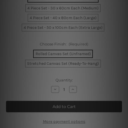
4 Piece Set - 30 x 60cm Each (Medium)
4 Piece Set - 40 x 80cm Each (Large)
4 Piece Set - 50 x 100cm Each (Extra Large)
Choose Finish:
(Required)
Rolled Canvas Set (Unframed)
Stretched Canvas Set (Ready-To-Hang)
Current
Quantity:
Stock:
Decrease
Increase
Quantity
Quantity
of
of
Melbourne
Melbourne
Victoria
Victoria
Australia
Australia
4
4
Piece
Piece
Framed
Framed
More payment options
Wall
Wall