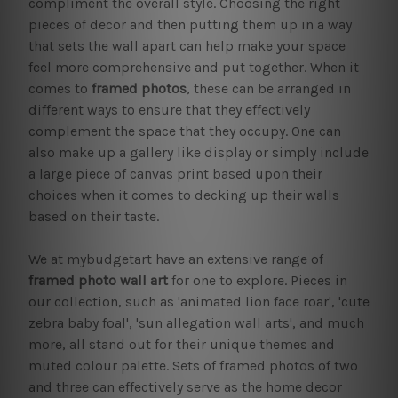
compliment the overall style. Choosing the right
pieces of decor and then putting them up in a way
that sets the wall apart can help make your space
feel more comprehensive and put together. When it
comes to
framed photos
, these can be arranged in
different ways to ensure that they effectively
complement the space that they occupy. One can
also make up a gallery like display or simply include
a large piece of canvas print based upon their
choices when it comes to decking up their walls
based on their taste.
We at mybudgetart have an extensive range of
framed photo wall art
for one to explore. Pieces in
our collection, such as 'animated lion face roar', 'cute
zebra baby foal', 'sun allegation wall arts', and much
more, all stand out for their unique themes and
muted colour palette. Sets of framed photos of two
and three can effectively serve as the home decor