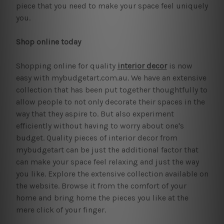
piece that you need to make your space feel uniquely
you.
Shop online today
Shopping online for quality
interior decor
is now
easy with mybudgetart.com.au. We have an extensive
collection that has been put together thoughtfully to
allow people to not only decorate their spaces in the
way that they aspire to. But also experiment
efficiently without having to worry about one's
budget. Quality pieces of interior decor from
mybudgetart can be just the additional factor that
can make your space feel relaxing and just the way
you like. Explore the extensive collection available on
the website. Browse it from the comfort of your
home and bring home the pieces you like at the
mere click of your finger.