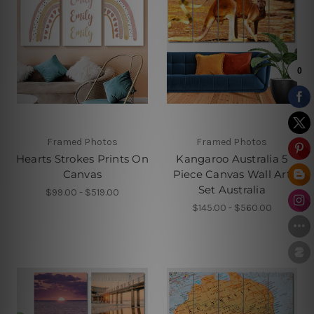
Framed Photos
Framed Photos
Hearts Strokes Prints On
Kangaroo Australia 5
Canvas
Piece Canvas Wall Art
Set Australia
$99.00 - $519.00
$145.00 - $560.00