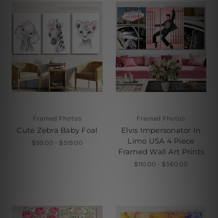
Framed Photos
Framed Photos
Cute Zebra Baby Foal
Elvis Impersonator In
Limo USA 4 Piece
$99.00 - $519.00
Framed Wall Art Prints
$110.00 - $560.00