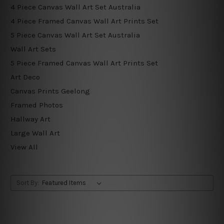
4 Piece Canvas Wall Art Set Australia
4 Piece Framed Canvas Wall Art Prints Set
5 Piece Canvas Wall Art Set Australia
Wall Art Sets
5 Piece Framed Canvas Wall Art Prints Set
Art Deco
Canvas Prints Geelong
Framed Photos
Hallway Art
Large Wall Art
View All
Sort By: