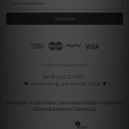
E
m
a
i
l
A
d
d
r
e
s
© 2026 mybudgetart.com.au
s
MYBUDGETART
♩💖 delivering art since 2014 💖♪
Disclaimer
|
Privacy Policy
|
Terms and Conditions
|
About Us
|
Shipping & Returns
|
Contact us
Copyright Information