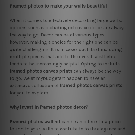
Framed photos to make your walls beautiful
When it comes to effectively decorating large walls,
options such as including extensive decor are always
the way to go. Decor can be of various types;
however, making a choice for the right one can be
quite challenging. It is in cases such that including
multiple pieces that add to the overall aesthetic
tends to be increasingly helpful. Opting to include
framed photos canvas prints
can always be the way
to go. We at mybudgetart happen to have an
extensive collection of
framed photos canvas prints
for you to explore.
Why invest in framed photos decor?
Framed photos wall art
can be an interesting piece
to add to your walls to contribute to its elegance and