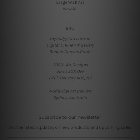
Large Wall Art
View All
Info
mybudgetart.com.au
Digital Online Art Gallery
Budget Canvas Prints
3000+ Art Designs
Up-to 50% OFF
FREE Delivery AUS, NZ
Worldwide Art Delivery
Sydney, Australia
Subscribe to our newsletter
Get the latest updates on new products and upcoming sales