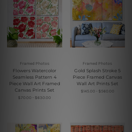
Framed Photos
Framed Photos
Flowers Watercolor
Gold Splash Stroke 5
Seamless Pattern 4
Piece Framed Canvas
Piece Wall Art Framed
Wall Art Prints Set
Canvas Prints Set
$145.00 - $560.00
$70.00 - $630.00