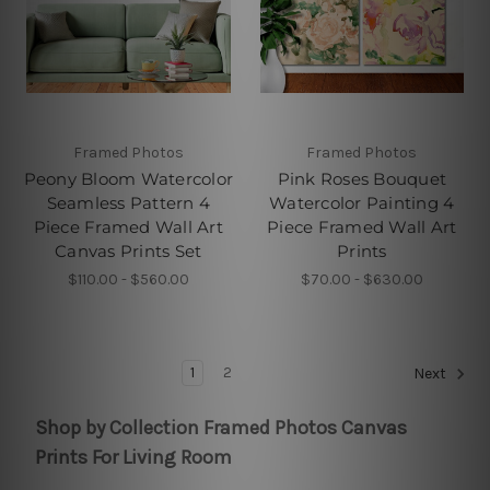
Framed Photos
Framed Photos
Peony Bloom Watercolor
Pink Roses Bouquet
Seamless Pattern 4
Watercolor Painting 4
Piece Framed Wall Art
Piece Framed Wall Art
Canvas Prints Set
Prints
$110.00 - $560.00
$70.00 - $630.00
1
2
Next
Shop by Collection Framed Photos Canvas
Prints For Living Room