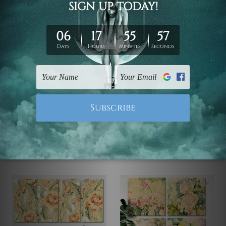
Framed Photos
Framed Photos
Mezquita Cathedral
Narwhal Whale Fish
Renaissance In Cordoba
$99.00 - $519.00
4 Piece Framed Wall Art
Canvas Prints Set
$110.00 - $560.00