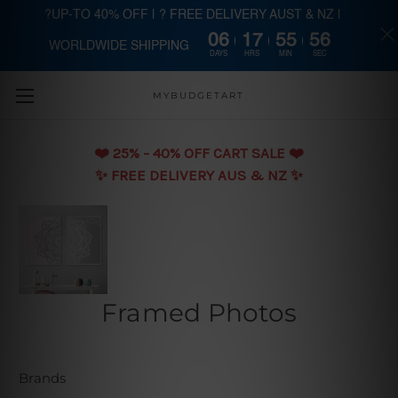
?UP-TO 40% OFF | ? FREE DELIVERY AUST & NZ |
06
17
55
55
WORLDWIDE SHIPPING
Skip to main content
DAYS
HRS
MIN
SEC
MYBUDGETART
❤️️ 25% - 40% OFF CART SALE ❤️️
✨ FREE DELIVERY AUS & NZ ✨
Framed Photos
Brands