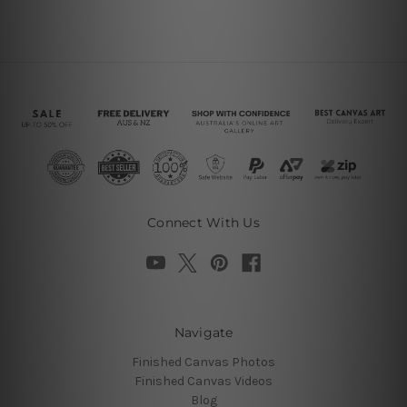
Connect With Us
Navigate
Finished Canvas Photos
Finished Canvas Videos
Blog