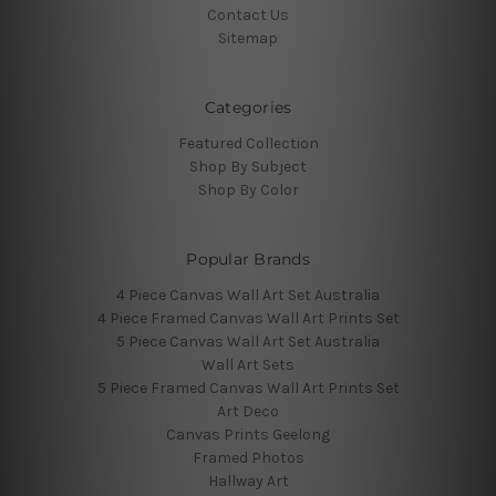
Contact Us
Sitemap
Categories
Featured Collection
Shop By Subject
Shop By Color
Popular Brands
4 Piece Canvas Wall Art Set Australia
4 Piece Framed Canvas Wall Art Prints Set
5 Piece Canvas Wall Art Set Australia
Wall Art Sets
5 Piece Framed Canvas Wall Art Prints Set
Art Deco
Canvas Prints Geelong
Framed Photos
Hallway Art