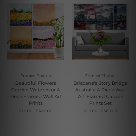
Framed Photos
Framed Photos
Beautiful Flowers
Brisbane's Story Bridge
Garden Watercolor 4
Australia 4 Piece Wall
Piece Framed Wall Art
Art Framed Canvas
Prints
Prints Set
$70.00 - $630.00
$110.00 - $560.00