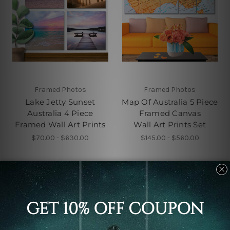
Framed Photos
Framed Photos
Lake Jetty Sunset
Map Of Australia 5 Piece
Australia 4 Piece
Framed Canvas
Framed Wall Art Prints
Wall Art Prints Set
$70.00 - $630.00
$145.00 - $560.00