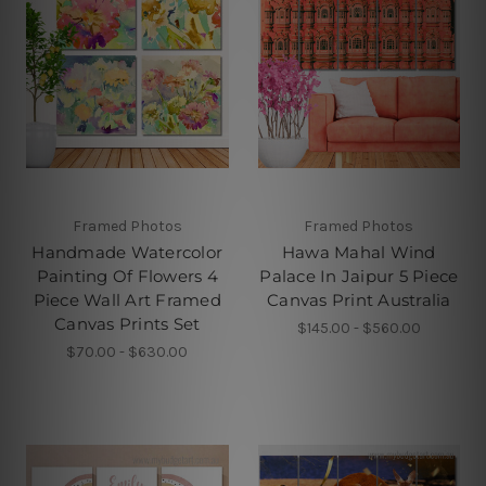
Framed Photos
Framed Photos
Handmade Watercolor
Hawa Mahal Wind
Painting Of Flowers 4
Palace In Jaipur 5 Piece
Piece Wall Art Framed
Canvas Print Australia
Canvas Prints Set
$145.00 - $560.00
$70.00 - $630.00