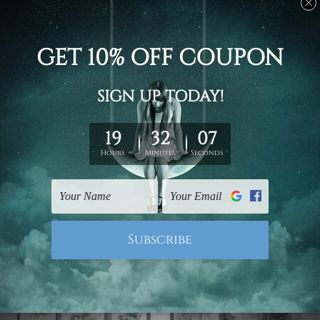
Bedroom Wall Art
Hallway Art
Motley Patches Canvas
Colourful Scansion
Prints Set
Alignment Canvas
$102.00 - $336.00
$125.00 - $424.00