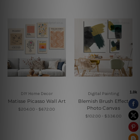
DIY Home Decor
Digital Painting
Matisse Picasso Wall Art
Blemish Brush Effect
Photo Canvas
$204.00 - $672.00
$102.00 - $336.00