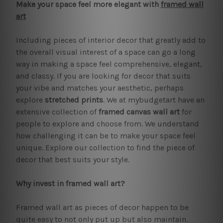
Make your space feel more elegant with
framed wall
art
Including pieces of interior decor that greatly add to
the overall visual interest of a space can go a long
way in making a space feel comprehensive, elegant,
and classy. If you are looking for decor that suits
your vibe and matches your aesthetic, perhaps
explore
stretched prints
. We at mybudgetart have an
extensive collection of
framed canvas wall art
for
people to explore and choose from. We understand
how challenging it can be to make your space feel
unique. Explore our collection to find the piece of
decor that best suits your style.
Why invest in framed wall art?
Framed wall art as pieces of decor happen to be
quite easy to not only put up but also maintain.