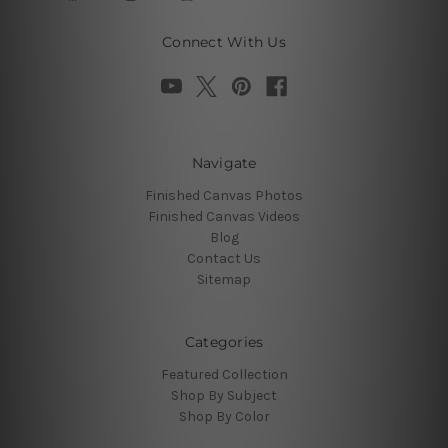
Connect With Us
Navigate
Finished Canvas Photos
Finished Canvas Videos
Blog
Contact Us
Sitemap
Categories
Featured Collection
Shop By Subject
Shop By Color