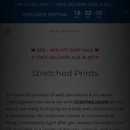
?UP-TO 40% OFF | ? FREE DELIVERY AUST & NZ |
19
32
06
WORLDWIDE SHIPPING
Skip to main content
HRS
MIN
SEC
MYBUDGETART
❤️️ 25% - 40% OFF CART SALE ❤️️
✨ FREE DELIVERY AUS & NZ ✨
Stretched Prints
To make the process of wall decoration a lot easier,
mybudgetart has come up with
stretched canvas
prints
which are ready to display on a drab wall. Stretched over
a wood frame, the stretched canvas is convenient to
hang immediately right after you receive the order from
us. Available in a variety of designs, colours, and sizes,