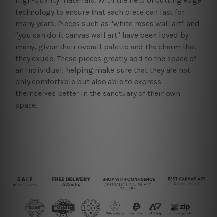
high-quality materials. With the help of cutting edge
technology to ensure that each piece can last for
many years. Pieces such as "white roses wall art" and
"you can do it canvas wall art" have been loved by
many, given their overall palette and the charm that
they exude. These pieces greatly add to the space of
an individual, helping make sure that they are not
only comfortable but also able to express
themselves better in the sanctuary of their own
space.