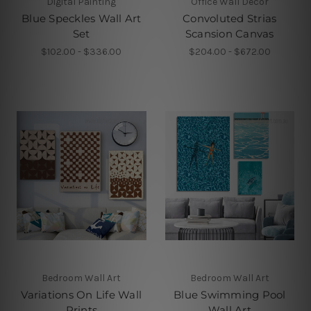
Digital Painting
Office Wall Decor
Blue Speckles Wall Art
Convoluted Strias
Set
Scansion Canvas
$102.00 - $336.00
$204.00 - $672.00
Bedroom Wall Art
Bedroom Wall Art
Variations On Life Wall
Blue Swimming Pool
Prints
Wall Art