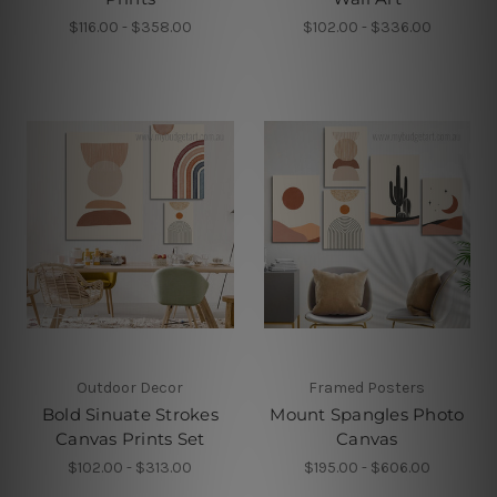
$116.00 - $358.00
$102.00 - $336.00
Outdoor Decor
Framed Posters
Bold Sinuate Strokes
Mount Spangles Photo
Canvas Prints Set
Canvas
$102.00 - $313.00
$195.00 - $606.00