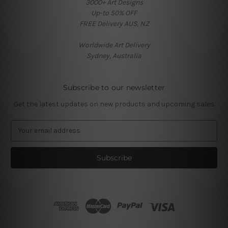
3000+ Art Designs
Up-to 50% OFF
FREE Delivery AUS, NZ
Worldwide Art Delivery
Sydney, Australia
Subscribe to our newsletter
Get the latest updates on new products and upcoming sales
E
m
a
i
l
A
d
d
r
e