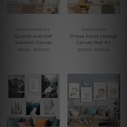
Bedroom Wall Art
Wall Accents
Quarter And Half
Protea Floret Leafage
Scansion Canvas
Canvas Wall Art
$161.00 - $533.00
$159.00 - $497.00