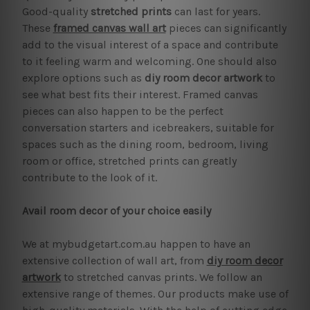
Good-quality
stretched prints
can last for years.
These
framed canvas wall art
pieces can significantly
add to the visual interest of a space and contribute
to it feeling warm and welcoming. One should also
explore options such as
diy room decor artwork
to
see what best fits their interest. Framed canvas
pieces can also happen to be the perfect
conversation starters and icebreakers, suitable for
spaces such as the dining room, bedroom, living
room or office, stretched prints can greatly
contribute to the look of it.
Avail room decor of your choice easily
We at mybudgetart.com.au happen to have an
extensive collection of wall art, from
diy room decor
artwork
to stretched canvas prints. We follow an
extensive range of themes. Our products make use of