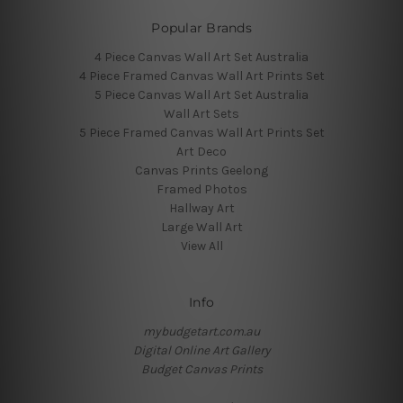
Popular Brands
4 Piece Canvas Wall Art Set Australia
4 Piece Framed Canvas Wall Art Prints Set
5 Piece Canvas Wall Art Set Australia
Wall Art Sets
5 Piece Framed Canvas Wall Art Prints Set
Art Deco
Canvas Prints Geelong
Framed Photos
Hallway Art
Large Wall Art
View All
Info
mybudgetart.com.au
Digital Online Art Gallery
Budget Canvas Prints