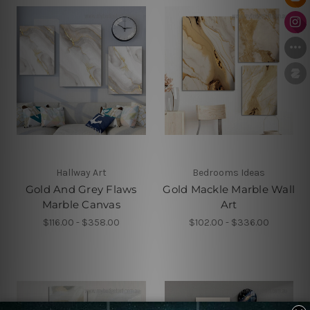
Hallway Art
Bedrooms Ideas
Gold And Grey Flaws
Gold Mackle Marble Wall
Marble Canvas
Art
$116.00 - $358.00
$102.00 - $336.00