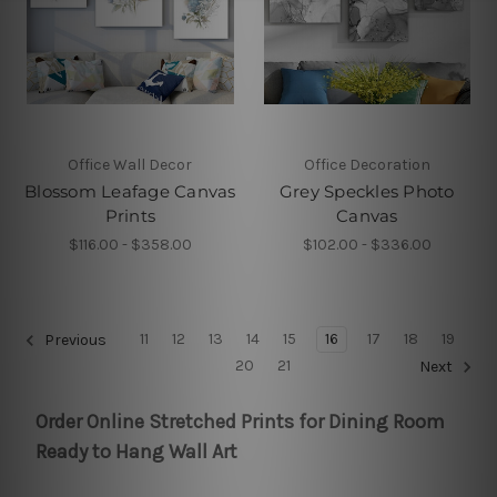
Office Wall Decor
Office Decoration
Blossom Leafage Canvas
Grey Speckles Photo
Prints
Canvas
$116.00 - $358.00
$102.00 - $336.00
11
12
13
14
15
16
17
18
19
Previous
20
21
Next
Order Online Stretched Prints for Dining Room
Ready to Hang Wall Art