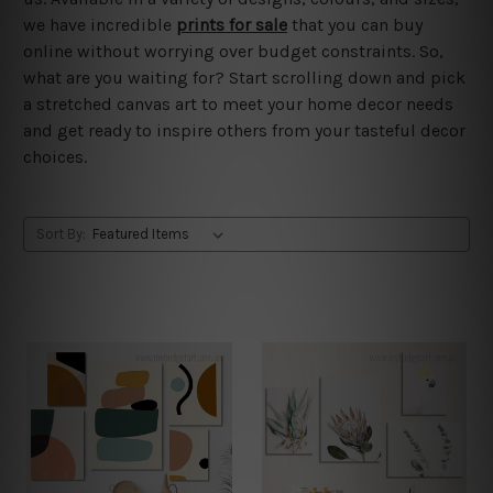
we have incredible
prints for sale
that you can buy
online without worrying over budget constraints. So,
what are you waiting for? Start scrolling down and pick
a stretched canvas art to meet your home decor needs
and get ready to inspire others from your tasteful decor
choices.
Sort By: