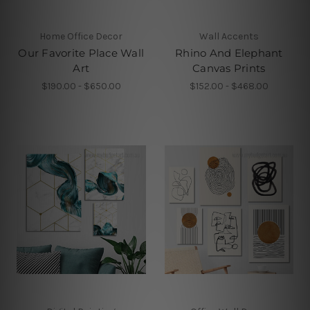
Home Office Decor
Wall Accents
Our Favorite Place Wall
Rhino And Elephant
Art
Canvas Prints
$190.00 - $650.00
$152.00 - $468.00