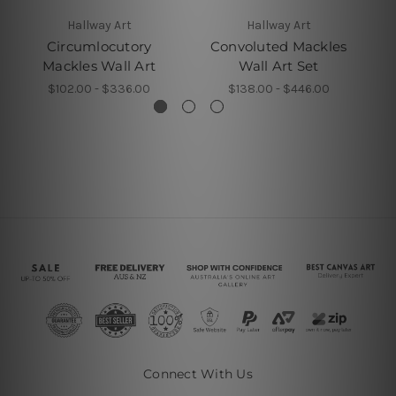
Hallway Art
Hallway Art
Circumlocutory
Convoluted Mackles
Mackles Wall Art
Wall Art Set
$102.00 - $336.00
$138.00 - $446.00
Connect With Us