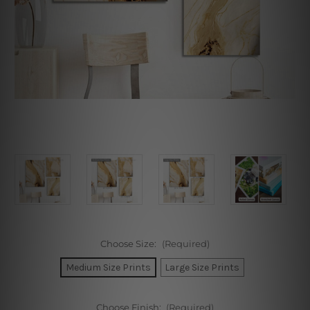
Choose Size:
(Required)
Medium Size Prints
Large Size Prints
Choose Finish:
(Required)