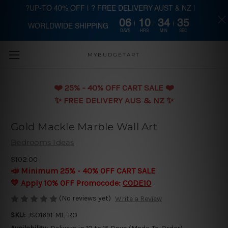
?UP-TO 40% OFF | ? FREE DELIVERY AUST & NZ |
06
10
34
35
WORLDWIDE SHIPPING
Skip to main content
DAYS
HRS
MIN
SEC
MYBUDGETART
❤️️ 25% - 40% OFF CART SALE ❤️️
✨ FREE DELIVERY AUS & NZ ✨
Gold Mackle Marble Wall Art
Bedrooms Ideas
$102.00
📣 Minimum 25% - 40% OFF CART SALE
💛 Apply 10% OFF Promocode:
CODE10
(No reviews yet)
Write a Review
SKU:
JSO1691-ME-RO