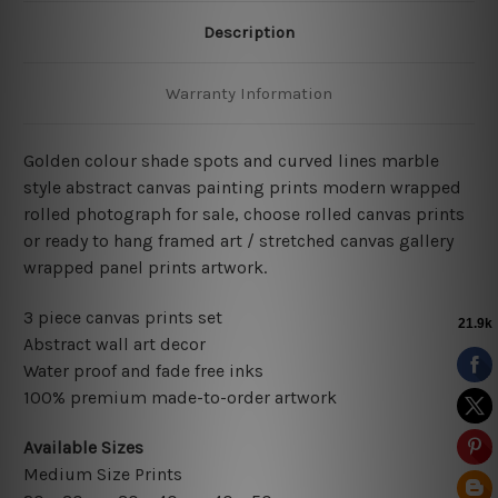
Description
Warranty Information
Golden colour shade spots and curved lines marble
style abstract canvas painting prints modern wrapped
rolled photograph for sale, choose rolled canvas prints
or ready to hang framed art / stretched canvas gallery
wrapped panel prints artwork.
3 piece canvas prints set
Abstract wall art decor
Water proof and fade free inks
100% premium made-to-order artwork
Available Sizes
Medium Size Prints