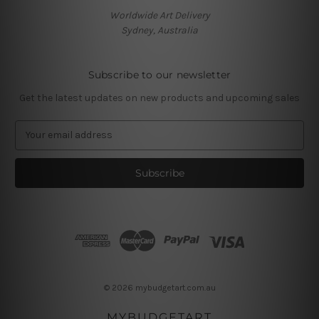
Worldwide Art Delivery
Sydney, Australia
Subscribe to our newsletter
Get the latest updates on new products and upcoming sales
E
m
a
i
l
A
d
d
r
e
s
© 2026 mybudgetart.com.au
s
MYBUDGETART