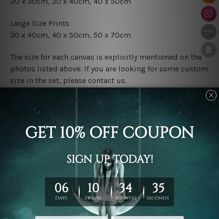
20 x 30cm, 30 x 40cm, 40 x 50cm
Large Size Prints
30 x 40cm, 40 x 50cm, 50 x 70cm
The size for each canvas is explicitly mentioned on the
photos listed above. If you are looking for some custom
size in the set, please contact us.
Finish Options
The Rolled Canvas Set Prints are sent un-framed & un-
stretched. We leave extra canvas edges for easy
stretching & framing.
The Stretched Canvas Set Prints are sent ready-to-hang
gallery wrapped over solid wooden stretcher frames.
Postage
FREE Delivery across Australia and NZ and we ship
USA,
UK, CAN, EUR, ASIA & Worldwide.