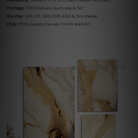
Availability:
Delivers in 10 to 15 Days (Made-To-Order)
Postage:
FREE Delivery Australia & NZ
We ship:
USA, UK, CAN, EUR, ASIA & Worldwide
Style:
100% Quality Canvas Prints Wall Art