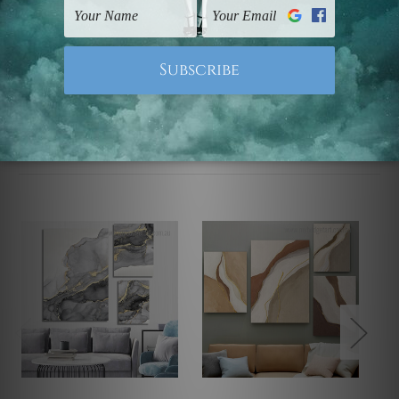
Note: Outer border frames, floating frames or mattes
are not included in the order.
Related Products