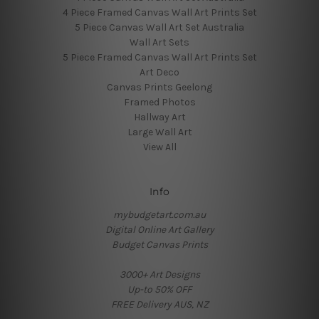
4 Piece Framed Canvas Wall Art Prints Set
5 Piece Canvas Wall Art Set Australia
Wall Art Sets
5 Piece Framed Canvas Wall Art Prints Set
Art Deco
Canvas Prints Geelong
Framed Photos
Hallway Art
Large Wall Art
View All
Info
mybudgetart.com.au
Digital Online Art Gallery
Budget Canvas Prints
3000+ Art Designs
Up-to 50% OFF
FREE Delivery AUS, NZ