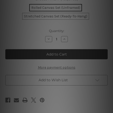
Rolled Canvas Set (Unframed)
Stretched Canvas Set (Ready-To-Hang)
Current
Quantity:
Stock:
Decrease
Increase
Quantity
Quantity
of
of
Gold
Gold
Mackle
Mackle
Marble
Marble
Wall
Wall
Art
Art
More payment options
Add to Wish List