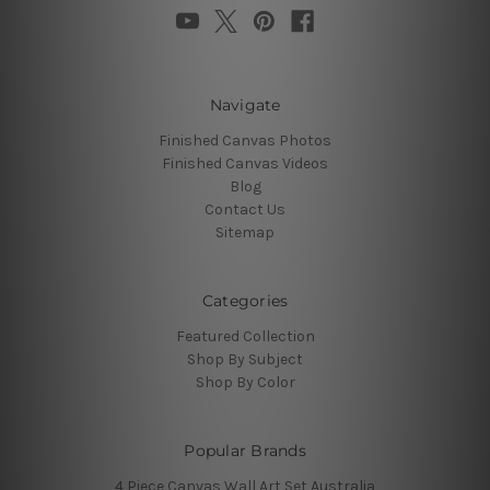
Navigate
Finished Canvas Photos
Finished Canvas Videos
Blog
Contact Us
Sitemap
Categories
Featured Collection
Shop By Subject
Shop By Color
Popular Brands
4 Piece Canvas Wall Art Set Australia