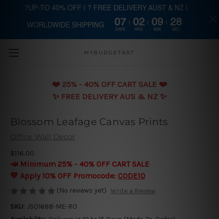
?UP-TO 40% OFF | ? FREE DELIVERY AUST & NZ |
07
02
09
28
WORLDWIDE SHIPPING
Skip to main content
DAYS
HRS
MIN
SEC
MYBUDGETART
❤️️ 25% - 40% OFF CART SALE ❤️️
✨ FREE DELIVERY AUS & NZ ✨
Blossom Leafage Canvas Prints
Office Wall Decor
$116.00
📣 Minimum 25% - 40% OFF CART SALE
💛 Apply 10% OFF Promocode:
CODE10
(No reviews yet)
Write a Review
SKU:
JSO1688-ME-RO