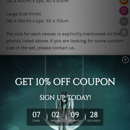
(30 x 40cm) x 2pc, 40 x 50cm
Large Size Prints
(40 x 50cm) x 2pc, 50 x 70cm
The size for each canvas is explicitly mentioned on the
photos listed above. If you are looking for some custom
size in the set, please contact us.
Finish Options
The Rolled Canvas Set Prints are sent un-framed & un-
stretched. We leave extra canvas edges for easy
stretching & framing.
The Stretched Canvas Set Prints are sent ready-to-hang
gallery wrapped over solid wooden stretcher frames.
Postage
FREE Delivery across Australia and NZ and we ship
USA,
UK, CAN, EUR, ASIA & Worldwide.