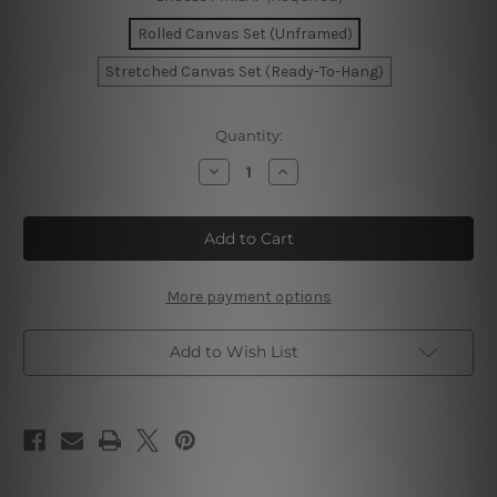
Rolled Canvas Set (Unframed)
Stretched Canvas Set (Ready-To-Hang)
Current
Quantity:
Stock:
Decrease
Increase
Quantity
Quantity
of
of
Blossom
Blossom
Leafage
Leafage
Canvas
Canvas
Prints
Prints
More payment options
Add to Wish List