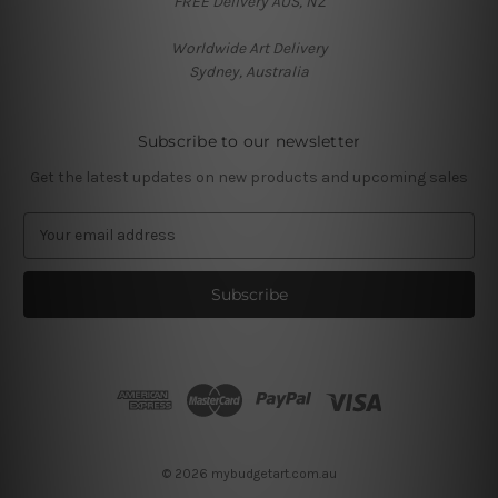
FREE Delivery AUS, NZ
Worldwide Art Delivery
Sydney, Australia
Subscribe to our newsletter
Get the latest updates on new products and upcoming sales
E
m
a
i
l
A
d
d
r
e
s
© 2026 mybudgetart.com.au
s