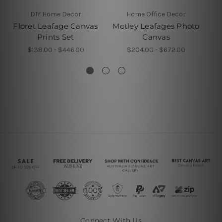
DIY Home Decor
Home Office Decor
Floret Leafage Canvas
Motley Leafages Photo
Prints Set
Canvas
$138.00 - $446.00
$204.00 - $672.00
Connect With Us