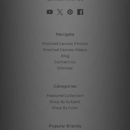
Navigate
Finished Canvas Photos
Finished Canvas Videos
Blog
Contact Us
Sitemap
Categories
Featured Collection
Shop By Subject
Shop By Color
Popular Brands