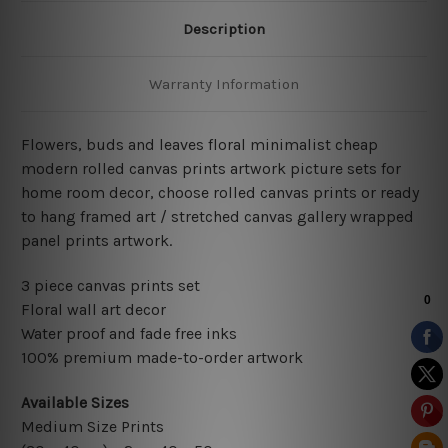
Description
Warranty Information
Flowers, buds and leaves floral minimalist cheap
modern rolled canvas prints artwork picture sets for
home room decor, choose rolled canvas prints or ready
to hang framed art / stretched canvas gallery wrapped
panel prints artwork.
3 piece canvas prints set
Floral wall art decor
Water proof and fade free inks
100% premium made-to-order artwork
Available Sizes
Medium Size Prints