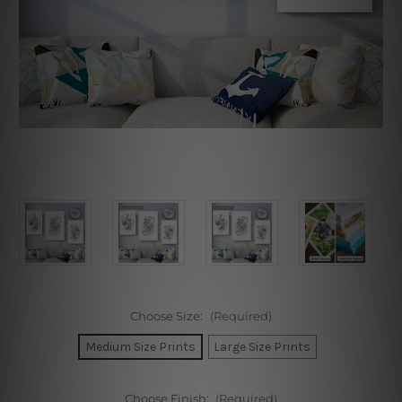
Choose Size:
(Required)
Medium Size Prints
Large Size Prints
Choose Finish:
(Required)