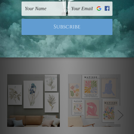
Note: Outer border frames, floating frames or mattes
are not included in the order.
Related Products