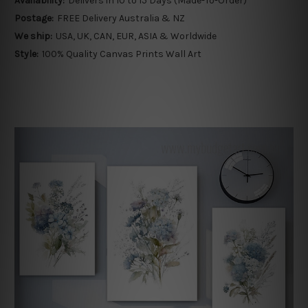
Availability:
Delivers in 10 to 15 Days (Made-To-Order)
Postage:
FREE Delivery Australia & NZ
We ship:
USA, UK, CAN, EUR, ASIA & Worldwide
Style:
100% Quality Canvas Prints Wall Art