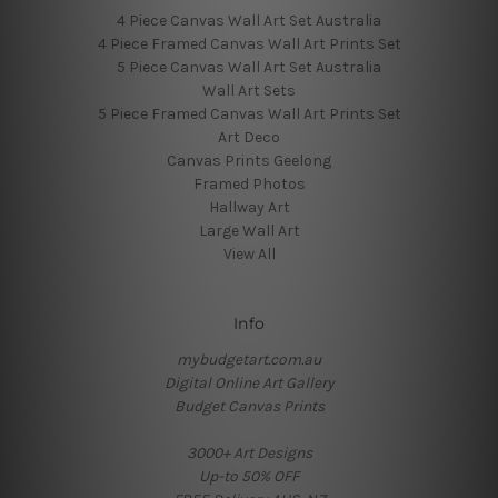
4 Piece Canvas Wall Art Set Australia
4 Piece Framed Canvas Wall Art Prints Set
5 Piece Canvas Wall Art Set Australia
Wall Art Sets
5 Piece Framed Canvas Wall Art Prints Set
Art Deco
Canvas Prints Geelong
Framed Photos
Hallway Art
Large Wall Art
View All
Info
mybudgetart.com.au
Digital Online Art Gallery
Budget Canvas Prints
3000+ Art Designs
Up-to 50% OFF