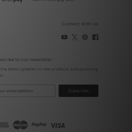
Connect With Us
scribe to our newsletter
 the latest updates on new products and upcoming
es