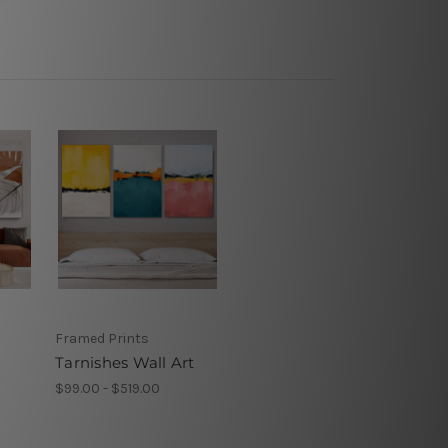
Framed Prints
Tarnishes Wall Art
$99.00 - $519.00