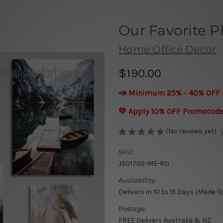
Our Favorite P
Home Office Decor
$190.00
📣 Minimum 25% - 40% OFF 
💛 Apply 10% OFF Promocod
(No reviews yet)
SKU:
JSO1702-ME-RO
Availability:
Delivers in 10 to 15 Days (Made-T
Postage:
FREE Delivery Australia & NZ