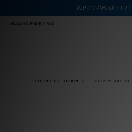
?UP-TO 40% OFF | ?
SELECT CURRENCY: AUD
FEATURED COLLECTION
SHOP BY SUBJECT