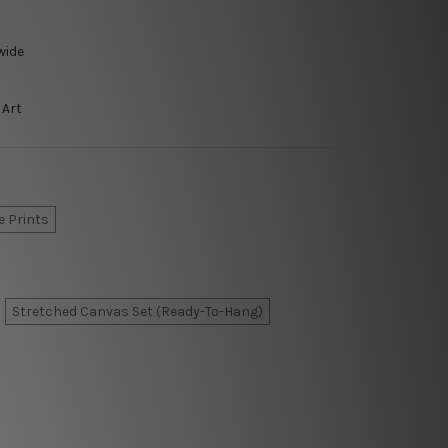
wide
 Art
e Prints
Stretched Canvas Set (Ready-To-Hang)