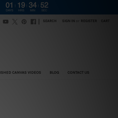
01
19
34
51
DAYS
HRS
MIN
SEC
|
SEARCH
SIGN IN
or
REGISTER
CART
ISHED CANVAS VIDEOS
BLOG
CONTACT US