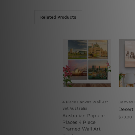
Related Products
4 Piece Canvas Wall Art
Canvas 
Set Australia
Desert 
Australian Popular
$79.00 -
Places 4 Piece
Framed Wall Art