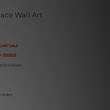
lace Wall Art
CART SALE
e:
CODE10
Write a Review
o-Order)