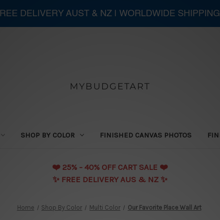
 FREE DELIVERY AUST & NZ | WORLDWIDE SHIPPING
MYBUDGETART
SHOP BY COLOR
FINISHED CANVAS PHOTOS
FIN
❤️️ 25% - 40% OFF CART SALE ❤️️
✨ FREE DELIVERY AUS & NZ ✨
Home
Shop By Color
Multi Color
Our Favorite Place Wall Art