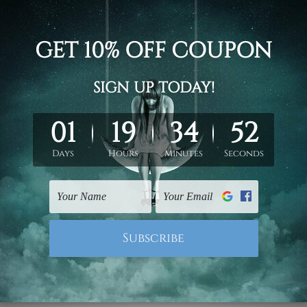
2pc
2pc
d on the photos listed above. If you are looking for some custo
ed & un-stretched. We leave extra canvas edges for easy stret
y-to-hang gallery wrapped over solid wooden stretcher frames.
 ship
USA, UK, CAN, EUR, ASIA & Worldwide.
mattes are not included in the order.