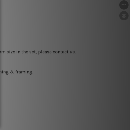
m size in the set, please contact us.
ching & framing.