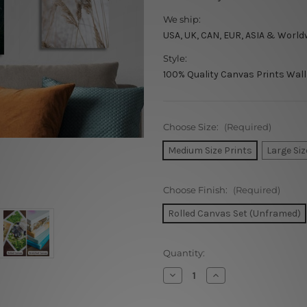
We ship:
USA, UK, CAN, EUR, ASIA & World
Style:
100% Quality Canvas Prints Wall
Choose Size:
(Required)
Medium Size Prints
Large Siz
Choose Finish:
(Required)
Rolled Canvas Set (Unframed)
Current
Quantity:
Stock:
Decrease
Increase
Quantity
Quantity
of
of
Our
Our