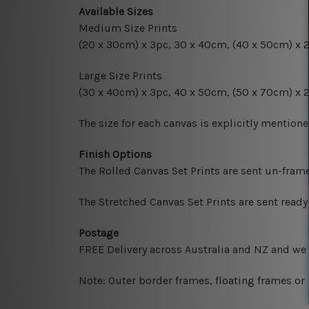
Available Sizes
Medium Size Prints
(20 x 30cm) x 3pc, 30 x 40cm, (40 x 50cm) x 
Large Size Prints
(30 x 40cm) x 3pc, 40 x 50cm, (50 x 70cm) x 
The size for each canvas is explicitly mentione
Finish Options
The Rolled Canvas Set Prints are sent un-fram
The Stretched Canvas Set Prints are sent read
Postage
FREE Delivery across Australia and NZ and we
Note: Outer border frames, floating frames or 