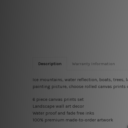
Description
Warranty Information
Ice mountains, water reflection, boats, trees,
painting picture, choose rolled canvas prints 
6 piece canvas prints set
Landscape wall art decor
Water proof and fade free inks
100% premium made-to-order artwork