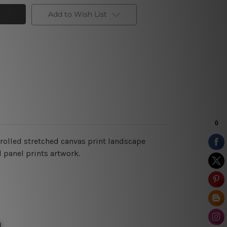
Add to Wish List
n rolled stretched canvas print landscape
 panel prints artwork.