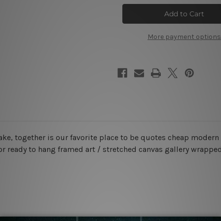
Favorite
Favorite
Place
Place
Wall
Wall
Art
Art
More payment options
 lake, together is our favorite place to be quotes cheap moder
or ready to hang framed art / stretched canvas gallery wrapped