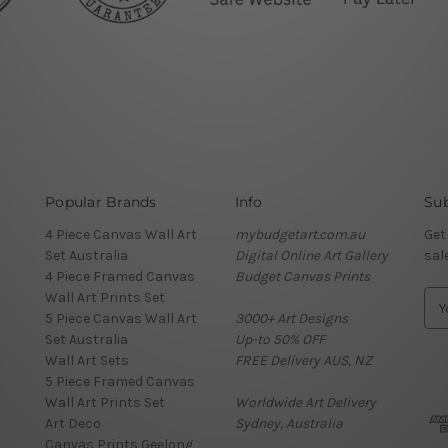
Popular Brands
Info
Sub
4 Piece Canvas Wall Art
mybudgetart.com.au
Get
Set Australia
Digital Online Art Gallery
sal
4 Piece Framed Canvas
Budget Canvas Prints
Wall Art Prints Set
E
5 Piece Canvas Wall Art
3000+ Art Designs
m
Set Australia
Up-to 50% OFF
a
Wall Art Sets
FREE Delivery AUS, NZ
i
5 Piece Framed Canvas
l
Wall Art Prints Set
Worldwide Art Delivery
A
Art Deco
Sydney, Australia
d
Canvas Prints Geelong
d