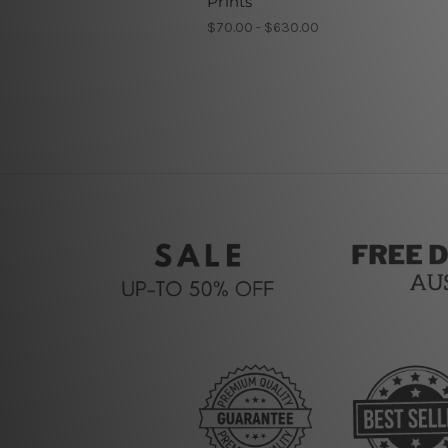
Prints
$70.00 - $630.00