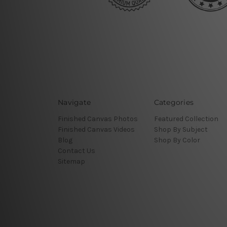
Navigate
Categories
Finished Canvas Photos
Featured Collection
Finished Canvas Videos
Shop By Subject
Blog
Shop By Color
Contact Us
Sitemap