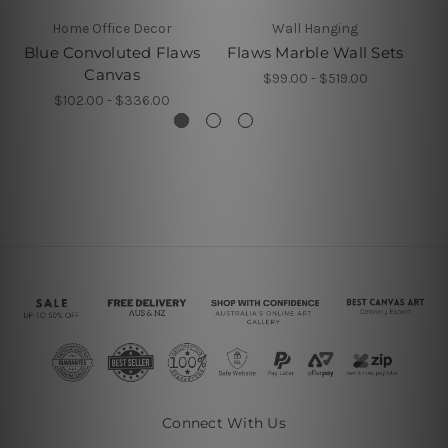
Home Office Decor
Wall Hanging
Blue Convoluted Flaws
Flaws Marble Wall Sets
Canvas
$99.00 - $519.00
$102.00 - $336.00
Connect With Us