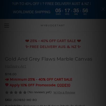
?UP-TO 40% OFF | ? FREE DELIVERY AUST & NZ |
05
17
35
55
WORLDWIDE SHIPPING
Skip to main content
DAYS
HRS
MIN
SEC
MYBUDGETART
❤️️ 25% - 40% OFF CART SALE ❤️️
✨ FREE DELIVERY AUS & NZ ✨
Gold And Grey Flaws Marble Canvas
Hallway Art
$116.00
📣 Minimum 25% - 40% OFF CART SALE
💛 Apply 10% OFF Promocode:
CODE10
(No reviews yet)
Write a Review
SKU:
JSO1692-ME-RO