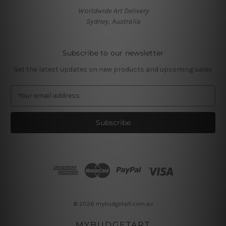
Worldwide Art Delivery
Sydney, Australia
Subscribe to our newsletter
Get the latest updates on new products and upcoming sales
E
m
a
i
l
A
d
d
r
e
s
© 2026 mybudgetart.com.au
s
MYBUDGETART