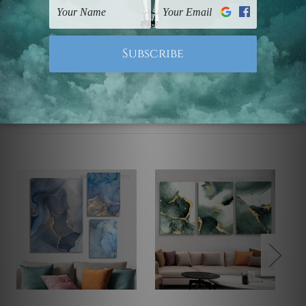
Note: Outer border frames, floating frames or mattes
are not included in the order.
Related Products