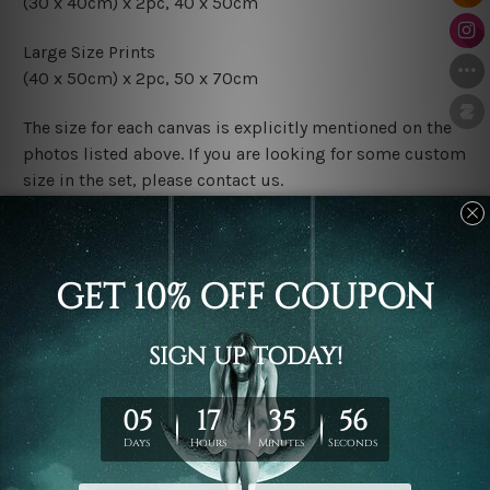
(30 x 40cm) x 2pc, 40 x 50cm
Large Size Prints
(40 x 50cm) x 2pc, 50 x 70cm
The size for each canvas is explicitly mentioned on the
photos listed above. If you are looking for some custom
size in the set, please contact us.
Finish Options
The Rolled Canvas Set Prints are sent un-framed & un-
stretched. We leave extra canvas edges for easy
stretching & framing.
The Stretched Canvas Set Prints are sent ready-to-hang
gallery wrapped over solid wooden stretcher frames.
Postage
FREE Delivery across Australia and NZ and we ship
USA,
UK, CAN, EUR, ASIA & Worldwide.