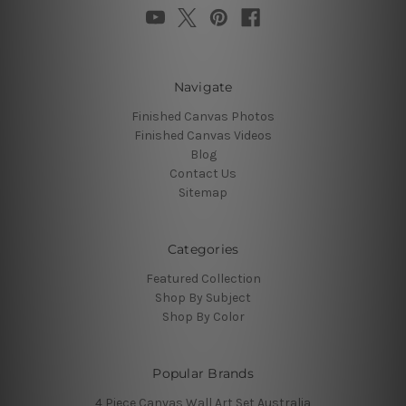
Navigate
Finished Canvas Photos
Finished Canvas Videos
Blog
Contact Us
Sitemap
Categories
Featured Collection
Shop By Subject
Shop By Color
Popular Brands
4 Piece Canvas Wall Art Set Australia