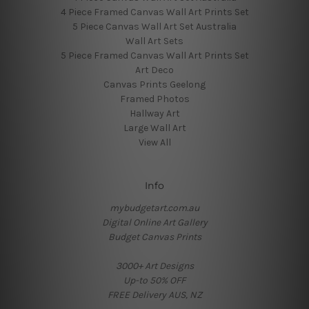
4 Piece Framed Canvas Wall Art Prints Set
5 Piece Canvas Wall Art Set Australia
Wall Art Sets
5 Piece Framed Canvas Wall Art Prints Set
Art Deco
Canvas Prints Geelong
Framed Photos
Hallway Art
Large Wall Art
View All
Info
mybudgetart.com.au
Digital Online Art Gallery
Budget Canvas Prints
3000+ Art Designs
Up-to 50% OFF
FREE Delivery AUS, NZ