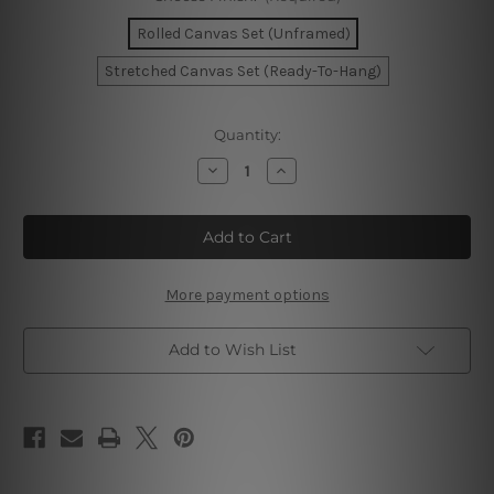
Rolled Canvas Set (Unframed)
Stretched Canvas Set (Ready-To-Hang)
Current
Quantity:
Stock:
Decrease
Increase
Quantity
Quantity
of
of
Gold
Gold
And
And
Grey
Grey
Flaws
Flaws
Marble
Marble
Canvas
Canvas
More payment options
Add to Wish List