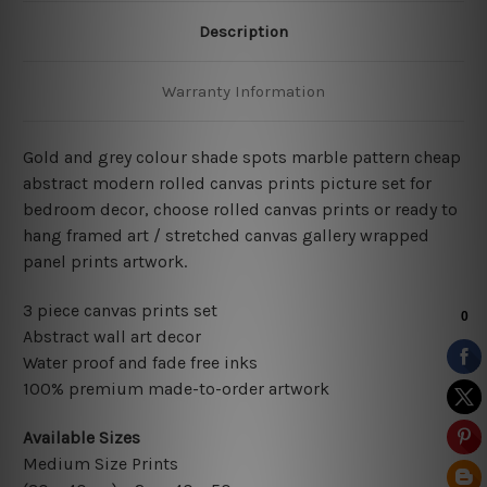
Description
Warranty Information
Gold and grey colour shade spots marble pattern cheap
abstract modern rolled canvas prints picture set for
bedroom decor, choose rolled canvas prints or ready to
hang framed art / stretched canvas gallery wrapped
panel prints artwork.
3 piece canvas prints set
Abstract wall art decor
Water proof and fade free inks
100% premium made-to-order artwork
Available Sizes
Medium Size Prints