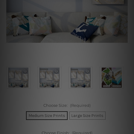
Choose Size:
(Required)
Medium Size Prints
Large Size Prints
Choose Finish:
(Required)