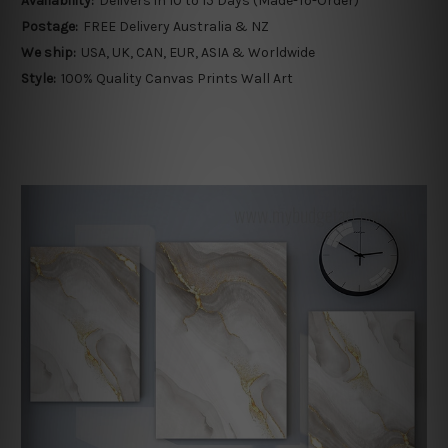
Availability:
Delivers in 10 to 15 Days (Made-To-Order)
Postage:
FREE Delivery Australia & NZ
We ship:
USA, UK, CAN, EUR, ASIA & Worldwide
Style:
100% Quality Canvas Prints Wall Art