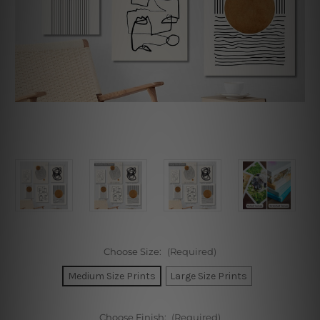
Choose Size:
(Required)
Medium Size Prints
Large Size Prints
Choose Finish:
(Required)