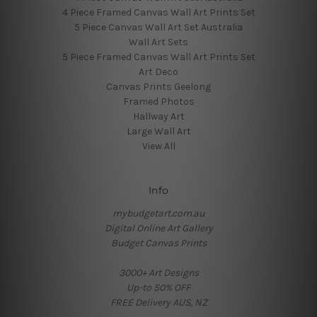
4 Piece Framed Canvas Wall Art Prints Set
5 Piece Canvas Wall Art Set Australia
Wall Art Sets
5 Piece Framed Canvas Wall Art Prints Set
Art Deco
Canvas Prints Geelong
Framed Photos
Hallway Art
Large Wall Art
View All
Info
mybudgetart.com.au
Digital Online Art Gallery
Budget Canvas Prints
3000+ Art Designs
Up-to 50% OFF
FREE Delivery AUS, NZ