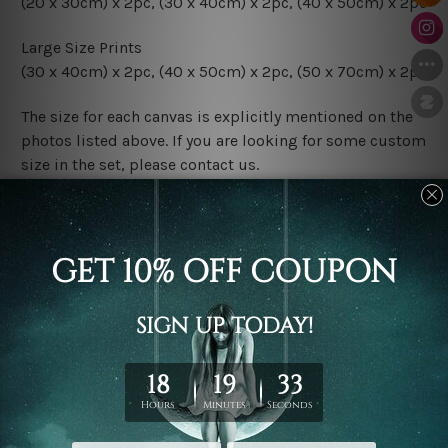
(20 x 30cm) x 2pc, (30 x 40cm) x 2pc, (40 x 50cm) x 2pc
Large Size Prints
(30 x 40cm) x 2pc, (40 x 50cm) x 2pc, (50 x 70cm) x 2pc
The size for each canvas is explicitly mentioned on the
photos listed above. If you are looking for some custom
size in the set, please contact us.
Finish Options
The Rolled Canvas Set Prints are sent un-framed & un-
stretched. We leave extra canvas edges for easy
stretching & framing.
The Stretched Canvas Set Prints are sent ready-to-hang
gallery wrapped over solid wooden stretcher frames.
Postage
FREE Delivery across Australia and NZ and we ship
USA,
UK, CAN, EUR, ASIA & Worldwide.