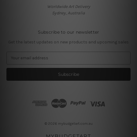
Worldwide Art Delivery
Sydney, Australia
Subscribe to our newsletter
Get the latest updates on new products and upcoming sales
E
m
a
i
l
A
d
d
r
e
s
© 2026 mybudgetart.com.au
s
MYBUDGETART