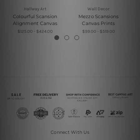
Hallway Art
Wall Decor
Colourful Scansion
Mezzo Scansions
Alignment Canvas
Canvas Prints
$125.00 - $424.00
$99.00 - $519.00
Connect With Us