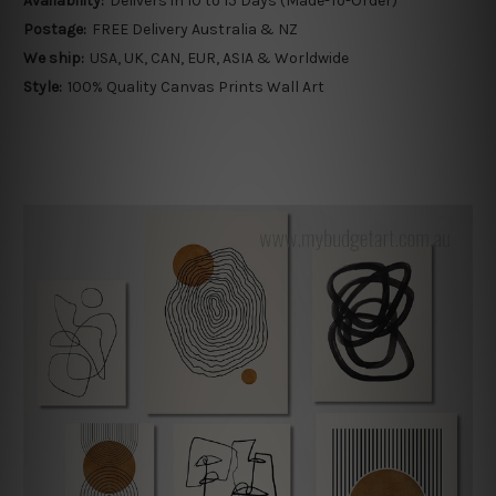
Availability:
Delivers in 10 to 15 Days (Made-To-Order)
Postage:
FREE Delivery Australia & NZ
We ship:
USA, UK, CAN, EUR, ASIA & Worldwide
Style:
100% Quality Canvas Prints Wall Art