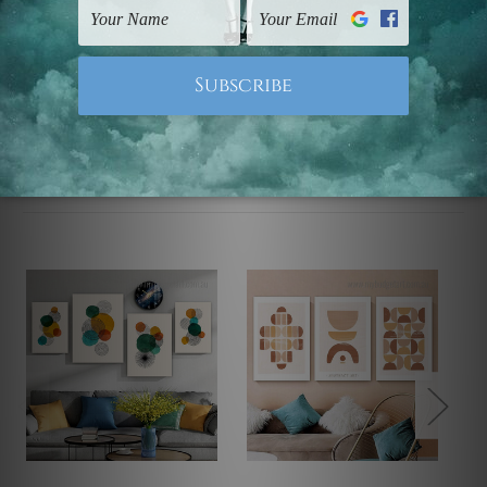
Note: Outer border frames, floating frames or mattes
are not included in the order.
Related Products