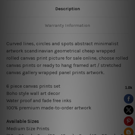
Description
Warranty Information
Curved lines, circles and spots abstract minimalist
artwork scandinavian geometrical cheap wrapped
rolled canvas print picture for sale online, choose rolled
canvas prints or ready to hang framed art / stretched
canvas gallery wrapped panel prints artwork.
6 piece canvas prints set
Boho style wall art decor
Water proof and fade free inks
100% premium made-to-order artwork
Available Sizes
Medium Size Prints