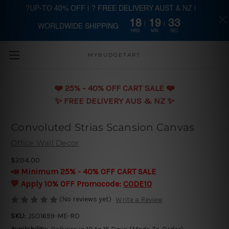
?UP-TO 40% OFF | ? FREE DELIVERY AUST & NZ |
18
19
32
WORLDWIDE SHIPPING
Skip to main content
HRS
MIN
SEC
MYBUDGETART
❤️️ 25% - 40% OFF CART SALE ❤️️
✨ FREE DELIVERY AUS & NZ ✨
Convoluted Strias Scansion Canvas
Office Wall Decor
$204.00
📣 Minimum 25% - 40% OFF CART SALE
💛 Apply 10% OFF Promocode:
CODE10
(No reviews yet)
Write a Review
SKU:
JSO1699-ME-RO