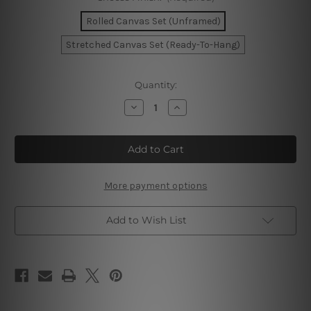
Rolled Canvas Set (Unframed)
Stretched Canvas Set (Ready-To-Hang)
Current
Quantity:
Stock:
Decrease
Increase
Quantity
Quantity
of
of
Convoluted
Convoluted
Strias
Strias
Scansion
Scansion
Canvas
Canvas
More payment options
Add to Wish List