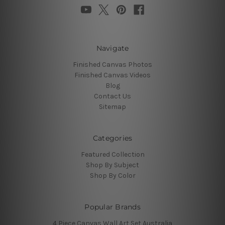
Navigate
Finished Canvas Photos
Finished Canvas Videos
Blog
Contact Us
Sitemap
Categories
Featured Collection
Shop By Subject
Shop By Color
Popular Brands
4 Piece Canvas Wall Art Set Australia