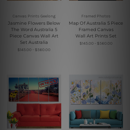
Canvas Prints Geelong
Framed Photos
Jasmine Flowers Below
Map Of Australia 5 Piece
The Word Australia 5
Framed Canvas
Piece Canvas Wall Art
Wall Art Prints Set
Set Australia
$145.00 - $560.00
$145.00 - $560.00