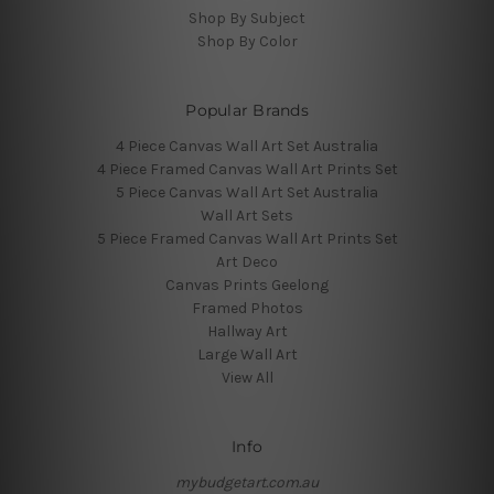
Shop By Subject
Shop By Color
Popular Brands
4 Piece Canvas Wall Art Set Australia
4 Piece Framed Canvas Wall Art Prints Set
5 Piece Canvas Wall Art Set Australia
Wall Art Sets
5 Piece Framed Canvas Wall Art Prints Set
Art Deco
Canvas Prints Geelong
Framed Photos
Hallway Art
Large Wall Art
View All
Info
mybudgetart.com.au