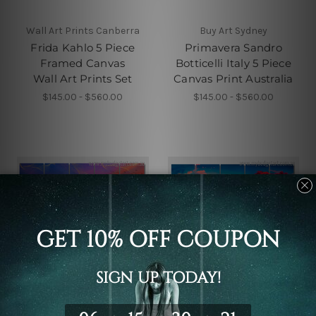
Wall Art Prints Canberra
Buy Art Sydney
Frida Kahlo 5 Piece
Primavera Sandro
Framed Canvas
Botticelli Italy 5 Piece
Wall Art Prints Set
Canvas Print Australia
$145.00 - $560.00
$145.00 - $560.00