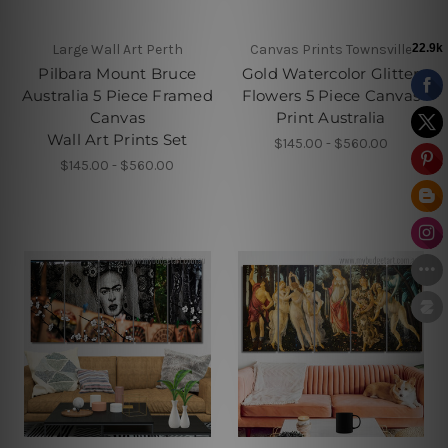
Large Wall Art Perth
Canvas Prints Townsville
Pilbara Mount Bruce
Gold Watercolor Glitter
Australia 5 Piece Framed
Flowers 5 Piece Canvas
Canvas
Print Australia
Wall Art Prints Set
$145.00 - $560.00
$145.00 - $560.00