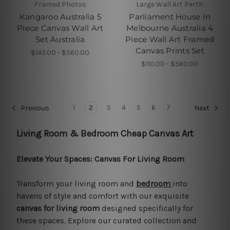
Framed Photos
Large Wall Art Perth
Kangaroo Australia 5
Parliament House In
Piece Canvas Wall Art
Melbourne Australia 4
Set Australia
Piece Wall Art Framed
Canvas Prints Set
$145.00 - $560.00
$110.00 - $560.00
1
2
3
4
5
6
7
Previous
Next
Living Room & Bedroom Cheap Canvas Art
Elevate Your Spaces: Canvas For Living Room
Transform your living room and
bedroom
into
havens of style and comfort with our exquisite
canvas for living room
designed specifically for
these spaces. Explore our curated collection and