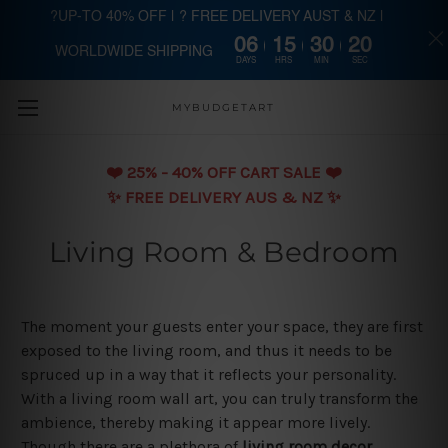
?UP-TO 40% OFF | ? FREE DELIVERY AUST & NZ |
06
15
30
20
WORLDWIDE SHIPPING
Skip to main content
DAYS
HRS
MIN
SEC
MYBUDGETART
❤️️ 25% - 40% OFF CART SALE ❤️️
✨ FREE DELIVERY AUS & NZ ✨
Living Room & Bedroom
The moment your guests enter your space, they are first
exposed to the living room, and thus it needs to be
spruced up in a way that it reflects your personality.
With a living room wall art, you can truly transform the
ambience, thereby making it appear more lively.
Though there are a plethora of
living room decor