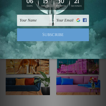
Large Wall Art
Canvas Prints Geelong
Wooden Jetty On Lake
Heart Shaped Tree On
At Sunset 5 Piece
Sunset 5 Piece Framed
Canvas Print Australia
Canvas
Wall Art Prints Set
$145.00 - $560.00
$145.00 - $560.00