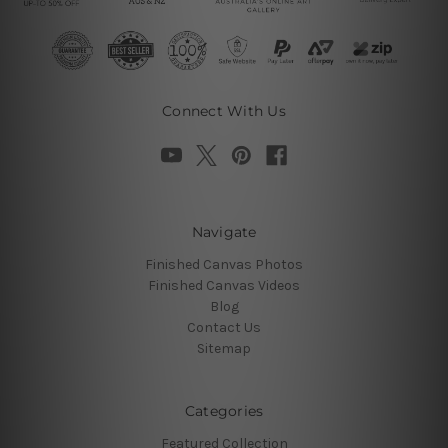
Connect With Us
Navigate
Finished Canvas Photos
Finished Canvas Videos
Blog
Contact Us
Sitemap
Categories
Featured Collection