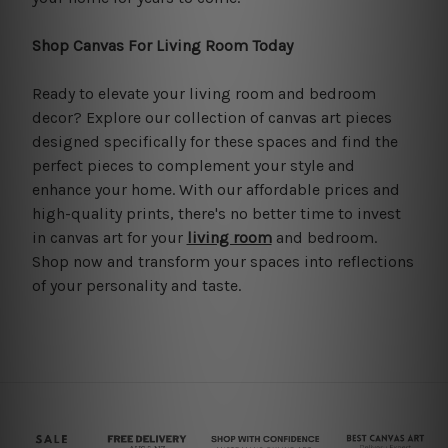
Shop Canvas For Living Room Today
Ready to elevate your living room and bedroom
decor? Explore our collection of canvas art pieces
designed specifically for these spaces and find the
perfect pieces to complement your style and
enhance your home. With our affordable prices and
high-quality prints, there's no better time to invest
in canvas art for your
living room
and bedroom.
Shop now and transform your spaces into reflections
of your personality and taste.