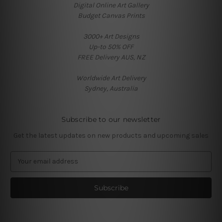
Digital Online Art Gallery
Budget Canvas Prints
3000+ Art Designs
Up-to 50% OFF
FREE Delivery AUS, NZ
Worldwide Art Delivery
Sydney, Australia
Subscribe to our newsletter
Get the latest updates on new products and upcoming sales
E
m
a
i
l
A
d