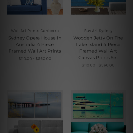
Wall Art Prints Canberra
Buy Art Sydney
Sydney Opera House In
Wooden Jetty On The
Australia 4 Piece
Lake Island 4 Piece
Framed Wall Art Prints
Framed Wall Art
Canvas Prints Set
$110.00 - $560.00
$110.00 - $560.00