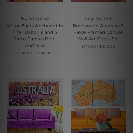
Buy Art Sydney
Large Wall Art
Motor Boats Anchored In
Brisbane In Australia 5
The Harbor Island 5
Piece Framed Canvas
Piece Canvas Print
Wall Art Prints Set
Australia
$145.00 - $560.00
$145.00 - $560.00