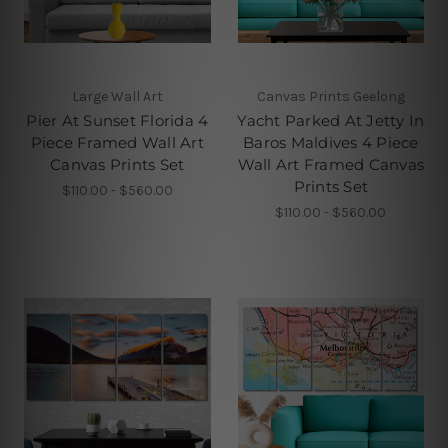
Large Wall Art
Canvas Prints Geelong
Pier At Sunset Florida 4
Yacht Parked At Jetty In
Piece Framed Wall Art
Baros Maldives 4 Piece
Canvas Prints Set
Wall Art Framed Canvas
Prints Set
$110.00 - $560.00
$110.00 - $560.00