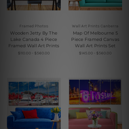
Framed Photos
Wall Art Prints Canberra
Wooden Jetty By The
Map Of Melbourne 5
Lake Canada 4 Piece
Piece Framed Canvas
Framed Wall Art Prints
Wall Art Prints Set
$110.00 - $560.00
$145.00 - $560.00