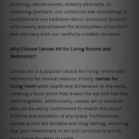
soothing nature scenes, dreamy abstracts, or
charming portraits, our collection has something to
complement any bedroom decor. Surround yourself
with beauty and enhance the atmosphere of comfort
and intimacy with our carefully curated canvases.
Why Choose Canvas Art for Living Rooms and
Bedrooms?
Canvas art is a popular choice for living rooms and
bedrooms for several reasons. Firstly,
canvas for
living room
adds depth and dimension to the walls,
creating a focal point that draws the eye and ties the
room together. Additionally, canvas art is versatile
and can be easily customised to match the colour
scheme and aesthetic of any space. Furthermore,
canvas prints are durable and long-lasting, ensuring
that your investment in art will continue to enrich
your home for years to come.