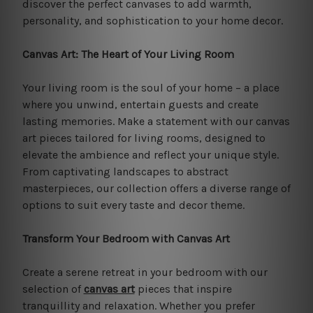
discover the perfect canvases to add warmth,
personality, and sophistication to your home decor.
Canvas Art: The Heart of Your Living Room
Your living room is the soul of your home – a place
where you unwind, entertain guests and create
lasting memories. Make a statement with our canvas
art pieces tailored for living rooms, designed to
elevate the ambience and reflect your unique style.
From captivating landscapes to abstract
masterpieces, our collection offers a diverse range of
options to suit every taste and decor theme.
Transform Your Bedroom with Canvas Art
Create a serene retreat in your bedroom with our
selection of
canvas art
pieces that inspire
tranquillity and relaxation. Whether you prefer