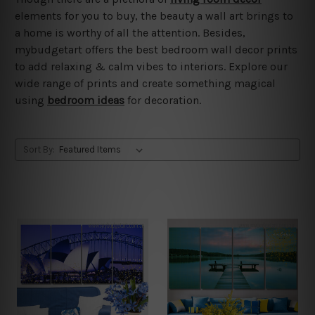
elements for you to buy, the beauty a wall art brings to
a home is worthy of all the attention. Besides,
mybudgetart offers the best bedroom wall decor prints
to add relaxing & calm vibes to interiors. Explore our
wide range of prints and create something magical
using
bedroom ideas
for decoration.
Sort By: