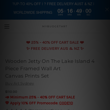
?UP-TO 40% OFF | ? FREE DELIVERY AUST & NZ |
05
16
48
59
WORLDWIDE SHIPPING
Skip to main content
DAYS
HRS
MIN
SEC
MYBUDGETART
❤️️ 25% - 40% OFF CART SALE ❤️️
✨ FREE DELIVERY AUS & NZ ✨
Wooden Jetty On The Lake Island 4
Piece Framed Wall Art
Canvas Prints Set
Buy Art Sydney
$110.00
📣 Minimum 25% - 40% OFF CART SALE
💛 Apply 10% OFF Promocode:
CODE10