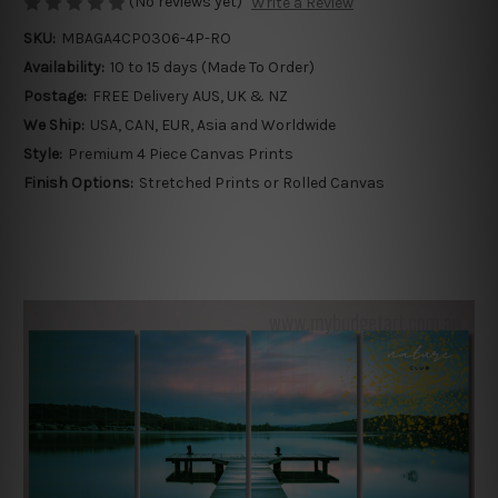
(No reviews yet)
Write a Review
SKU:
MBAGA4CP0306-4P-RO
Availability:
10 to 15 days (Made To Order)
Postage:
FREE Delivery AUS, UK & NZ
We Ship:
USA, CAN, EUR, Asia and Worldwide
Style:
Premium 4 Piece Canvas Prints
Finish Options:
Stretched Prints or Rolled Canvas