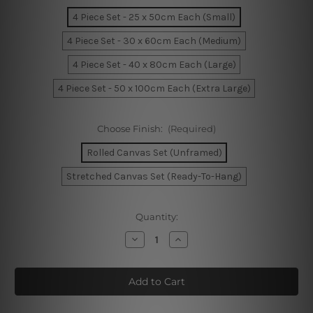
4 Piece Set - 25 x 50cm Each (Small)
4 Piece Set - 30 x 60cm Each (Medium)
4 Piece Set - 40 x 80cm Each (Large)
4 Piece Set - 50 x 100cm Each (Extra Large)
Choose Finish:
(Required)
Rolled Canvas Set (Unframed)
Stretched Canvas Set (Ready-To-Hang)
Current
Quantity:
Stock:
Decrease
Increase
Quantity
Quantity
of
of
Wooden
Wooden
Jetty
Jetty
On
On
The
The
Lake
Lake