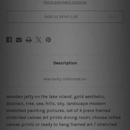
Island
Island
More payment options
4
4
Piece
Piece
Framed
Framed
Add to Wish List
Wall
Wall
Art
Art
Canvas Prints Set
Canvas Prints Set
Description
Warranty Information
Wooden jetty on the lake island, gold aesthetic,
abstract, tree, sea, hills, sky, landscape modern
stretched painting pictures, set of 4 piece framed
stretched canvas art prints dining room, choose rolled
canvas prints or ready to hang framed art / stretched