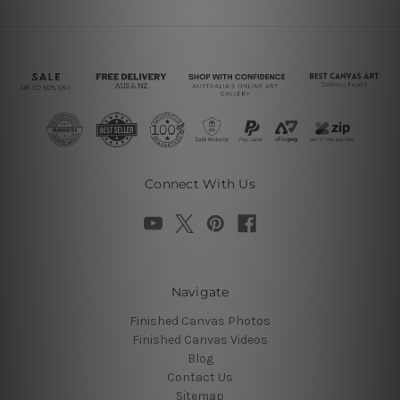
Connect With Us
Navigate
Finished Canvas Photos
Finished Canvas Videos
Blog
Contact Us
Sitemap