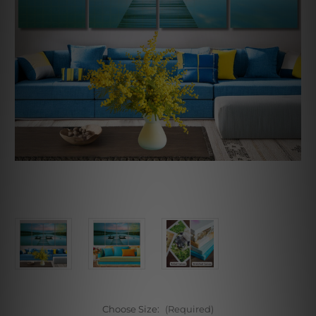
Choose Size:
(Required)