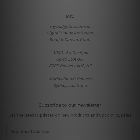
Info
mybudgetart.com.au
Digital Online Art Gallery
Budget Canvas Prints
3000+ Art Designs
Up-to 50% OFF
FREE Delivery AUS, NZ
Worldwide Art Delivery
Sydney, Australia
Subscribe to our newsletter
Get the latest updates on new products and upcoming sales
E
m