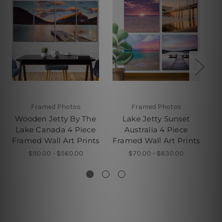
Framed Photos
Framed Photos
W
Wooden Jetty By The
Lake Jetty Sunset
Lake Canada 4 Piece
Australia 4 Piece
L
Framed Wall Art Prints
Framed Wall Art Prints
Fr
$110.00 - $560.00
$70.00 - $630.00