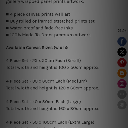
gallery wrapped panel prints artwork.
■ 4 piece canvas prints wall art
■ Buy rolled or framed stretched prints set
■ Water-proof and fade-free Inks
■ 100% Made-To-Order premium artwork
Available Canvas Sizes (w x h):
4 Piece Set - 25 x 50cm Each (Small)
Total width and height is 100 x 50cm approx.
4 Piece Set - 30 x 60cm Each (Medium)
Total width and height is 120 x 60cm approx.
4 Piece Set - 40 x 80cm Each (Large)
Total width and height is 160 x 80cm approx.
4 Piece Set - 50 x 100cm Each (Extra Large)