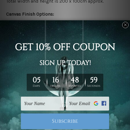
Total width and height is 200 x 100cm approx.
Canvas Finish Options:
Rolled canvas set prints are sent un-framed & un-
stretched. We leave extra canvas edges for easy
stretching & framing.
Stretched canvas set prints are sent ready-to-hang
gallery wrapped over solid wooden stretcher frames.
Delivery:
We have been delivering across all Australia, New
Zealand, United Kingdom, USA, Canada, Asia, Europe
and Worldwide at reasonable price. As it is being made-
to-order canvas art we take 10-15 days delivery from
start to finish.
Copyright Details: