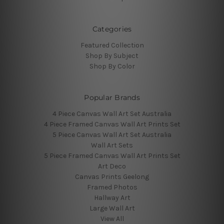
Categories
Featured Collection
Shop By Subject
Shop By Color
Popular Brands
4 Piece Canvas Wall Art Set Australia
4 Piece Framed Canvas Wall Art Prints Set
5 Piece Canvas Wall Art Set Australia
Wall Art Sets
5 Piece Framed Canvas Wall Art Prints Set
Art Deco
Canvas Prints Geelong
Framed Photos
Hallway Art
Large Wall Art
View All