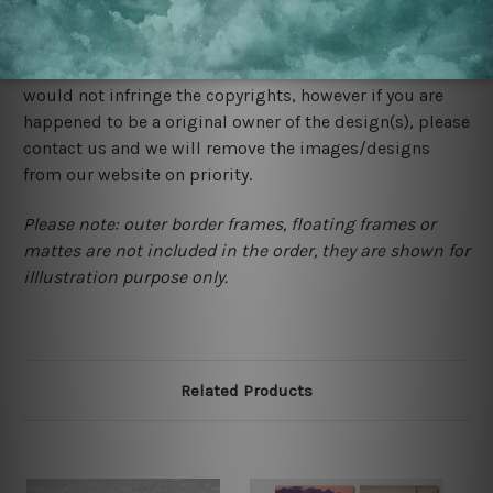
We rely on third party sites to showcase designs at our
store. We take utmost care to display designs that
would not infringe the copyrights, however if you are
happened to be a original owner of the design(s), please
contact us and we will remove the images/designs
from our website on priority.
Please note: outer border frames, floating frames or
mattes are not included in the order, they are shown for
illlustration purpose only.
Related Products