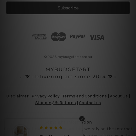
a
i
l
A
d
d
r
e
s
© 2026 mybudgetart.com.au
s
MYBUDGETART
♩💖 delivering art since 2014 💖♪
Disclaimer
|
Privacy Policy
|
Terms and Conditions
|
About Us
|
Shipping & Returns
|
Contact us
Copyright Information
Being a small micro business online, we rely on the internet
and third party vendor to showcase designs at our website,