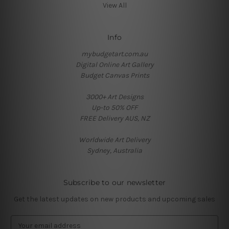
View All
Info
mybudgetart.com.au
Digital Online Art Gallery
Budget Canvas Prints
3000+ Art Designs
Up-to 50% OFF
FREE Delivery AUS, NZ
Worldwide Art Delivery
Sydney, Australia
Subscribe to our newsletter
Get the latest updates on new products and upcoming sales
E