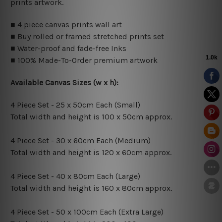
prints artwork.
■ 4 piece canvas prints wall art
■ Buy rolled or framed stretched prints set
■ Water-proof and fade-free Inks
■ 100% Made-To-Order premium artwork
Available Canvas Sizes (w x h):
4 Piece Set - 25 x 50cm Each (Small)
Total width and height is 100 x 50cm approx.
4 Piece Set - 30 x 60cm Each (Medium)
Total width and height is 120 x 60cm approx.
4 Piece Set - 40 x 80cm Each (Large)
Total width and height is 160 x 80cm approx.
4 Piece Set - 50 x 100cm Each (Extra Large)