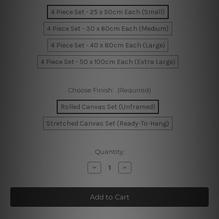
4 Piece Set - 25 x 50cm Each (Small)
4 Piece Set - 30 x 60cm Each (Medium)
4 Piece Set - 40 x 80cm Each (Large)
4 Piece Set - 50 x 100cm Each (Extra Large)
Choose Finish:
(Required)
Rolled Canvas Set (Unframed)
Stretched Canvas Set (Ready-To-Hang)
Current
Quantity:
Stock:
Decrease
Increase
Quantity
Quantity
of
of
Yacht
Yacht
Parked
Parked
At
At
Jetty
Jetty
In
In