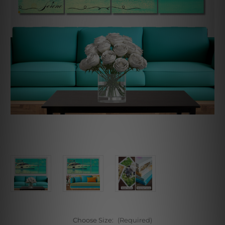
Choose Size:
(Required)