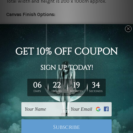
Total width and height is 200 x 100cm approx.
Canvas Finish Options:
Rolled canvas set prints are sent un-framed & un-
stretched. We leave extra canvas edges for easy
stretching & framing.
Stretched canvas set prints are sent ready-to-hang
gallery wrapped over solid wooden stretcher frames.
Delivery:
We have been delivering across all Australia, New
Zealand, United Kingdom, USA, Canada, Asia, Europe
and Worldwide at reasonable price. As it is being made-
to-order canvas art we take 10-15 days delivery from
start to finish.
Copyright Details: