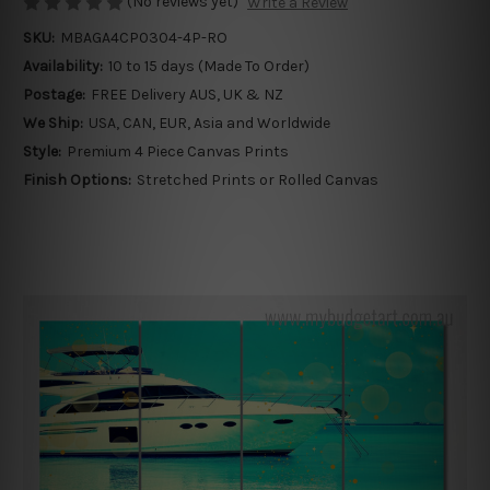
(No reviews yet)
Write a Review
SKU:
MBAGA4CP0304-4P-RO
Availability:
10 to 15 days (Made To Order)
Postage:
FREE Delivery AUS, UK & NZ
We Ship:
USA, CAN, EUR, Asia and Worldwide
Style:
Premium 4 Piece Canvas Prints
Finish Options:
Stretched Prints or Rolled Canvas