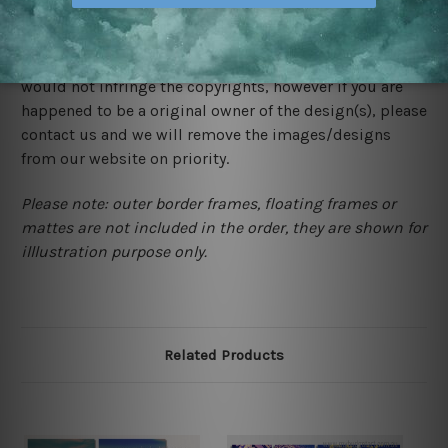
We rely on third party sites to showcase designs at our
store. We take utmost care to display designs that
would not infringe the copyrights, however if you are
happened to be a original owner of the design(s), please
contact us and we will remove the images/designs
from our website on priority.
Please note: outer border frames, floating frames or
mattes are not included in the order, they are shown for
illlustration purpose only.
Related Products