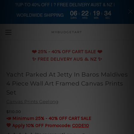
?UP-TO 40% OFF | ? FREE DELIVERY AUST & NZ |
06
22
19
33
WORLDWIDE SHIPPING
Skip to main content
DAYS
HRS
MIN
SEC
MYBUDGETART
❤️️ 25% - 40% OFF CART SALE ❤️️
✨ FREE DELIVERY AUS & NZ ✨
Yacht Parked At Jetty In Baros Maldives
4 Piece Wall Art Framed Canvas Prints
Set
Canvas Prints Geelong
$110.00
📣 Minimum 25% - 40% OFF CART SALE
💛 Apply 10% OFF Promocode:
CODE10