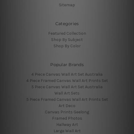
Sitemap
Categories
Featured Collection
Shop By Subject
Shop By Color
Popular Brands
4 Piece Canvas Wall Art Set Australia
4 Piece Framed Canvas Wall Art Prints Set
5 Piece Canvas Wall Art Set Australia
Wall Art Sets
5 Piece Framed Canvas Wall Art Prints Set
Art Deco
Canvas Prints Geelong
Framed Photos
Hallway Art
Large Wall Art