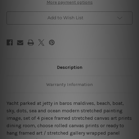
Baros
Baros
More payment options
Maldives
Maldives
4
4
Piece
Piece
Add to Wish List
Wall
Wall
Art
Art
Framed
Framed
Canvas
Canvas
Prints
Prints
Set
Set
Description
Warranty Information
Yacht parked at jetty in baros maldives, beach, boat,
sky, dots, sea and ocean modern stretched painting
image, set of 4 piece framed stretched canvas art prints
dining room, choose rolled canvas prints or ready to
hang framed art / stretched gallery wrapped panel