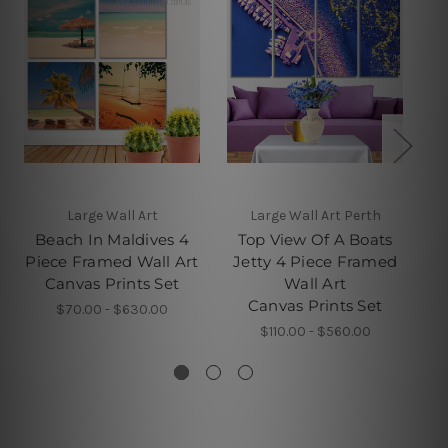
Large Wall Art
Large Wall Art Perth
Beach In Maldives 4
Top View Of A Boats
W
Piece Framed Wall Art
Jetty 4 Piece Framed
Canvas Prints Set
Wall Art
Canvas Prints Set
$70.00 - $630.00
$110.00 - $560.00