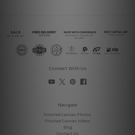
Connect With Us
Navigate
Finished Canvas Photos
Finished Canvas Videos
Blog
Contact Us