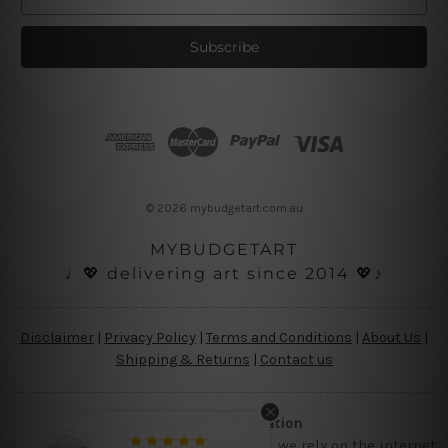
m
a
i
l
A
d
d
r
e
s
© 2026 mybudgetart.com.au
s
MYBUDGETART
♩💖 delivering art since 2014 💖♪
Disclaimer
|
Privacy Policy
|
Terms and Conditions
|
About Us
|
Shipping & Returns
|
Contact us
Copyright Information
Being a small micro business online, we rely on the internet