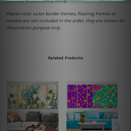
from our website on priority.
Please note: outer border frames, floating frames or
mattes are not included in the order, they are shown for
illlustration purpose only.
Related Products