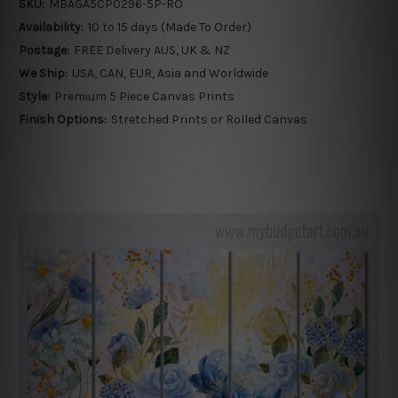
SKU:
MBAGA5CP0296-5P-RO
Availability:
10 to 15 days (Made To Order)
Postage:
FREE Delivery AUS, UK & NZ
We Ship:
USA, CAN, EUR, Asia and Worldwide
Style:
Premium 5 Piece Canvas Prints
Finish Options:
Stretched Prints or Rolled Canvas