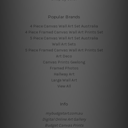
Popular Brands
4 Piece Canvas Wall Art Set Australia
4 Piece Framed Canvas Wall Art Prints Set
5 Piece Canvas Wall Art Set Australia
Wall Art Sets
5 Piece Framed Canvas Wall Art Prints Set
Art Deco
Canvas Prints Geelong
Framed Photos
Hallway Art
Large Wall Art
View All
Info
mybudgetart.com.au
Digital Online Art Gallery
Budget Canvas Prints