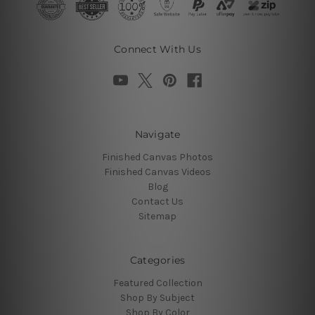
Connect With Us
Navigate
Finished Canvas Photos
Finished Canvas Videos
Blog
Contact Us
Sitemap
Categories
Featured Collection
Shop By Subject
Shop By Color