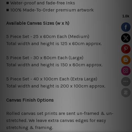
■ Water-proof and fade-free Inks
■ 100% Made-To-Order premium artwork
Available Canvas Sizes (w x h)
5 Piece Set - 25 x 60cm Each (Medium)
Total width and height is 125 x 60cm approx.
5 Piece Set - 30 x 80cm Each (Large)
Total width and height is 150 x 80cm approx.
5 Piece Set - 40 x 100cm Each (Extra Large)
Total width and height is 200 x 100cm approx.
Canvas Finish Options
Rolled canvas set prints are sent un-framed & un-
stretched. We leave extra canvas edges for easy
stretching & framing.