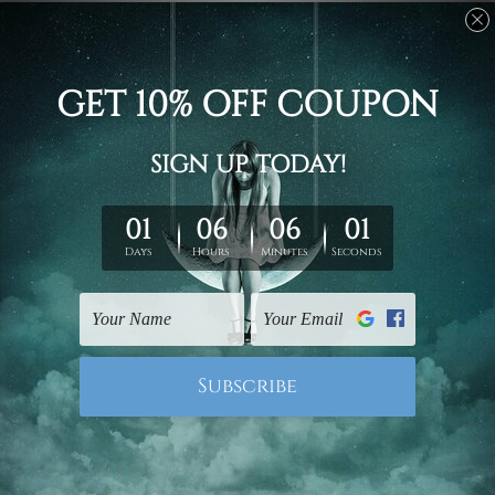
Stretched canvas set prints are sent ready-to-hang
gallery wrapped over solid wooden stretcher frames.
Delivery
We have been delivering across all Australia, New
Zealand, United Kingdom, USA, Canada, Asia, Europe
and Worldwide at reasonable price. As it is being made-
to-order canvas art we take 10-15 days delivery from
start to finish.
Copyright Details
We rely on third party sites to showcase designs at our
store. We take utmost care to display designs that
would not infringe the copyrights, however if you are
happened to be a original owner of the design(s), please
contact us and we will remove the images/designs