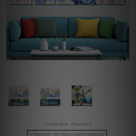
Choose Size:
(Required)
5 Piece Set - 25 x 60cm Each (Medium)