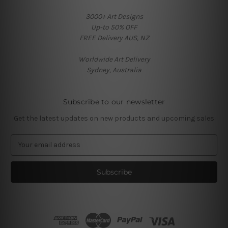
3000+ Art Designs
Up-to 50% OFF
FREE Delivery AUS, NZ
Worldwide Art Delivery
Sydney, Australia
Subscribe to our newsletter
Get the latest updates on new products and upcoming sales
E
m
a
i
l
A
d
d
r