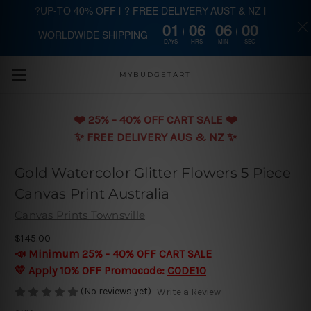
?UP-TO 40% OFF | ? FREE DELIVERY AUST & NZ |
01
06
06
00
WORLDWIDE SHIPPING
Skip to main content
DAYS
HRS
MIN
SEC
MYBUDGETART
❤️️ 25% - 40% OFF CART SALE ❤️️
✨ FREE DELIVERY AUS & NZ ✨
Gold Watercolor Glitter Flowers 5 Piece
Canvas Print Australia
Canvas Prints Townsville
$145.00
📣 Minimum 25% - 40% OFF CART SALE
💛 Apply 10% OFF Promocode:
CODE10
(No reviews yet)
Write a Review