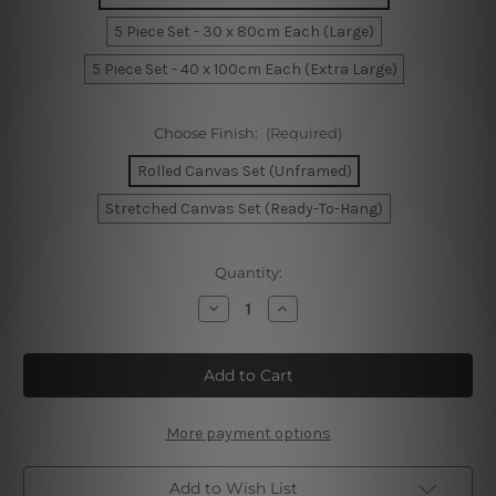
5 Piece Set - 30 x 80cm Each (Large)
5 Piece Set - 40 x 100cm Each (Extra Large)
Choose Finish:
(Required)
Rolled Canvas Set (Unframed)
Stretched Canvas Set (Ready-To-Hang)
Current
Quantity:
Stock:
Decrease
Increase
Quantity
Quantity
of
of
Gold
Gold
Watercolor
Watercolor
Glitter
Glitter
Flowers
Flowers
5
5
Piece
Piece
More payment options
Canvas
Canvas
Print
Print
Australia
Australia
Add to Wish List