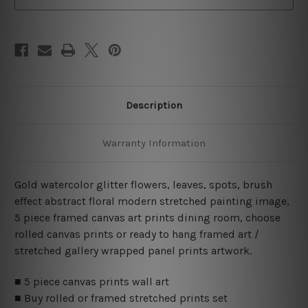
Description
Warranty Information
Gold watercolor glitter flowers, leaves, spots, brush
effect abstract floral modern stretched painting image,
5 piece framed canvas art prints dining room, choose
rolled canvas prints or ready to hang framed art /
stretched gallery wrapped panel prints artwork.
■ 5 piece canvas prints wall art
■ Buy rolled or framed stretched prints set