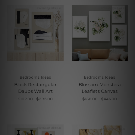
Bedrooms Ideas
Bedrooms Ideas
Black Rectangular
Blossom Monstera
Daubs Wall Art
Leaflets Canvas
$102.00 - $336.00
$138.00 - $446.00