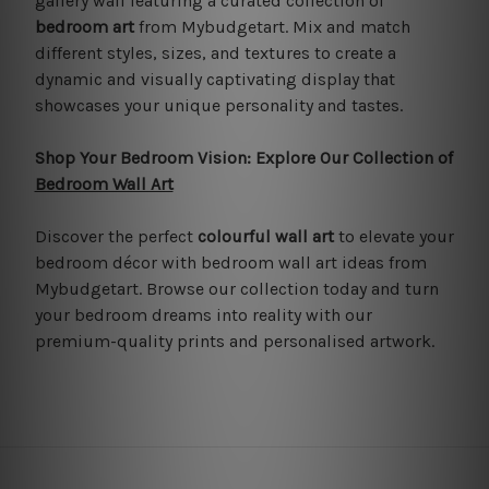
gallery wall featuring a curated collection of
bedroom art
from Mybudgetart. Mix and match
different styles, sizes, and textures to create a
dynamic and visually captivating display that
showcases your unique personality and tastes.
Shop Your Bedroom Vision: Explore Our Collection of
Bedroom Wall Art
Discover the perfect
colourful wall art
to elevate your
bedroom décor with bedroom wall art ideas from
Mybudgetart. Browse our collection today and turn
your bedroom dreams into reality with our
premium-quality prints and personalised artwork.