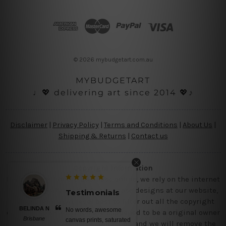
d
d
r
e
s
© 2026 mybudgetart.com.au
s
MYBUDGETART
♩💖 delivering art since 2014 💖♪
Disclaimer
|
Privacy Policy
|
Terms and Conditions
|
About Us
|
Shipping & Returns
|
Contact us
Copyright Information
Being a small micro business online, we rely on the internet
and third party vendor to showcase designs at our website,
Testimonials
though we try our level best to filter out all the copyright
BELINDA N
No words, awesome
designs, however, if you are happened to be a original owner
Brisbane
canvas prints, saturated
of the design(s), please contact us and we will remove the