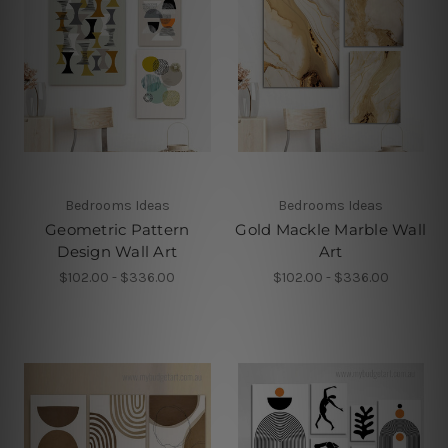
Bedrooms Ideas
Bedrooms Ideas
Geometric Pattern
Gold Mackle Marble Wall
Design Wall Art
Art
$102.00 - $336.00
$102.00 - $336.00