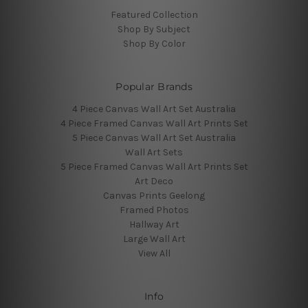
Featured Collection
Shop By Subject
Shop By Color
Popular Brands
4 Piece Canvas Wall Art Set Australia
4 Piece Framed Canvas Wall Art Prints Set
5 Piece Canvas Wall Art Set Australia
Wall Art Sets
5 Piece Framed Canvas Wall Art Prints Set
Art Deco
Canvas Prints Geelong
Framed Photos
Hallway Art
Large Wall Art
View All
Info