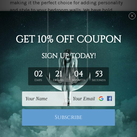
making it the perfect choice for adding personality
and style to your bedroom walls. We have bold,
vibrant colours, minimalist designs, and
bedroom
ideas
art can create a sense of intrigue and visual
interest that enhances the ambiance of your sleep
sanctuary.
Personalised Touch: Custom Artwork for a Bedroom
Retreat
Make your bedroom truly your own with
custom
artwork from Mybudgetart.
Personalised
art allows
you to showcase your unique style and create a
space that reflects your individuality and passions.
Whether it's a custom portrait, a favourite quote, or a
meaningful symbol, custom artwork adds a personal
touch to your bedroom walls and transforms your
space into a haven of comfort and creativity.