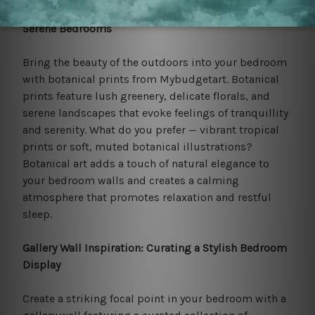
Nature-Inspired Tranquillity: Botanical Prints for
Serene Bedrooms
Bring the beauty of the outdoors into your bedroom
with botanical prints from Mybudgetart. Botanical
prints feature lush greenery, delicate florals, and
serene landscapes that evoke feelings of tranquillity
and serenity. What do you prefer — vibrant tropical
prints or soft, muted botanical illustrations?
Botanical art adds a touch of natural elegance to
your bedroom walls and creates a calming
atmosphere that promotes relaxation and restful
sleep.
Gallery Wall Inspiration: Curating a Stylish Bedroom
Display
Create a striking focal point in your bedroom with a