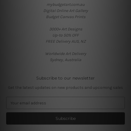
mybudgetart.com.au
Digital Online Art Gallery
Budget Canvas Prints
3000+ Art Designs
Up-to 50% OFF
FREE Delivery AUS, NZ
Worldwide Art Delivery
Sydney, Australia
Subscribe to our newsletter
Get the latest updates on new products and upcoming sales
E
m
a
i
l
A