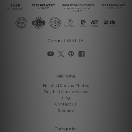
Connect With Us
Navigate
Finished Canvas Photos
Finished Canvas Videos
Blog
Contact Us
Sitemap
Categories