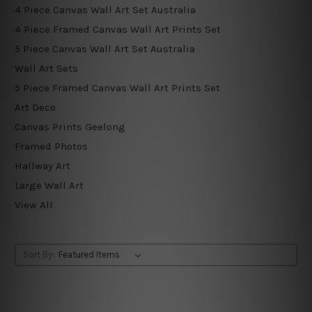
4 Piece Canvas Wall Art Set Australia
4 Piece Framed Canvas Wall Art Prints Set
5 Piece Canvas Wall Art Set Australia
Wall Art Sets
5 Piece Framed Canvas Wall Art Prints Set
Art Deco
Canvas Prints Geelong
Framed Photos
Hallway Art
Large Wall Art
View All
Sort By: