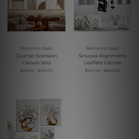
Bedrooms Ideas
Bedrooms Ideas
Quarter Scansion
Sinuous Alignments
Canvas Sets
Leaflets Canvas
$99.00 - $519.00
$197.00 - $643.00