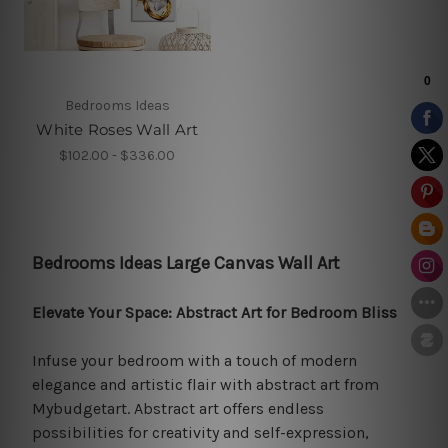
Bedrooms Ideas
White Roses Wall Art
$102.00 - $336.00
Bedrooms Ideas Large Canvas Wall Art
Elevate Your Space: Abstract Art for Bedroom Bliss
Infuse your bedroom with a touch of modern
elegance and artistic flair with abstract art from
Mybudgetart. Abstract art offers endless
possibilities for creativity and self-expression,