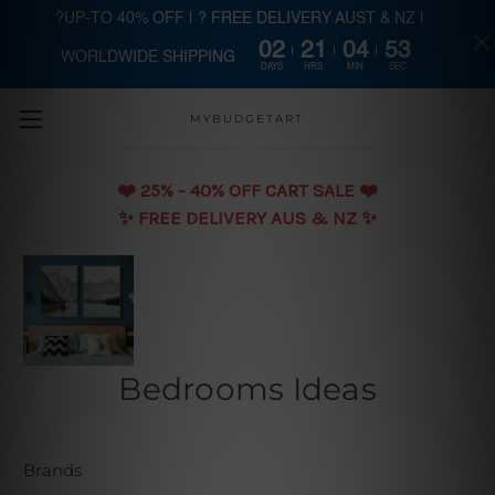
?UP-TO 40% OFF | ? FREE DELIVERY AUST & NZ |
02
21
04
53
WORLDWIDE SHIPPING
Skip to main content
DAYS
HRS
MIN
SEC
MYBUDGETART
❤️️ 25% - 40% OFF CART SALE ❤️️
✨ FREE DELIVERY AUS & NZ ✨
Bedrooms Ideas
Brands