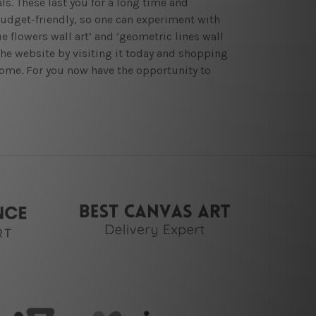
ls. These last you for a long time and
budget-friendly, so one can experiment with
ue flowers wall art’ and ‘geometric lines wall
the website by visiting it today and shopping
ome. For you now have the opportunity to