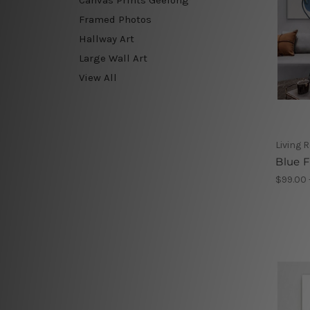
Framed Photos
Hallway Art
Large Wall Art
View All
Living 
Blue F
$99.00 