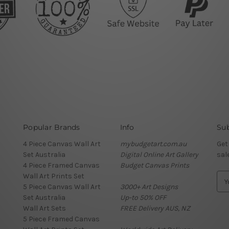
Popular Brands
Info
Sub
4 Piece Canvas Wall Art
mybudgetart.com.au
Get
Set Australia
Digital Online Art Gallery
sal
4 Piece Framed Canvas
Budget Canvas Prints
Wall Art Prints Set
E
5 Piece Canvas Wall Art
3000+ Art Designs
m
Set Australia
Up-to 50% OFF
a
Wall Art Sets
FREE Delivery AUS, NZ
i
5 Piece Framed Canvas
l