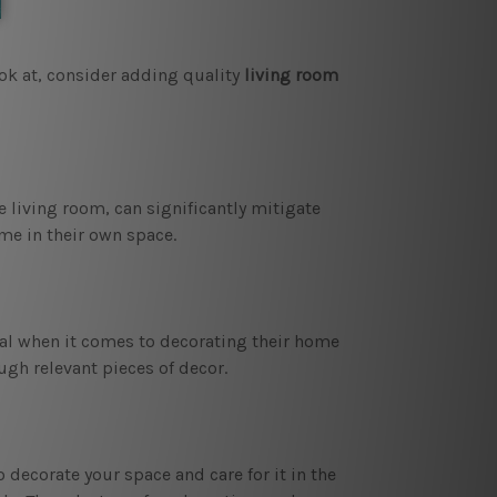
ook at, consider adding quality
living room
 living room, can significantly mitigate
me in their own space.
dual when it comes to decorating their home
ugh relevant pieces of decor.
decorate your space and care for it in the