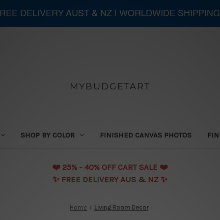
 FREE DELIVERY AUST & NZ | WORLDWIDE SHIPPING
MYBUDGETART
SHOP BY COLOR
FINISHED CANVAS PHOTOS
FIN
❤️️ 25% - 40% OFF CART SALE ❤️️
✨ FREE DELIVERY AUS & NZ ✨
Home
Living Room Decor