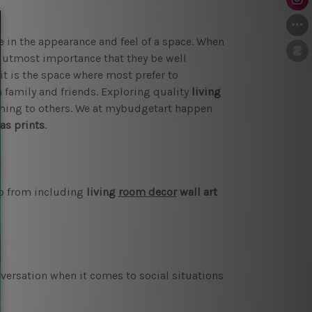
e in the appearance and feel of a space. When
of utmost importance that they be well
it is the space where most prefer to
family and friends. Exploring quality
living
ming to others. We at mybudgetart happen
as prints
.
ap from including
living
room decor
wall art
versation when it comes to social situations