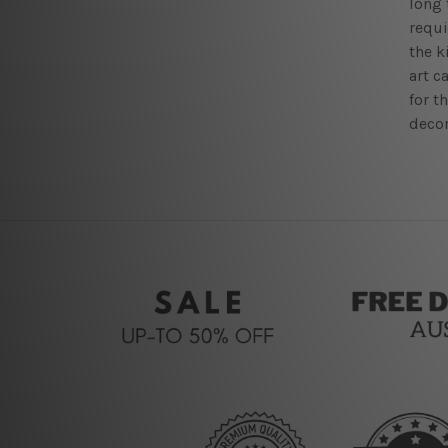
long 
requi
the k
art c
for t
decor