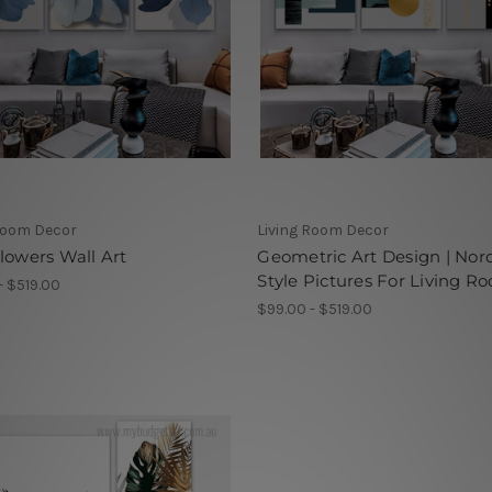
Room Decor
Living Room Decor
lowers Wall Art
Geometric Art Design | Nor
Style Pictures For Living R
- $519.00
$99.00 - $519.00