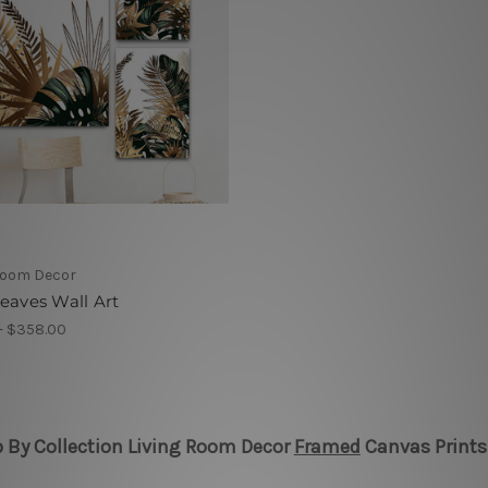
Room Decor
eaves Wall Art
 - $358.00
 By Collection Living Room Decor
Framed
Canvas Prints