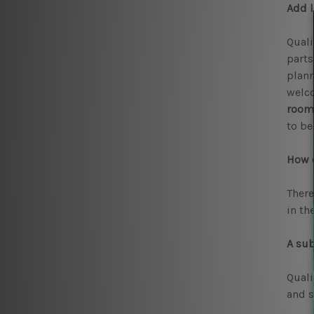
Add l
Quali
parts
plann
welco
room
to be
How c
There
in th
A sub
Qual
and s