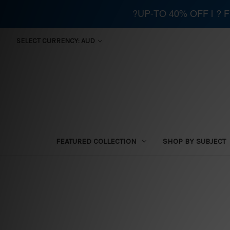
?UP-TO 40% OFF | ?
SELECT CURRENCY: AUD
FEATURED COLLECTION
SHOP BY SUBJECT