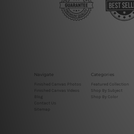
Navigate
Categories
Finished Canvas Photos
Featured Collection
Finished Canvas Videos
Shop By Subject
Blog
Shop By Color
Contact Us
Sitemap