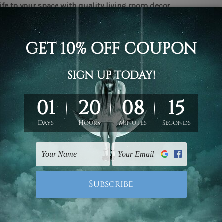
ife to your space with quality living room decor
ty pieces of interior decor can bring about a significant chang
 of your space, such as the living room, are considered, it is 
ed and arranged and appear pleasing to the eye. It is because 
me guests and spend quality time when hanging around with 
 decor
can help make sure that a space feels warm and welco
 here to help you with our collection of
living room decor canv
an living room canvas prints be of help?
 happens to be an extensive range of benefits that one can re
eir space.
ject of intrigue
ity
living room decor wall art
can be intriguing subjects of con
triking up conversations.