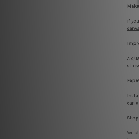
Make 
If yo
canva
Impr
A qua
stres
Expre
Inclu
can a
Shopp
We at