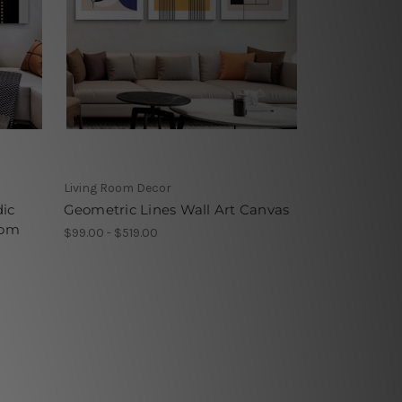
Living Room Decor
dic
Geometric Lines Wall Art Canvas
oom
$99.00 - $519.00