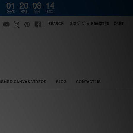
01
20
08
13
DAYS
HRS
MIN
SEC
|
SEARCH
SIGN IN
or
REGISTER
CART
ISHED CANVAS VIDEOS
BLOG
CONTACT US