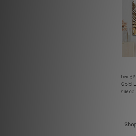
Living 
Gold L
$116.00
Shop