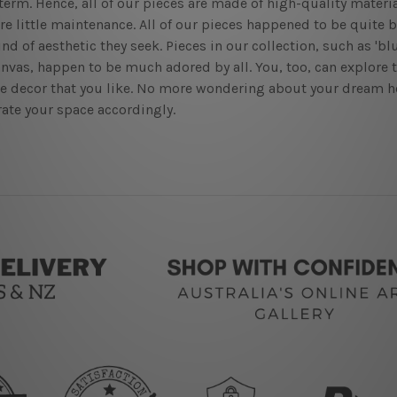
term. Hence, all of our pieces are made of high-quality materia
re little maintenance. All of our pieces happened to be quite 
ind of aesthetic they seek. Pieces in our collection, such as 'bl
anvas, happen to be much adored by all. You, too, can explore 
he decor that you like. No more wondering about your dream h
ate your space accordingly.