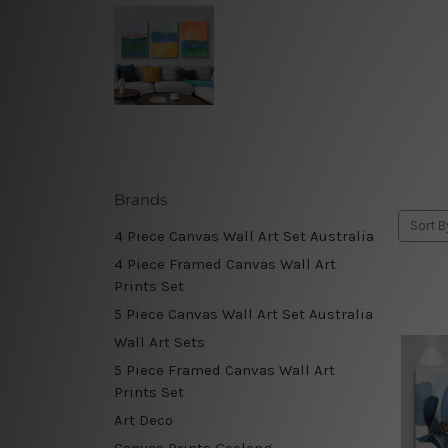
Brands
Sort B
4 Piece Canvas Wall Art Set Australia
4 Piece Framed Canvas Wall Art
Prints Set
5 Piece Canvas Wall Art Set Australia
Wall Art Sets
5 Piece Framed Canvas Wall Art
Prints Set
Art Deco
Canvas Prints Geelong