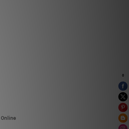
 Online