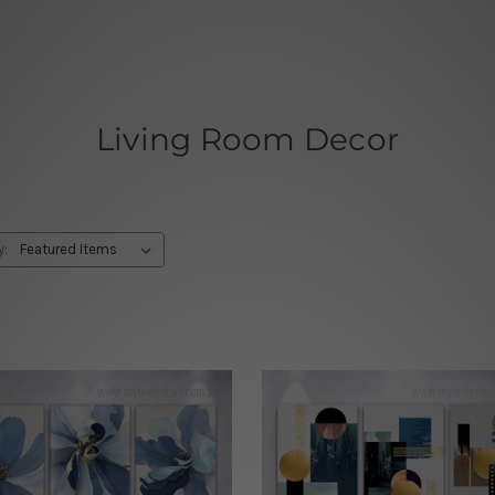
Living Room Decor
y: