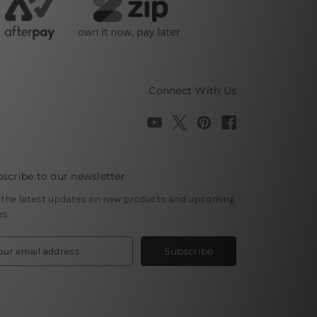
Connect With Us
scribe to our newsletter
 the latest updates on new products and upcoming
es