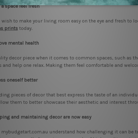
a space feel fresh
u wish to make your living room easy on the eye and fresh to l
s prints
today.
ove mental health
lity decor piece when it comes to common spaces, such as the
s and help one relax. Making them feel comfortable and welco
ss oneself better
ding pieces of decor that best express the taste of an indivi
llow them to better showcase their aesthetic and interest thro
ing and maintaining decor are now easy
 mybudgetart.com.au understand how challenging it can be to 