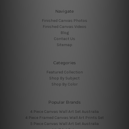
Navigate
Finished Canvas Photos
Finished Canvas Videos
Blog
Contact Us
Sitemap
Categories
Featured Collection
Shop By Subject
Shop By Color
Popular Brands
4 Piece Canvas Wall Art Set Australia
4 Piece Framed Canvas Wall Art Prints Set
5 Piece Canvas Wall Art Set Australia