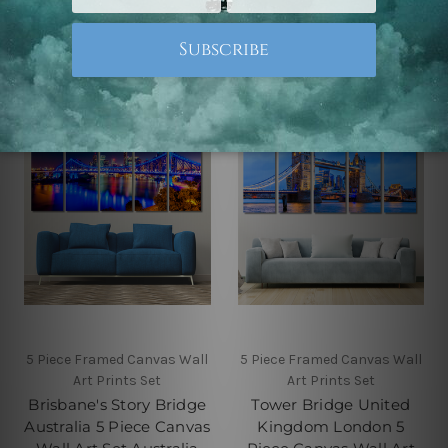
Australia
Prints Set
$145.00 - $560.00
$145.00 - $560.00
5 Piece Framed Canvas Wall
5 Piece Framed Canvas Wall
Art Prints Set
Art Prints Set
Brisbane's Story Bridge
Tower Bridge United
Australia 5 Piece Canvas
Kingdom London 5