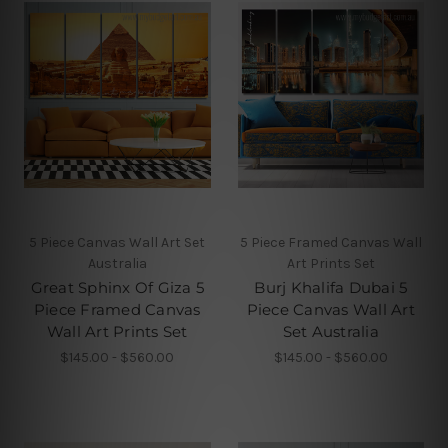
5 Piece Canvas Wall Art Set
5 Piece Framed Canvas Wall
Australia
Art Prints Set
Great Sphinx Of Giza 5
Burj Khalifa Dubai 5
Piece Framed Canvas
Piece Canvas Wall Art
Wall Art Prints Set
Set Australia
$145.00 - $560.00
$145.00 - $560.00