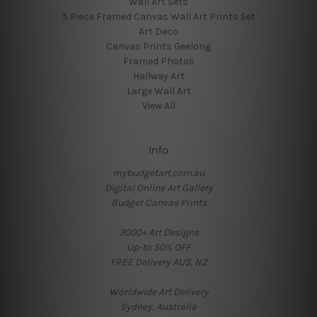
Wall Art Sets
5 Piece Framed Canvas Wall Art Prints Set
Art Deco
Canvas Prints Geelong
Framed Photos
Hallway Art
Large Wall Art
View All
Info
mybudgetart.com.au
Digital Online Art Gallery
Budget Canvas Prints
3000+ Art Designs
Up-to 50% OFF
FREE Delivery AUS, NZ
Worldwide Art Delivery
Sydney, Australia