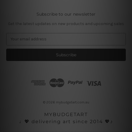
Subscribe to our newsletter
Get the latest updates on new products and upcoming sales
E
m
a
i
l
A
d
d
r
e
s
© 2026 mybudgetart.com.au
s
MYBUDGETART
♩💖 delivering art since 2014 💖♪