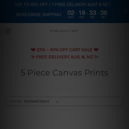
?UP-TO 40% OFF | ? FREE DELIVERY AUST & NZ |
02
18
33
35
WORLDWIDE SHIPPING
Skip to main content
DAYS
HRS
MIN
SEC
MYBUDGETART
❤️️ 25% - 40% OFF CART SALE ❤️️
✨ FREE DELIVERY AUS & NZ ✨
5 Piece Canvas Prints
Sort By: