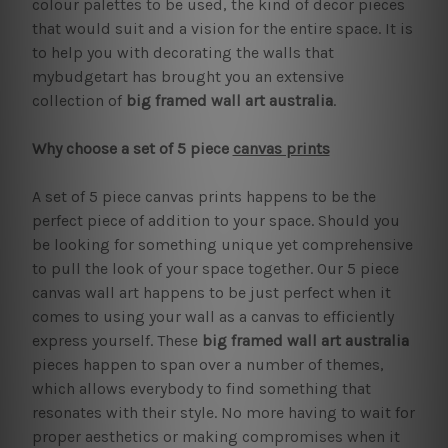
colour palettes to be used, the kind of decor pieces
that would suit and a vision for the entire space. It is
to help you with decorating the walls that
mybudgetart has brought you an extensive
collection of
big framed wall art australia
.
Why choose a set of 5 piece
canvas prints
A set of 5 piece canvas prints happens to be the
perfect piece of addition to your space. Should you
be looking for something unique yet comprehensive
to pull the look of your space together. Our 5 piece
canvas wall art happens to be just perfect when it
comes to using your wall as a canvas to efficiently
express yourself. These
big framed wall art australia
pieces happen to span over a number of themes,
which allows everybody to find something that
resonates with their style. No more having to wait for
proper aesthetics or making compromises when it