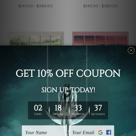
$145.00 - $560.00
$145.00 - $560.00
5 Piece Framed Canvas Wall
5 Piece Canvas Wall Art Set
Art Prints Set
Australia
Green Hills Abstract
Beautiful Mountains
Watercolor 5 Piece
Landscape 5 Piece
Canvas Wall Art Set
Framed Canvas Wall Art