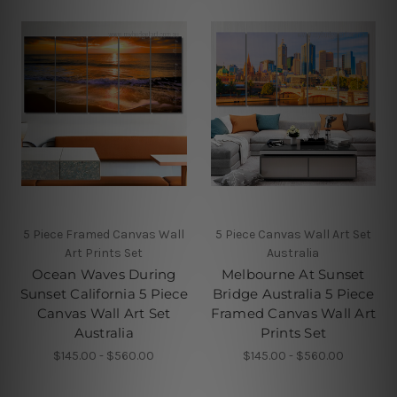
5 Piece Framed Canvas Wall
5 Piece Canvas Wall Art Set
Art Prints Set
Australia
Ocean Waves During
Melbourne At Sunset
Sunset California 5 Piece
Bridge Australia 5 Piece
Canvas Wall Art Set
Framed Canvas Wall Art
Australia
Prints Set
$145.00 - $560.00
$145.00 - $560.00