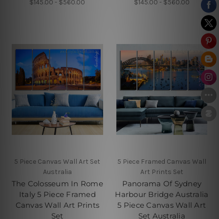
$145.00 - $560.00
$145.00 - $560.00
5 Piece Canvas Wall Art Set
5 Piece Framed Canvas Wall
Australia
Art Prints Set
The Colosseum In Rome
Panorama Of Sydney
Italy 5 Piece Framed
Harbour Bridge Australia
Canvas Wall Art Prints
5 Piece Canvas Wall Art
Set
Set Australia