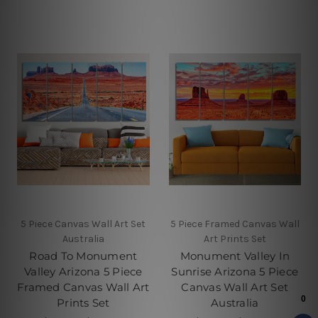
5 Piece Canvas Wall Art Set
5 Piece Framed Canvas Wall
Australia
Art Prints Set
Road To Monument
Monument Valley In
Valley Arizona 5 Piece
Sunrise Arizona 5 Piece
Framed Canvas Wall Art
Canvas Wall Art Set
Prints Set
Australia