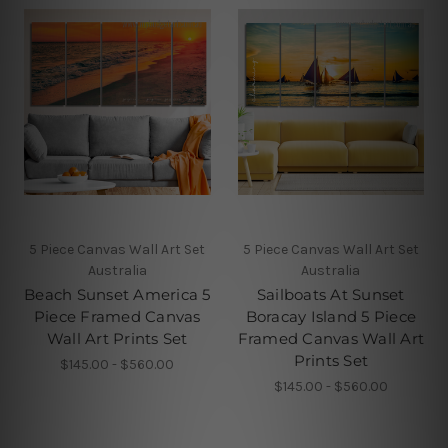
5 Piece Canvas Wall Art Set
5 Piece Canvas Wall Art Set
Australia
Australia
Beach Sunset America 5
Sailboats At Sunset
Piece Framed Canvas
Boracay Island 5 Piece
Wall Art Prints Set
Framed Canvas Wall Art
Prints Set
$145.00 - $560.00
$145.00 - $560.00