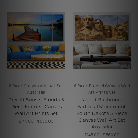
5 Piece Canvas Wall Art Set
5 Piece Framed Canvas Wall
Australia
Art Prints Set
Pier At Sunset Florida 5
Mount Rushmore
Piece Framed Canvas
National Monument
Wall Art Prints Set
South Dakota 5 Piece
Canvas Wall Art Set
$145.00 - $560.00
Australia
$145.00 - $560.00