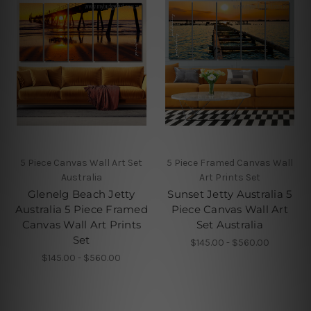
5 Piece Canvas Wall Art Set
5 Piece Framed Canvas Wall
Australia
Art Prints Set
Glenelg Beach Jetty
Sunset Jetty Australia 5
Australia 5 Piece Framed
Piece Canvas Wall Art
Canvas Wall Art Prints
Set Australia
Set
$145.00 - $560.00
$145.00 - $560.00