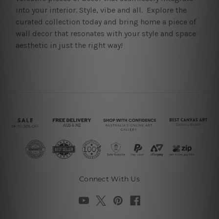
into your interior. Style, vibe and all. Explore the
curated collection today and bring home a piece of
wall decor that resonates with your style and space
aesthetic in just the right way!
Connect With Us