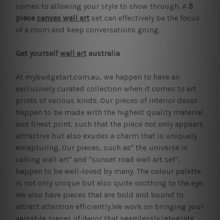
comes to allowing your style to show through. A
5
piece
canvas wall art
set can effectively be the focus
of a room and keep conversations going.
Get yourself
wall art
australia
At mybudgetart.com.au, we happen to have an
exclusively curated collection when it comes to art
prints of various kinds. Our pieces of interior decor
happen to be made with the highest quality material
and finest print, such that the piece not only appears
attractive but also exudes a charm that is uniquely
enrapturing. Our pieces, such as" the universe is
calling wall art" and "sunset road wall art set",
happen to be well-loved by many. The colour palette
is not only unique but also quite soothing to the eye.
We also have pieces that are bold and bound to
attract attention efficiently.We work on bringing your
versatile pieces of decor that seamlessly integrate