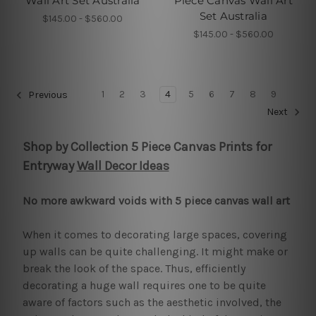
Wall Art Set Australia
Piece Canvas Wall Art
Set Australia
$145.00 - $560.00
$145.00 - $560.00
1
2
3
4
5
6
7
8
9
Previous
Next
Shop by Collection 5 Piece Canvas Prints for
Entryway
Wall Decor Ideas
No more awkward voids with 5 piece canvas wall art
When it comes to decorating large spaces, covering
up walls can be quite challenging. It might make or
break the look of the space. Thus, efficiently
decorating a huge wall requires one to be quite
aware of factors such as the aesthetic involved, the