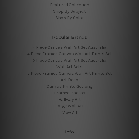
Featured Collection
Shop By Subject
Shop By Color
Popular Brands
4 Piece Canvas Wall Art Set Australia
4 Piece Framed Canvas Wall Art Prints Set
5 Piece Canvas Wall Art Set Australia
Wall Art Sets
5 Piece Framed Canvas Wall Art Prints Set
Art Deco
Canvas Prints Geelong
Framed Photos
Hallway Art
Large Wall Art
View All
Info