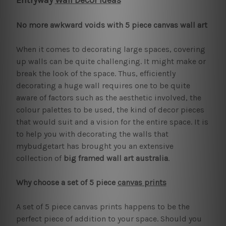
Entryway
Wall Decor Ideas
No more awkward voids with 5 piece canvas wall art
When it comes to decorating large spaces, covering
up walls can be quite challenging. It might make or
break the look of the space. Thus, efficiently
decorating a huge wall requires one to be quite
aware of factors such as the aesthetic involved, the
colour palettes to be used, the kind of decor pieces
that would suit and a vision for the entire space. It is
to help you with decorating the walls that
mybudgetart has brought you an extensive
collection of
big framed wall art australia
.
Why choose a set of 5 piece
canvas prints
A set of 5 piece canvas prints happens to be the
perfect piece of addition to your space. Should you