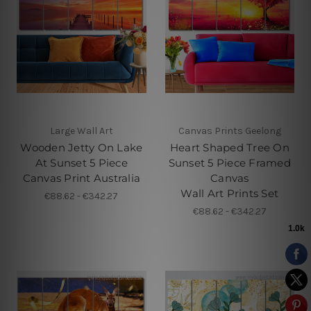
Large Wall Art
Canvas Prints Geelong
Wooden Jetty On Lake
Heart Shaped Tree On
At Sunset 5 Piece
Sunset 5 Piece Framed
Canvas Print Australia
Canvas
Wall Art Prints Set
€88.62 - €342.27
€88.62 - €342.27