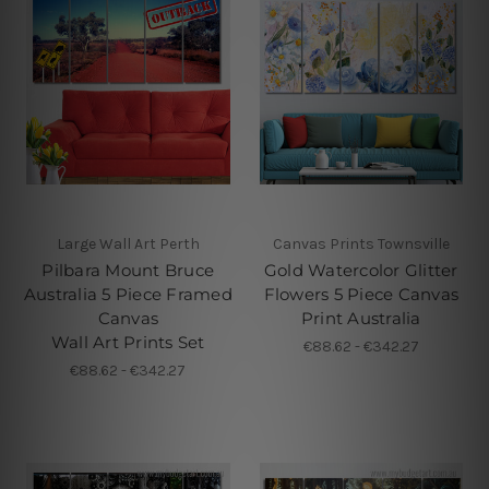
Large Wall Art Perth
Canvas Prints Townsville
Pilbara Mount Bruce
Gold Watercolor Glitter
Australia 5 Piece Framed
Flowers 5 Piece Canvas
Canvas
Print Australia
Wall Art Prints Set
€88.62 - €342.27
€88.62 - €342.27