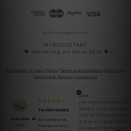
d
d
r
e
s
© 2026 mybudgetart.com.au
s
MYBUDGETART
♩💖 delivering art since 2014 💖♪
Disclaimer
|
Privacy Policy
|
Terms and Conditions
|
About Us
|
Shipping & Returns
|
Contact us
Copyright Information
Being a small micro business online, we rely on the internet
and third party vendor to showcase designs at our website,
Testimonials
though we try our level best to filter out all the copyright
JOHN MARK
We love the prints,
designs, however, if you are happened to be a original owner
Sydney
thank you so much,
of the design(s), please contact us and we will remove the