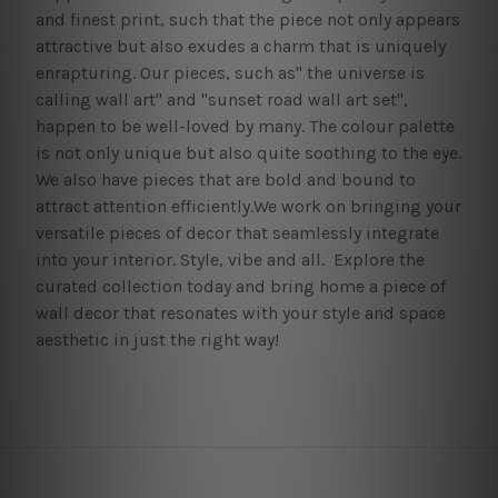
and finest print, such that the piece not only appears
attractive but also exudes a charm that is uniquely
enrapturing. Our pieces, such as" the universe is
calling wall art" and "sunset road wall art set",
happen to be well-loved by many. The colour palette
is not only unique but also quite soothing to the eye.
We also have pieces that are bold and bound to
attract attention efficiently.We work on bringing your
versatile pieces of decor that seamlessly integrate
into your interior. Style, vibe and all. Explore the
curated collection today and bring home a piece of
wall decor that resonates with your style and space
aesthetic in just the right way!