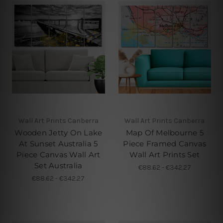
Wall Art Prints Canberra
Wall Art Prints Canberra
Wooden Jetty On Lake
Map Of Melbourne 5
At Sunset Australia 5
Piece Framed Canvas
Piece Canvas Wall Art
Wall Art Prints Set
Set Australia
€88.62 - €342.27
€88.62 - €342.27