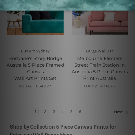
Buy Art Sydney
Large Wall Art
Brisbane's Story Bridge
Melbourne Flinders
Australia 5 Piece Framed
Street Train Station In
Canvas
Australia 5 Piece Canvas
Wall Art Prints Set
Print Australia
€88.62 - €342.27
€88.62 - €342.27
1
2
3
4
5
6
Next
Shop by Collection 5 Piece Canvas Prints for