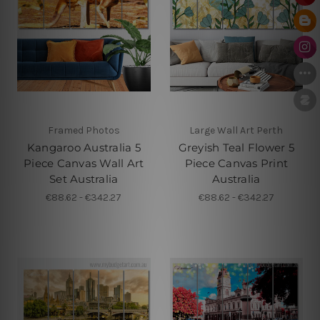
Framed Photos
Large Wall Art Perth
Kangaroo Australia 5
Greyish Teal Flower 5
Piece Canvas Wall Art
Piece Canvas Print
Set Australia
Australia
€88.62 - €342.27
€88.62 - €342.27