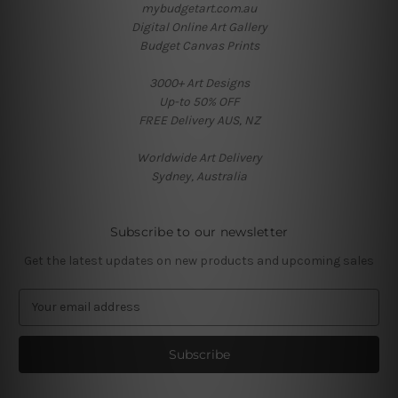
mybudgetart.com.au
Digital Online Art Gallery
Budget Canvas Prints
3000+ Art Designs
Up-to 50% OFF
FREE Delivery AUS, NZ
Worldwide Art Delivery
Sydney, Australia
Subscribe to our newsletter
Get the latest updates on new products and upcoming sales
E
m
a
i
l
A