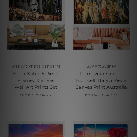
Wall Art Prints Canberra
Buy Art Sydney
Frida Kahlo 5 Piece
Primavera Sandro
Framed Canvas
Botticelli Italy 5 Piece
Wall Art Prints Set
Canvas Print Australia
€88.62 - €342.27
€88.62 - €342.27