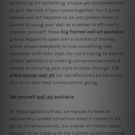
be looking for something unique yet comprehensive
to pull the look of your space together. Our 5 piece
canvas wall art happens to be just perfect when it
comes to using your wall as a canvas to efficiently
express yourself. These
big framed wall art australia
pieces happen to span over a number of themes,
which allows everybody to find something that
resonates with their style. No more having to wait for
proper aesthetics or making compromises when it
comes to allowing your style to show through. A
5
piece
canvas wall art
set can effectively be the focus
of a room and keep conversations going.
Get yourself
wall art
australia
At mybudgetart.com.au, we happen to have an
exclusively curated collection when it comes to art
prints of various kinds. Our pieces of interior decor
happen to be made with the highest quality material