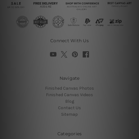
Connect With Us
Navigate
Finished Canvas Photos
Finished Canvas Videos
Blog
Contact Us
Sitemap
Categories