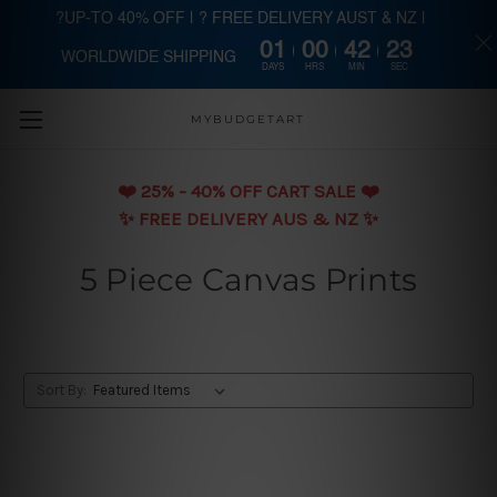
?UP-TO 40% OFF | ? FREE DELIVERY AUST & NZ |
01
00
42
22
WORLDWIDE SHIPPING
Skip to main content
DAYS
HRS
MIN
SEC
MYBUDGETART
❤️️ 25% - 40% OFF CART SALE ❤️️
✨ FREE DELIVERY AUS & NZ ✨
5 Piece Canvas Prints
Sort By: