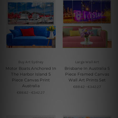
Buy Art Sydney
Large Wall Art
Motor Boats Anchored In
Brisbane In Australia 5
The Harbor Island 5
Piece Framed Canvas
Piece Canvas Print
Wall Art Prints Set
Australia
€88.62 - €342.27
€88.62 - €342.27