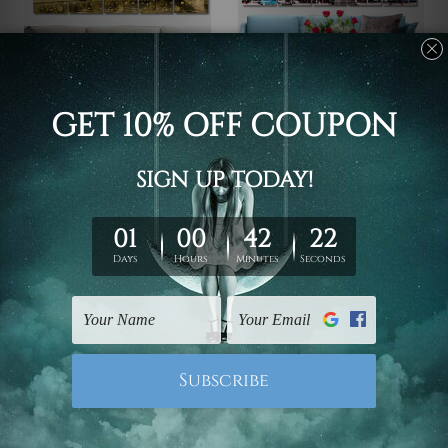
Canvas Prints Townsville
Wall Art Prints Canberra
Melbourne Central
Ballarat Victoria
Business District
Australia 5 Piece Canvas
Australia 5 Piece Framed
Wall Art Set Australia
Canvas
€88.62 - €342.27
Wall Art Prints Set
€88.62 - €342.27