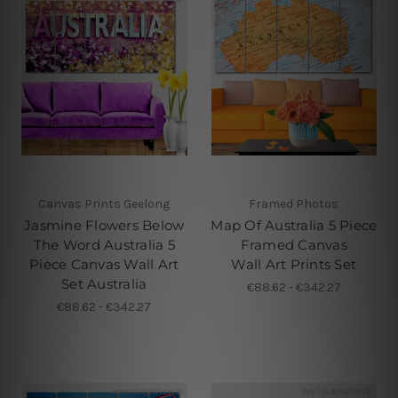
Canvas Prints Geelong
Framed Photos
Jasmine Flowers Below
Map Of Australia 5 Piece
The Word Australia 5
Framed Canvas
Piece Canvas Wall Art
Wall Art Prints Set
Set Australia
€88.62 - €342.27
€88.62 - €342.27