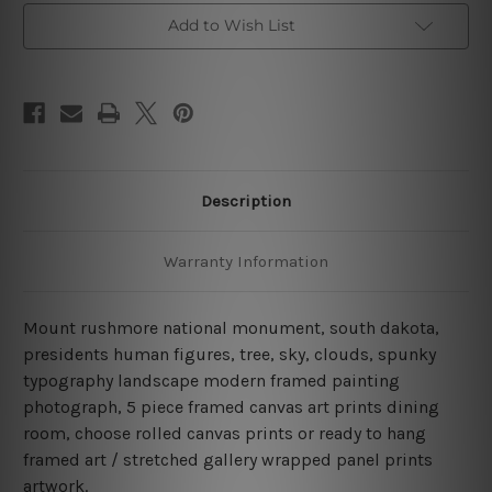
Canvas
Canvas
Add to Wish List
Wall
Wall
Art
Art
Set
Set
Australia
Australia
Description
Warranty Information
Mount rushmore national monument, south dakota,
presidents human figures, tree, sky, clouds, spunky
typography landscape modern framed painting
photograph, 5 piece framed canvas art prints dining
room, choose rolled canvas prints or ready to hang
framed art / stretched gallery wrapped panel prints
artwork.