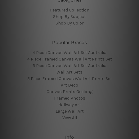
Featured Collection
Shop By Subject
Shop By Color
Popular Brands
4 Piece Canvas Wall Art Set Australia
4 Piece Framed Canvas Wall Art Prints Set
5 Piece Canvas Wall Art Set Australia
Wall Art Sets
5 Piece Framed Canvas Wall Art Prints Set
Art Deco
Canvas Prints Geelong
Framed Photos
Hallway Art
Large Wall Art
View All
Info