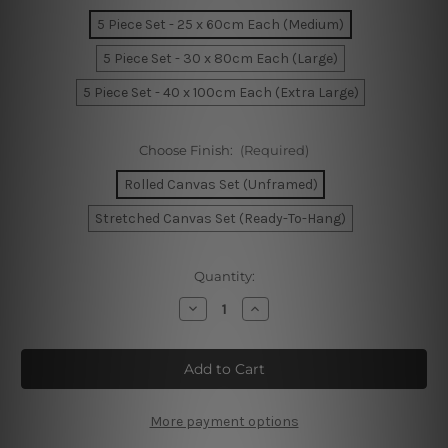
5 Piece Set - 25 x 60cm Each (Medium)
5 Piece Set - 30 x 80cm Each (Large)
5 Piece Set - 40 x 100cm Each (Extra Large)
Choose Finish:
(Required)
Rolled Canvas Set (Unframed)
Stretched Canvas Set (Ready-To-Hang)
Current
Quantity:
Stock:
Decrease
Increase
Quantity
Quantity
of
of
Mount
Mount
Rushmore
Rushmore
National
National
Monument
Monument
South
South
Dakota
Dakota
More payment options
5
5
Piece
Piece