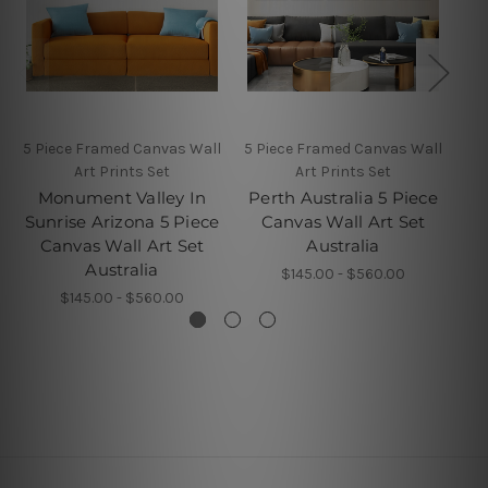
5 Piece Framed Canvas Wall
5 Piece Framed Canvas Wall
Art Prints Set
Art Prints Set
K
Monument Valley In
Perth Australia 5 Piece
P
Sunrise Arizona 5 Piece
Canvas Wall Art Set
Canvas Wall Art Set
Australia
Australia
$145.00 - $560.00
$145.00 - $560.00