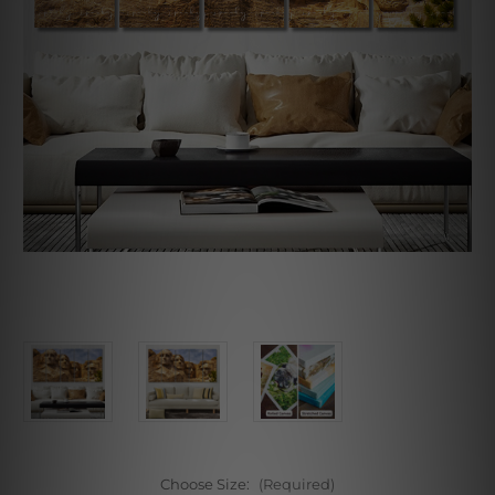
Choose Size:
(Required)