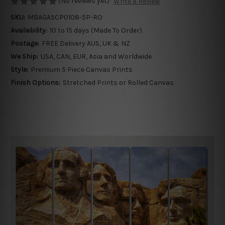
(No reviews yet)
Write a Review
SKU:
MBAGA5CP0108-5P-RO
Availability:
10 to 15 days (Made To Order)
Postage:
FREE Delivery AUS, UK & NZ
We Ship:
USA, CAN, EUR, Asia and Worldwide
Style:
Premium 5 Piece Canvas Prints
Finish Options:
Stretched Prints or Rolled Canvas