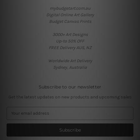
mybudgetart.com.au
Digital Online Art Gallery
Budget Canvas Prints
3000+ Art Designs
Up-to 50% OFF
FREE Delivery AUS, NZ
Worldwide Art Delivery
Sydney, Australia
Subscribe to our newsletter
Get the latest updates on new products and upcoming sales
E
m
a
i
l