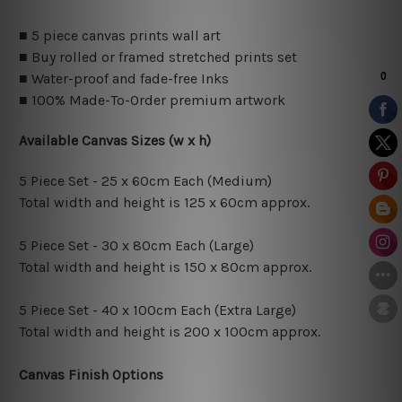
■ 5 piece canvas prints wall art
■ Buy rolled or framed stretched prints set
■ Water-proof and fade-free Inks
■ 100% Made-To-Order premium artwork
Available Canvas Sizes (w x h)
5 Piece Set - 25 x 60cm Each (Medium)
Total width and height is 125 x 60cm approx.
5 Piece Set - 30 x 80cm Each (Large)
Total width and height is 150 x 80cm approx.
5 Piece Set - 40 x 100cm Each (Extra Large)
Total width and height is 200 x 100cm approx.
Canvas Finish Options