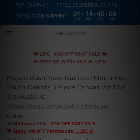
?UP-TO 40% OFF | ? FREE DELIVERY AUST & NZ |
01
14
40
06
WORLDWIDE SHIPPING
Skip to main content
DAYS
HRS
MIN
SEC
MYBUDGETART
❤️️ 25% - 40% OFF CART SALE ❤️️
✨ FREE DELIVERY AUS & NZ ✨
Mount Rushmore National Monument
South Dakota 5 Piece Canvas Wall Art
Set Australia
5 Piece Framed Canvas Wall Art Prints Set
$145.00
📣 Minimum 25% - 40% OFF CART SALE
💛 Apply 10% OFF Promocode:
CODE10