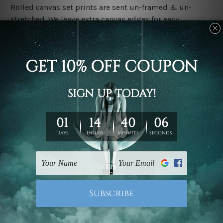
Rolled canvas set prints are sent un-framed & un-
stretched. We leave extra canvas edges for easy
stretching & framing.
Stretched canvas set prints are sent ready-to-hang
gallery wrapped over solid wooden stretcher frames.
Delivery
We have been delivering across all Australia, New
Zealand, United Kingdom, USA, Canada, Asia, Europe
and Worldwide at reasonable price. As it is being made-
to-order canvas art we take 10-15 days delivery from
start to finish.
Copyright Details
We rely on third party sites to showcase designs at our
store. We take utmost care to display designs that