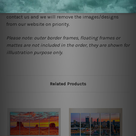
would not infringe the copyrights, however if you are
happened to be a original owner of the design(s), please
contact us and we will remove the images/designs
from our website on priority.
Please note: outer border frames, floating frames or
mattes are not included in the order, they are shown for
illlustration purpose only.
Related Products