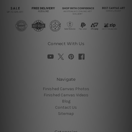
Connect With Us
Navigate
Finished Canvas Photos
Finished Canvas Videos
Blog
Contact Us
Sitemap
Categories