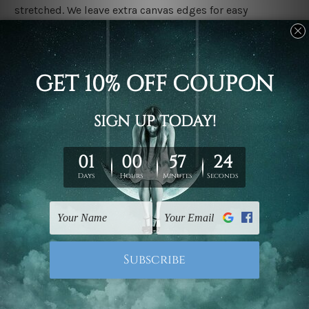
stretched. We leave extra canvas edges for easy
stretching & framing.
Stretched canvas set prints are sent ready-to-hang
gallery wrapped over solid wooden stretcher frames.
Delivery
We have been delivering across all Australia, New
Zealand, United Kingdom, USA, Canada, Asia, Europe
and Worldwide at reasonable price. As it is being made-
to-order canvas art we take 10-15 days delivery from
start to finish.
Copyright Details
We rely on third party sites to showcase designs at our
store. We take utmost care to display designs that
would not infringe the copyrights, however if you are