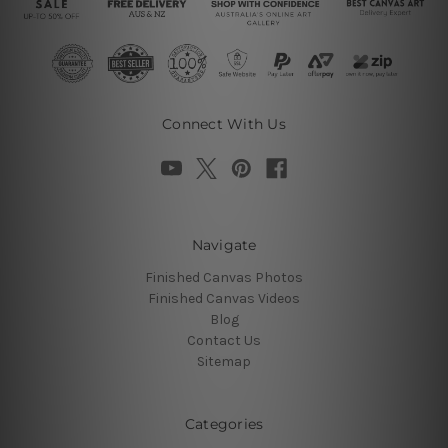
Connect With Us
Navigate
Finished Canvas Photos
Finished Canvas Videos
Blog
Contact Us
Sitemap
Categories