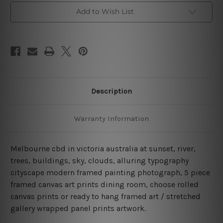
Canvas
Canvas
Add to Wish List
Wall
Wall
Art
Art
Prints
Prints
Set
Set
Description
Warranty Information
Melbourne cbd in victoria australia at sunset, river,
trees, buildings, sky, clouds, alluring typography
cityscape modern framed painting photograph, 5 piece
framed canvas art prints dining room, choose rolled
canvas prints or ready to hang framed art / stretched
gallery wrapped panel prints artwork.