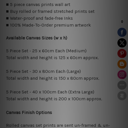
■ 5 piece canvas prints wall art
■ Buy rolled or framed stretched prints set
■ Water-proof and fade-free Inks
■ 100% Made-To-Order premium artwork
Available Canvas Sizes (w x h)
5 Piece Set - 25 x 60cm Each (Medium)
Total width and height is 125 x 60cm approx.
5 Piece Set - 30 x 80cm Each (Large)
Total width and height is 150 x 80cm approx.
5 Piece Set - 40 x 100cm Each (Extra Large)
Total width and height is 200 x 100cm approx.
Canvas Finish Options
Rolled canvas set prints are sent un-framed & un-