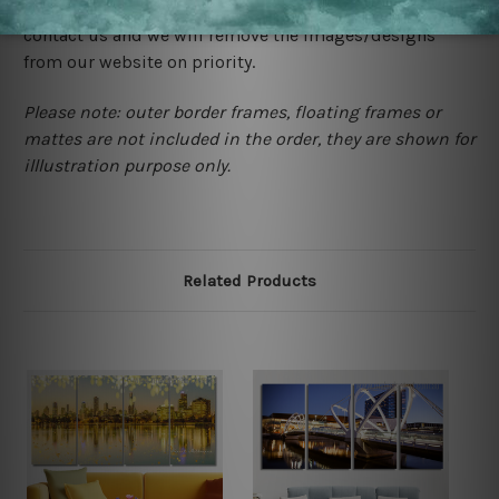
happened to be a original owner of the design(s), please
contact us and we will remove the images/designs
from our website on priority.
Please note: outer border frames, floating frames or
mattes are not included in the order, they are shown for
illlustration purpose only.
Related Products