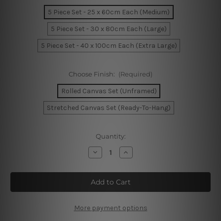
5 Piece Set - 25 x 60cm Each (Medium)
5 Piece Set - 30 x 80cm Each (Large)
5 Piece Set - 40 x 100cm Each (Extra Large)
Choose Finish:
(Required)
Rolled Canvas Set (Unframed)
Stretched Canvas Set (Ready-To-Hang)
Current
Quantity:
Stock:
Decrease
Increase
Quantity
Quantity
of
of
Melbourne
Melbourne
At
At
Sunset
Sunset
Bridge
Bridge
Australia
Australia
5
5
More payment options
Piece
Piece
Framed
Framed