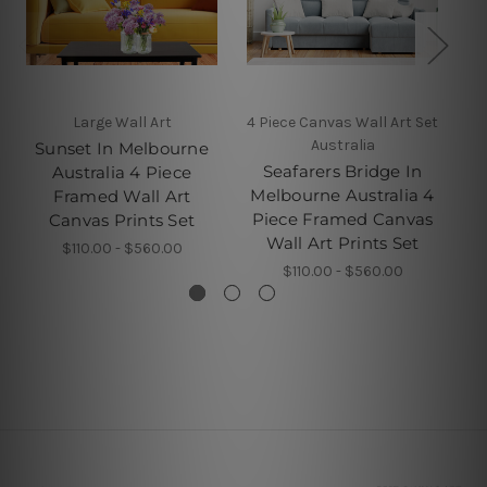
Large Wall Art
4 Piece Canvas Wall Art Set
C
Australia
Sunset In Melbourne
Seafarers Bridge In
Australia 4 Piece
Melbourne Australia 4
Framed Wall Art
Piece Framed Canvas
Canvas Prints Set
Wall Art Prints Set
$110.00 - $560.00
$110.00 - $560.00