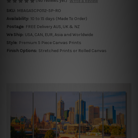
(No reviews yet)
Write a Review
SKU:
MBAGA5CP0112-5P-RO
Availability:
10 to 15 days (Made To Order)
Postage:
FREE Delivery AUS, UK & NZ
We Ship:
USA, CAN, EUR, Asia and Worldwide
Style:
Premium 5 Piece Canvas Prints
Finish Options:
Stretched Prints or Rolled Canvas