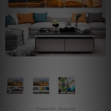
Choose Size:
(Required)