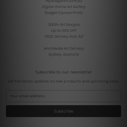
mybudgetart.com.au
Digital Online Art Gallery
Budget Canvas Prints
3000+ Art Designs
Up-to 50% OFF
FREE Delivery AUS, NZ
Worldwide Art Delivery
Sydney, Australia
Subscribe to our newsletter
Get the latest updates on new products and upcoming sales
E
m
a
i
l
A