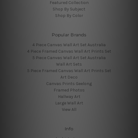
Featured Collection
Shop By Subject
Shop By Color
Popular Brands
4 Piece Canvas Wall Art Set Australia
4 Piece Framed Canvas Wall Art Prints Set
5 Piece Canvas Wall Art Set Australia
Wall Art Sets
5 Piece Framed Canvas Wall Art Prints Set
Art Deco
Canvas Prints Geelong
Framed Photos
Hallway Art
Large Wall Art
View All
Info