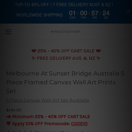
?UP-TO 40% OFF | ? FREE DELIVERY AUST & NZ |
01
00
57
23
WORLDWIDE SHIPPING
Skip to main content
DAYS
HRS
MIN
SEC
MYBUDGETART
❤️️ 25% - 40% OFF CART SALE ❤️️
✨ FREE DELIVERY AUS & NZ ✨
Melbourne At Sunset Bridge Australia 5
Piece Framed Canvas Wall Art Prints
Set
5 Piece Canvas Wall Art Set Australia
$145.00
📣 Minimum 25% - 40% OFF CART SALE
💛 Apply 10% OFF Promocode:
CODE10