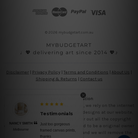
d
d
r
e
s
© 2026 mybudgetart.com.au
s
MYBUDGETART
♩💖 delivering art since 2014 💖♪
Disclaimer
|
Privacy Policy
|
Terms and Conditions
|
About Us
|
Shipping & Returns
|
Contact us
Copyright Information
Being a small micro business online, we rely on the internet
and third party vendor to showcase designs at our website,
Testimonials
though we try our level best to filter out all the copyright
NANCY SMITH
Just too gorgeous
designs, however, if you are happened to be a original owner
Melbourne
framed canvas prints,
of the design(s), please contact us and we will remove the
thanks