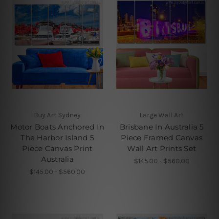
Buy Art Sydney
Large Wall Art
Motor Boats Anchored In
Brisbane In Australia 5
The Harbor Island 5
Piece Framed Canvas
Piece Canvas Print
Wall Art Prints Set
Australia
$145.00 - $560.00
$145.00 - $560.00