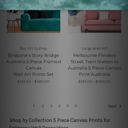
Buy Art Sydney
Large Wall Art
Brisbane's Story Bridge
Melbourne Flinders
Australia 5 Piece Framed
Street Train Station In
Canvas
Australia 5 Piece Canvas
Wall Art Prints Set
Print Australia
$145.00 - $560.00
$145.00 - $560.00
1
2
3
4
5
6
Next
Shop by Collection 5 Piece Canvas Prints for