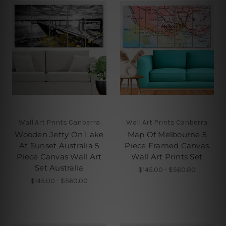
Wall Art Prints Canberra
Wall Art Prints Canberra
Wooden Jetty On Lake
Map Of Melbourne 5
At Sunset Australia 5
Piece Framed Canvas
Piece Canvas Wall Art
Wall Art Prints Set
Set Australia
$145.00 - $560.00
$145.00 - $560.00