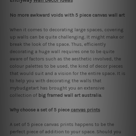
Entryway
Wall Decor Ideas
No more awkward voids with 5 piece canvas wall art
When it comes to decorating large spaces, covering
up walls can be quite challenging. It might make or
break the look of the space. Thus, efficiently
decorating a huge wall requires one to be quite
aware of factors such as the aesthetic involved, the
colour palettes to be used, the kind of decor pieces
that would suit and a vision for the entire space. It is
to help you with decorating the walls that
mybudgetart has brought you an extensive
collection of
big framed wall art australia
.
Why choose a set of 5 piece
canvas prints
A set of 5 piece canvas prints happens to be the
perfect piece of addition to your space. Should you