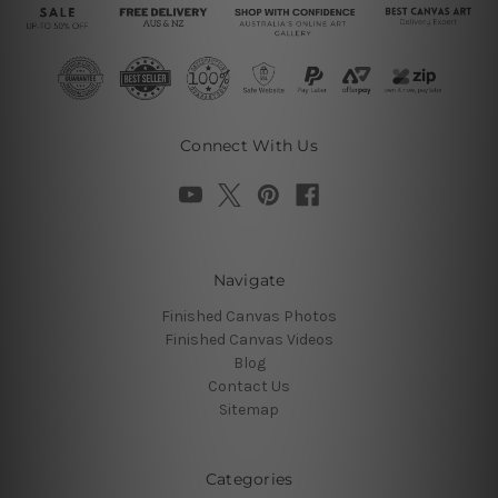
Connect With Us
Navigate
Finished Canvas Photos
Finished Canvas Videos
Blog
Contact Us
Sitemap
Categories