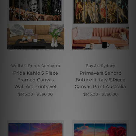
Wall Art Prints Canberra
Buy Art Sydney
Frida Kahlo 5 Piece
Primavera Sandro
Framed Canvas
Botticelli Italy 5 Piece
Wall Art Prints Set
Canvas Print Australia
$145.00 - $560.00
$145.00 - $560.00