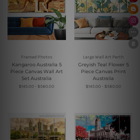
Framed Photos
Large Wall Art Perth
Kangaroo Australia 5
Greyish Teal Flower 5
Piece Canvas Wall Art
Piece Canvas Print
Set Australia
Australia
$145.00 - $560.00
$145.00 - $560.00