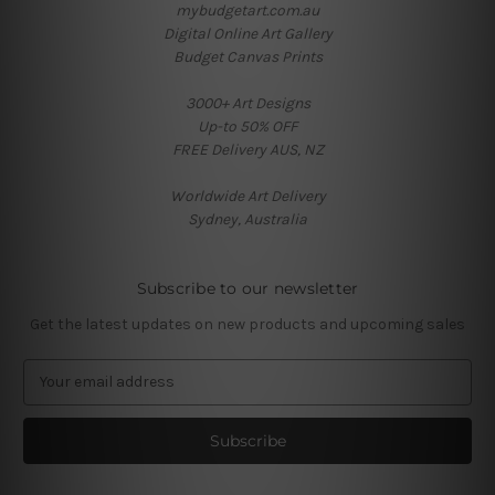
mybudgetart.com.au
Digital Online Art Gallery
Budget Canvas Prints
3000+ Art Designs
Up-to 50% OFF
FREE Delivery AUS, NZ
Worldwide Art Delivery
Sydney, Australia
Subscribe to our newsletter
Get the latest updates on new products and upcoming sales
E
m
a
i
l
A