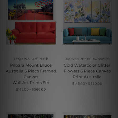
Large Wall Art Perth
Canvas Prints Townsville
Pilbara Mount Bruce
Gold Watercolor Glitter
Australia 5 Piece Framed
Flowers 5 Piece Canvas
Canvas
Print Australia
Wall Art Prints Set
$145.00 - $560.00
$145.00 - $560.00