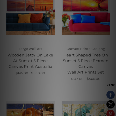
Large Wall Art
Canvas Prints Geelong
Wooden Jetty On Lake
Heart Shaped Tree On
At Sunset 5 Piece
Sunset 5 Piece Framed
Canvas Print Australia
Canvas
Wall Art Prints Set
$145.00 - $560.00
$145.00 - $560.00