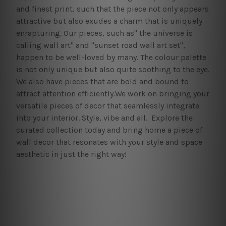
and finest print, such that the piece not only appears
attractive but also exudes a charm that is uniquely
enrapturing. Our pieces, such as" the universe is
calling wall art" and "sunset road wall art set",
happen to be well-loved by many. The colour palette
is not only unique but also quite soothing to the eye.
We also have pieces that are bold and bound to
attract attention efficiently.We work on bringing your
versatile pieces of decor that seamlessly integrate
into your interior. Style, vibe and all. Explore the
curated collection today and bring home a piece of
wall decor that resonates with your style and space
aesthetic in just the right way!