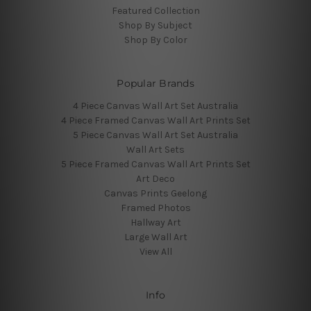
Featured Collection
Shop By Subject
Shop By Color
Popular Brands
4 Piece Canvas Wall Art Set Australia
4 Piece Framed Canvas Wall Art Prints Set
5 Piece Canvas Wall Art Set Australia
Wall Art Sets
5 Piece Framed Canvas Wall Art Prints Set
Art Deco
Canvas Prints Geelong
Framed Photos
Hallway Art
Large Wall Art
View All
Info