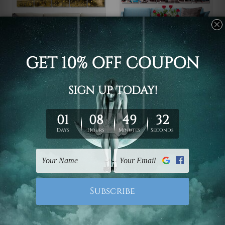
Canvas Prints Townsville
Wall Art Prints Canberra
Melbourne Central
Ballarat Victoria
Business District
Australia 5 Piece Canvas
Australia 5 Piece Framed
Wall Art Set Australia
Canvas
$145.00 - $560.00
Wall Art Prints Set
$145.00 - $560.00