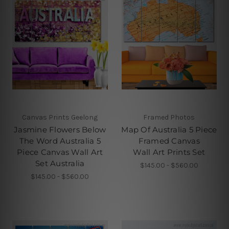
Canvas Prints Geelong
Framed Photos
Jasmine Flowers Below
Map Of Australia 5 Piece
The Word Australia 5
Framed Canvas
Piece Canvas Wall Art
Wall Art Prints Set
Set Australia
$145.00 - $560.00
$145.00 - $560.00