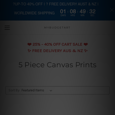
?UP-TO 40% OFF | ? FREE DELIVERY AUST & NZ |
01
08
49
31
WORLDWIDE SHIPPING
Skip to main content
DAYS
HRS
MIN
SEC
MYBUDGETART
❤️️ 25% - 40% OFF CART SALE ❤️️
✨ FREE DELIVERY AUS & NZ ✨
5 Piece Canvas Prints
Sort By: