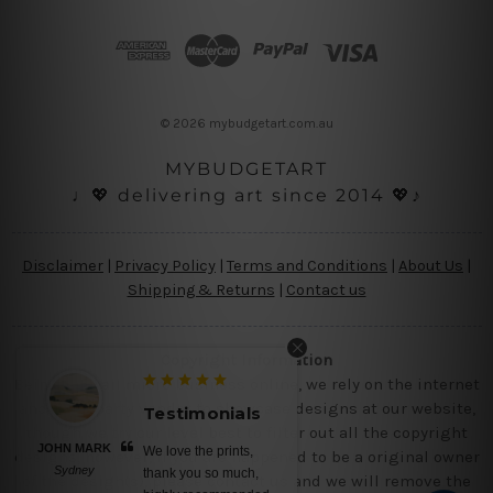
d
d
r
e
s
© 2026 mybudgetart.com.au
s
MYBUDGETART
♩💖 delivering art since 2014 💖♪
Disclaimer
|
Privacy Policy
|
Terms and Conditions
|
About Us
|
Shipping & Returns
|
Contact us
Copyright Information
Being a small micro business online, we rely on the internet
and third party vendor to showcase designs at our website,
Testimonials
Testimon
though we try our level best to filter out all the copyright
JOHN MARK
BELINDA N
We love the prints,
No words, a
designs, however, if you are happened to be a original owner
Sydney
Brisbane
thank you so much,
canvas prints,
of the design(s), please contact us and we will remove the