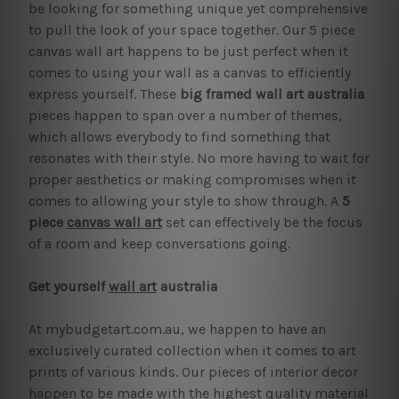
be looking for something unique yet comprehensive
to pull the look of your space together. Our 5 piece
canvas wall art happens to be just perfect when it
comes to using your wall as a canvas to efficiently
express yourself. These
big framed wall art australia
pieces happen to span over a number of themes,
which allows everybody to find something that
resonates with their style. No more having to wait for
proper aesthetics or making compromises when it
comes to allowing your style to show through. A
5
piece
canvas wall art
set can effectively be the focus
of a room and keep conversations going.
Get yourself
wall art
australia
At mybudgetart.com.au, we happen to have an
exclusively curated collection when it comes to art
prints of various kinds. Our pieces of interior decor
happen to be made with the highest quality material