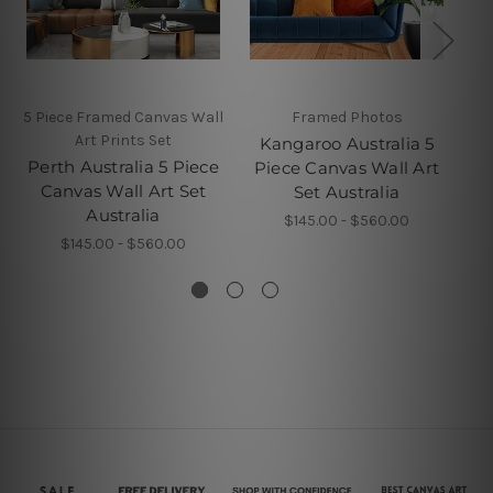
5 Piece Framed Canvas Wall
Framed Photos
5 P
Art Prints Set
Kangaroo Australia 5
Perth Australia 5 Piece
B
Piece Canvas Wall Art
Canvas Wall Art Set
Set Australia
Australia
$145.00 - $560.00
$145.00 - $560.00