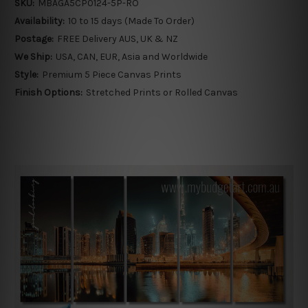
SKU:
MBAGA5CP0124-5P-RO
Availability:
10 to 15 days (Made To Order)
Postage:
FREE Delivery AUS, UK & NZ
We Ship:
USA, CAN, EUR, Asia and Worldwide
Style:
Premium 5 Piece Canvas Prints
Finish Options:
Stretched Prints or Rolled Canvas