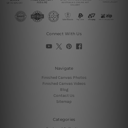
Connect With Us
Navigate
Finished Canvas Photos
Finished Canvas Videos
Blog
Contact Us
Sitemap
Categories