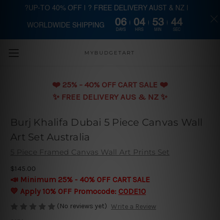
?UP-TO 40% OFF | ? FREE DELIVERY AUST & NZ |
06
04
53
43
WORLDWIDE SHIPPING
Skip to main content
DAYS
HRS
MIN
SEC
MYBUDGETART
❤️️ 25% - 40% OFF CART SALE ❤️️
✨ FREE DELIVERY AUS & NZ ✨
Burj Khalifa Dubai 5 Piece Canvas Wall
Art Set Australia
5 Piece Framed Canvas Wall Art Prints Set
$145.00
📣 Minimum 25% - 40% OFF CART SALE
💛 Apply 10% OFF Promocode:
CODE10
(No reviews yet)
Write a Review