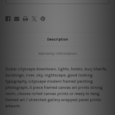
Description
Warranty Information
Dubai cityscape downtown, lights, hotels, burj khalifa,
buildings, river, sky, nightscape, good looking
typography, cityscape modern framed painting
photograph, 5 piece framed canvas art prints dining
room, choose rolled canvas prints or ready to hang
framed art / stretched gallery wrapped panel prints
artwork.