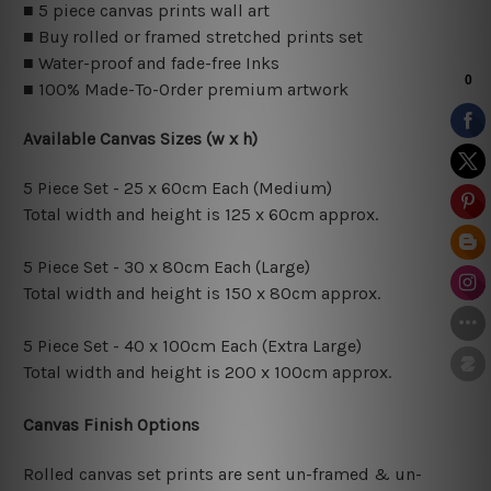
■ 5 piece canvas prints wall art
■ Buy rolled or framed stretched prints set
■ Water-proof and fade-free Inks
■ 100% Made-To-Order premium artwork
Available Canvas Sizes (w x h)
5 Piece Set - 25 x 60cm Each (Medium)
Total width and height is 125 x 60cm approx.
5 Piece Set - 30 x 80cm Each (Large)
Total width and height is 150 x 80cm approx.
5 Piece Set - 40 x 100cm Each (Extra Large)
Total width and height is 200 x 100cm approx.
Canvas Finish Options
Rolled canvas set prints are sent un-framed & un-