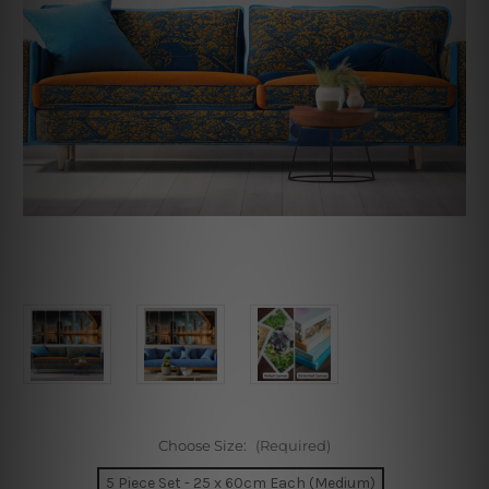
Choose Size:
(Required)
5 Piece Set - 25 x 60cm Each (Medium)