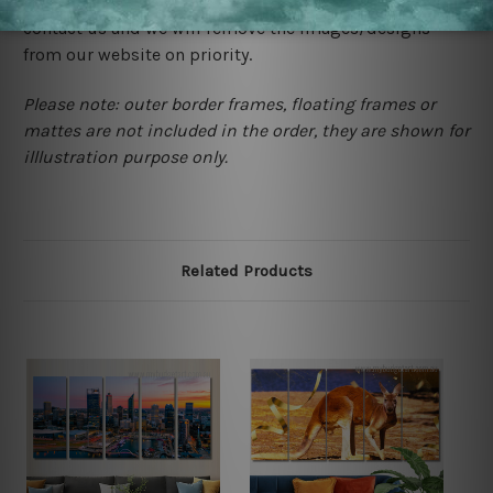
happened to be a original owner of the design(s), please
contact us and we will remove the images/designs
from our website on priority.
Please note: outer border frames, floating frames or
mattes are not included in the order, they are shown for
illlustration purpose only.
Related Products