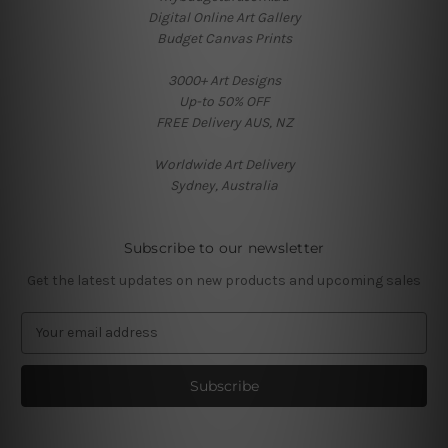
Digital Online Art Gallery
Budget Canvas Prints
3000+ Art Designs
Up-to 50% OFF
FREE Delivery AUS, NZ
Worldwide Art Delivery
Sydney, Australia
Subscribe to our newsletter
Get the latest updates on new products and upcoming sales
E
m
a
i
l
A