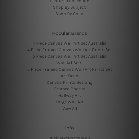
Featured Collection
Shop By Subject
Shop By Color
Popular Brands
4 Piece Canvas Wall Art Set Australia
4 Piece Framed Canvas Wall Art Prints Set
5 Piece Canvas Wall Art Set Australia
Wall Art Sets
5 Piece Framed Canvas Wall Art Prints Set
Art Deco
Canvas Prints Geelong
Framed Photos
Hallway Art
Large Wall Art
View All
Info
mybudgetart.com.au