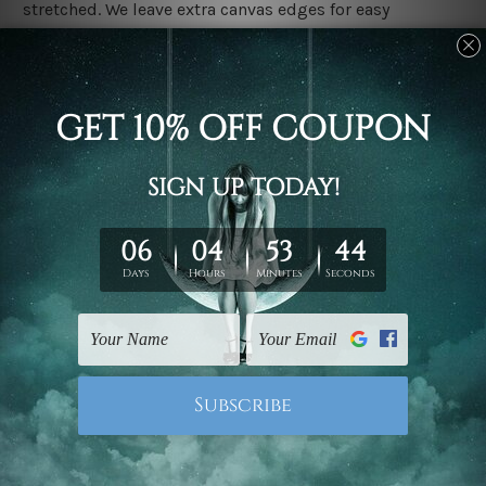
stretched. We leave extra canvas edges for easy
stretching & framing.
Stretched canvas set prints are sent ready-to-hang
gallery wrapped over solid wooden stretcher frames.
Delivery
We have been delivering across all Australia, New
Zealand, United Kingdom, USA, Canada, Asia, Europe
and Worldwide at reasonable price. As it is being made-
to-order canvas art we take 10-15 days delivery from
start to finish.
Copyright Details
We rely on third party sites to showcase designs at our
store. We take utmost care to display designs that
would not infringe the copyrights, however if you are