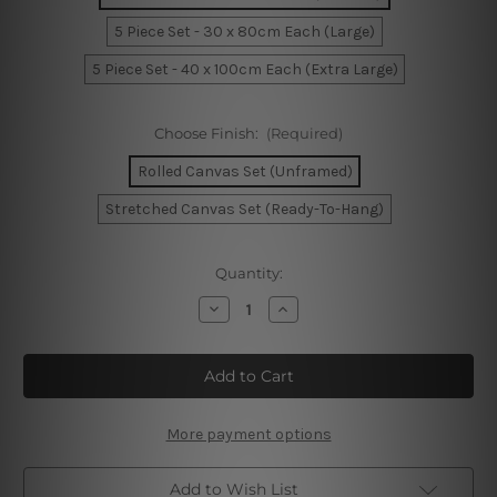
5 Piece Set - 30 x 80cm Each (Large)
5 Piece Set - 40 x 100cm Each (Extra Large)
Choose Finish:
(Required)
Rolled Canvas Set (Unframed)
Stretched Canvas Set (Ready-To-Hang)
Current
Quantity:
Stock:
Decrease
Increase
Quantity
Quantity
of
of
Burj
Burj
Khalifa
Khalifa
Dubai
Dubai
5
5
Piece
Piece
Canvas
Canvas
More payment options
Wall
Wall
Art
Art
Set
Set
Add to Wish List
Australia
Australia