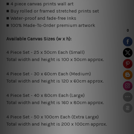
■ 4 piece canvas prints wall art
■ Buy rolled or framed stretched prints set
■ Water-proof and fade-free Inks
■ 100% Made-To-Order premium artwork
Available Canvas Sizes (w x h):
4 Piece Set - 25 x 50cm Each (Small)
Total width and height is 100 x 50cm approx.
4 Piece Set - 30 x 60cm Each (Medium)
Total width and height is 120 x 60cm approx.
4 Piece Set - 40 x 80cm Each (Large)
Total width and height is 160 x 80cm approx.
4 Piece Set - 50 x 100cm Each (Extra Large)
Total width and height is 200 x 100cm approx.