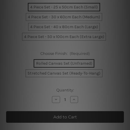
4 Piece Set - 25 x 50cm Each (Small)
4 Piece Set - 30 x 60cm Each (Medium)
4 Piece Set - 40 x 80cm Each (Large)
4 Piece Set - 50 x 100cm Each (Extra Large)
Choose Finish:
(Required)
Rolled Canvas Set (Unframed)
Stretched Canvas Set (Ready-To-Hang)
Current
Quantity:
Stock:
Decrease
Increase
Quantity
Quantity
of
of
Yacht
Yacht
Parked
Parked
At
At
Jetty
Jetty
In
In