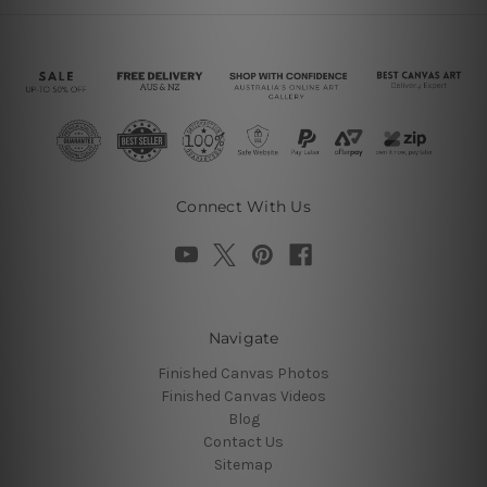
Connect With Us
Navigate
Finished Canvas Photos
Finished Canvas Videos
Blog
Contact Us
Sitemap