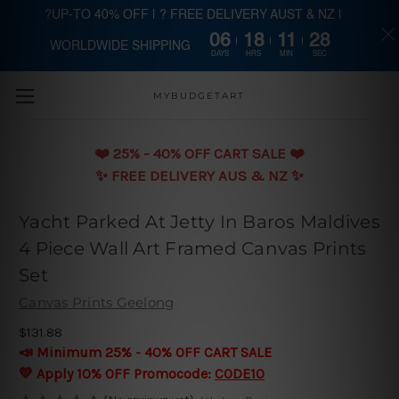
?UP-TO 40% OFF | ? FREE DELIVERY AUST & NZ |
06
18
11
27
WORLDWIDE SHIPPING
Skip to main content
DAYS
HRS
MIN
SEC
MYBUDGETART
❤️️ 25% - 40% OFF CART SALE ❤️️
✨ FREE DELIVERY AUS & NZ ✨
Yacht Parked At Jetty In Baros Maldives
4 Piece Wall Art Framed Canvas Prints
Set
Canvas Prints Geelong
$131.88
📣 Minimum 25% - 40% OFF CART SALE
💛 Apply 10% OFF Promocode:
CODE10