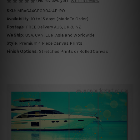
(No reviews yet)
Write a Review
SKU:
MBAGA4CP0304-4P-RO
Availability:
10 to 15 days (Made To Order)
Postage:
FREE Delivery AUS, UK & NZ
We Ship:
USA, CAN, EUR, Asia and Worldwide
Style:
Premium 4 Piece Canvas Prints
Finish Options:
Stretched Prints or Rolled Canvas