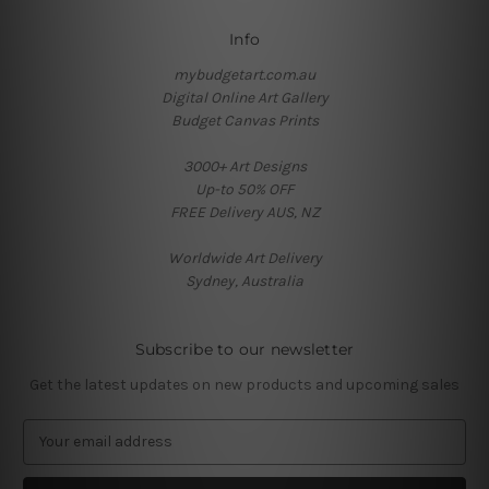
Info
mybudgetart.com.au
Digital Online Art Gallery
Budget Canvas Prints
3000+ Art Designs
Up-to 50% OFF
FREE Delivery AUS, NZ
Worldwide Art Delivery
Sydney, Australia
Subscribe to our newsletter
Get the latest updates on new products and upcoming sales
E
m
a