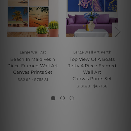
Large Wall Art
Large Wall Art Perth
Beach In Maldives 4
Top View Of A Boats
W
Piece Framed Wall Art
Jetty 4 Piece Framed
Canvas Prints Set
Wall Art
Canvas Prints Set
$83.92 - $755.31
$131.88 - $671.38