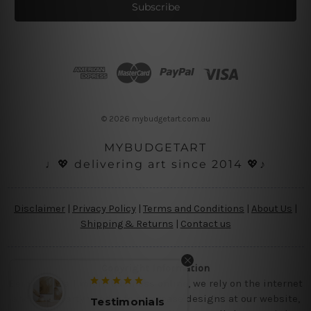
i
l
A
d
d
r
e
s
© 2026 mybudgetart.com.au
s
MYBUDGETART
♩💖 delivering art since 2014 💖♪
Disclaimer
|
Privacy Policy
|
Terms and Conditions
|
About Us
|
Shipping & Returns
|
Contact us
Copyright Information
Being a small micro business online, we rely on the internet
and third party vendor to showcase designs at our website,
Testimonials