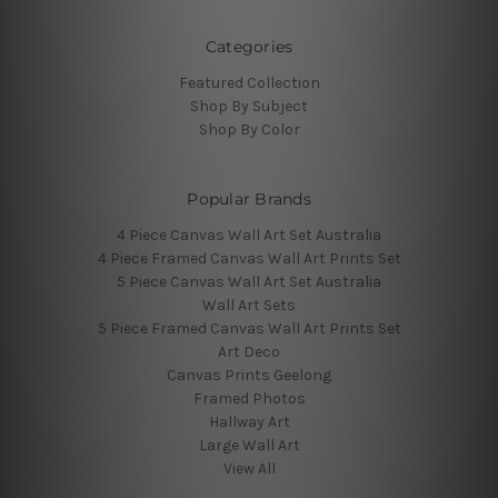
Categories
Featured Collection
Shop By Subject
Shop By Color
Popular Brands
4 Piece Canvas Wall Art Set Australia
4 Piece Framed Canvas Wall Art Prints Set
5 Piece Canvas Wall Art Set Australia
Wall Art Sets
5 Piece Framed Canvas Wall Art Prints Set
Art Deco
Canvas Prints Geelong
Framed Photos
Hallway Art
Large Wall Art
View All