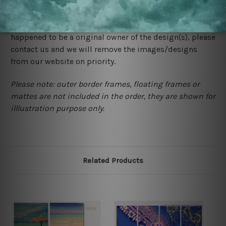
We rely on third party sites to showcase designs at our
store. We take utmost care to display designs that
would not infringe the copyrights, however if you are
happened to be a original owner of the design(s), please
contact us and we will remove the images/designs
from our website on priority.
Please note: outer border frames, floating frames or
mattes are not included in the order, they are shown for
illlustration purpose only.
Related Products