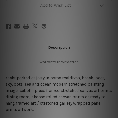
Baros
Baros
Maldives
Maldives
Add to Wish List
4
4
Piece
Piece
Wall
Wall
Art
Art
Framed
Framed
Canvas
Canvas
Prints
Prints
Set
Set
Description
Warranty Information
Yacht parked at jetty in baros maldives, beach, boat,
sky, dots, sea and ocean modern stretched painting
image, set of 4 piece framed stretched canvas art prints
dining room, choose rolled canvas prints or ready to
hang framed art / stretched gallery wrapped panel
prints artwork.