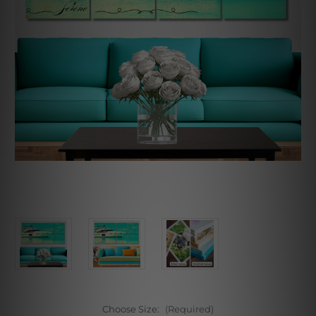
Choose Size:
(Required)