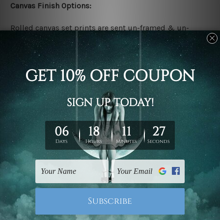
Canvas Finish Options:
Rolled canvas set prints are sent un-framed & un-
stretched. We leave extra canvas edges for easy
stretching & framing.
Stretched canvas set prints are sent ready-to-hang
gallery wrapped over solid wooden stretcher frames.
Delivery:
We have been delivering across all Australia, New
Zealand, United Kingdom, USA, Canada, Asia, Europe
and Worldwide at reasonable price. As it is being made-
to-order canvas art we take 10-15 days delivery from
start to finish.
Copyright Details: