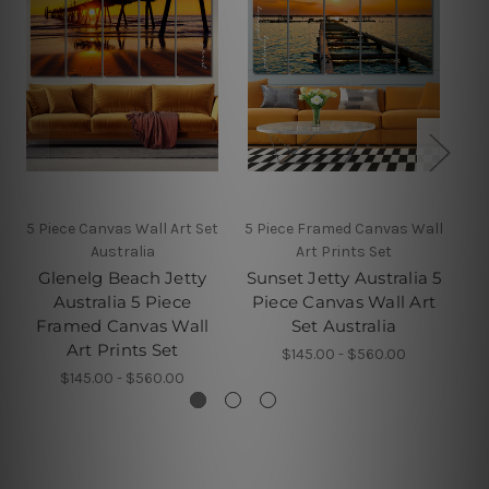
5 Piece Canvas Wall Art Set
5 Piece Framed Canvas Wall
Australia
Art Prints Set
Glenelg Beach Jetty
Sunset Jetty Australia 5
Australia 5 Piece
Piece Canvas Wall Art
Fr
Framed Canvas Wall
Set Australia
Art Prints Set
$145.00 - $560.00
$145.00 - $560.00