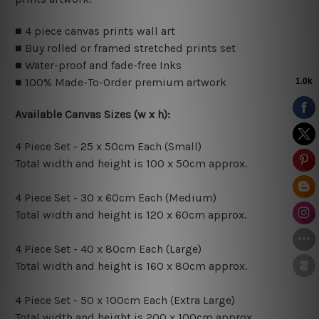
■ 4 piece canvas prints wall art
■ Buy rolled or framed stretched prints set
■ Water-proof and fade-free Inks
■ 100% Made-To-Order premium artwork
Available Canvas Sizes (w x h):
4 Piece Set - 25 x 50cm Each (Small)
Total width and height is 100 x 50cm approx.
4 Piece Set - 30 x 60cm Each (Medium)
Total width and height is 120 x 60cm approx.
4 Piece Set - 40 x 80cm Each (Large)
Total width and height is 160 x 80cm approx.
4 Piece Set - 50 x 100cm Each (Extra Large)
Total width and height is 200 x 100cm approx.