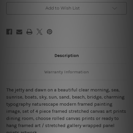
Canvas
Canvas
Wall
Wall
Add to Wish List
Art
Art
Prints
Prints
Set
Set
Description
Warranty Information
The jetty and dawn on a beautiful clear morning, sea,
sunrise, boats, sky, sun, sand, beach, bridge, charming
typography naturescape modern framed painting
image, set of 4 piece framed stretched canvas art prints
dining room, choose rolled canvas prints or ready to
hang framed art / stretched gallery wrapped panel
prints artwork.