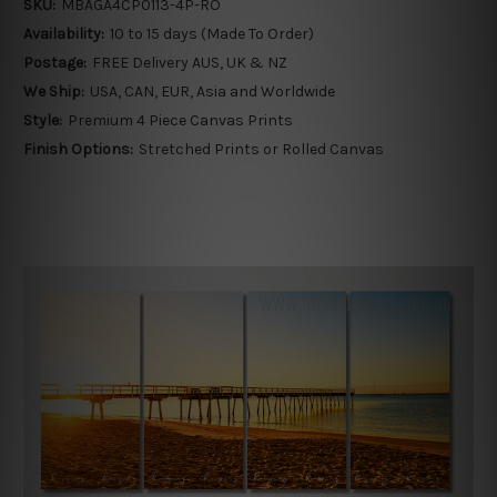
SKU:
MBAGA4CP0113-4P-RO
Availability:
10 to 15 days (Made To Order)
Postage:
FREE Delivery AUS, UK & NZ
We Ship:
USA, CAN, EUR, Asia and Worldwide
Style:
Premium 4 Piece Canvas Prints
Finish Options:
Stretched Prints or Rolled Canvas