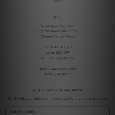
View All
Info
mybudgetart.com.au
Digital Online Art Gallery
Budget Canvas Prints
3000+ Art Designs
Up-to 50% OFF
FREE Delivery AUS, NZ
Worldwide Art Delivery
Sydney, Australia
Subscribe to our newsletter
Get the latest updates on new products and upcoming sales
E
m