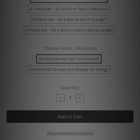
4 Piece Set - 30 x 60cm Each (Medium)
4 Piece Set - 40 x 80cm Each (Large)
4 Piece Set - 50 x 100cm Each (Extra Large)
Choose Finish:
(Required)
Rolled Canvas Set (Unframed)
Stretched Canvas Set (Ready-To-Hang)
Current
Quantity:
Stock:
Decrease
Increase
Quantity
Quantity
of
of
Torquay
Torquay
Jetty
Jetty
Sunrise
Sunrise
Australia
Australia
4
4
Piece
Piece
More payment options
Framed
Framed