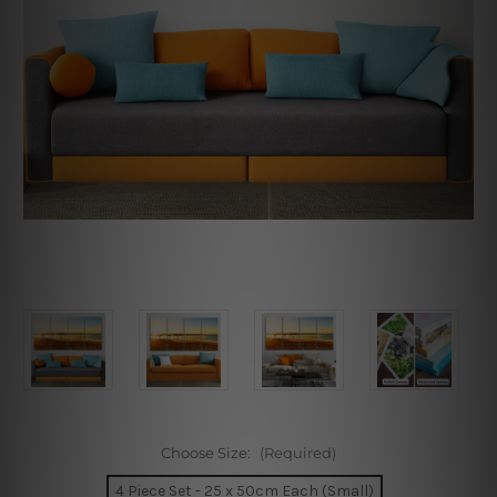
Choose Size:
(Required)
4 Piece Set - 25 x 50cm Each (Small)