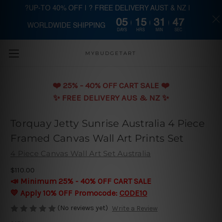
?UP-TO 40% OFF | ? FREE DELIVERY AUST & NZ |
05
15
31
46
WORLDWIDE SHIPPING
Skip to main content
DAYS
HRS
MIN
SEC
MYBUDGETART
❤️️ 25% - 40% OFF CART SALE ❤️️
✨ FREE DELIVERY AUS & NZ ✨
Torquay Jetty Sunrise Australia 4 Piece
Framed Canvas Wall Art Prints Set
4 Piece Canvas Wall Art Set Australia
$110.00
📣 Minimum 25% - 40% OFF CART SALE
💛 Apply 10% OFF Promocode:
CODE10
(No reviews yet)
Write a Review