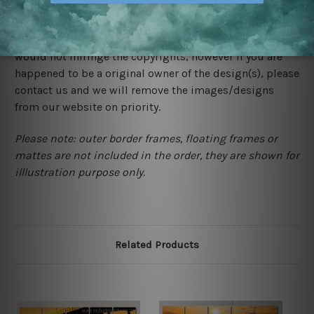
We rely on third party sites to showcase designs at our
store. We take utmost care to display designs that
would not infringe the copyrights, however if you are
happened to be a original owner of the design(s), please
contact us and we will remove the images/designs
from our website on priority.
Please note: outer border frames, floating frames or
mattes are not included in the order, they are shown for
illlustration purpose only.
Related Products