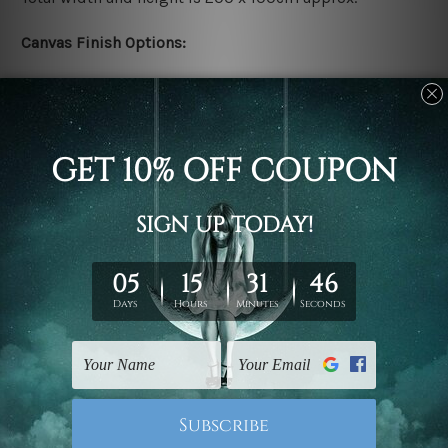
Canvas Finish Options:
Rolled canvas set prints are sent un-framed & un-
stretched. We leave extra canvas edges for easy
stretching & framing.
Stretched canvas set prints are sent ready-to-hang
gallery wrapped over solid wooden stretcher frames.
Delivery:
We have been delivering across all Australia, New
Zealand, United Kingdom, USA, Canada, Asia, Europe
and Worldwide at reasonable price. As it is being made-
to-order canvas art we take 10-15 days delivery from
start to finish.
Copyright Details: