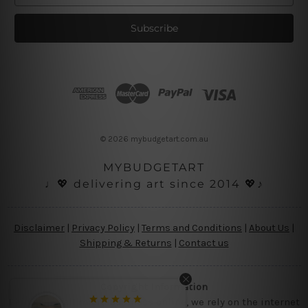
a
i
l
A
d
d
r
e
s
© 2026 mybudgetart.com.au
s
MYBUDGETART
♩💖 delivering art since 2014 💖♪
Disclaimer
|
Privacy Policy
|
Terms and Conditions
|
About Us
|
Shipping & Returns
|
Contact us
Copyright Information
Being a small micro business online, we rely on the internet