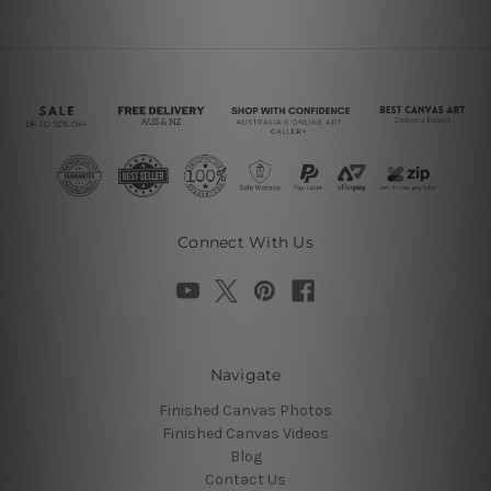
Connect With Us
Navigate
Finished Canvas Photos
Finished Canvas Videos
Blog
Contact Us