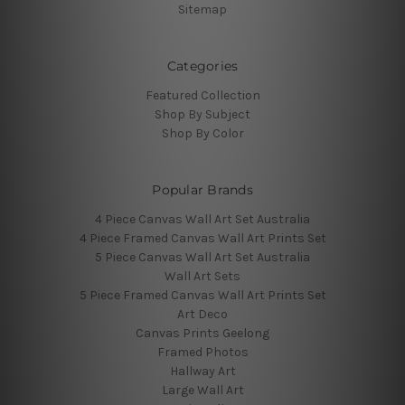
Sitemap
Categories
Featured Collection
Shop By Subject
Shop By Color
Popular Brands
4 Piece Canvas Wall Art Set Australia
4 Piece Framed Canvas Wall Art Prints Set
5 Piece Canvas Wall Art Set Australia
Wall Art Sets
5 Piece Framed Canvas Wall Art Prints Set
Art Deco
Canvas Prints Geelong
Framed Photos
Hallway Art
Large Wall Art