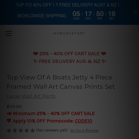
?UP-TO 40% OFF | ? FREE DELIVERY AUST & NZ |
05
17
50
18
WORLDWIDE SHIPPING
Skip to main content
DAYS
HRS
MIN
SEC
MYBUDGETART
❤️️ 25% - 40% OFF CART SALE ❤️️
✨ FREE DELIVERY AUS & NZ ✨
Top View Of A Boats Jetty 4 Piece
Framed Wall Art Canvas Prints Set
Large Wall Art Perth
$110.00
📣 Minimum 25% - 40% OFF CART SALE
💛 Apply 10% OFF Promocode:
CODE10
(No reviews yet)
Write a Review