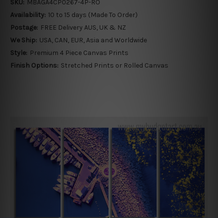
SKU:
MBAGA4CP0267-4P-RO
Availability:
10 to 15 days (Made To Order)
Postage:
FREE Delivery AUS, UK & NZ
We Ship:
USA, CAN, EUR, Asia and Worldwide
Style:
Premium 4 Piece Canvas Prints
Finish Options:
Stretched Prints or Rolled Canvas