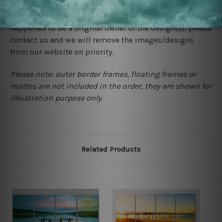
store. We take utmost care to display designs that
would not infringe the copyrights, however if you are
happened to be a original owner of the design(s), please
contact us and we will remove the images/designs
from our website on priority.
Please note: outer border frames, floating frames or
mattes are not included in the order, they are shown for
illlustration purpose only.
Related Products