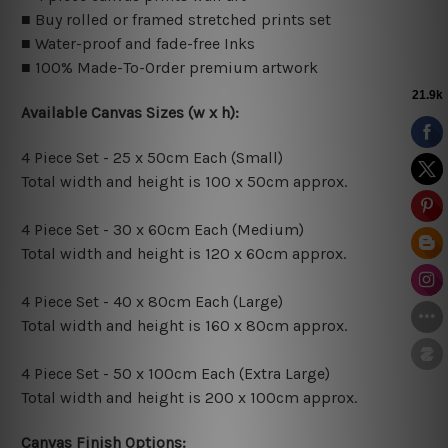
■ Buy rolled or framed stretched prints set
■ Water-proof and fade-free Inks
■ 100% Made-To-Order premium artwork
Available Canvas Sizes (w x h):
4 Piece Set - 25 x 50cm Each (Small)
Total width and height is 100 x 50cm approx.
4 Piece Set - 30 x 60cm Each (Medium)
Total width and height is 120 x 60cm approx.
4 Piece Set - 40 x 80cm Each (Large)
Total width and height is 160 x 80cm approx.
4 Piece Set - 50 x 100cm Each (Extra Large)
Total width and height is 200 x 100cm approx.
Canvas Finish Options: