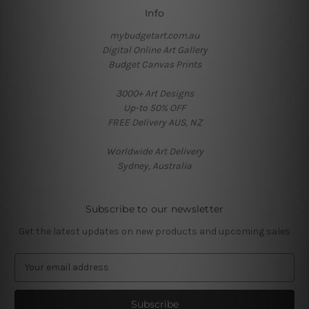
Info
mybudgetart.com.au
Digital Online Art Gallery
Budget Canvas Prints
3000+ Art Designs
Up-to 50% OFF
FREE Delivery AUS, NZ
Worldwide Art Delivery
Sydney, Australia
Subscribe to our newsletter
Get the latest updates on new products and upcoming sales
E
m
a
i