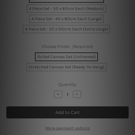
4 Piece Set - 30 x 60cm Each (Medium)
4 Piece Set - 40 x 80cm Each (Large)
4 Piece Set - 50 x 100cm Each (Extra Large)
Choose Finish:
(Required)
Rolled Canvas Set (Unframed)
Stretched Canvas Set (Ready-To-Hang)
Current
Quantity:
Stock:
Decrease
Increase
Quantity
Quantity
of
of
Top
Top
View
View
Of
Of
A
A
Boats
Boats
Jetty
Jetty
More payment options
4
4