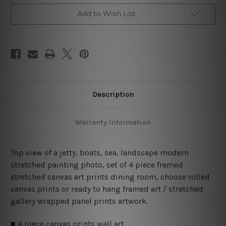
Piece
Piece
Framed
Framed
Add to Wish List
Wall
Wall
Art
Art
Canvas Prints Set
Canvas Prints Set
Description
Warranty Information
Top view of a jetty, boats, sea, landscape modern
stretched painting photo, set of 4 piece framed
stretched canvas art prints dining room, choose rolled
canvas prints or ready to hang framed art / stretched
gallery wrapped panel prints artwork.
■ 4 piece canvas prints wall art