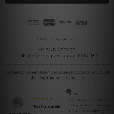
l
A
d
d
r
e
s
© 2026 mybudgetart.com.au
s
MYBUDGETART
♩💖 delivering art since 2014 💖♪
Disclaimer
|
Privacy Policy
|
Terms and Conditions
|
About Us
|
Shipping & Returns
|
Contact us
Copyright Information
Being a small micro business online, we rely on the internet
and third party vendor to showcase designs at our website,
Testimonials
though we try our level best to filter out all the copyright