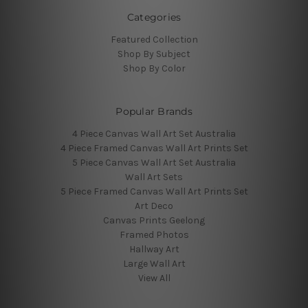
Categories
Featured Collection
Shop By Subject
Shop By Color
Popular Brands
4 Piece Canvas Wall Art Set Australia
4 Piece Framed Canvas Wall Art Prints Set
5 Piece Canvas Wall Art Set Australia
Wall Art Sets
5 Piece Framed Canvas Wall Art Prints Set
Art Deco
Canvas Prints Geelong
Framed Photos
Hallway Art
Large Wall Art
View All