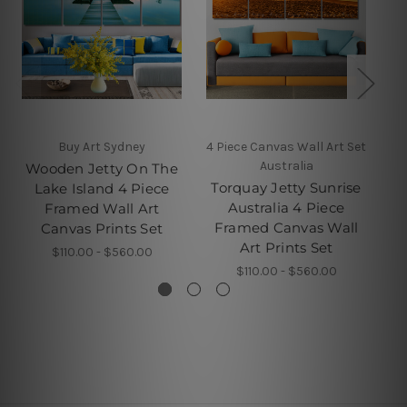
Buy Art Sydney
4 Piece Canvas Wall Art Set
Australia
Wooden Jetty On The
Y
Torquay Jetty Sunrise
Lake Island 4 Piece
Australia 4 Piece
Framed Wall Art
Pi
Framed Canvas Wall
Canvas Prints Set
Art Prints Set
$110.00 - $560.00
$110.00 - $560.00