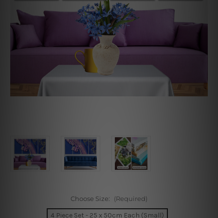
Choose Size:
(Required)
4 Piece Set - 25 x 50cm Each (Small)