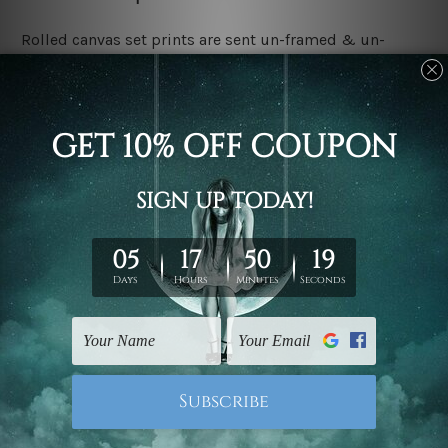
Rolled canvas set prints are sent un-framed & un-
stretched. We leave extra canvas edges for easy
stretching & framing.
Stretched canvas set prints are sent ready-to-hang
gallery wrapped over solid wooden stretcher frames.
Delivery:
We have been delivering across all Australia, New
Zealand, United Kingdom, USA, Canada, Asia, Europe
and Worldwide at reasonable price. As it is being made-
to-order canvas art we take 10-15 days delivery from
start to finish.
Copyright Details:
We rely on third party sites to showcase designs at our