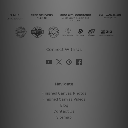
Connect With Us
Navigate
Finished Canvas Photos
Finished Canvas Videos
Blog
Contact Us
Sitemap