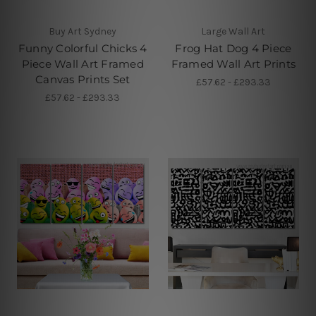
Buy Art Sydney
Large Wall Art
Funny Colorful Chicks 4
Frog Hat Dog 4 Piece
Piece Wall Art Framed
Framed Wall Art Prints
Canvas Prints Set
£57.62 - £293.33
£57.62 - £293.33