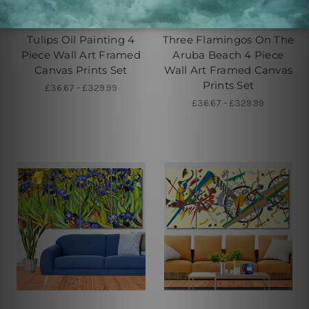
Large Wall Art Perth
Buy Art Sydney
Tulips Oil Painting 4
Three Flamingos On The
Piece Wall Art Framed
Aruba Beach 4 Piece
Canvas Prints Set
Wall Art Framed Canvas
Prints Set
£36.67 - £329.99
£36.67 - £329.99