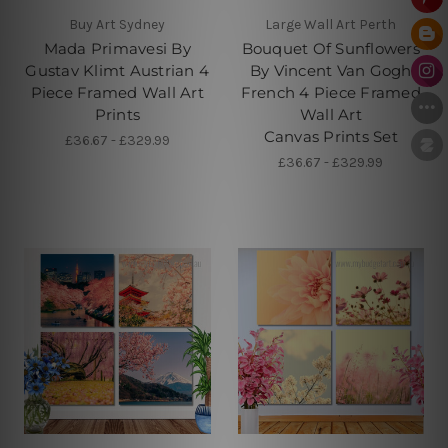
Buy Art Sydney
Large Wall Art Perth
Mada Primavesi By
Bouquet Of Sunflowers
Gustav Klimt Austrian 4
By Vincent Van Gogh
Piece Framed Wall Art
French 4 Piece Framed
Prints
Wall Art
Canvas Prints Set
£36.67 - £329.99
£36.67 - £329.99