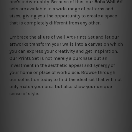
one's individuality. Because of this, our
Boho Wall Art
sets are available in a wide range of patterns and
sizes, giving you the opportunity to create a space
that is completely different from any other.
Embrace the allure of Wall Art Prints Set and let our
artworks transform your walls into a canvas on which
you can express your creativity and get inspiration.
Our Prints Set is not merely a purchase but an
investment in the aesthetic appeal and synergy of
your home or place of workplace. Browse through
our collection today to find the ideal set that will not
only match your area but also show your unique
sense of style.