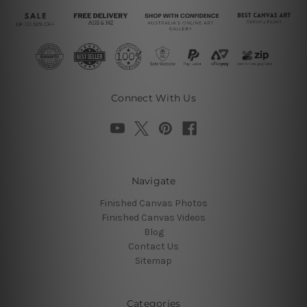
Connect With Us
Navigate
Finished Canvas Photos
Finished Canvas Videos
Blog
Contact Us
Sitemap
Categories