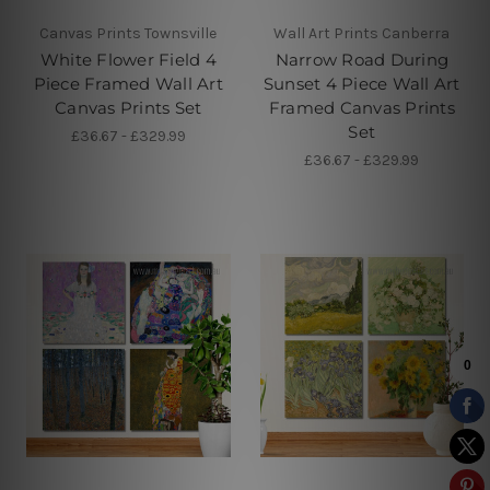
Canvas Prints Townsville
Wall Art Prints Canberra
White Flower Field 4
Narrow Road During
Piece Framed Wall Art
Sunset 4 Piece Wall Art
Canvas Prints Set
Framed Canvas Prints
Set
£36.67 - £329.99
£36.67 - £329.99