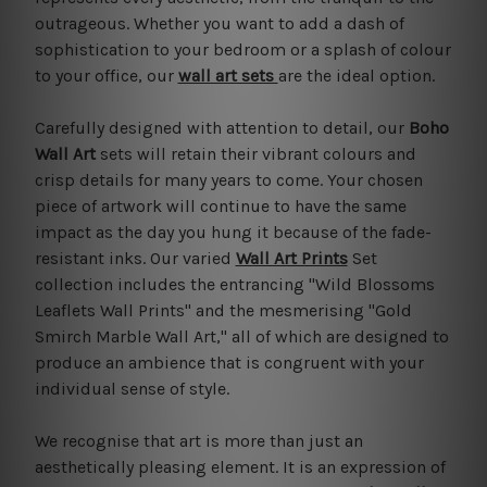
outrageous. Whether you want to add a dash of
sophistication to your bedroom or a splash of colour
to your office, our
wall art sets
are the ideal option.
Carefully designed with attention to detail, our
Boho
Wall Art
sets will retain their vibrant colours and
crisp details for many years to come. Your chosen
piece of artwork will continue to have the same
impact as the day you hung it because of the fade-
resistant inks. Our varied
Wall Art Prints
Set
collection includes the entrancing "Wild Blossoms
Leaflets Wall Prints" and the mesmerising "Gold
Smirch Marble Wall Art," all of which are designed to
produce an ambience that is congruent with your
individual sense of style.
We recognise that art is more than just an
aesthetically pleasing element. It is an expression of