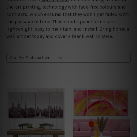
the-art printing technology with fade-free colours and
contrasts, which ensures that they won’t get faded with
the passage of time. These multi panel prints are
lightweight, easy to maintain, and install. Bring home a
wall art set today and cover a blank wall in style.
Sort By: