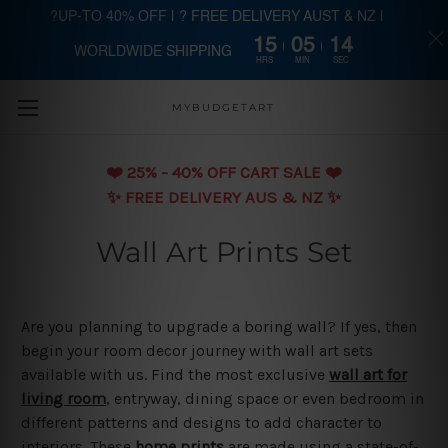
?UP-TO 40% OFF | ? FREE DELIVERY AUST & NZ |
15
05
13
WORLDWIDE SHIPPING
Skip to main content
HRS
MIN
SEC
MYBUDGETART
❤️️ 25% - 40% OFF CART SALE ❤️️
✨ FREE DELIVERY AUS & NZ ✨
Wall Art Prints Set
Are you planning to upgrade a boring wall? If yes, then
begin your room decor journey with wall art sets
available with us. Find the most exclusive
wall art for
living room
, entryway, dining space or even bedroom in
different patterns and designs to add character to
interiors. These
home prints
are made using a state-of-