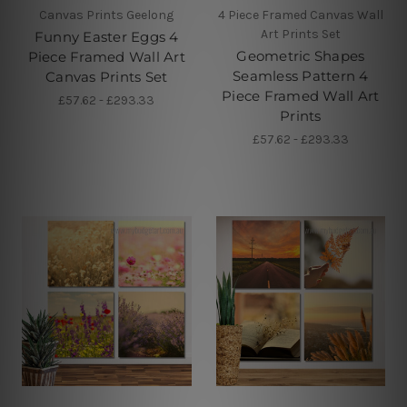
Canvas Prints Geelong
4 Piece Framed Canvas Wall
Art Prints Set
Funny Easter Eggs 4
Geometric Shapes
Piece Framed Wall Art
Seamless Pattern 4
Canvas Prints Set
Piece Framed Wall Art
£57.62 - £293.33
Prints
£57.62 - £293.33