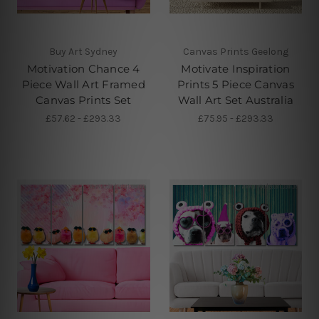
Buy Art Sydney
Canvas Prints Geelong
Motivation Chance 4
Motivate Inspiration
Piece Wall Art Framed
Prints 5 Piece Canvas
Canvas Prints Set
Wall Art Set Australia
£57.62 - £293.33
£75.95 - £293.33