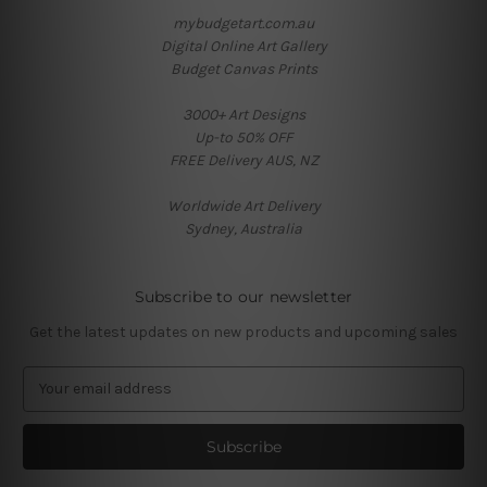
mybudgetart.com.au
Digital Online Art Gallery
Budget Canvas Prints
3000+ Art Designs
Up-to 50% OFF
FREE Delivery AUS, NZ
Worldwide Art Delivery
Sydney, Australia
Subscribe to our newsletter
Get the latest updates on new products and upcoming sales
E
m
a
i
l