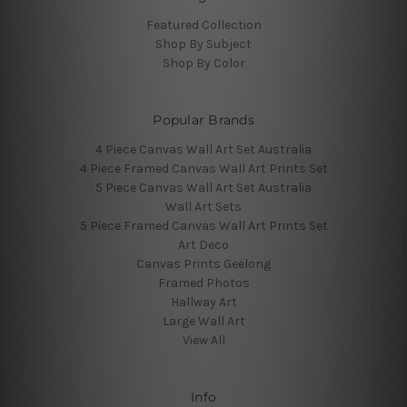
Featured Collection
Shop By Subject
Shop By Color
Popular Brands
4 Piece Canvas Wall Art Set Australia
4 Piece Framed Canvas Wall Art Prints Set
5 Piece Canvas Wall Art Set Australia
Wall Art Sets
5 Piece Framed Canvas Wall Art Prints Set
Art Deco
Canvas Prints Geelong
Framed Photos
Hallway Art
Large Wall Art
View All
Info