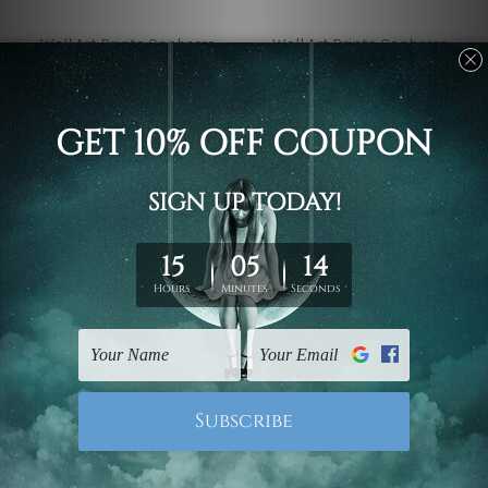
Wall Art Prints Canberra
Wall Art Prints Canberra
Fuji Mountain And
Dahlia Flower On Light
Cherry Blossoms In
Pink 4 Piece Framed
Spring Japan 4 Piece
Wall Art Prints
Framed Wall Art Prints
£36.67 - £329.99
£36.67 - £329.99