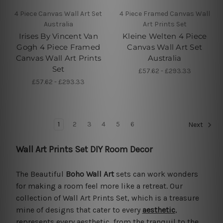
4 Piece Canvas Wall Art Set
4 Piece Framed Canvas Wall
Australia
Art Prints Set
Irises By Vincent Van
Kleine Welten 4 Piece
Gogh 4 Piece Framed
Canvas Wall Art Set
Canvas Wall Art Prints
Australia
Set
£57.62 - £293.33
£57.62 - £293.33
1
2
3
4
5
6
Next
Wall Art Prints Set DIY Room Decor
The Beautiful
Boho Wall Art
sets can work wonders
for making a room feel more like a retreat. Our
collection of Wall Art Prints Set, which is a treasure
mine of designs that cater to every
aesthetic
,
represents every aesthetic, from the tranquil to the