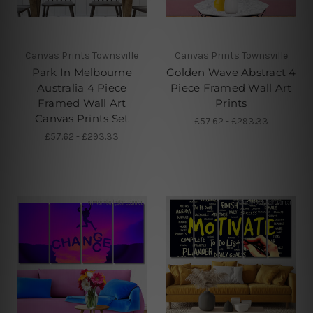
Canvas Prints Townsville
Canvas Prints Townsville
Park In Melbourne
Golden Wave Abstract 4
Australia 4 Piece
Piece Framed Wall Art
Framed Wall Art
Prints
Canvas Prints Set
£57.62 - £293.33
£57.62 - £293.33