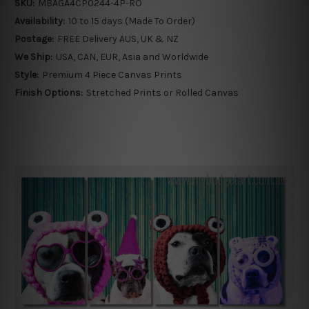
SKU:
MBAGA4CP0244-4P-RO
Availability:
10 to 15 days (Made To Order)
Postage:
FREE Delivery AUS, UK & NZ
We Ship:
USA, CAN, EUR, Asia and Worldwide
Style:
Premium 4 Piece Canvas Prints
Finish Options:
Stretched Prints or Rolled Canvas