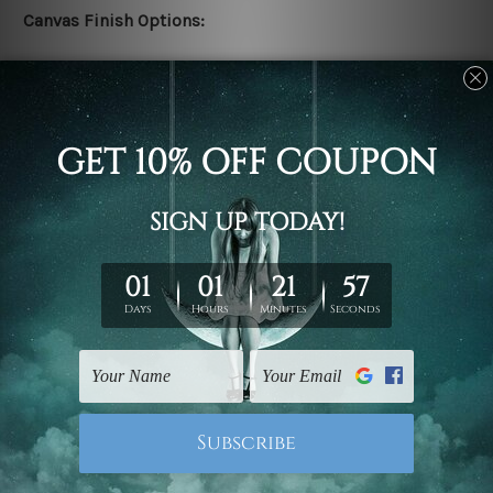
Canvas Finish Options:
Rolled canvas set prints are sent un-framed & un-
stretched. We leave extra canvas edges for easy
stretching & framing.
Stretched canvas set prints are sent ready-to-hang
gallery wrapped over solid wooden stretcher frames.
Delivery:
We have been delivering across all Australia, New
Zealand, United Kingdom, USA, Canada, Asia, Europe
and Worldwide at reasonable price. As it is being made-
to-order canvas art we take 10-15 days delivery from
start to finish.
Copyright Details: