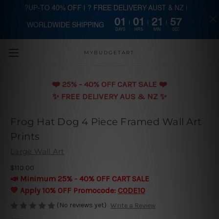
?UP-TO 40% OFF | ? FREE DELIVERY AUST & NZ |
01
01
21
57
WORLDWIDE SHIPPING
Skip to main content
DAYS
HRS
MIN
SEC
MYBUDGETART
❤️️ 25% - 40% OFF CART SALE ❤️️
✨ FREE DELIVERY AUS & NZ ✨
Frog Hat Dog 4 Piece Framed Wall Art
Prints
Large Wall Art
$110.00
📣 Minimum 25% - 40% OFF CART SALE
💛 Apply 10% OFF Promocode:
CODE10
(No reviews yet)
Write a Review