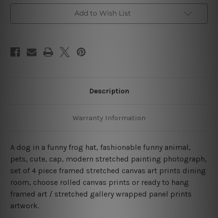
Art
Art
Prints
Prints
Add to Wish List
Description
Warranty Information
A dog in a funny frog hat, fashionable funny animal,
pets, cute, cap, modern stretched painting photograph,
set of 4 piece framed stretched canvas art prints dining
room, choose rolled canvas prints or ready to hang
framed art / stretched gallery wrapped panel prints
artwork.