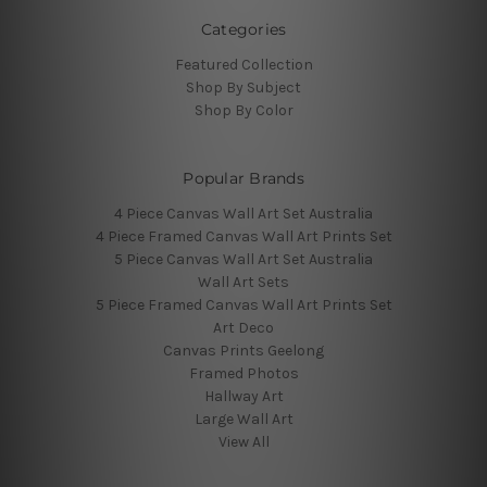
Categories
Featured Collection
Shop By Subject
Shop By Color
Popular Brands
4 Piece Canvas Wall Art Set Australia
4 Piece Framed Canvas Wall Art Prints Set
5 Piece Canvas Wall Art Set Australia
Wall Art Sets
5 Piece Framed Canvas Wall Art Prints Set
Art Deco
Canvas Prints Geelong
Framed Photos
Hallway Art
Large Wall Art
View All