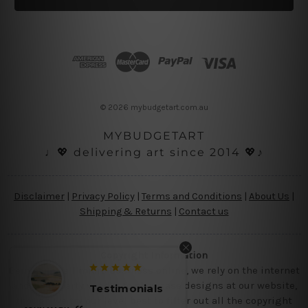
l
A
d
d
r
e
s
© 2026 mybudgetart.com.au
s
MYBUDGETART
♩💖 delivering art since 2014 💖♪
Disclaimer
|
Privacy Policy
|
Terms and Conditions
|
About Us
|
Shipping & Returns
|
Contact us
Copyright Information
Being a small micro business online, we rely on the internet
and third party vendor to showcase designs at our website,
Testimonials
Testimo
though we try our level best to filter out all the copyright