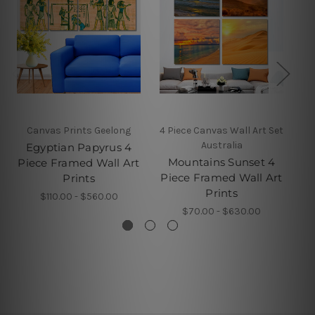
Canvas Prints Geelong
4 Piece Canvas Wall Art Set
5 
Australia
Egyptian Papyrus 4
Mountains Sunset 4
D
Piece Framed Wall Art
Piece Framed Wall Art
F
Prints
Prints
$110.00 - $560.00
$70.00 - $630.00