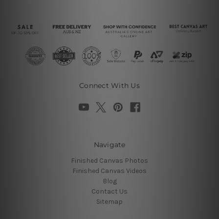
Connect With Us
Navigate
Finished Canvas Photos
Finished Canvas Videos
Blog
Contact Us
Sitemap