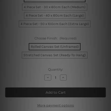
4 Piece Set - 30 x 60cm Each (Medium)
4 Piece Set - 40 x 80cm Each (Large)
4 Piece Set - 50 x 100cm Each (Extra Large)
Choose Finish:
(Required)
Rolled Canvas Set (Unframed)
Stretched Canvas Set (Ready-To-Hang)
Current
Quantity:
Stock:
Decrease
Increase
Quantity
Quantity
of
of
Frog
Frog
Hat
Hat
Dog
Dog
4
4
Piece
Piece
Framed
Framed
More payment options
Wall
Wall