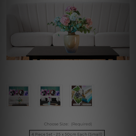
Choose Size:
(Required)
4 Piece Set - 25 x 50cm Each (Small)