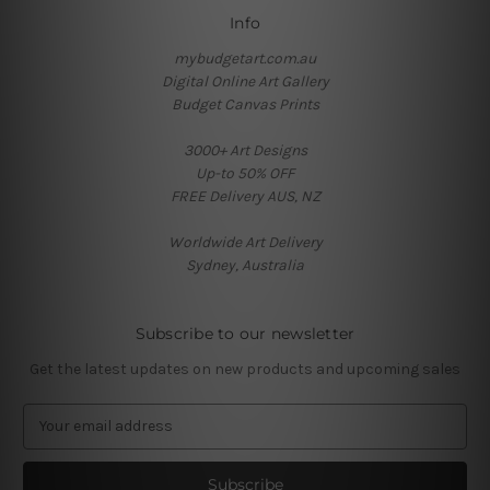
Info
mybudgetart.com.au
Digital Online Art Gallery
Budget Canvas Prints
3000+ Art Designs
Up-to 50% OFF
FREE Delivery AUS, NZ
Worldwide Art Delivery
Sydney, Australia
Subscribe to our newsletter
Get the latest updates on new products and upcoming sales
E
m
a
i