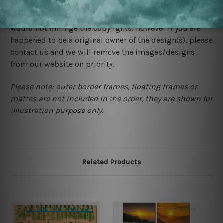
We rely on third party sites to showcase designs at our
store. We take utmost care to display designs that
would not infringe the copyrights, however if you are
happened to be a original owner of the design(s), please
contact us and we will remove the images/designs
from our website on priority.
Please note: outer border frames, floating frames or
mattes are not included in the order, they are shown for
illlustration purpose only.
Related Products