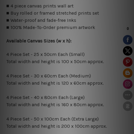
■ 4 piece canvas prints wall art
■ Buy rolled or framed stretched prints set
■ Water-proof and fade-free Inks
■ 100% Made-To-Order premium artwork
Available Canvas Sizes (w x h):
4 Piece Set - 25 x 50cm Each (Small)
Total width and height is 100 x 50cm approx.
4 Piece Set - 30 x 60cm Each (Medium)
Total width and height is 120 x 60cm approx.
4 Piece Set - 40 x 80cm Each (Large)
Total width and height is 160 x 80cm approx.
4 Piece Set - 50 x 100cm Each (Extra Large)
Total width and height is 200 x 100cm approx.