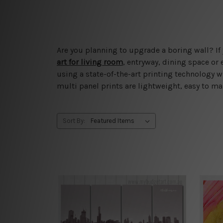
Are you planning to upgrade a boring wall? If 
art for living room
, entryway, dining space or
using a state-of-the-art printing technology w
multi panel prints are lightweight, easy to mai
Sort By: