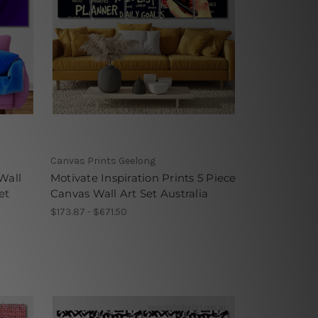
Canvas Prints Geelong
Wall
Motivate Inspiration Prints 5 Piece
et
Canvas Wall Art Set Australia
$173.87 - $671.50