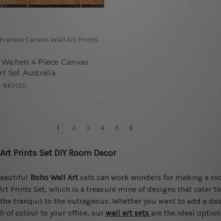
 Framed Canvas Wall Art Prints
 Welten 4 Piece Canvas
rt Set Australia
- $671.50
1
2
3
4
5
6
 Art Prints Set DIY Room Decor
eautiful
Boho Wall Art
sets can work wonders for making a room 
Art Prints Set, which is a treasure mine of designs that cater t
the tranquil to the outrageous. Whether you want to add a das
h of colour to your office, our
wall art sets
are the ideal option