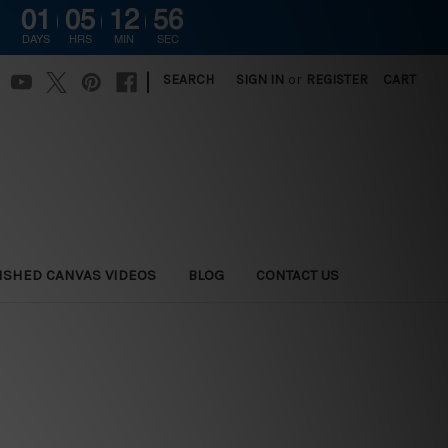
01
05
12
54
DAYS
HRS
MIN
SEC
|
SEARCH
SIGN IN
or
REGISTER
CART
ISHED CANVAS VIDEOS
BLOG
CONTACT US