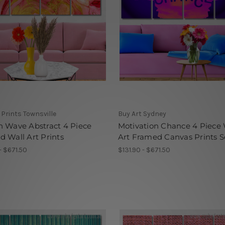
Prints Townsville
Buy Art Sydney
 Wave Abstract 4 Piece
Motivation Chance 4 Piece 
 Wall Art Prints
Art Framed Canvas Prints S
- $671.50
$131.90 - $671.50