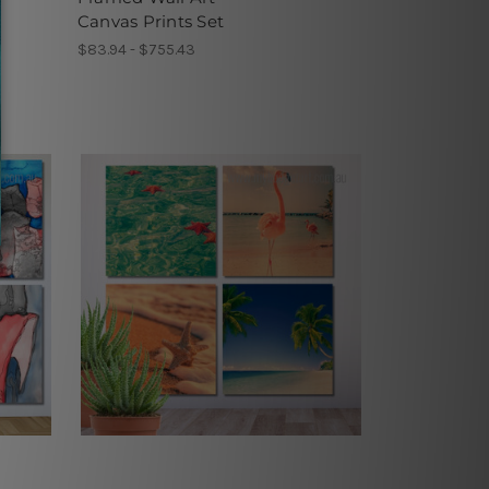
Canvas Prints Set
$83.94 - $755.43