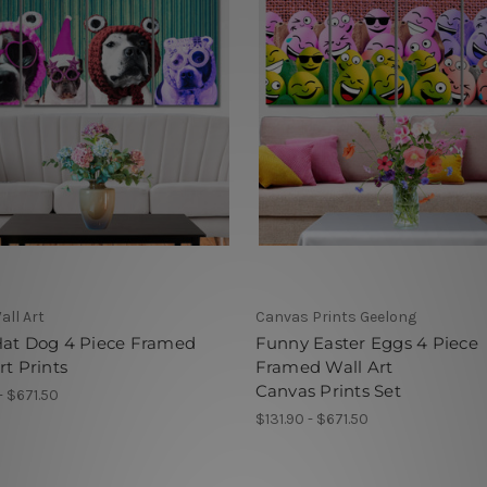
all Art
Canvas Prints Geelong
Hat Dog 4 Piece Framed
Funny Easter Eggs 4 Piece
rt Prints
Framed Wall Art
Canvas Prints Set
- $671.50
$131.90 - $671.50