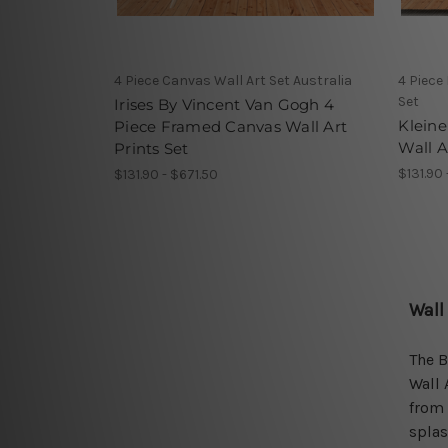
4 Piece Canvas Wall Art Set Australia
4 Piece
Set
Irises By Vincent Van Gogh 4
Kleine
Piece Framed Canvas Wall Art
Wall A
Prints Set
$131.90 
$131.90 - $671.50
Wall
The B
Wall 
from 
splas