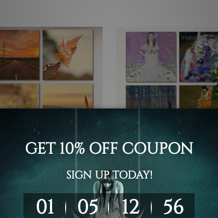
t Prints Canberra
Buy Art Sydney
w Road During Sunset 4
Mada Primavesi By Gustav 
 Wall Art Framed Canvas
Austrian 4 Piece Framed Wa
 Set
Prints