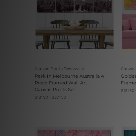
Canvas Prints Townsville
Canvas 
Park In Melbourne Australia 4
Golden
Piece Framed Wall Art
Framed
Canvas Prints Set
$131.90 
$131.90 - $671.50