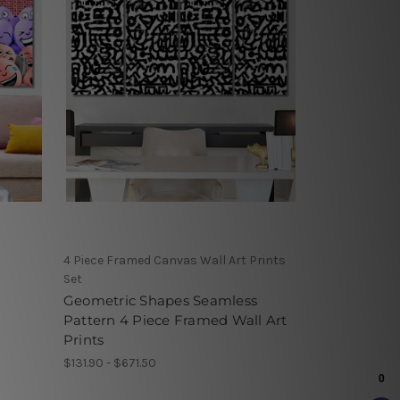
4 Piece Framed Canvas Wall Art Prints
Set
Geometric Shapes Seamless
Pattern 4 Piece Framed Wall Art
Prints
$131.90 - $671.50