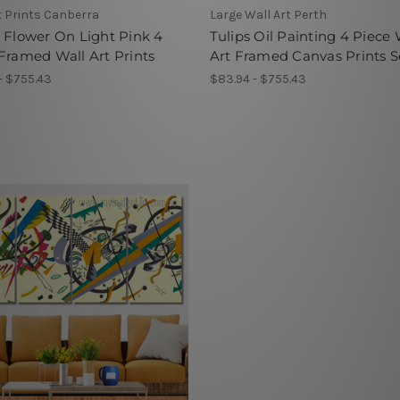
t Prints Canberra
Large Wall Art Perth
 Flower On Light Pink 4
Tulips Oil Painting 4 Piece 
Framed Wall Art Prints
Art Framed Canvas Prints S
- $755.43
$83.94 - $755.43