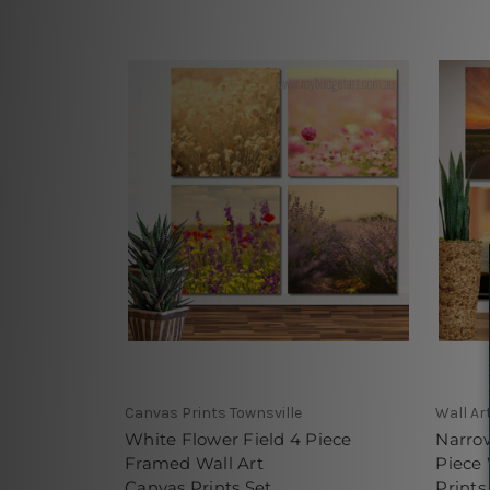
Canvas Prints Townsville
Wall Ar
White Flower Field 4 Piece
Narro
Framed Wall Art
Piece
Canvas Prints Set
Prints