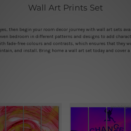
Wall Art Prints Set
yes, then begin your room decor journey with wall art sets ava
 even bedroom in different patterns and designs to add charact
ith fade-free colours and contrasts, which ensures that they w
ntain, and install. Bring home a wall art set today and cover a 