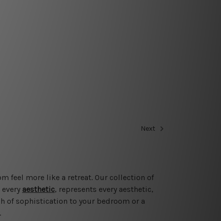
Next
feel more like a retreat. Our collection of
o every
aesthetic
, represents every aesthetic,
h of sophistication to your bedroom or a
.