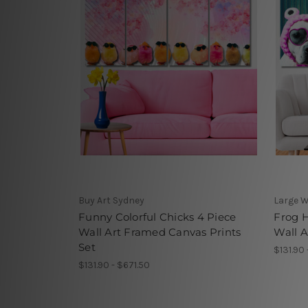
Buy Art Sydney
Large W
Funny Colorful Chicks 4 Piece
Frog 
Wall Art Framed Canvas Prints
Wall A
Set
$131.90 
$131.90 - $671.50