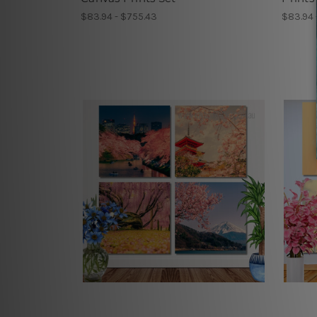
$83.94 - $755.43
$83.94 