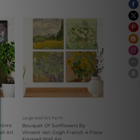
Large Wall Art Perth
Klimt
Bouquet Of Sunflowers By
ll Art
Vincent Van Gogh French 4 Piece
Framed Wall Art