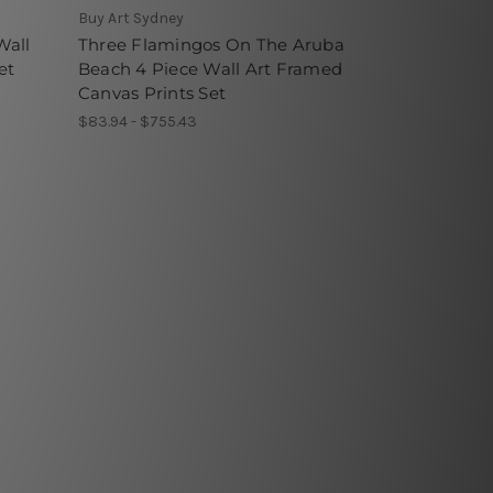
Buy Art Sydney
Wall
Three Flamingos On The Aruba
et
Beach 4 Piece Wall Art Framed
Canvas Prints Set
$83.94 - $755.43