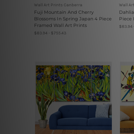
Wall Art Prints Canberra
Wall Ar
Fuji Mountain And Cherry
Dahlia
Blossoms In Spring Japan 4 Piece
Piece 
Framed Wall Art Prints
$83.94 
$83.94 - $755.43