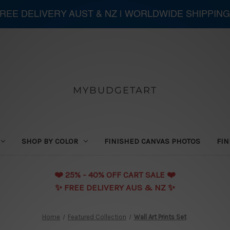
 FREE DELIVERY AUST & NZ | WORLDWIDE SHIPPING
MYBUDGETART
SHOP BY COLOR
FINISHED CANVAS PHOTOS
FIN
❤️️ 25% - 40% OFF CART SALE ❤️️
✨ FREE DELIVERY AUS & NZ ✨
Home
Featured Collection
Wall Art Prints Set