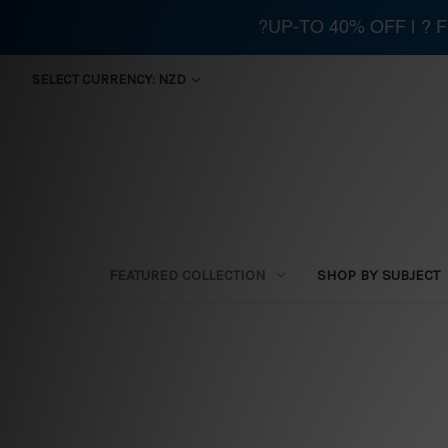
?UP-TO 40% OFF | ?
SELECT CURRENCY: NZD
FEATURED COLLECTION
SHOP BY SUBJECT