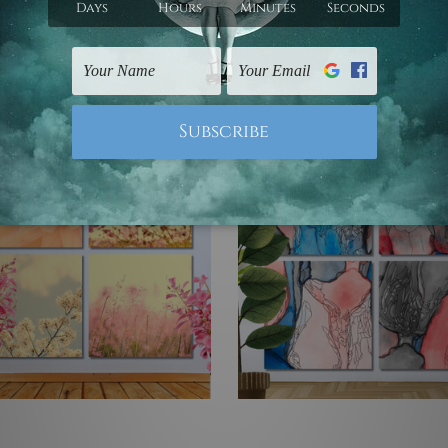
- $755.43
$83.94 - $755.43