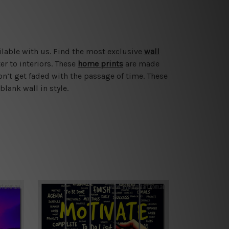
ilable with us. Find the most exclusive
wall
er to interiors. These
home prints
are made
on’t get faded with the passage of time. These
blank wall in style.