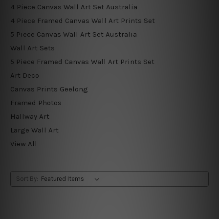
4 Piece Canvas Wall Art Set Australia
4 Piece Framed Canvas Wall Art Prints Set
5 Piece Canvas Wall Art Set Australia
Wall Art Sets
5 Piece Framed Canvas Wall Art Prints Set
Art Deco
Canvas Prints Geelong
Framed Photos
Hallway Art
Large Wall Art
View All
Sort By: