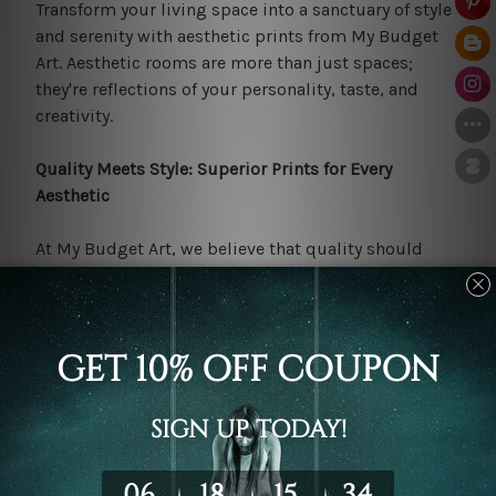
Transform your living space into a sanctuary of style
and serenity with aesthetic prints from My Budget
Art. Aesthetic rooms are more than just spaces;
they're reflections of your personality, taste, and
creativity.
Quality Meets Style: Superior Prints for Every
Aesthetic
At My Budget Art, we believe that quality should
never be sacrificed for style. That's why we're
committed to offering a diverse selection of
modern
art
that boasts exceptional clarity, detail, and colour
accuracy.
Our prints are expertly crafted using high-quality
raw materials and innovative printing technology to
ensure that you receive the best value for your
money. Whether you're decorating a cozy bedroom, a