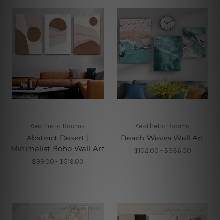
Aesthetic Rooms
Aesthetic Rooms
Abstract Desert |
Beach Waves Wall Art
Minimalist Boho Wall Art
$102.00 - $336.00
$99.00 - $519.00