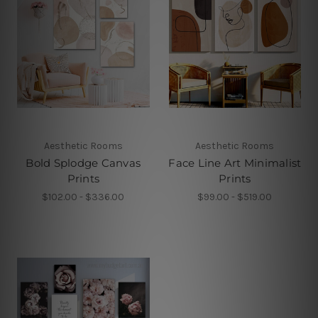
Aesthetic Rooms
Aesthetic Rooms
Bold Splodge Canvas
Face Line Art Minimalist
Prints
Prints
$102.00 - $336.00
$99.00 - $519.00