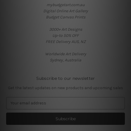
mybudgetart.com.au
Digital Online Art Gallery
Budget Canvas Prints
3000+ Art Designs
Up-to 50% OFF
FREE Delivery AUS, NZ
Worldwide Art Delivery
Sydney, Australia
Subscribe to our newsletter
Get the latest updates on new products and upcoming sales
E
m
a
i
l
A