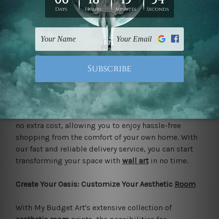
chic
living room
, or a modern office space, our
aesthetic prints are sure to impress.
Free Delivery to Your Door: Convenience at Its Finest
Say goodbye to shipping fees and hello to
convenience with My Budget Art's free delivery
service in Australia and New Zealand. Whether you're
ordering one print or an entire gallery wall, we'll
deliver your aesthetic prints straight to your door at
no extra cost, allowing you to enjoy hassle-free
shopping from the comfort of your own home. With
our fast and reliable delivery service, you can start
transforming your space with
wall art
in no time.
Create Your Oasis: Customize Your Aesthetic
Room
With My Budget Art's extensive collection of