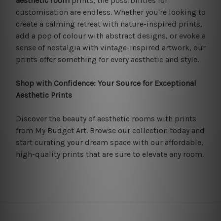
aesthetic room
prints, the possibilities for
customisation are endless. Whether you're looking to
create a calming retreat with nature-inspired prints,
add a pop of colour with abstract designs, or evoke a
sense of nostalgia with vintage-inspired artwork, our
prints offer something for every aesthetic and style.
Shop with Confidence: Your Source for Exceptional
Aesthetic Prints
Discover the beauty of aesthetic rooms with prints
from My Budget Art. Browse our collection today and
start curating your dream space with our affordable,
high-quality prints that are sure to elevate any room.