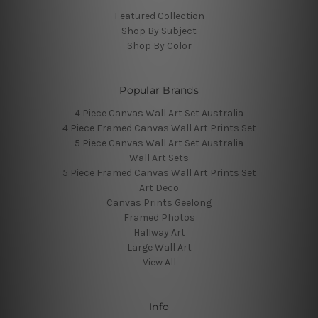
Featured Collection
Shop By Subject
Shop By Color
Popular Brands
4 Piece Canvas Wall Art Set Australia
4 Piece Framed Canvas Wall Art Prints Set
5 Piece Canvas Wall Art Set Australia
Wall Art Sets
5 Piece Framed Canvas Wall Art Prints Set
Art Deco
Canvas Prints Geelong
Framed Photos
Hallway Art
Large Wall Art
View All
Info