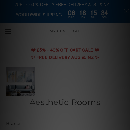
?UP-TO 40% OFF | ? FREE DELIVERY AUST & NZ |
06
18
15
33
WORLDWIDE SHIPPING
Skip to main content
DAYS
HRS
MIN
SEC
MYBUDGETART
❤️️ 25% - 40% OFF CART SALE ❤️️
✨ FREE DELIVERY AUS & NZ ✨
Aesthetic Rooms
Brands