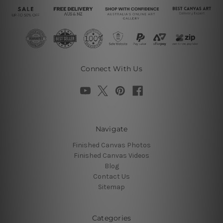
Connect With Us
Navigate
Finished Canvas Photos
Finished Canvas Videos
Blog
Contact Us
Sitemap
Categories