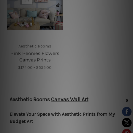
Aesthetic Rooms
Pink Peonies Flowers
Canvas Prints
$174.00 - $555.00
Aesthetic Rooms
Canvas Wall Art
Elevate Your Space with Aesthetic Prints from My
Budget Art