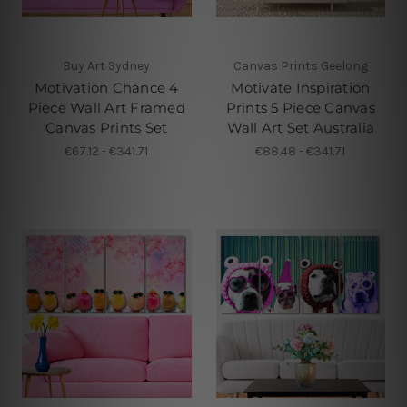
Buy Art Sydney
Canvas Prints Geelong
Motivation Chance 4
Motivate Inspiration
Piece Wall Art Framed
Prints 5 Piece Canvas
Canvas Prints Set
Wall Art Set Australia
€67.12 - €341.71
€88.48 - €341.71