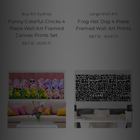
Buy Art Sydney
Large Wall Art
Funny Colorful Chicks 4
Frog Hat Dog 4 Piece
Piece Wall Art Framed
Framed Wall Art Prints
Canvas Prints Set
€67.12 - €341.71
€67.12 - €341.71