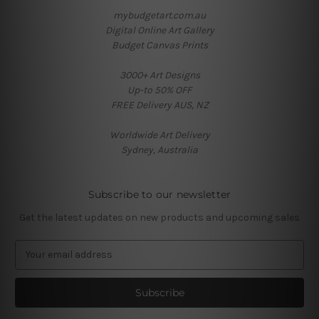
mybudgetart.com.au
Digital Online Art Gallery
Budget Canvas Prints
3000+ Art Designs
Up-to 50% OFF
FREE Delivery AUS, NZ
Worldwide Art Delivery
Sydney, Australia
Subscribe to our newsletter
Get the latest updates on new products and upcoming sales
E
m
a
i
l