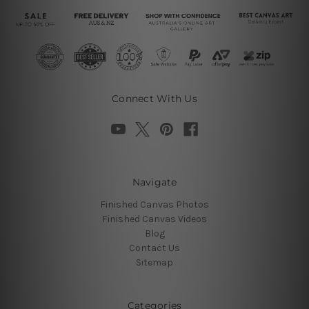
Connect With Us
Navigate
Finished Canvas Photos
Finished Canvas Videos
Blog
Contact Us
Sitemap
Categories