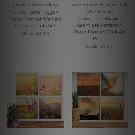
Canvas Prints Geelong
4 Piece Framed Canvas Wall
Art Prints Set
Funny Easter Eggs 4
Geometric Shapes
Piece Framed Wall Art
Seamless Pattern 4
Canvas Prints Set
Piece Framed Wall Art
€67.12 - €341.71
Prints
€67.12 - €341.71