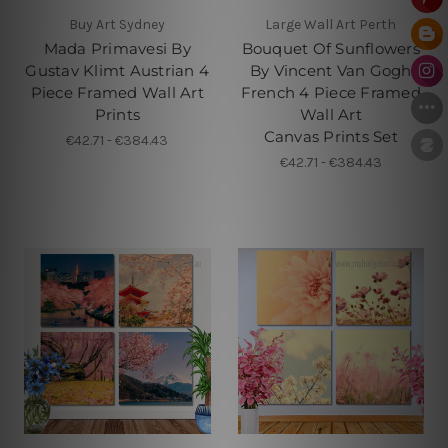
Buy Art Sydney
Large Wall Art Perth
Mada Primavesi By
Bouquet Of Sunflowers
Gustav Klimt Austrian 4
By Vincent Van Gogh
Piece Framed Wall Art
French 4 Piece Framed
Prints
Wall Art
Canvas Prints Set
€42.71 - €384.43
€42.71 - €384.43