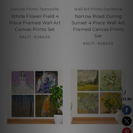
Canvas Prints Townsville
Wall Art Prints Canberra
White Flower Field 4
Narrow Road During
Piece Framed Wall Art
Sunset 4 Piece Wall Art
Canvas Prints Set
Framed Canvas Prints
Set
€42.71 - €384.43
€42.71 - €384.43