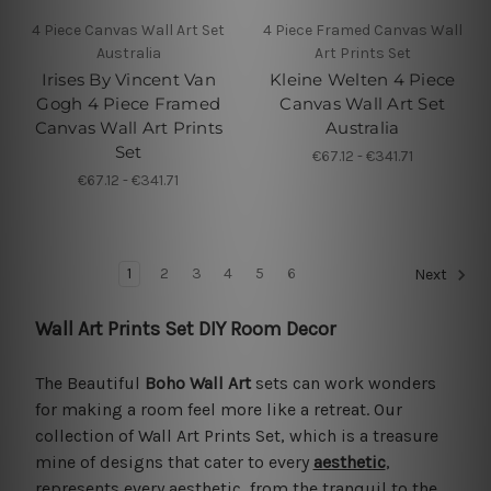
4 Piece Canvas Wall Art Set
4 Piece Framed Canvas Wall
Australia
Art Prints Set
Irises By Vincent Van
Kleine Welten 4 Piece
Gogh 4 Piece Framed
Canvas Wall Art Set
Canvas Wall Art Prints
Australia
Set
€67.12 - €341.71
€67.12 - €341.71
1
2
3
4
5
6
Next
Wall Art Prints Set DIY Room Decor
The Beautiful
Boho Wall Art
sets can work wonders
for making a room feel more like a retreat. Our
collection of Wall Art Prints Set, which is a treasure
mine of designs that cater to every
aesthetic
,
represents every aesthetic, from the tranquil to the