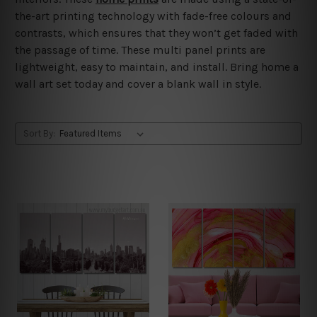
the-art printing technology with fade-free colours and
contrasts, which ensures that they won’t get faded with
the passage of time. These multi panel prints are
lightweight, easy to maintain, and install. Bring home a
wall art set today and cover a blank wall in style.
Sort By: