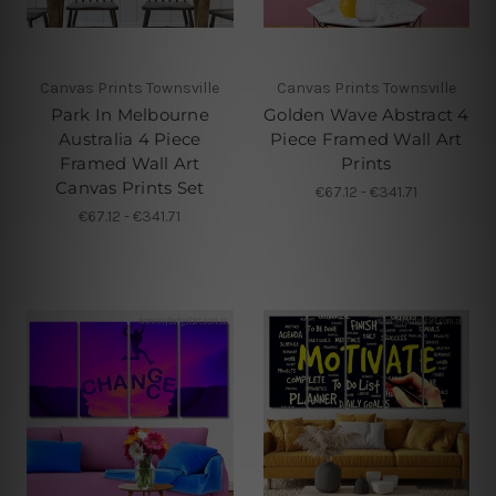
Canvas Prints Townsville
Canvas Prints Townsville
Park In Melbourne
Golden Wave Abstract 4
Australia 4 Piece
Piece Framed Wall Art
Framed Wall Art
Prints
Canvas Prints Set
€67.12 - €341.71
€67.12 - €341.71