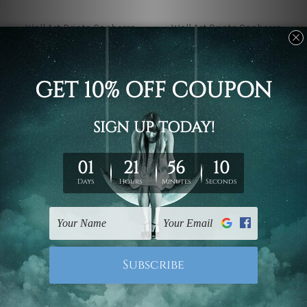
Wall Art Prints Canberra
Wall Art Prints Canberra
Fuji Mountain And
Dahlia Flower On Light
Cherry Blossoms In
Pink 4 Piece Framed
Spring Japan 4 Piece
Wall Art Prints
Framed Wall Art Prints
€42.71 - €384.43
€42.71 - €384.43