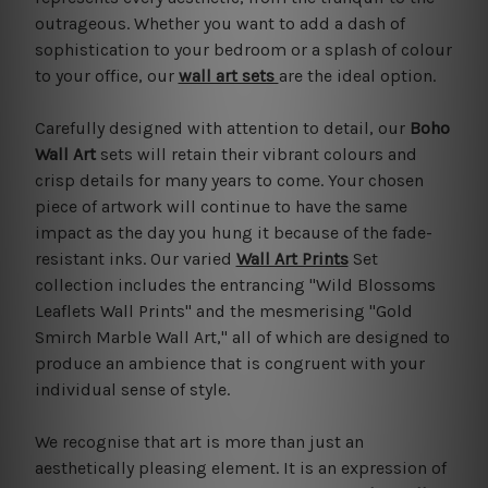
outrageous. Whether you want to add a dash of
sophistication to your bedroom or a splash of colour
to your office, our
wall art sets
are the ideal option.
Carefully designed with attention to detail, our
Boho
Wall Art
sets will retain their vibrant colours and
crisp details for many years to come. Your chosen
piece of artwork will continue to have the same
impact as the day you hung it because of the fade-
resistant inks. Our varied
Wall Art Prints
Set
collection includes the entrancing "Wild Blossoms
Leaflets Wall Prints" and the mesmerising "Gold
Smirch Marble Wall Art," all of which are designed to
produce an ambience that is congruent with your
individual sense of style.
We recognise that art is more than just an
aesthetically pleasing element. It is an expression of