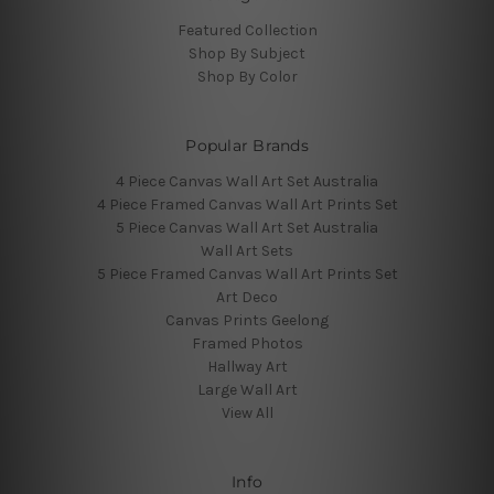
Featured Collection
Shop By Subject
Shop By Color
Popular Brands
4 Piece Canvas Wall Art Set Australia
4 Piece Framed Canvas Wall Art Prints Set
5 Piece Canvas Wall Art Set Australia
Wall Art Sets
5 Piece Framed Canvas Wall Art Prints Set
Art Deco
Canvas Prints Geelong
Framed Photos
Hallway Art
Large Wall Art
View All
Info