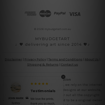
A
d
d
r
e
s
© 2026 mybudgetart.com.au
s
MYBUDGETART
♩💖 delivering art since 2014 💖♪
Disclaimer
|
Privacy Policy
|
Terms and Conditions
|
About Us
|
Shipping & Returns
|
Contact us
Copyright Information
Being a small micro business online, we rely on the internet
and third party vendor to showcase designs at our website,
Testimonials
Testimoni
though we try our level best to filter out all the copyright
JOHN MARK
BELINDA N
We love the prints,
No words, awe
designs, however, if you are happened to be a original owner
Sydney
Brisbane
thank you so much,
canvas prints, s