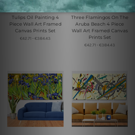
Large Wall Art Perth
Buy Art Sydney
Tulips Oil Painting 4
Three Flamingos On The
Piece Wall Art Framed
Aruba Beach 4 Piece
Canvas Prints Set
Wall Art Framed Canvas
Prints Set
€42.71 - €384.43
€42.71 - €384.43