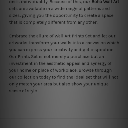
one's individuality. Because of this, our
Boho Wall Art
sets are available in a wide range of patterns and
sizes, giving you the opportunity to create a space
that is completely different from any other.
Embrace the allure of Wall Art Prints Set and let our
artworks transform your walls into a canvas on which
you can express your creativity and get inspiration.
Our Prints Set is not merely a purchase but an
investment in the aesthetic appeal and synergy of
your home or place of workplace. Browse through
our collection today to find the ideal set that will not
only match your area but also show your unique
sense of style.