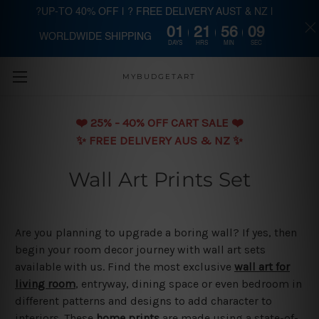
?UP-TO 40% OFF | ? FREE DELIVERY AUST & NZ |
01
21
56
09
WORLDWIDE SHIPPING
Skip to main content
DAYS
HRS
MIN
SEC
MYBUDGETART
❤️️ 25% - 40% OFF CART SALE ❤️️
✨ FREE DELIVERY AUS & NZ ✨
Wall Art Prints Set
Are you planning to upgrade a boring wall? If yes, then
begin your room decor journey with wall art sets
available with us. Find the most exclusive
wall art for
living room
, entryway, dining space or even bedroom in
different patterns and designs to add character to
interiors. These
home prints
are made using a state-of-