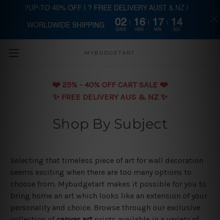
?UP-TO 40% OFF | ? FREE DELIVERY AUST & NZ |
02
16
17
14
WORLDWIDE SHIPPING
Skip to main content
DAYS
HRS
MIN
SEC
MYBUDGETART
❤️️ 25% - 40% OFF CART SALE ❤️️
✨ FREE DELIVERY AUS & NZ ✨
Shop By Subject
Selecting that timeless piece of art for wall decoration
seems exciting when there are too many options to
choose from. Mybudgetart makes it possible for you to
bring home an art which looks like an extension of your
personality and choice. Browse through our exclusive
collection of
canvas art
prints available in a variety of