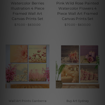
Watercolor Berries
Pink Wild Rose Painted
Illustration 4 Piece
Watercolor Flowers 4
Framed Wall Art
Piece Wall Art Framed
Canvas Prints Set
Canvas Prints Set
$70.00 - $630.00
$70.00 - $630.00
Wall Art Prints Canberra
Buy Art Sydney