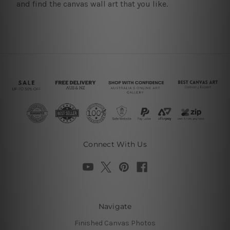
and find the canvas wall art that you like.
Connect With Us
Navigate
Finished Canvas Photos