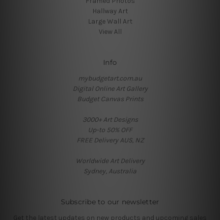
Framed Photos
Hallway Art
Large Wall Art
View All
Info
mybudgetart.com.au
Digital Online Art Gallery
Budget Canvas Prints
3000+ Art Designs
Up-to 50% OFF
FREE Delivery AUS, NZ
Worldwide Art Delivery
Sydney, Australia
Subscribe to our newsletter
Get the latest updates on new products and upcoming sales