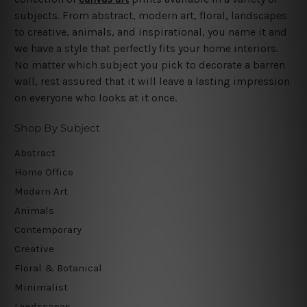
subjects. From abstract, modern art, floral, landscapes
to creative, animals, and inspirational, you name it and
we have a style that perfectly fits your home interiors.
No matter which subject you pick to decorate a barren
wall, rest assured that it will leave a lasting impression
on everyone who looks at it once.
Shop By Subject
Abstract
Home Office
Modern Art
Animals
Contemporary
Creative
Floral & Botanical
Minimalist
Landscapes