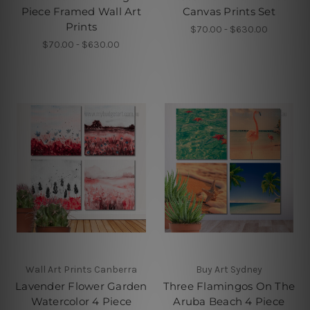
Piece Framed Wall Art
Canvas Prints Set
Prints
$70.00 - $630.00
$70.00 - $630.00
Wall Art Prints Canberra
Buy Art Sydney
Lavender Flower Garden
Three Flamingos On The
Watercolor 4 Piece
Aruba Beach 4 Piece