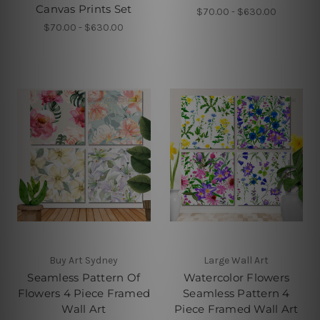
Canvas Prints Set
$70.00 - $630.00
$70.00 - $630.00
Buy Art Sydney
Large Wall Art
Seamless Pattern Of
Watercolor Flowers
Flowers 4 Piece Framed
Seamless Pattern 4
Wall Art
Piece Framed Wall Art