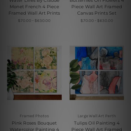
Water Lilies By Claude
Butterflies On Flowers 4
Monet French 4 Piece
Piece Wall Art Framed
Framed Wall Art Prints
Canvas Prints Set
$70.00 - $630.00
$70.00 - $630.00
Framed Photos
Large Wall Art Perth
Pink Roses Bouquet
Tulips Oil Painting 4
Watercolor Painting 4
Piece Wall Art Framed