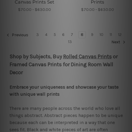
Canvas Prints Set
Prints
$70.00 - $630.00
$70.00 - $630.00
3
4
5
6
7
8
9
10
11
12
Previous
13
Next
Shop by Subjects, Buy
Rolled Canvas Prints
or
Framed Canvas Prints for Dining Room Wall
Decor
Embrace your uniqueness and showcase your taste
with unique wall prints
There are many people across the world who love all
things abstract. Abstract pieces happen to be unique
because each can be interpreted in a way that one
sees fit. Black and white pieces of art are often