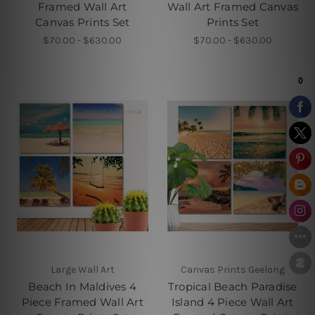
Framed Wall Art
Wall Art Framed Canvas
Canvas Prints Set
Prints Set
$70.00 - $630.00
$70.00 - $630.00
Large Wall Art
Canvas Prints Geelong
Beach In Maldives 4
Tropical Beach Paradise
Piece Framed Wall Art
Island 4 Piece Wall Art