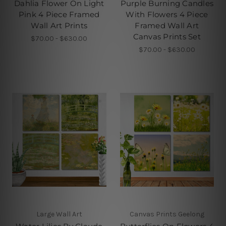
Dahlia Flower On Light
Purple Burning Candles
Pink 4 Piece Framed
With Flowers 4 Piece
Wall Art Prints
Framed Wall Art
Canvas Prints Set
$70.00 - $630.00
$70.00 - $630.00
Large Wall Art
Canvas Prints Geelong