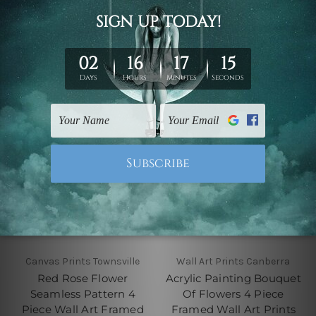
Prints
Prints Set
$70.00 - $630.00
$70.00 - $630.00
Canvas Prints Townsville
Wall Art Prints Canberra
Red Rose Flower
Acrylic Painting Bouquet
Seamless Pattern 4
Of Flowers 4 Piece
Piece Wall Art Framed
Framed Wall Art Prints