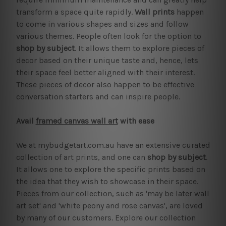
transform a space quite rapidly.
Wall prints
happen
to come in various shapes and sizes and follow
various themes. People often look for the option to
shop by subject
. It allows them to explore pieces of
decor based on their unique taste and, hence, lets
their space feel better aligned with their interest.
These pieces of decor also happen to be effective
conversation starters and can inspire people.
Avail
framed canvas wall art
with ease
We at mybudgetart.com.au have an extensive curated
collection of art prints, and one can
shop by subject
.
It allows one to explore the specific prints based on
the idea that they wish to showcase in their space.
Pieces from our collection, such as 'may be later wall
art set' and 'white peony and rose canvas', are loved
by many of our customers. Explore our collection