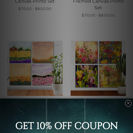
Canvas Prints Set
Framed Canvas Prints
Set
$70.00 - $630.00
$70.00 - $630.00
Framed Photos
Large Wall Art Perth
Beautiful Flowers
Abstract Colorful Flowers
Garden Watercolor 4
Watercolor 4 Piece Wall
Piece Framed Wall Art
Art Framed Canvas