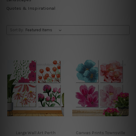
Quotes & Inspirational
Sort By:
Large Wall Art Perth
Canvas Prints Townsville