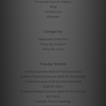
Finished Canvas Videos
Blog
Contact Us
Sitemap
Categories
Featured Collection
Shop By Subject
Shop By Color
Popular Brands
4 Piece Canvas Wall Art Set Australia
4 Piece Framed Canvas Wall Art Prints Set
5 Piece Canvas Wall Art Set Australia
Wall Art Sets
5 Piece Framed Canvas Wall Art Prints Set
Art Deco
Canvas Prints Geelong