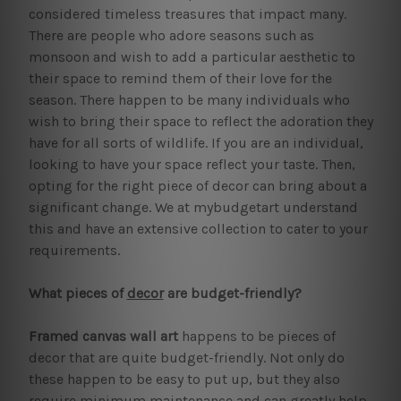
considered timeless treasures that impact many.
There are people who adore seasons such as
monsoon and wish to add a particular aesthetic to
their space to remind them of their love for the
season. There happen to be many individuals who
wish to bring their space to reflect the adoration they
have for all sorts of wildlife. If you are an individual,
looking to have your space reflect your taste. Then,
opting for the right piece of decor can bring about a
significant change. We at mybudgetart understand
this and have an extensive collection to cater to your
requirements.
What pieces of
decor
are budget-friendly?
Framed canvas wall art
happens to be pieces of
decor that are quite budget-friendly. Not only do
these happen to be easy to put up, but they also
require minimum maintenance and can greatly help