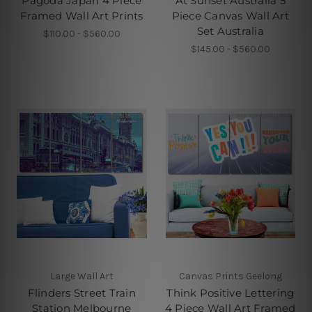
Pagoda Japan 4 Piece
At Sunset Australia 5
Framed Wall Art Prints
Piece Canvas Wall Art
Set Australia
$110.00 - $560.00
$145.00 - $560.00
Large Wall Art
Canvas Prints Geelong
Flinders Street Train
Think Positive Lettering
Station Melbourne
4 Piece Wall Art Framed