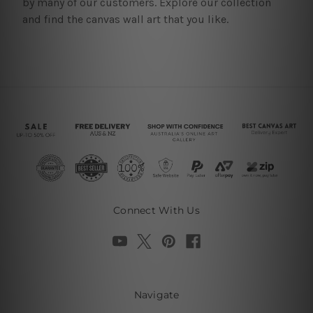
by many of our customers. Explore our collection
and find the canvas wall art that you like.
Connect With Us
Navigate