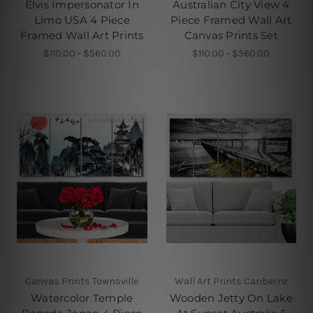
Elvis Impersonator In
Australian City View 4
Limo USA 4 Piece
Piece Framed Wall Art
Framed Wall Art Prints
Canvas Prints Set
$110.00 - $560.00
$110.00 - $560.00
Canvas Prints Townsville
Wall Art Prints Canberra
Watercolor Temple
Wooden Jetty On Lake