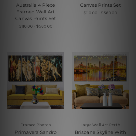
Australia 4 Piece
Canvas Prints Set
Framed Wall Art
$110.00 - $560.00
Canvas Prints Set
$110.00 - $560.00
Framed Photos
Large Wall Art Perth
Primavera Sandro
Brisbane Skyline With