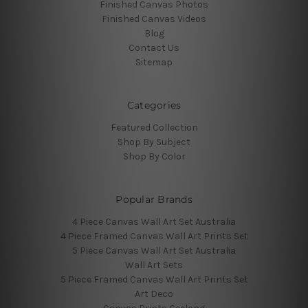
Finished Canvas Photos
Finished Canvas Videos
Blog
Contact Us
Sitemap
Categories
Featured Collection
Shop By Subject
Shop By Color
Popular Brands
4 Piece Canvas Wall Art Set Australia
4 Piece Framed Canvas Wall Art Prints Set
5 Piece Canvas Wall Art Set Australia
Wall Art Sets
5 Piece Framed Canvas Wall Art Prints Set
Art Deco