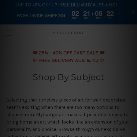
?UP-TO 40% OFF | ? FREE DELIVERY AUST & NZ |
02
21
06
21
WORLDWIDE SHIPPING
Skip to main content
DAYS
HRS
MIN
SEC
MYBUDGETART
❤️️ 25% - 40% OFF CART SALE ❤️️
✨ FREE DELIVERY AUS & NZ ✨
Shop By Subject
Selecting that timeless piece of art for wall decoration
seems exciting when there are too many options to
choose from. Mybudgetart makes it possible for you to
bring home an art which looks like an extension of your
personality and choice. Browse through our exclusive
collection of
canvas art
prints available in a variety of