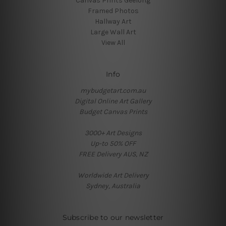
Canvas Prints Geelong
Framed Photos
Hallway Art
Large Wall Art
View All
Info
mybudgetart.com.au
Digital Online Art Gallery
Budget Canvas Prints
3000+ Art Designs
Up-to 50% OFF
FREE Delivery AUS, NZ
Worldwide Art Delivery
Sydney, Australia
Subscribe to our newsletter