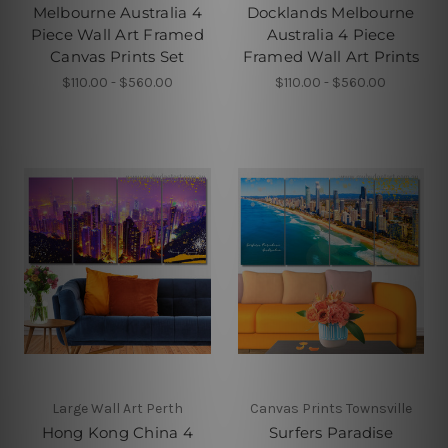
Melbourne Australia 4
Docklands Melbourne
Piece Wall Art Framed
Australia 4 Piece
Canvas Prints Set
Framed Wall Art Prints
$110.00 - $560.00
$110.00 - $560.00
Large Wall Art Perth
Canvas Prints Townsville
Hong Kong China 4
Surfers Paradise