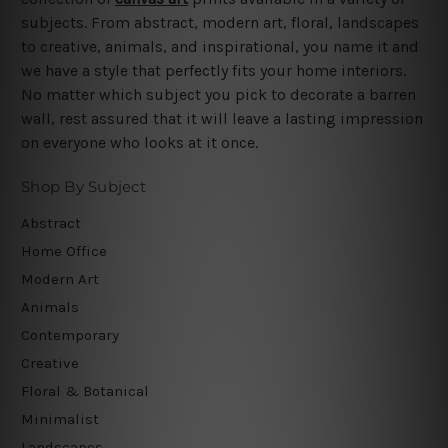
subjects. From abstract, modern art, floral, landscapes
to creative, animals, and inspirational, you name it and
we have a style that perfectly fits your home interiors.
No matter which subject you pick to decorate a barren
wall, rest assured that it will leave a lasting impression
on everyone who looks at it once.
Shop By Subject
Abstract
Home Office
Modern Art
Animals
Contemporary
Creative
Floral & Botanical
Minimalist
Landscapes