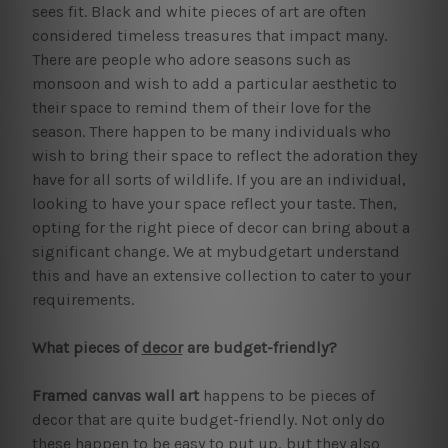
sees fit. Black and white pieces of art are often
considered timeless treasures that impact many.
There are people who adore seasons such as
monsoon and wish to add a particular aesthetic to
their space to remind them of their love for the
season. There happen to be many individuals who
wish to bring their space to reflect the adoration they
have for all sorts of wildlife. If you are an individual,
looking to have your space reflect your taste. Then,
opting for the right piece of decor can bring about a
significant change. We at mybudgetart understand
this and have an extensive collection to cater to your
requirements.
What pieces of
decor
are budget-friendly?
Framed canvas wall art
happens to be pieces of
decor that are quite budget-friendly. Not only do
these happen to be easy to put up, but they also