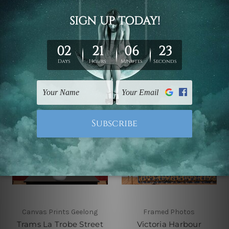
Australia 4 Piece Wall
Framed Wall Art
Art Framed Canvas
Canvas Prints Set
Prints Set
$110.00 - $560.00
$110.00 - $560.00
Canvas Prints Geelong
Framed Photos
Trams La Trobe Street
Victoria Harbour