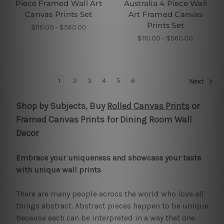
Piece Framed Wall Art
Australia 4 Piece Wall
Canvas Prints Set
Art Framed Canvas
Prints Set
$110.00 - $560.00
$110.00 - $560.00
1
2
3
4
5
6
Next
Shop by Subjects, Buy
Rolled Canvas Prints
or
Framed Canvas Prints for Dining Room Wall
Decor
Embrace your uniqueness and showcase your taste
with unique wall prints
There are many people across the world who love all
things abstract. Abstract pieces happen to be unique
because each can be interpreted in a way that one