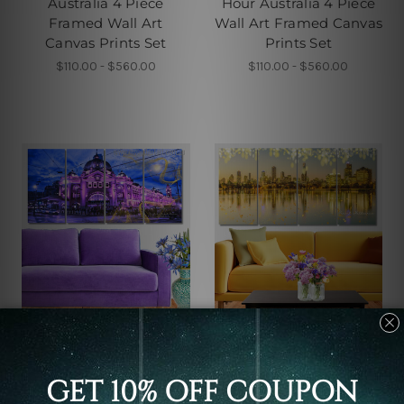
Australia 4 Piece
Hour Australia 4 Piece
Framed Wall Art
Wall Art Framed Canvas
Canvas Prints Set
Prints Set
$110.00 - $560.00
$110.00 - $560.00
Buy Art Sydney
Large Wall Art
Melbourne Flinders
Sunset In Melbourne
Street Train Station In
Australia 4 Piece