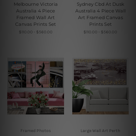
Melbourne Victoria
Sydney Cbd At Dusk
Australia 4 Piece
Australia 4 Piece Wall
Framed Wall Art
Art Framed Canvas
Canvas Prints Set
Prints Set
$110.00 - $560.00
$110.00 - $560.00
Framed Photos
Large Wall Art Perth