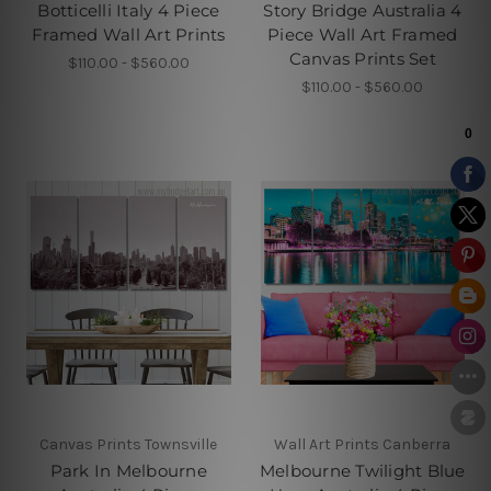
Botticelli Italy 4 Piece
Story Bridge Australia 4
Framed Wall Art Prints
Piece Wall Art Framed
Canvas Prints Set
$110.00 - $560.00
$110.00 - $560.00
Canvas Prints Townsville
Wall Art Prints Canberra
Park In Melbourne
Melbourne Twilight Blue