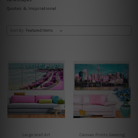
Quotes & Inspirational
Sort By:
Large Wall Art
Canvas Prints Geelong