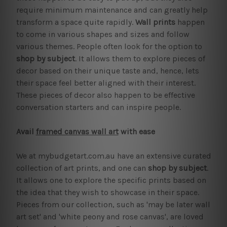
require minimum maintenance and can greatly help
transform a space quite rapidly.
Wall prints
happen
to come in various shapes and sizes and follow
various themes. People often look for the option to
shop by subject
. It allows them to explore pieces of
decor based on their unique taste and, hence, lets
their space feel better aligned with their interest.
These pieces of decor also happen to be effective
conversation starters and can inspire people.
Avail
framed canvas wall art
with ease
We at mybudgetart.com.au have an extensive curated
collection of art prints, and one can
shop by subject
.
It allows one to explore the specific prints based on
the idea that they wish to showcase in their space.
Pieces from our collection, such as 'may be later wall
art set' and 'white peony and rose canvas', are loved