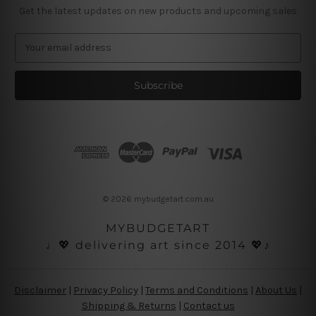
Get the latest updates on new products and upcoming sales
E
m
a
i
l
A
d
d
r
e
s
© 2026 mybudgetart.com.au
s
MYBUDGETART
♩💖 delivering art since 2014 💖♪
Disclaimer
|
Privacy Policy
|
Terms and Conditions
|
About Us
|
Shipping & Returns
|
Contact us