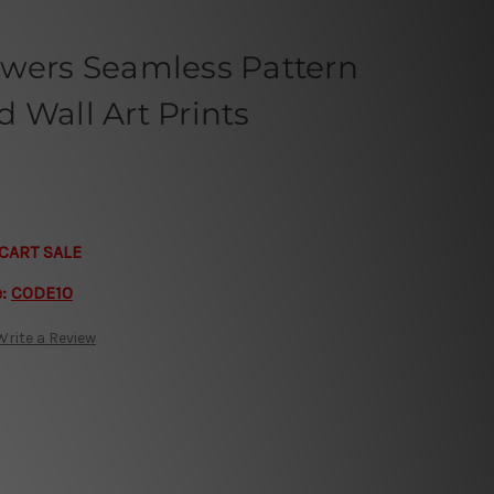
owers Seamless Pattern
 Wall Art Prints
CART SALE
e:
CODE10
Write a Review