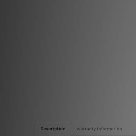
Description
Warranty Information