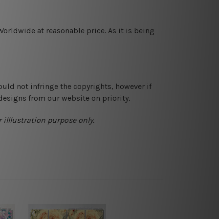
orldwide at reasonable price. As it is being
ould not infringe the copyrights, however if
designs from our website on priority.
 illlustration purpose only.