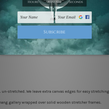
 un-stretched. We leave extra canvas edges for easy stretchi
-hang gallery wrapped over solid wooden stretcher frames.