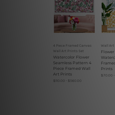
4 Piece Framed Canvas
Wall Art
Wall Art Prints Set
Flower
Watercolor Flower
Waterc
Seamless Pattern 4
Framed
Piece Framed Wall
Prints
Art Prints
$70.00 
$110.00 - $560.00