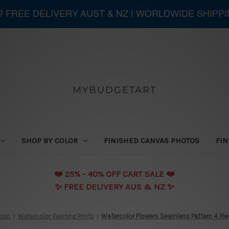
 ? FREE DELIVERY AUST & NZ | WORLDWIDE SHIPP
MYBUDGETART
SHOP BY COLOR
FINISHED CANVAS PHOTOS
FIN
❤️️ 25% - 40% OFF CART SALE ❤️️
✨ FREE DELIVERY AUS & NZ ✨
tion
Watercolor Painting Prints
Watercolor Flowers Seamless Pattern 4 Piec