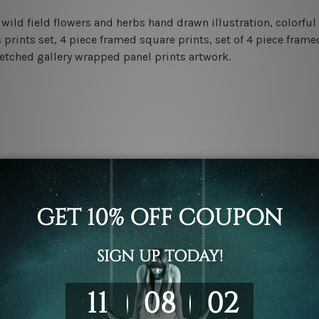
ild field flowers and herbs hand drawn illustration, colorful 
 prints set, 4 piece framed square prints, set of 4 piece frame
retched gallery wrapped panel prints artwork.