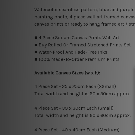
Watercolor seamless pattern, blue and purple w
painting photo, 4 piece wall art framed canvas
canvas prints or ready to hang framed art / st
■ 4 Piece Square Canvas Prints Wall Art
■ Buy Rolled Or Framed Stretched Prints Set
■ Water-Proof And Fade-Free Inks
■ 100% Made-To-Order Premium Prints
Available Canvas Sizes (w x h):
4 Piece Set - 25 x 25cm Each (XSmall)
Total width and height is 50 x 50cm approx.
4 Piece Set - 30 x 30cm Each (Small)
Total width and height is 60 x 60cm approx.
4 Piece Set - 40 x 40cm Each (Medium)