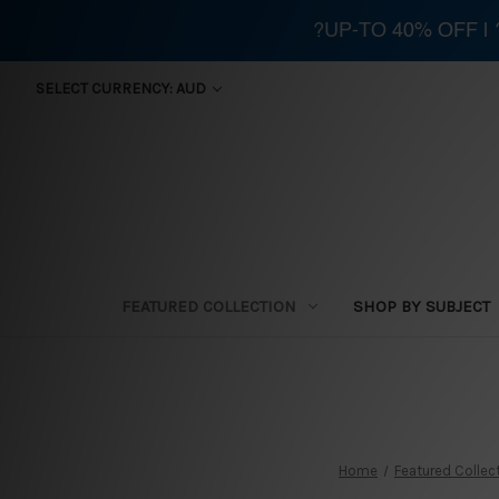
?UP-TO 40% OFF |
SELECT CURRENCY: AUD
FEATURED COLLECTION
SHOP BY SUBJECT
Home
Featured Collec