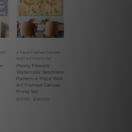
 Art
4 Piece Framed Canvas
Wall Art Prints Set
er
Peony Flowers
Watercolor Seamless
Pattern 4 Piece Wall
Art Framed Canvas
Prints Set
$110.00 - $560.00