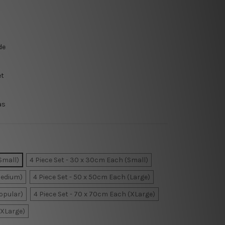
de
et
as
Small)
4 Piece Set - 30 x 30cm Each (Small)
Medium)
4 Piece Set - 50 x 50cm Each (Large)
Popular)
4 Piece Set - 70 x 70cm Each (XLarge)
XXLarge)