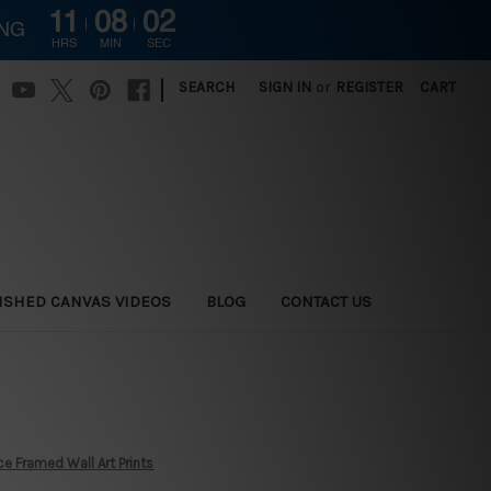
11
08
00
ING
HRS
MIN
SEC
|
SEARCH
SIGN IN
or
REGISTER
CART
ISHED CANVAS VIDEOS
BLOG
CONTACT US
e Framed Wall Art Prints