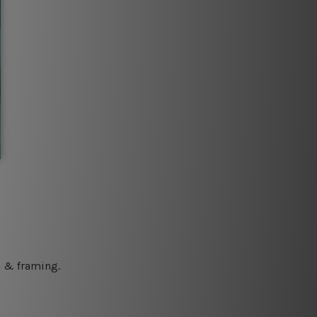
ng & framing.