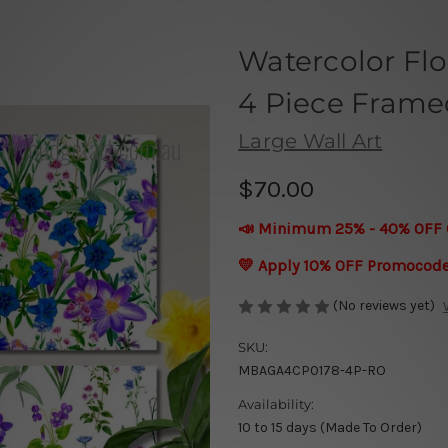
Watercolor Fl
4 Piece Framed
Large Wall Art
$70.00
📣 Minimum 25% - 40% OFF 
💛 Apply 10% OFF Promocod
(No reviews yet)
SKU:
MBAGA4CP0178-4P-RO
Availability:
10 to 15 days (Made To Order)