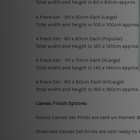
Total width and height is 80 x 80cm approx.
4 Piece Set - 50 x 50cm Each (Large)
Total width and height is 100 x 100cm approx.
4 Piece Set - 60 x 60cm Each (Popular)
Total width and height is 120 x 120cm approx.
4 Piece Set - 70 x 70cm Each (XLarge)
Total width and height is 140 x 140cm approx.
4 Piece Set - 80 x 80cm Each (XXLarge)
Total width and height is 160 x 160cm approx.
Canvas Finish Options:
Rolled Canvas Set Prints are sent un-framed &
Stretched Canvas Set Prints are sent ready-to