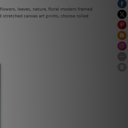
flowers, leaves, nature, floral modern framed
d stretched canvas art prints, choose rolled