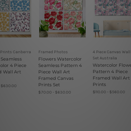
 Prints Canberra
Framed Photos
4 Piece Canvas Wall
Set Australia
 Seamless
Flowers Watercolor
Watercolor Flow
olor 4 Piece
Seamless Pattern 4
Pattern 4 Piece
 Wall Art
Piece Wall Art
Framed Wall Art
Framed Canvas
Prints
Prints Set
- $630.00
$110.00 - $560.00
$70.00 - $630.00