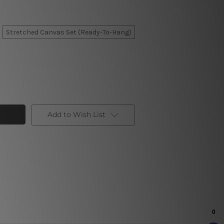
Stretched Canvas Set (Ready-To-Hang)
Add to Wish List