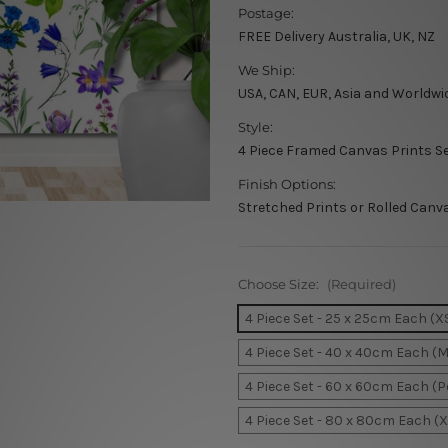
Postage:
FREE Delivery Australia, UK, NZ
We Ship:
USA, CAN, EUR, Asia and Worldwi
Style:
4 Piece Framed Canvas Prints S
Finish Options:
Stretched Prints or Rolled Canv
Choose Size:
(Required)
4 Piece Set - 25 x 25cm Each (X
4 Piece Set - 40 x 40cm Each (
4 Piece Set - 60 x 60cm Each (
4 Piece Set - 80 x 80cm Each (