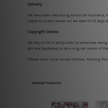
Delivery:
We have been delivering across all Australia,
made-to-order canvas art we take 10-15 days de
Copyright Details:
We rely on third party sites to showcase desig
you are happened to be a original owner of th
Please note: outer border frames, floating fra
Related Products