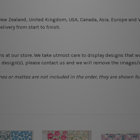
 New Zealand, United Kingdom, USA, Canada, Asia, Europe and W
livery from start to finish.
ns at our store. We take utmost care to display designs that w
e design(s), please contact us and we will remove the images/
mes or mattes are not included in the order, they are shown for