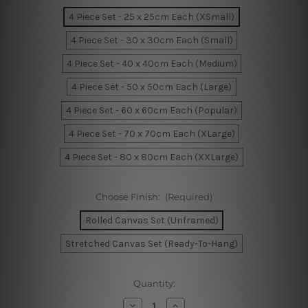
4 Piece Set - 25 x 25cm Each (XSmall)
4 Piece Set - 30 x 30cm Each (Small)
4 Piece Set - 40 x 40cm Each (Medium)
4 Piece Set - 50 x 50cm Each (Large)
4 Piece Set - 60 x 60cm Each (Popular)
4 Piece Set - 70 x 70cm Each (XLarge)
4 Piece Set - 80 x 80cm Each (XXLarge)
Choose Finish:
(Required)
Rolled Canvas Set (Unframed)
Stretched Canvas Set (Ready-To-Hang)
Current
Quantity:
Stock:
Decrease
Increase