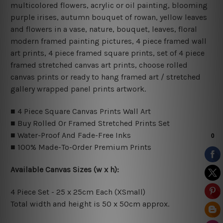
multicolored flowers, acrylic or oil painting, blooming
purple irises, autumn bouquet of rowan, yellow leaves
and flowers in a vase, nature, bouquet, leaves, floral
modern framed painting pictures, 4 piece framed wall
art prints, 4 piece framed square prints, set of 4 piece
framed stretched canvas art prints, choose rolled
canvas prints or ready to hang framed art / stretched
gallery wrapped panel prints artwork.
■ 4 Piece Square Canvas Prints Wall Art
■ Buy Rolled Or Framed Stretched Prints Set
■ Water-Proof And Fade-Free Inks
■ 100% Made-To-Order Premium Prints
Available Canvas Sizes (w x h):
4 Piece Set - 25 x 25cm Each (XSmall)
Total width and height is 50 x 50cm approx.