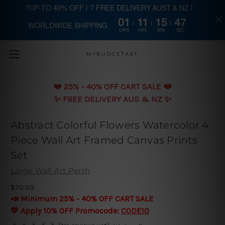
?UP-TO 40% OFF | ? FREE DELIVERY AUST & NZ |
01
11
15
47
WORLDWIDE SHIPPING
Skip to main content
DAYS
HRS
MIN
SEC
MYBUDGETART
❤️️ 25% - 40% OFF CART SALE ❤️️
✨ FREE DELIVERY AUS & NZ ✨
Abstract Colorful Flowers Watercolor 4
Piece Wall Art Framed Canvas Prints
Set
Large Wall Art Perth
$70.00
📣 Minimum 25% - 40% OFF CART SALE
💛 Apply 10% OFF Promocode:
CODE10