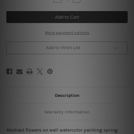
Quantity
Quantity
of
of
Abstract
Abstract
Colorful
Colorful
Flowers
Flowers
Watercolor
Watercolor
4
4
Piece
Piece
More payment options
Wall
Wall
Art
Art
Framed
Framed
Add to Wish List
Canvas
Canvas
Prints
Prints
Set
Set
Description
Warranty Information
Abstract flowers on wall watercolor painting spring