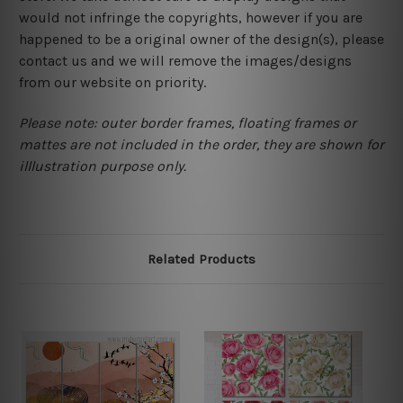
would not infringe the copyrights, however if you are
happened to be a original owner of the design(s), please
contact us and we will remove the images/designs
from our website on priority.
Please note: outer border frames, floating frames or
mattes are not included in the order, they are shown for
illlustration purpose only.
Related Products