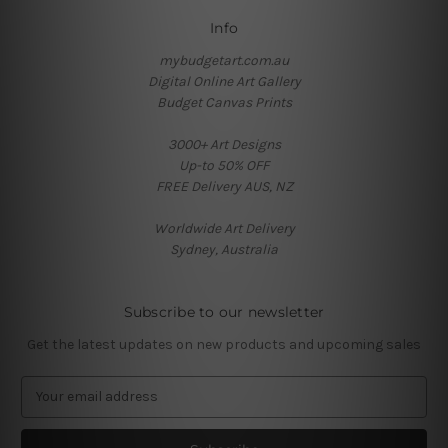
Info
mybudgetart.com.au
Digital Online Art Gallery
Budget Canvas Prints
3000+ Art Designs
Up-to 50% OFF
FREE Delivery AUS, NZ
Worldwide Art Delivery
Sydney, Australia
Subscribe to our newsletter
Get the latest updates on new products and upcoming sales
E
m
a