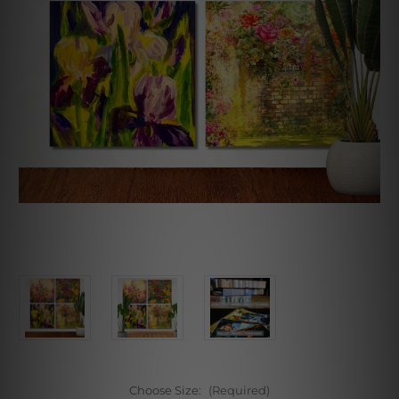
Choose Size:
(Required)