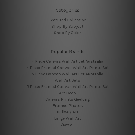
Categories
Featured Collection
Shop By Subject
Shop By Color
Popular Brands
4 Piece Canvas Wall Art Set Australia
4 Piece Framed Canvas Wall Art Prints Set
5 Piece Canvas Wall Art Set Australia
Wall Art Sets
5 Piece Framed Canvas Wall Art Prints Set
Art Deco
Canvas Prints Geelong
Framed Photos
Hallway Art
Large Wall Art
View All