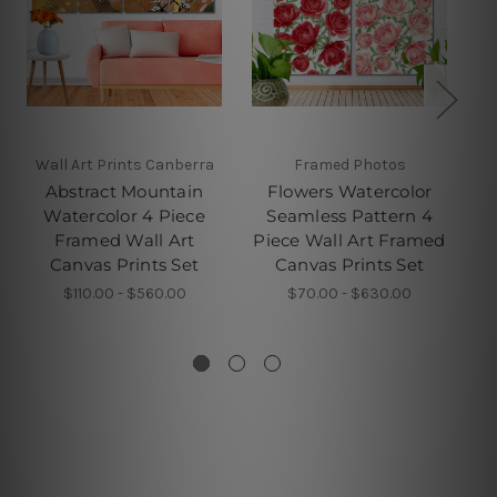
Wall Art Prints Canberra
Framed Photos
W
Abstract Mountain
Flowers Watercolor
Watercolor 4 Piece
Seamless Pattern 4
G
Framed Wall Art
Piece Wall Art Framed
Pi
Canvas Prints Set
Canvas Prints Set
$110.00 - $560.00
$70.00 - $630.00