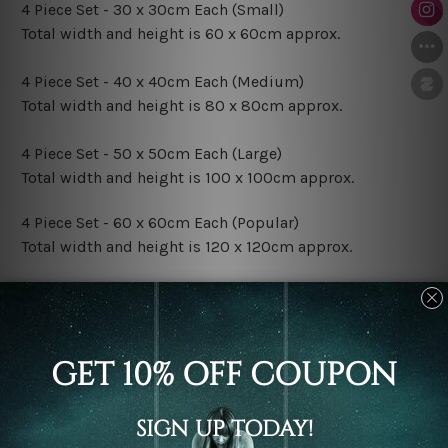
4 Piece Set - 30 x 30cm Each (Small)
Total width and height is 60 x 60cm approx.
4 Piece Set - 40 x 40cm Each (Medium)
Total width and height is 80 x 80cm approx.
4 Piece Set - 50 x 50cm Each (Large)
Total width and height is 100 x 100cm approx.
4 Piece Set - 60 x 60cm Each (Popular)
Total width and height is 120 x 120cm approx.
4 Piece Set - 70 x 70cm Each (XLarge)
Total width and height is 140 x 140cm approx.
4 Piece Set - 80 x 80cm Each (XXLarge)
Total width and height is 160 x 160cm approx.
Canvas Finish Options: