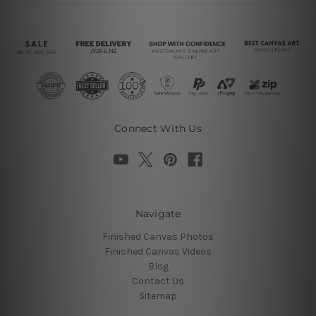
Connect With Us
Navigate
Finished Canvas Photos
Finished Canvas Videos
Blog
Contact Us
Sitemap