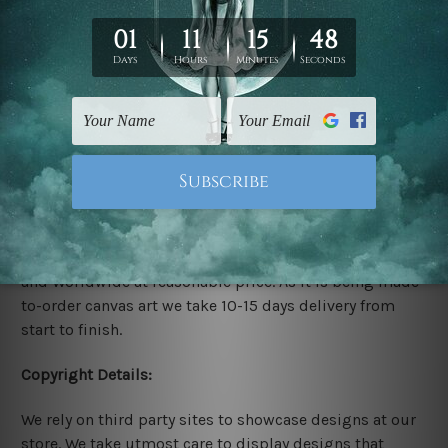
Rolled Canvas Set Prints are sent un-framed & un-
stretched. We leave extra canvas edges for easy
stretching & framing.
Stretched Canvas Set Prints are sent ready-to-hang
gallery wrapped over solid wooden stretcher frames.
Delivery:
We have been delivering across all Australia, New
Zealand, United Kingdom, USA, Canada, Asia, Europe
and Worldwide at reasonable price. As it is being made-
to-order canvas art we take 10-15 days delivery from
start to finish.
Copyright Details:
We rely on third party sites to showcase designs at our
store. We take utmost care to display designs that