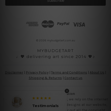
i
l
A
d
d
r
e
s
© 2026 mybudgetart.com.au
s
MYBUDGETART
♩💖 delivering art since 2014 💖♪
Disclaimer
|
Privacy Policy
|
Terms and Conditions
|
About Us
|
Shipping & Returns
|
Contact us
Copyright Information
Being a small micro business online, we rely on the internet
and third party vendor to showcase designs at our website,
Testimonials
though we try our level best to filter out all the copyright