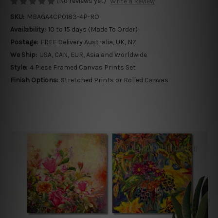
(No reviews yet)
Write a Review
SKU:
MBAGA4CP0183-4P-RO
Availability:
10 to 15 days (Made To Order)
Postage:
FREE Delivery Australia, UK, NZ
We Ship:
USA, CAN, EUR, Asia and Worldwide
Style:
4 Piece Framed Canvas Prints Set
Finish Options:
Stretched Prints or Rolled Canvas