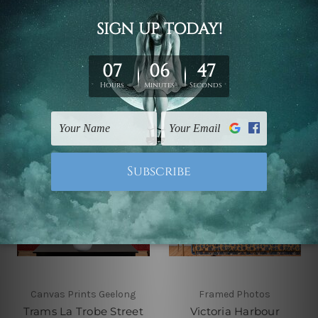
Australia 4 Piece Wall
Framed Wall Art
Art Framed Canvas
Canvas Prints Set
Prints Set
£57.50 - £292.71
£57.50 - £292.71
Canvas Prints Geelong
Framed Photos
Trams La Trobe Street
Victoria Harbour