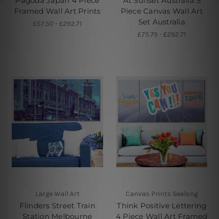
Pagoda Japan 4 Piece
At Sunset Australia 5
Framed Wall Art Prints
Piece Canvas Wall Art
Set Australia
£57.50 - £292.71
£75.79 - £292.71
Large Wall Art
Canvas Prints Geelong
Flinders Street Train
Think Positive Lettering
Station Melbourne
4 Piece Wall Art Framed