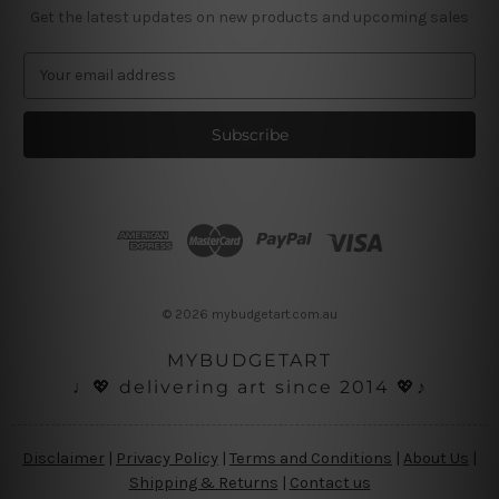
Get the latest updates on new products and upcoming sales
E
m
a
i
l
A
d
d
r
e
s
© 2026 mybudgetart.com.au
s
MYBUDGETART
♩💖 delivering art since 2014 💖♪
Disclaimer
|
Privacy Policy
|
Terms and Conditions
|
About Us
|
Shipping & Returns
|
Contact us