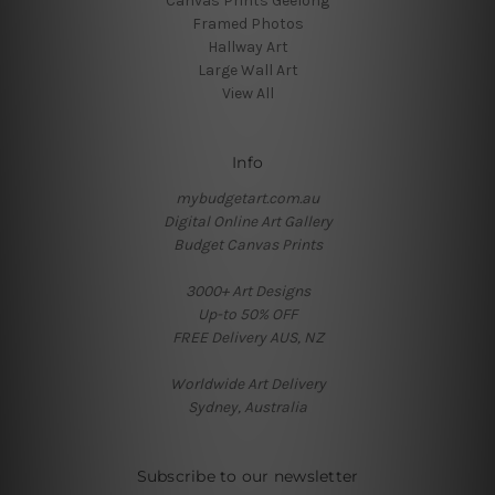
Canvas Prints Geelong
Framed Photos
Hallway Art
Large Wall Art
View All
Info
mybudgetart.com.au
Digital Online Art Gallery
Budget Canvas Prints
3000+ Art Designs
Up-to 50% OFF
FREE Delivery AUS, NZ
Worldwide Art Delivery
Sydney, Australia
Subscribe to our newsletter