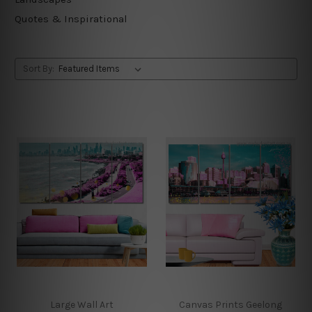
Quotes & Inspirational
Sort By:
Large Wall Art
Canvas Prints Geelong