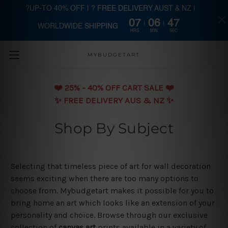
?UP-TO 40% OFF | ? FREE DELIVERY AUST & NZ |
07
06
47
WORLDWIDE SHIPPING
Skip to main content
HRS
MIN
SEC
MYBUDGETART
❤️️ 25% - 40% OFF CART SALE ❤️️
✨ FREE DELIVERY AUS & NZ ✨
Shop By Subject
Selecting that timeless piece of art for wall decoration
seems exciting when there are too many options to
choose from. Mybudgetart makes it possible for you to
bring home an art which looks like an extension of your
personality and choice. Browse through our exclusive
collection of
canvas art
prints available in a variety of