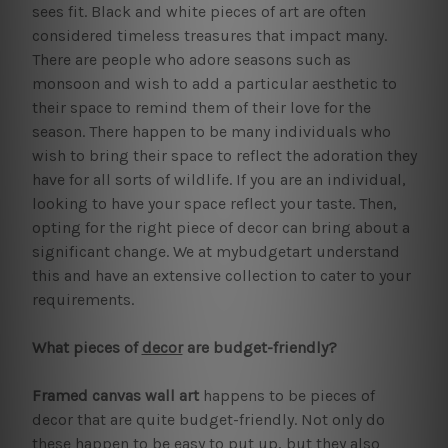
sees fit. Black and white pieces of art are often
considered timeless treasures that impact many.
There are people who adore seasons such as
monsoon and wish to add a particular aesthetic to
their space to remind them of their love for the
season. There happen to be many individuals who
wish to bring their space to reflect the adoration they
have for all sorts of wildlife. If you are an individual,
looking to have your space reflect your taste. Then,
opting for the right piece of decor can bring about a
significant change. We at mybudgetart understand
this and have an extensive collection to cater to your
requirements.
What pieces of
decor
are budget-friendly?
Framed canvas wall art
happens to be pieces of
decor that are quite budget-friendly. Not only do
these happen to be easy to put up, but they also