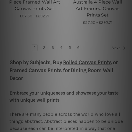
Piece Framed Wall Art
Australia 4 Piece Wall
Canvas Prints Set
Art Framed Canvas
Prints Set
£57.50 - £292.71
£57.50 - £292.71
1
2
3
4
5
6
Next
Shop by Subjects, Buy
Rolled Canvas Prints
or
Framed Canvas Prints for Dining Room Wall
Decor
Embrace your uniqueness and showcase your taste
with unique wall prints
There are many people across the world who love all
things abstract. Abstract pieces happen to be unique
because each can be interpreted in a way that one