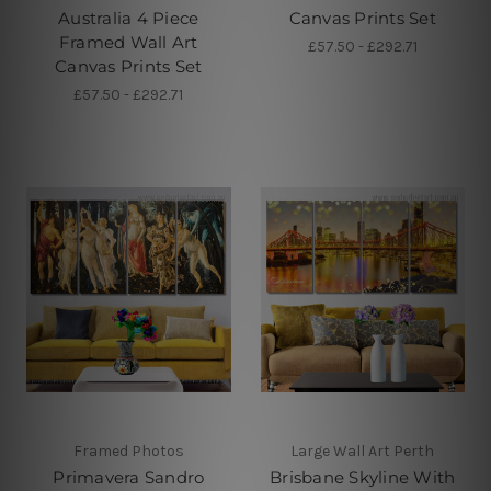
Australia 4 Piece
Canvas Prints Set
Framed Wall Art
£57.50 - £292.71
Canvas Prints Set
£57.50 - £292.71
Framed Photos
Large Wall Art Perth
Primavera Sandro
Brisbane Skyline With