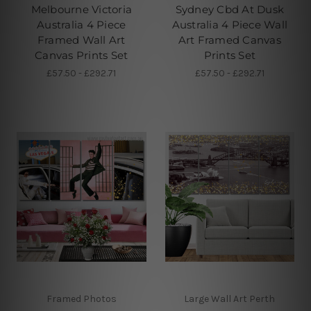
Melbourne Victoria
Sydney Cbd At Dusk
Australia 4 Piece
Australia 4 Piece Wall
Framed Wall Art
Art Framed Canvas
Canvas Prints Set
Prints Set
£57.50 - £292.71
£57.50 - £292.71
Framed Photos
Large Wall Art Perth