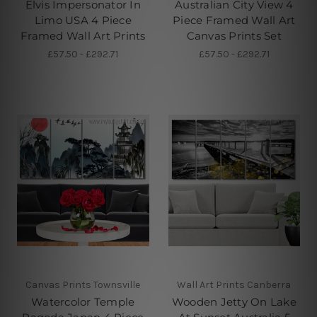
Elvis Impersonator In
Australian City View 4
Limo USA 4 Piece
Piece Framed Wall Art
Framed Wall Art Prints
Canvas Prints Set
£57.50 - £292.71
£57.50 - £292.71
Canvas Prints Townsville
Wall Art Prints Canberra
Watercolor Temple
Wooden Jetty On Lake