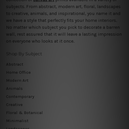
subjects. From abstract, modern art, floral, landscapes
to creative, animals, and inspirational, you name it and
we have a style that perfectly fits your home interiors.
No matter which subject you pick to decorate a barren
wall, rest assured that it will leave a lasting impression
on everyone who looks at it once.
Shop By Subject
Abstract
Home Office
Modern Art
Animals
Contemporary
Creative
Floral & Botanical
Minimalist
Landscapes