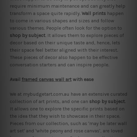
require minimum maintenance and can greatly help
transform a space quite rapidly.
Wall prints
happen
to come in various shapes and sizes and follow
various themes. People often look for the option to
shop by subject
. It allows them to explore pieces of
decor based on their unique taste and, hence, lets
their space feel better aligned with their interest.
These pieces of decor also happen to be effective
conversation starters and can inspire people.
Avail
framed canvas wall art
with ease
We at mybudgetart.com.au have an extensive curated
collection of art prints, and one can
shop by subject
.
It allows one to explore the specific prints based on
the idea that they wish to showcase in their space.
Pieces from our collection, such as 'may be later wall
art set' and 'white peony and rose canvas', are loved