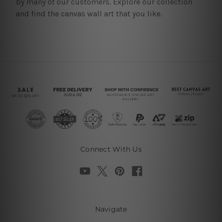
by many of our customers. Explore our collection
and find the canvas wall art that you like.
Connect With Us
Navigate