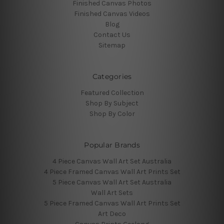
Finished Canvas Photos
Finished Canvas Videos
Blog
Contact Us
Sitemap
Categories
Featured Collection
Shop By Subject
Shop By Color
Popular Brands
4 Piece Canvas Wall Art Set Australia
4 Piece Framed Canvas Wall Art Prints Set
5 Piece Canvas Wall Art Set Australia
Wall Art Sets
5 Piece Framed Canvas Wall Art Prints Set
Art Deco