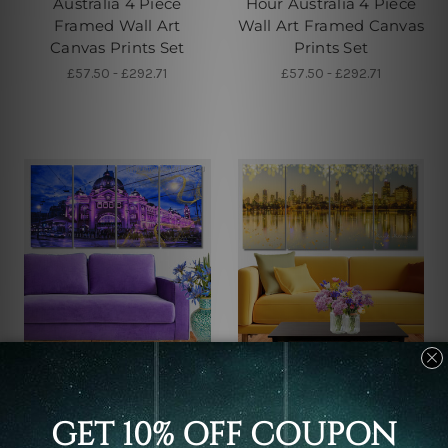
Australia 4 Piece
Hour Australia 4 Piece
Framed Wall Art
Wall Art Framed Canvas
Canvas Prints Set
Prints Set
£57.50 - £292.71
£57.50 - £292.71
Buy Art Sydney
Large Wall Art
Melbourne Flinders
Sunset In Melbourne
Street Train Station In
Australia 4 Piece