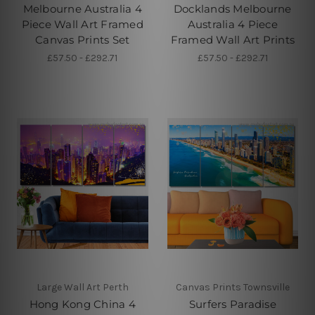
Melbourne Australia 4
Docklands Melbourne
Piece Wall Art Framed
Australia 4 Piece
Canvas Prints Set
Framed Wall Art Prints
£57.50 - £292.71
£57.50 - £292.71
Large Wall Art Perth
Canvas Prints Townsville
Hong Kong China 4
Surfers Paradise