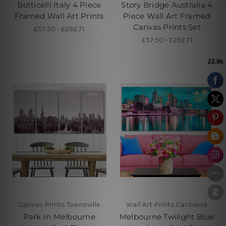
Botticelli Italy 4 Piece
Story Bridge Australia 4
Framed Wall Art Prints
Piece Wall Art Framed
Canvas Prints Set
£57.50 - £292.71
£57.50 - £292.71
Canvas Prints Townsville
Wall Art Prints Canberra
Park In Melbourne
Melbourne Twilight Blue