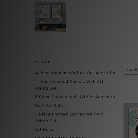
Brands
Sort B
4 Piece Canvas Wall Art Set Australia
4 Piece Framed Canvas Wall Art
Prints Set
5 Piece Canvas Wall Art Set Australia
Wall Art Sets
5 Piece Framed Canvas Wall Art
Prints Set
Art Deco
Canvas Prints Geelong