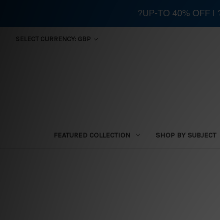
?UP-TO 40% OFF |
SELECT CURRENCY: GBP
FEATURED COLLECTION
SHOP BY SUBJECT