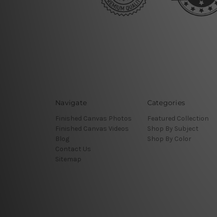
Navigate
Categories
Finished Canvas Photos
Featured Collection
Finished Canvas Videos
Shop By Subject
Blog
Shop By Color
Contact Us
Sitemap