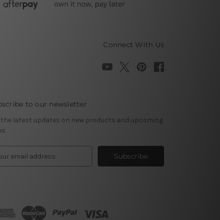
Connect With Us
scribe to our newsletter
 the latest updates on new products and upcoming
es