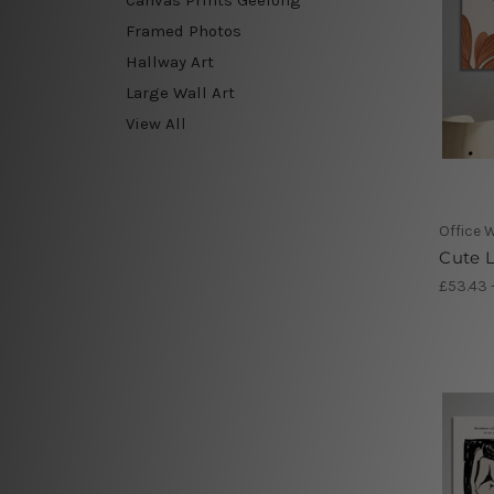
Framed Photos
Hallway Art
Large Wall Art
View All
Office W
Cute L
£53.43 