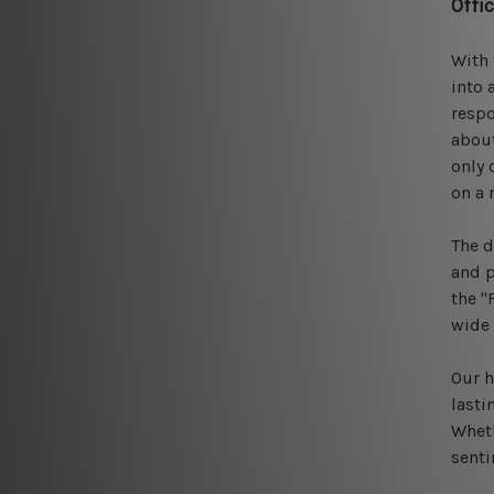
Offi
With 
into 
respo
about
only 
on a 
The d
and p
the "
wide 
Our h
lasti
Wheth
sent