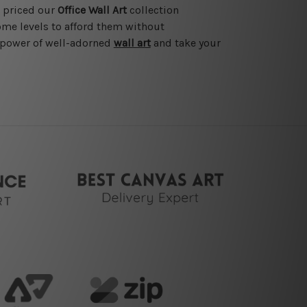
e priced our
Office Wall Art
collection
ome levels to afford them without
e power of well-adorned
wall art
and take your