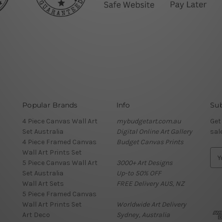
Popular Brands
Info
Sub
4 Piece Canvas Wall Art
mybudgetart.com.au
Get
Set Australia
Digital Online Art Gallery
sal
4 Piece Framed Canvas
Budget Canvas Prints
Wall Art Prints Set
E
5 Piece Canvas Wall Art
3000+ Art Designs
m
Set Australia
Up-to 50% OFF
a
Wall Art Sets
FREE Delivery AUS, NZ
i
5 Piece Framed Canvas
l
Wall Art Prints Set
Worldwide Art Delivery
A
Art Deco
Sydney, Australia
d