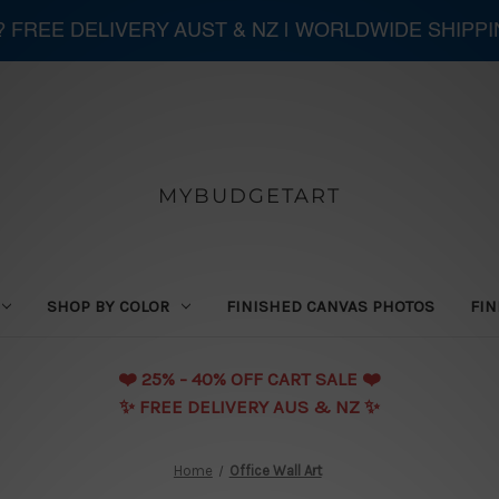
 ? FREE DELIVERY AUST & NZ | WORLDWIDE SHIPP
MYBUDGETART
SHOP BY COLOR
FINISHED CANVAS PHOTOS
FIN
❤️️ 25% - 40% OFF CART SALE ❤️️
✨ FREE DELIVERY AUS & NZ ✨
Home
Office Wall Art