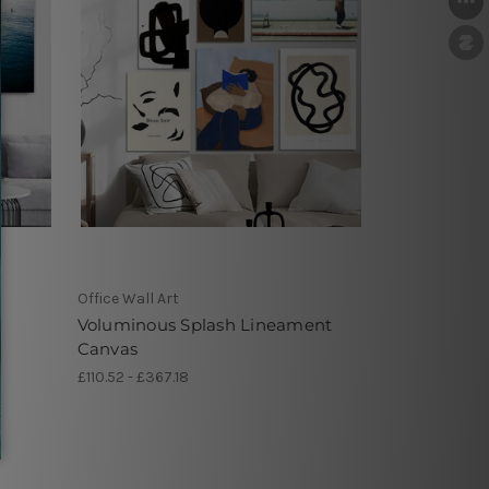
Office Wall Art
Voluminous Splash Lineament
Canvas
£110.52 - £367.18