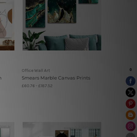
Office Wall Art
n
Smears Marble Canvas Prints
£60.76 - £187.52