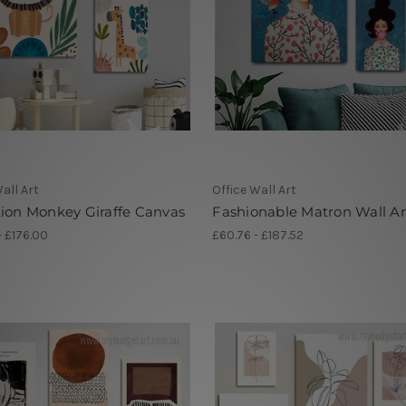
all Art
Office Wall Art
ion Monkey Giraffe Canvas
Fashionable Matron Wall Ar
- £176.00
£60.76 - £187.52