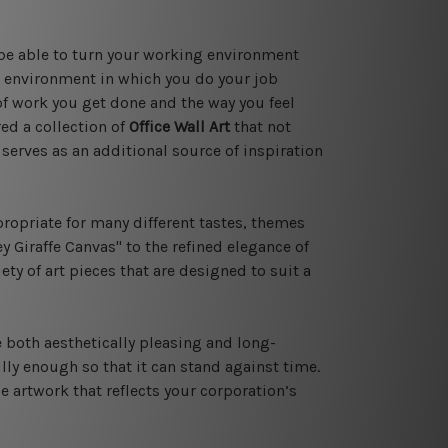
 be able to turn your working environment
e environment in which you do your job
of work you get done and the way you feel
ed a collection of
Office Wall Art
that not
serves as an additional source of inspiration
propriate for many different tastes, themes
 Giraffe Canvas" to the refined elegance of
ety of art pieces that are designed to suit a
e both aesthetically pleasing and long-
lly enough so that it can stand against time.
 artwork that reflects your corporation’s