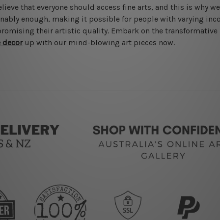
lieve that everyone should access fine arts, and this is why w
nably enough, making it possible for people with varying inc
omising their artistic quality. Embark on the transformativ
e decor
up with our mind-blowing art pieces now.