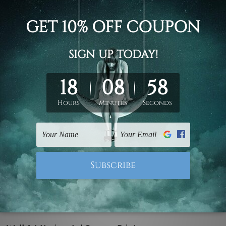
all Art
Office Wall Art
 Marble Pattern Wall Art
Today Is Your Day Wall Art
£83.28 - £260.33
- £176.00