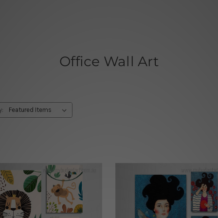
Office Wall Art
y: