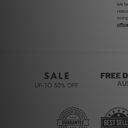
We be
reaso
compr
offic