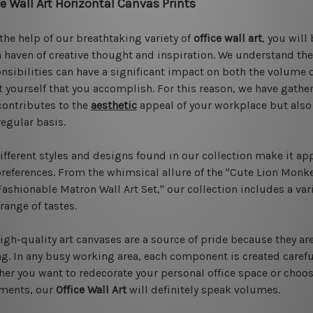
ce Wall Art Horizontal Canvas Prints
the help of our breathtaking variety of
office wall art
, you will
a haven of creative thought and inspiration. We understand th
nsibilities can have a significant impact on both the volume 
 yourself that you accomplish. For this reason, we have gather
contributes to the
aesthetic
appeal of your workplace but also 
regular basis.
ifferent styles and designs found in our collection make it ap
references. From the whimsical allure of the "Cute Lion Monkey
Fashionable Matron Wall Art Set," our collection includes a vari
range of tastes.
igh-quality art canvases are a source of pride because they ar
ng. In any busy working area, each component is created carefu
er you want to redecorate your personal office space or choose
iments, our
Office Wall Art
will definitely speak volumes.