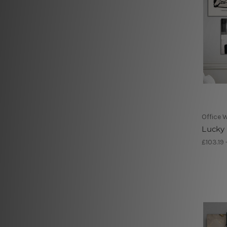
Office W
Lucky 
£103.19