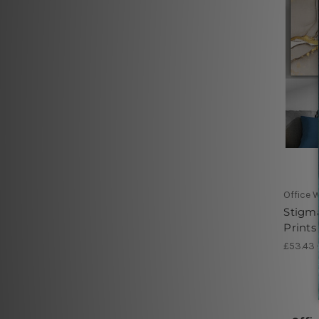
Office W
Stigma
Prints
£53.43 