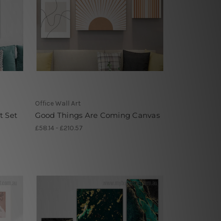
Office Wall Art
t Set
Good Things Are Coming Canvas
£58.14 - £210.57