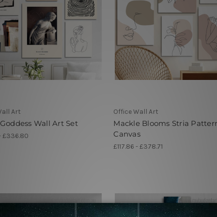
all Art
Office Wall Art
Goddess Wall Art Set
Mackle Blooms Stria Patter
Canvas
 - £336.80
£117.86 - £378.71