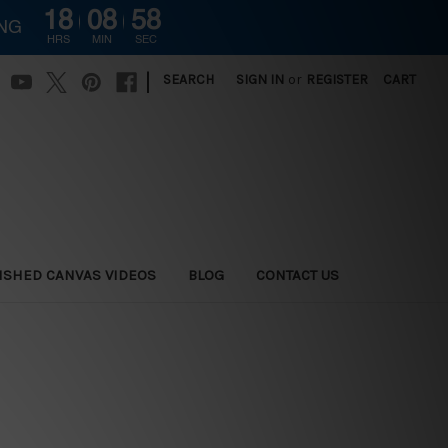
18
08
57
ING
HRS
MIN
SEC
|
SEARCH
SIGN IN
or
REGISTER
CART
ISHED CANVAS VIDEOS
BLOG
CONTACT US