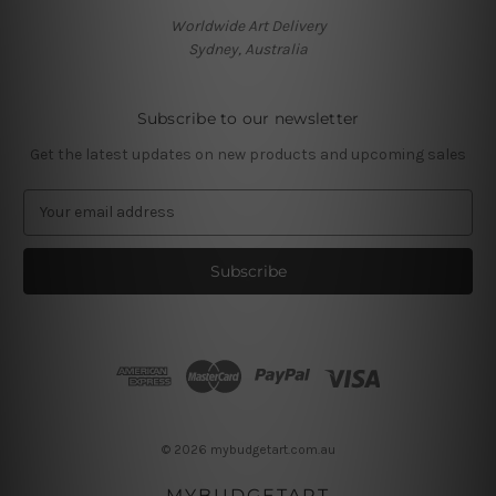
Worldwide Art Delivery
Sydney, Australia
Subscribe to our newsletter
Get the latest updates on new products and upcoming sales
E
m
a
i
l
A
d
d
r
e
s
© 2026 mybudgetart.com.au
s
MYBUDGETART