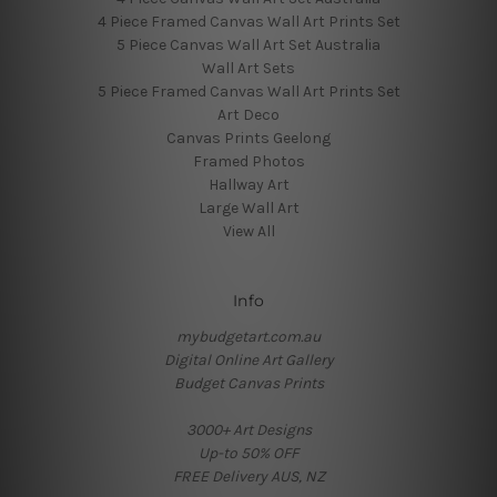
4 Piece Framed Canvas Wall Art Prints Set
5 Piece Canvas Wall Art Set Australia
Wall Art Sets
5 Piece Framed Canvas Wall Art Prints Set
Art Deco
Canvas Prints Geelong
Framed Photos
Hallway Art
Large Wall Art
View All
Info
mybudgetart.com.au
Digital Online Art Gallery
Budget Canvas Prints
3000+ Art Designs
Up-to 50% OFF
FREE Delivery AUS, NZ