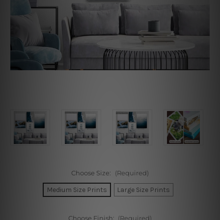
Choose Size:
(Required)
Medium Size Prints
Large Size Prints
Choose Finish:
(Required)