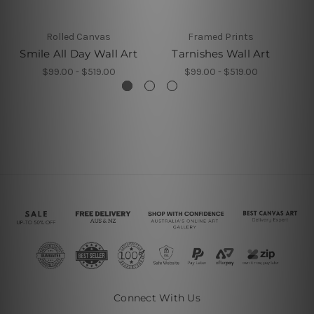
Rolled Canvas
Framed Prints
Smile All Day Wall Art
Tarnishes Wall Art
$99.00 - $519.00
$99.00 - $519.00
Connect With Us