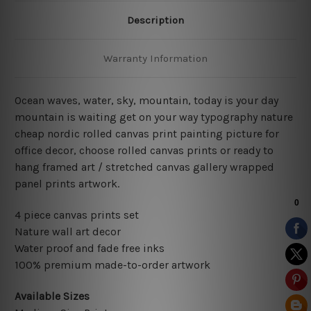
Description
Warranty Information
Ocean waves, water, sky, mountain, today is your day
mountain is waiting get on your way typography nature
cheap nordic rolled canvas print painting picture for
office decor, choose rolled canvas prints or ready to
hang framed art / stretched canvas gallery wrapped
panel prints artwork.
4 piece canvas prints set
Nature wall art decor
Water proof and fade free inks
100% premium made-to-order artwork
Available Sizes