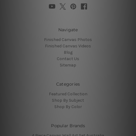
Navigate
Finished Canvas Photos
Finished Canvas Videos
Blog
Contact Us
Sitemap
Categories
Featured Collection
Shop By Subject
Shop By Color
Popular Brands
4 Piece Canvas Wall Art Set Australia