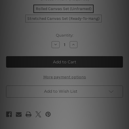
Rolled Canvas Set (Unframed)
Stretched Canvas Set (Ready-To-Hang)
Current
Quantity:
Stock:
Decrease
Increase
Quantity
Quantity
of
of
Today
Today
Is
Is
Your
Your
Day
Day
Wall
Wall
Art
Art
More payment options
Add to Wish List