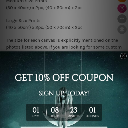
Medium Size Prints
(30 x 40cm) x 2pc, (40 x 50cm) x 2pc
Large Size Prints
(40 x 50cm) x 2pc, (50 x 70cm) x 2pc
The size for each canvas is explicitly mentioned on the
photos listed above. If you are looking for some custom
sizes in the set, please don't hesitate to contact us.
Finish Options
The Rolled Canvas Set Prints are sent un-framed & un-
stretched. We leave extra canvas edges for easy
stretching & framing.
The Stretched Canvas Set Prints are sent ready-to-hang
gallery wrapped over solid wooden stretcher frames.
Postage
FREE Delivery across Australia and NZ and we ship
USA,