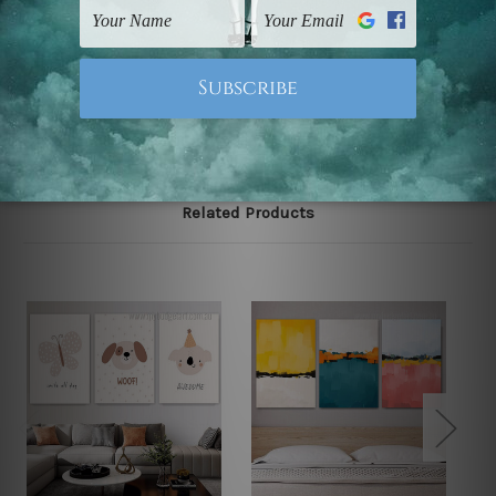
UK, CAN, EUR, ASIA & Worldwide.
Note: Outer border frames, floating frames or mattes
are not included in the order.
Related Products