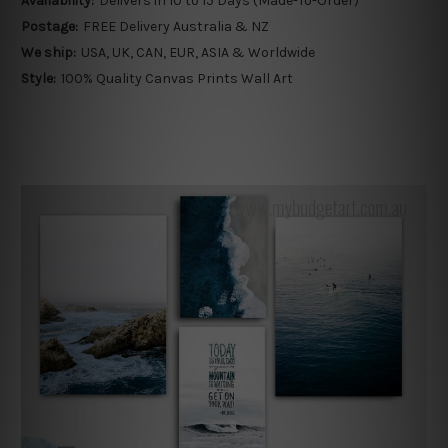
Availability:
Delivers in 10 to 15 Days (Made-To-Order)
Postage:
FREE Delivery Australia & NZ
We ship:
USA, UK, CAN, EUR, ASIA & Worldwide
Style:
100% Quality Canvas Prints Wall Art