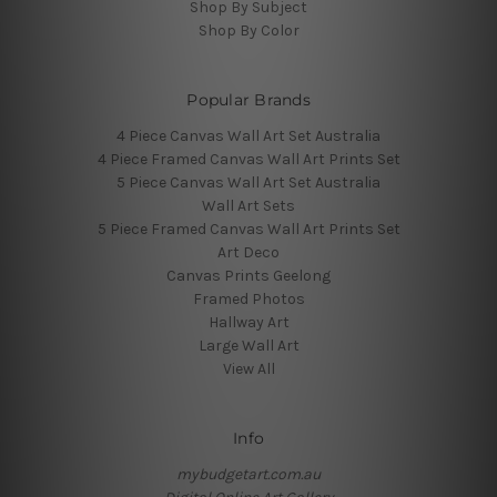
Shop By Subject
Shop By Color
Popular Brands
4 Piece Canvas Wall Art Set Australia
4 Piece Framed Canvas Wall Art Prints Set
5 Piece Canvas Wall Art Set Australia
Wall Art Sets
5 Piece Framed Canvas Wall Art Prints Set
Art Deco
Canvas Prints Geelong
Framed Photos
Hallway Art
Large Wall Art
View All
Info
mybudgetart.com.au