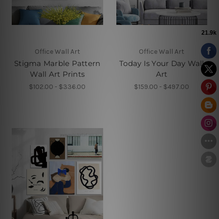
Office Wall Art
Office Wall Art
Stigma Marble Pattern
Today Is Your Day Wall
Wall Art Prints
Art
$102.00 - $336.00
$159.00 - $497.00