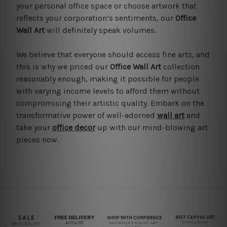
your personal office space or choose artwork that
reflects your corporation’s sentiments, our
Office
Wall Art
will definitely speak volumes.
We believe that everyone should access fine arts, and
this is why we priced our
Office Wall Art
collection
reasonably enough, making it possible for people
with varying income levels to afford them without
compromising their artistic quality. Embark on the
transformative power of well-adorned
wall art
and
take your
office decor
up with our mind-blowing art
pieces now.