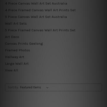
4 Piece Canvas Wall Art Set Australia
4 Piece Framed Canvas Wall Art Prints Set
5 Piece Canvas Wall Art Set Australia
Wall Art Sets
5 Piece Framed Canvas Wall Art Prints Set
Art Deco
Canvas Prints Geelong
Framed Photos
Hallway Art
Large Wall Art
View All
Sort By: