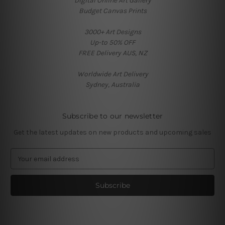
Digital Online Art Gallery
Budget Canvas Prints
3000+ Art Designs
Up-to 50% OFF
FREE Delivery AUS, NZ
Worldwide Art Delivery
Sydney, Australia
Subscribe to our newsletter
Get the latest updates on new products and upcoming sales
E
m
a
i
l
A
d