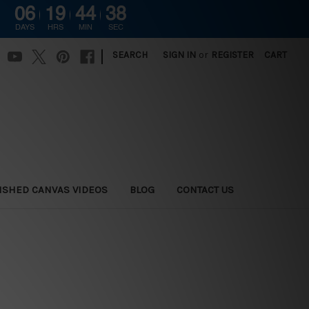
06
19
44
37
DAYS
HRS
MIN
SEC
|
SEARCH
SIGN IN
or
REGISTER
CART
ISHED CANVAS VIDEOS
BLOG
CONTACT US