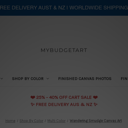
 FREE DELIVERY AUST & NZ | WORLDWIDE SHIPPING
MYBUDGETART
SHOP BY COLOR
FINISHED CANVAS PHOTOS
FIN
❤️️ 25% - 40% OFF CART SALE ❤️️
✨ FREE DELIVERY AUS & NZ ✨
Home
Shop By Color
Multi Color
Wandering Smudge Canvas Art