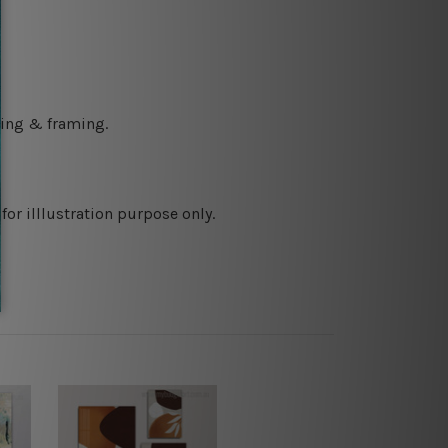
ching & framing.
or illlustration purpose only.