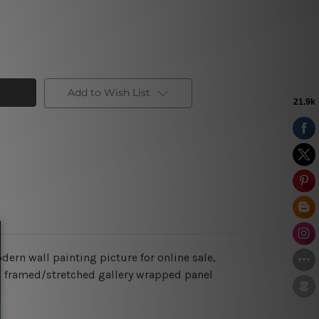
Add to Wish List
odern wall painting picture for online sale,
ing framed/stretched gallery wrapped panel