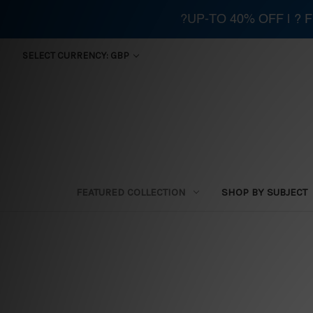
?UP-TO 40% OFF | ?
SELECT CURRENCY: GBP
FEATURED COLLECTION
SHOP BY SUBJECT