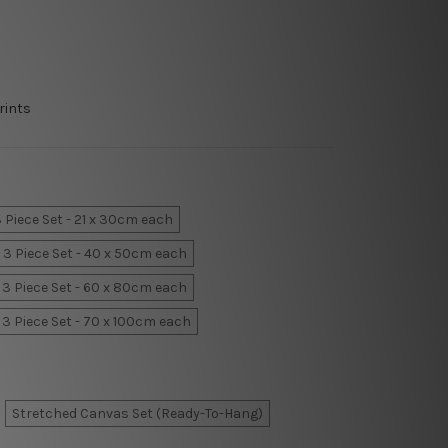
rints
 Piece Set - 21 x 30cm each
3 Piece Set - 40 x 50cm each
3 Piece Set - 60 x 80cm each
3 Piece Set - 70 x 100cm each
Stretched Canvas Set (Ready-To-Hang)