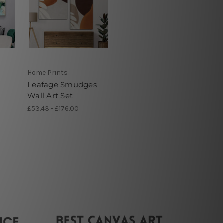
Home Prints
Leafage Smudges
Wall Art Set
£53.43 - £176.00