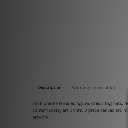
Description
Warranty Information
Fashionable females figure, dress, big hats, fl
contemporary art prints, 3 piece canvas art, m
artwork.