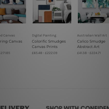
ed Canvas
Digital Painting
Australian Wall Art
ing Canvas
Colorific Smudges
Calico Smudge
Canvas Prints
Abstract Art
£271.85
£65.48 - £222.09
£41.38 - £224.71