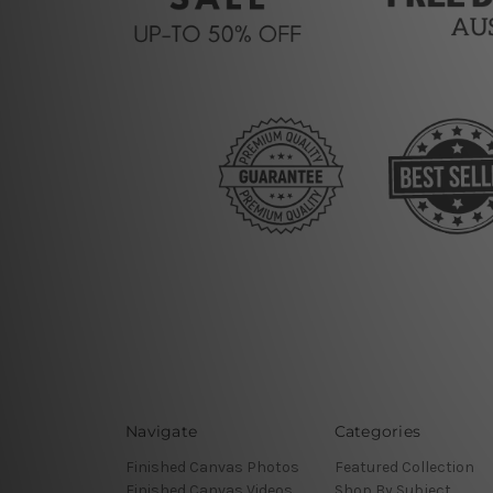
Navigate
Categories
Finished Canvas Photos
Featured Collection
Finished Canvas Videos
Shop By Subject