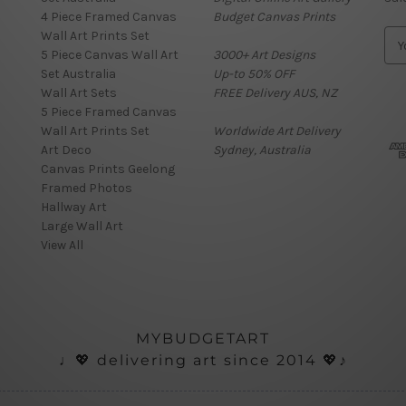
4 Piece Framed Canvas
Budget Canvas Prints
Wall Art Prints Set
E
5 Piece Canvas Wall Art
3000+ Art Designs
m
Set Australia
Up-to 50% OFF
a
Wall Art Sets
FREE Delivery AUS, NZ
i
5 Piece Framed Canvas
l
Wall Art Prints Set
Worldwide Art Delivery
A
Art Deco
Sydney, Australia
d
Canvas Prints Geelong
d
Framed Photos
r
Hallway Art
e
Large Wall Art
s
View All
s
MYBUDGETART
♩💖 delivering art since 2014 💖♪
onials