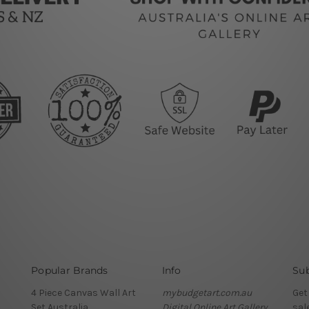
Popular Brands
Info
Sub
4 Piece Canvas Wall Art
mybudgetart.com.au
Get
Set Australia
Digital Online Art Gallery
sal