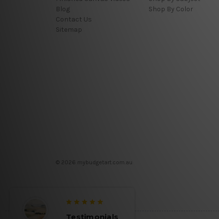
Blog
Shop By Color
Contact Us
Sitemap
© 2026 mybudgetart.com.au
Testimonials
Testim