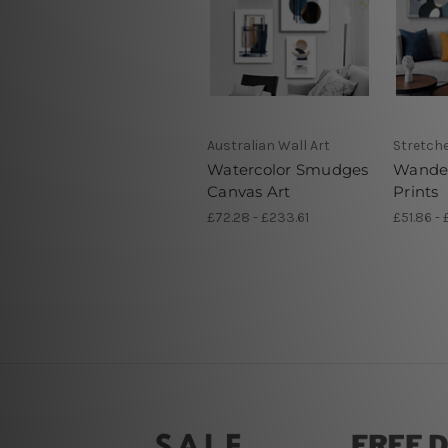
Australian Wall Art
Stretch
Watercolor Smudges
Wander
Canvas Art
Prints
£72.28 - £233.61
£51.86 - 