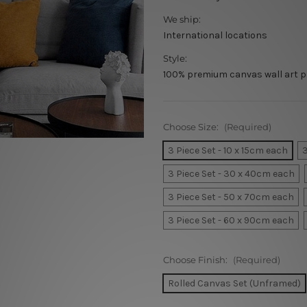
We ship:
International locations
Style:
100% premium canvas wall art p
Choose Size:
(Required)
3 Piece Set - 10 x 15cm each
3
3 Piece Set - 30 x 40cm each
3 Piece Set - 50 x 70cm each
3 Piece Set - 60 x 90cm each
Choose Finish:
(Required)
Rolled Canvas Set (Unframed)