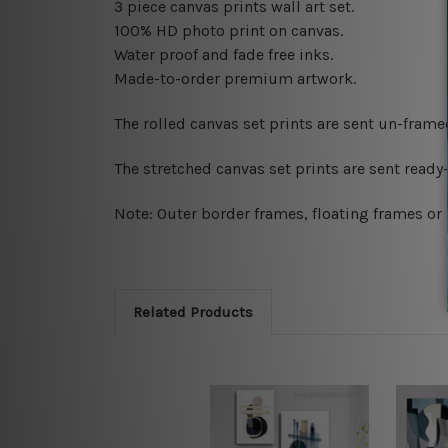
3 piece canvas prints wall art set.
100% HD photo print on canvas.
Water proof and fade free inks.
Made-to-order premium artwork.
The rolled canvas set prints are sent un-fram
The stretched canvas set prints are sent read
Note: Outer border frames, floating frames or 
Related Products