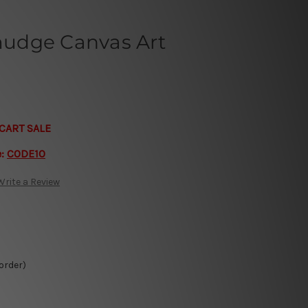
udge Canvas Art
CART SALE
e:
CODE10
Write a Review
 order)