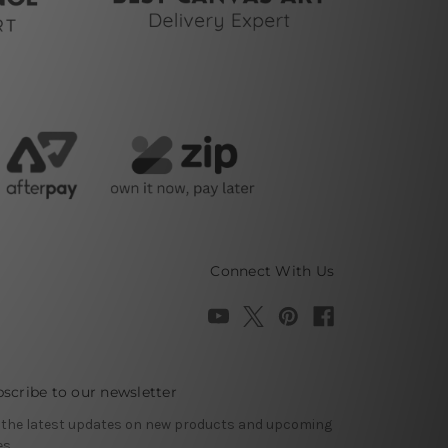
Connect With Us
scribe to our newsletter
 the latest updates on new products and upcoming
es