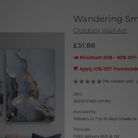
Wandering Sm
Outdoor Wall Art
£51.86
📣 Minimum 25% - 40% OFF 
💛 Apply 10% OFF Promocod
(No reviews yet)
SKU:
JSO3CP1421-3P-RO
Availability:
Delivers in 7 to 15 days (made to
Postage:
FREE delivery AUS & NZ