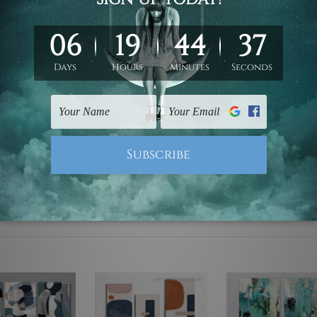
ed & un-stretched. We leave extra canvas edges for easy stret
y-to-hang gallery wrapped over solid wooden stretcher frames.
mattes are not included in the order, they are used and shown f