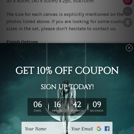
30 x 40cm,
(40 x 50cm) x 2pc
, 50x70cm
The size for each canvas is explicitly mentioned on the
photos listed above. If you are looking for some custom
sizes in the set, please don't hesitate to contact us.
Finish Options
The Rolled Canvas Set Prints are sent un-framed & un-
stretched. We leave extra canvas edges for easy
stretching & framing.
The Stretched Canvas Set Prints are sent ready-to-hang
gallery wrapped over solid wooden stretcher frames.
Postage
FREE Delivery across Australia and NZ and we ship
USA,
UK, CAN, EUR, ASIA & Worldwide.
Note: Outer border frames, floating frames or mattes
are not included in the order.