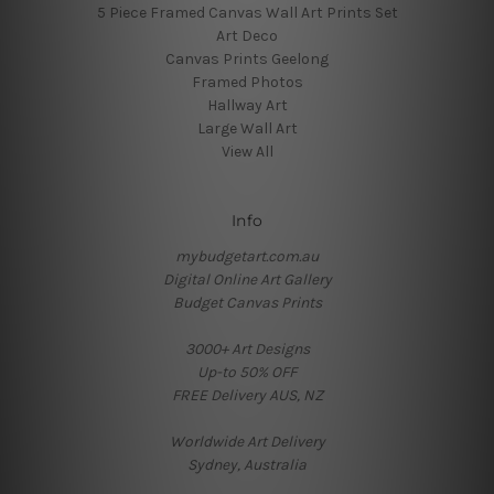
5 Piece Framed Canvas Wall Art Prints Set
Art Deco
Canvas Prints Geelong
Framed Photos
Hallway Art
Large Wall Art
View All
Info
mybudgetart.com.au
Digital Online Art Gallery
Budget Canvas Prints
3000+ Art Designs
Up-to 50% OFF
FREE Delivery AUS, NZ
Worldwide Art Delivery
Sydney, Australia