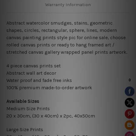
Warranty Information
Abstract watercolor smudges
, stains,
geometric
shapes, circles, rectangular, sphere, lines,
modern
canvas painting prints style pic for online sale
, choose
rolled canvas prints or ready to hang framed art /
stretched canvas gallery wrapped panel prints artwork.
4 piece canvas prints set
Abstract wall art decor
Water proof and fade free inks
100% premium made-to-order artwork
Available Sizes
Medium Size Prints
20 x 30cm,
(30 x 40cm) x 2pc
, 40x50cm
Large Size Prints