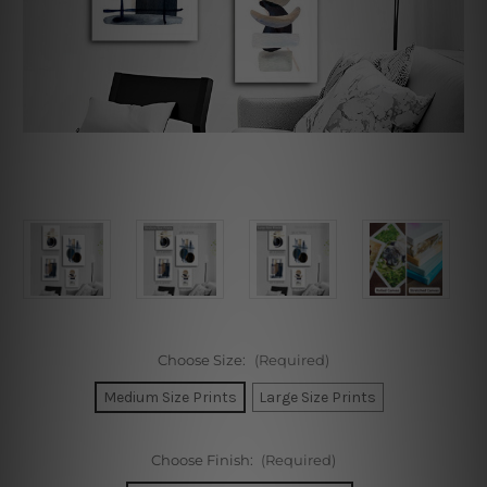
Choose Size:
(Required)
Medium Size Prints
Large Size Prints
Choose Finish:
(Required)