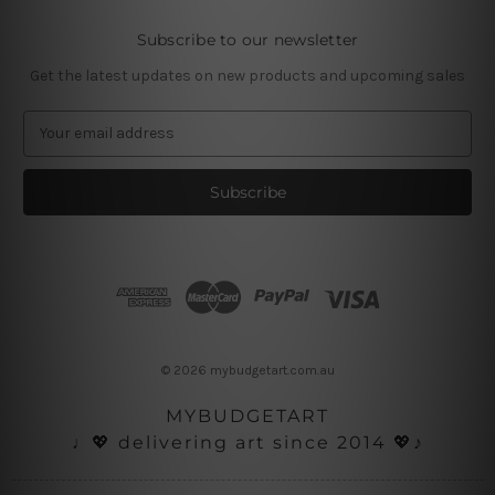
Subscribe to our newsletter
Get the latest updates on new products and upcoming sales
E
m
a
i
l
A
d
d
r
e
s
© 2026 mybudgetart.com.au
s
MYBUDGETART
♩💖 delivering art since 2014 💖♪