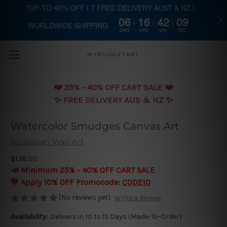
?UP-TO 40% OFF | ? FREE DELIVERY AUST & NZ |
06
16
42
08
WORLDWIDE SHIPPING
Skip to main content
DAYS
HRS
MIN
SEC
MYBUDGETART
❤️️ 25% - 40% OFF CART SALE ❤️️
✨ FREE DELIVERY AUS & NZ ✨
Watercolor Smudges Canvas Art
Australian Wall Art
$138.00
📣 Minimum 25% - 40% OFF CART SALE
💛 Apply 10% OFF Promocode:
CODE10
(No reviews yet)
Write a Review
Availability:
Delivers in 10 to 15 Days (Made-To-Order)