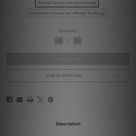
Rolled Canvas Set (Unframed)
Stretched Canvas Set (Ready-To-Hang)
Current
Quantity:
Stock:
Decrease
Increase
Quantity
Quantity
of
of
Watercolor
Watercolor
Smudges
Smudges
Canvas
Canvas
Art
Art
Add to Wish List
Description