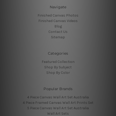
Navigate
Finished Canvas Photos
Finished Canvas Videos
Blog
Contact Us
Sitemap
Categories
Featured Collection
Shop By Subject
Shop By Color
Popular Brands
4 Piece Canvas Wall Art Set Australia
4 Piece Framed Canvas Wall Art Prints Set
5 Piece Canvas Wall Art Set Australia
Wall Art Sets