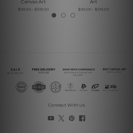
Canvas Art
Art
$99.00 - $519.00
$99.00 - $519.00
Connect With Us