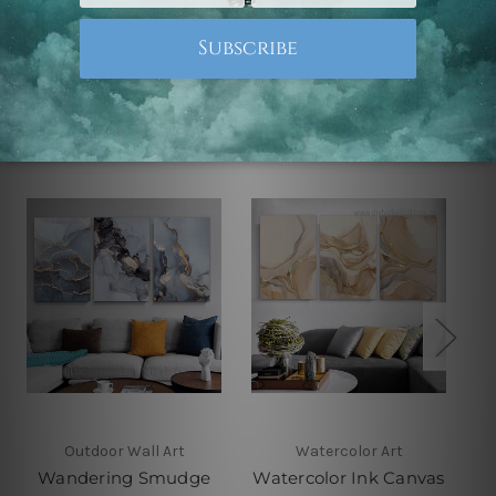
Related Products
Outdoor Wall Art
Watercolor Art
Wandering Smudge
Watercolor Ink Canvas