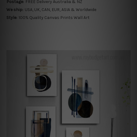
Postage:
FREE Delivery Australia & NZ
We ship:
USA, UK, CAN, EUR, ASIA & Worldwide
Style:
100% Quality Canvas Prints Wall Art