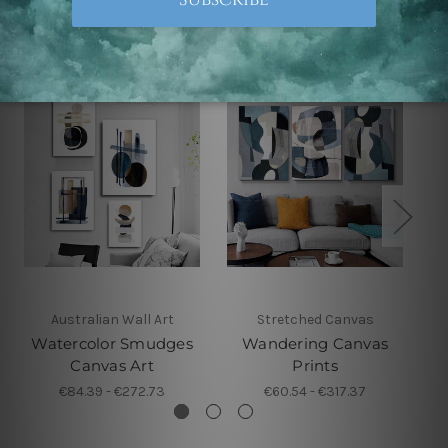
Related Products
Australian Wall Art
Stretched Canvas
Watercolor Smudges
Wandering Canvas
Canvas Art
Prints
€84.39 - €272.73
€60.54 - €317.37