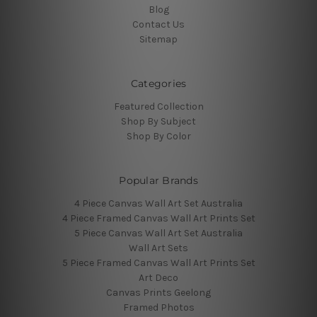
Blog
Contact Us
Sitemap
Categories
Featured Collection
Shop By Subject
Shop By Color
Popular Brands
4 Piece Canvas Wall Art Set Australia
4 Piece Framed Canvas Wall Art Prints Set
5 Piece Canvas Wall Art Set Australia
Wall Art Sets
5 Piece Framed Canvas Wall Art Prints Set
Art Deco
Canvas Prints Geelong
Framed Photos