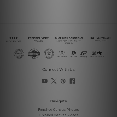
Connect With Us
Navigate
Finished Canvas Photos
Finished Canvas Videos