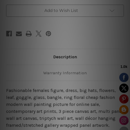
Add to Wish List
Description
Warranty Information
Fashionable females figure, dress, big hats, flowers,
leaf, goggle, glass, bangle, ring floral cheap fashion
modern wall painting picture for online sale,
contemporary art prints, 3 piece canvas art, multi panel
wall art canvas, triptych wall art, wall décor hanging
framed/stretched gallery wrapped panel artwork.