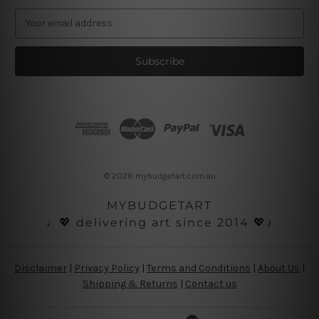
E
m
a
i
l
A
d
d
r
e
s
© 2026 mybudgetart.com.au
s
MYBUDGETART
♩💖 delivering art since 2014 💖♪
Disclaimer
|
Privacy Policy
|
Terms and Conditions
|
About Us
|
Shipping & Returns
|
Contact us