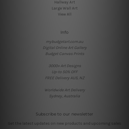
Hallway Art
Large Wall Art
View All
Info
mybudgetart.com.au
Digital Online Art Gallery
Budget Canvas Prints
3000+ Art Designs
Up-to 50% OFF
FREE Delivery AUS, NZ
Worldwide Art Delivery
Sydney, Australia
Subscribe to our newsletter
Get the latest updates on new products and upcoming sales