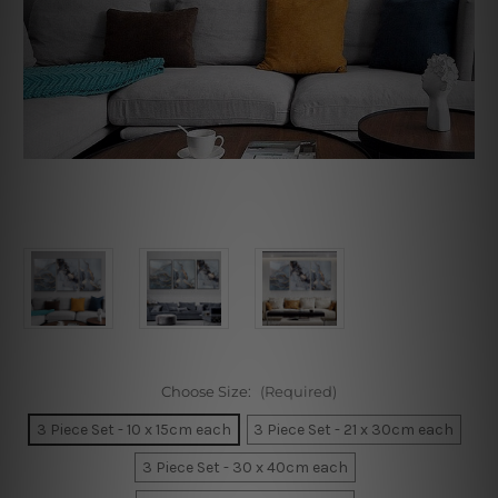
Choose Size:
(Required)
3 Piece Set - 10 x 15cm each
3 Piece Set - 21 x 30cm each
3 Piece Set - 30 x 40cm each