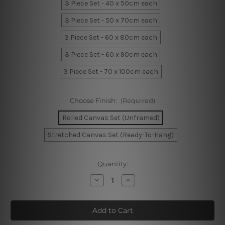
3 Piece Set - 40 x 50cm each
3 Piece Set - 50 x 70cm each
3 Piece Set - 60 x 80cm each
3 Piece Set - 60 x 90cm each
3 Piece Set - 70 x 100cm each
Choose Finish:
(Required)
Rolled Canvas Set (Unframed)
Stretched Canvas Set (Ready-To-Hang)
Current
Quantity:
Stock:
Decrease
Increase
Quantity
Quantity
of
of
Wandering
Wandering
Smudge
Smudge
Canvas
Canvas
Art
Art