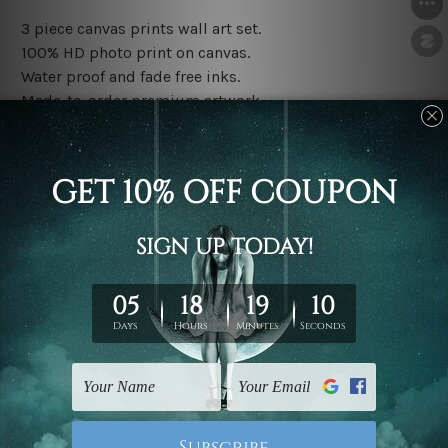
3 piece canvas prints wall art set.
100% HD photo print on canvas.
Water proof and fade free inks.
Made-to-order premium artwork.
The rolled canvas set prints are sent un-framed & un-
stretched. We leave extra canvas edges for easy
stretching & framing.
The stretched canvas set prints are sent ready-to-hang
gallery wrapped over solid wooden stretcher frames.
Note: Outer border frames, floating frames or mattes
are not included in the order, they are used and shown
for illlustration purpose only.