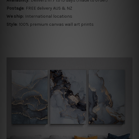
Availability:
Delivers in 7 to 15 days (made to order)
Postage:
FREE delivery AUS & NZ
We ship:
International locations
Style:
100% premium canvas wall art prints