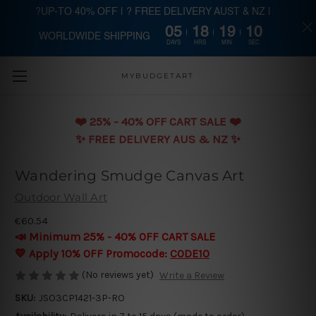
?UP-TO 40% OFF | ? FREE DELIVERY AUST & NZ |
05
18
19
10
WORLDWIDE SHIPPING
Skip to main content
DAYS
HRS
MIN
SEC
MYBUDGETART
❤️️ 25% - 40% OFF CART SALE ❤️️
✨ FREE DELIVERY AUS & NZ ✨
Wandering Smudge Canvas Art
Outdoor Wall Art
€60.54
📣 Minimum 25% - 40% OFF CART SALE
💛 Apply 10% OFF Promocode:
CODE10
(No reviews yet)
Write a Review
SKU:
JSO3CP1421-3P-RO